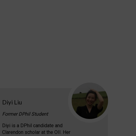
Diyi Liu
Former DPhil Student
Diyi is a DPhil candidate and
Clarendon scholar at the OII. Her