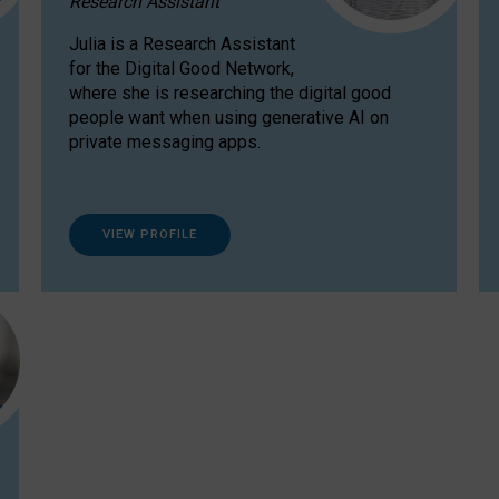
Research Assistant
Julia is a Research Assistant
for the Digital Good Network,
where she is researching the digital good
people want when using generative AI on
private messaging apps.
VIEW PROFILE