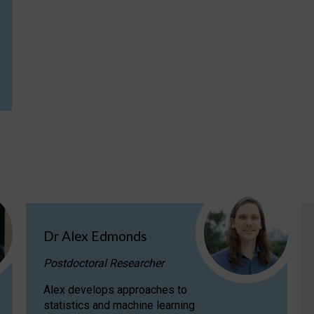
Dr Alex Edmonds
Postdoctoral Researcher
Alex develops approaches to
statistics and machine learning