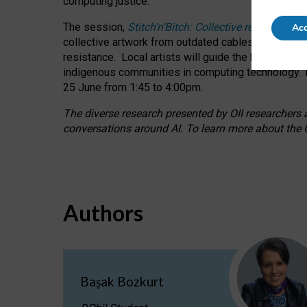
computing justice.
The session,
Stitch’n’Bitch: Collective reflection
Acc
collective artwork from outdated cables while explo
resistance.
Local artists will guide the hands-on a
indigenous communities in computing technology. T
25 June from 1:45 to 4:00pm.
The diverse research presented by OII researchers at
conversations around AI.
To learn more about the O
Authors
Başak Bozkurt