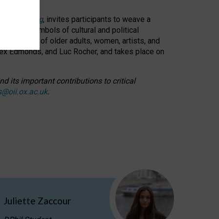
cable weaving
, invites participants to weave a
oned as symbols of cultural and political
resentation of older adults, women, artists, and
lex Edmonds, and Luc Rocher, and takes place on
d its important contributions to critical
s@oii.ox.ac.uk
.
Juliette Zaccour