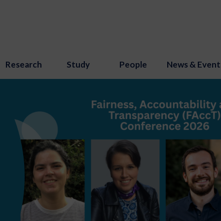
Research
Study
People
News & Event