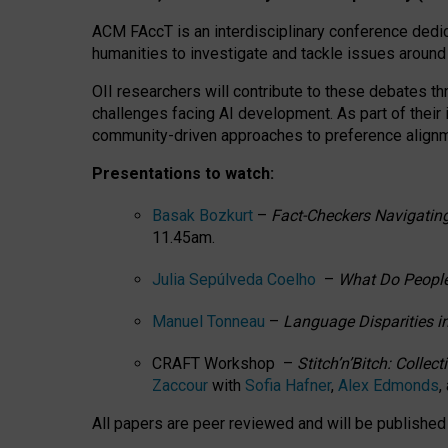
ACM FAccT is an interdisciplinary conference dedic
humanities to investigate and tackle issues around
OII researchers will contribute to these debates 
challenges facing AI development.
As part of their
community-driven approaches to preference alignmen
Presentations to watch:
Basak Bozkurt
–
Fact-Checkers Navigating
11.45am.
Julia Sepúlveda Coelho
–
What Do People
Manuel Tonneau
–
Language Disparities i
CRAFT Workshop –
Stitch’n’Bitch: Colle
Zaccour
with
Sofia Hafner
,
Alex Edmonds
,
All papers are peer reviewed and will be publishe