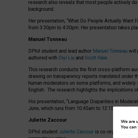
research also reveals that most people actively do n
background.
Her presentation, “What Do People Actually Want Fr
from 3:30pm to 4:30pm.
Her presentation
takes pla
Manuel Tonneau
DPhil student and lead author
Manuel Tonneau
will
authored with
Diyi Liu
and
Scott Hale
.
This research conducts the first cross-platform au
drawing on transparency reports mandated under th
human moderators on some platforms, and widely s
English.
The research highlights the implications o
His presentation
, “Language Disparities in Modera
June, which runs from 10:45am to 12:15pm. His pr
Juliette Zaccour
We are u
You can 
DPhil student
Juliette Zaccour
is co-organising a C