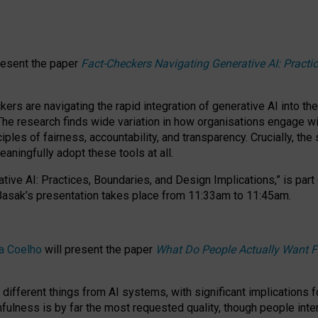
resent the paper
Fact-Checkers Navigating Generative AI: Practi
.
rs are navigating the rapid integration of generative AI into the
The research finds wide variation in how organisations engage wi
les of fairness, accountability, and transparency. Crucially, the 
ningfully adopt these tools at all.
tive AI: Practices, Boundaries, and Design Implications,”
is part
Basak’s presentation takes place from
11:33am to 11:45am
.
a Coelho
will present the paper
What Do People Actually Want F
different things from AI systems, with significant implications 
hfulness is by far the most requested quality, though people inter