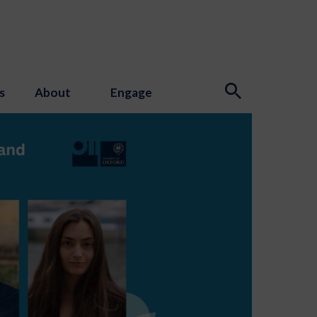
s
About
Engage