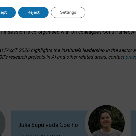
s on ageism, feminism, and creative resistance through hands-on 
ept
Reject
Settings
ring how traditionally feminine and indigenous crafts have functi
ctivity alongside presentations and discussions on the under-rep
he session is co-organised with OII colleagues Sofia Hafner, A
 FAccT 2026 highlights the Institute’s leadership in the sector an
II’s research projects in AI and other related areas, contact
pres
Julia Sepúlveda Coelho