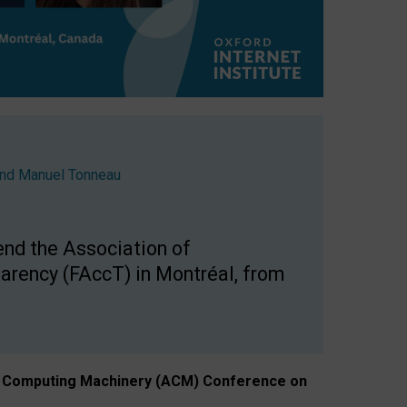
nd
Manuel Tonneau
end the Association of
arency (FAccT) in Montréal, from
n of Computing Machinery (ACM) Conference on