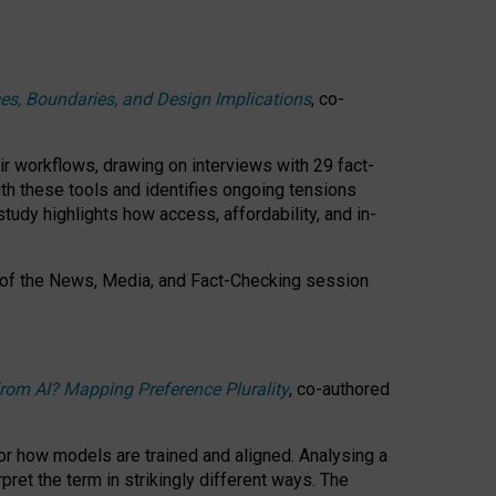
ces, Boundaries, and Design Implications
, co-
ir workflows, drawing on interviews with 29 fact-
th these tools and identifies ongoing tensions
study highlights how access, affordability, and in-
 of the
News, Media, and Fact-Checking
session
rom AI? Mapping Preference Plurality
, co-authored
for how models are trained and aligned. Analysing a
pret the term in strikingly different ways.
The