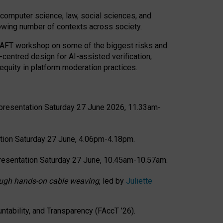
computer science, law, social sciences, and
rowing number of contexts across society.
CRAFT workshop on some of the biggest risks and
-centred design for AI-assisted verification;
quity in platform moderation practices.
presentation Saturday 27 June 2026, 11.33am-
tion Saturday 27 June, 4.06pm-4.18pm.
resentation Saturday 27 June, 10.45am-10.57am.
hrough hands-on cable weaving
, led by
Juliette
tability, and Transparency (FAccT ’26).