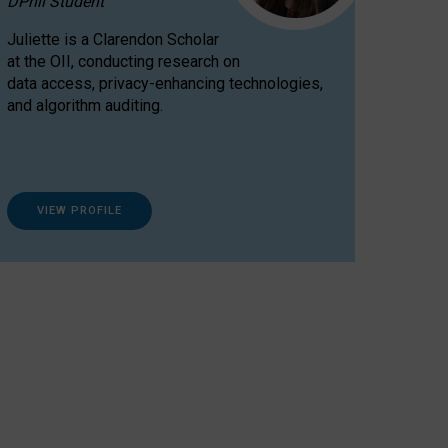
DPhil Student
Juliette is a Clarendon Scholar
at the OII, conducting research on
data access, privacy-enhancing technologies,
and algorithm auditing.
VIEW PROFILE