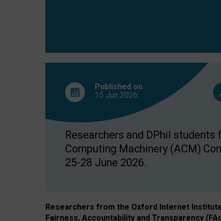
Published on
15 Jun
2026
Researchers and DPhil students fr
Computing Machinery (ACM) Confe
25-28 June 2026.
Researchers from the Oxford Internet Institut
Fairness, Accountability and Transparency (FA