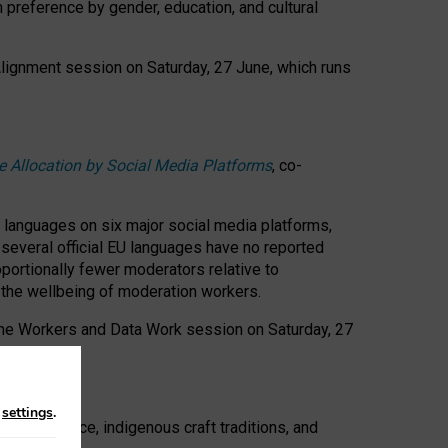
n preference by gender, education, and cultural
 Alignment session on Saturday, 27 June, which runs
e Allocation by Social Media Platforms
, co-
s languages on six major social media platforms,
: several official EU languages have no reported
ortionally fewer moderators relative to
d the wellbeing of moderation workers.
 the Workers and Data Work session on Saturday, 27
n
settings
.
t resistance, indigenous craft traditions, and