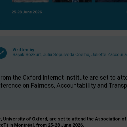
Written by
Başak Bozkurt
,
Julia Sepúlveda Coelho
,
Juliette Zaccour
a
om the Oxford Internet Institute are set to att
rence on Fairness, Accountability and Transp
e, University of Oxford, are set to attend the Associatio
ccT) in Montréal, from 25-28 June 2026.