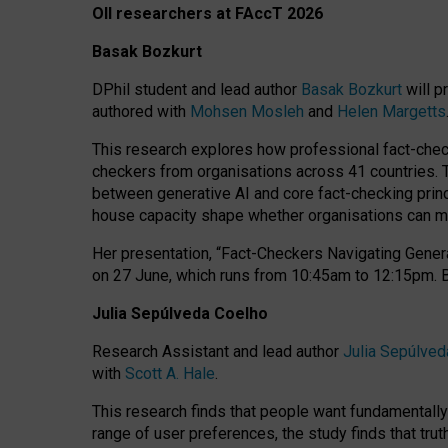
OII researchers at FAccT 2026
Basak Bozkurt
DPhil student and lead author
Basak Bozkurt
will p
authored with
Mohsen Mosleh
and
Helen Margetts
This research explores how professional fact-checke
checkers from organisations across 41 countries.
between generative AI and core fact-checking princip
house capacity shape whether organisations can mea
Her presentation,
“Fact-Checkers Navigating Genera
on
27 June
, which runs from
10:45am to 12:15pm.
Julia Sepúlveda Coelho
Research Assistant and lead author
Julia Sepúlved
with
Scott A. Hale
.
This research finds that people want fundamentally 
range of user preferences, the study finds that trut