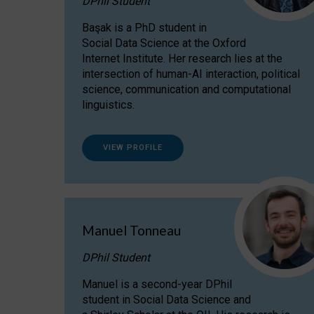
DPhil Student
Başak is a PhD student in
Social Data Science at the Oxford
Internet Institute. Her research lies at the
intersection of human-AI interaction, political
science, communication and computational
linguistics.
VIEW PROFILE
Manuel Tonneau
DPhil Student
Manuel is a second-year DPhil
student in Social Data Science and