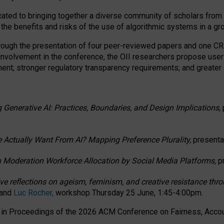
ated to bringing together a diverse community of scholars from 
 the benefits and risks of the use of algorithmic systems in a g
through the presentation of four peer-reviewed papers and one 
 involvement in the conference, the OII researchers propose user
t; stronger regulatory transparency requirements; and greater e
 Generative AI: Practices, Boundaries, and Design Implications,
 Actually Want From AI? Mapping Preference Plurality,
presenta
n Moderation Workforce Allocation by Social Media Platforms,
p
ctive reflections on ageism, feminism, and creative resistance t
 and
Luc Rocher,
workshop Thursday 25 June, 1:45-4:00pm.
d in Proceedings of the 2026 ACM Conference on Fairness, Accoun