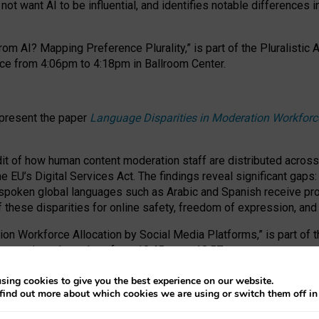
ot want AI to be influential, and identifies notable differences i
om AI? Mapping Preference Plurality,” is part of the Pluralistic
ce from 4:06pm to 4:18pm in Ballroom Center.
 present the paper
Language Disparities in Moderation Workforc
dit of how human content moderation staff are distributed acros
e EU’s Digital Services Act.
The findings reveal significant gaps
poken global languages such as Arabic and Spanish receive prop
f these disparities for online safety, freedom of expression, an
tion Workforce Allocation by Social Media Platforms,” is part of
esentation takes place from 10:45am to 10:57am.
sing cookies to give you the best experience on our website.
find out more about which cookies we are using or switch them off i
RAFT session at FAccT 2026, bringing together themes of feminis