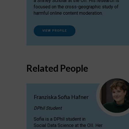
a Shirley Scholar at the OII. His research is
focused on the cross-geographic study of
harmful online content moderation.
VIEW PROFILE
Related People
Franziska Sofia Hafner
DPhil Student
Sofia is a DPhil student in
Social Data Science at the OII. Her