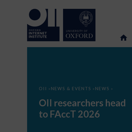
OII
OII
NEWS & EVENTS
NEWS
>
>
>
researchers
head
OII researchers head
to
FAccT
to FAccT 2026
2026