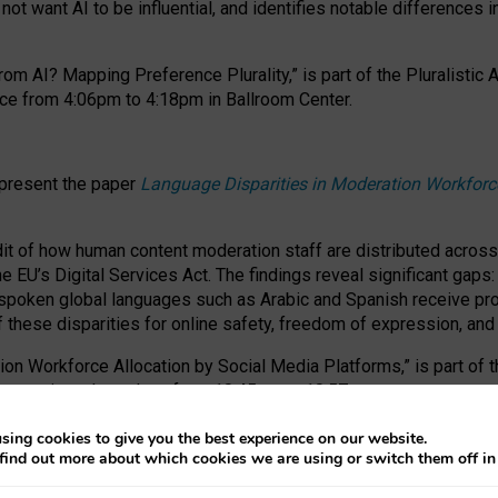
ot want AI to be influential, and identifies notable differences i
om AI? Mapping Preference Plurality,” is part of the Pluralistic
ce from 4:06pm to 4:18pm in Ballroom Center.
 present the paper
Language Disparities in Moderation Workforc
dit of how human content moderation staff are distributed acros
e EU’s Digital Services Act.
The findings reveal significant gaps
poken global languages such as Arabic and Spanish receive prop
f these disparities for online safety, freedom of expression, an
tion Workforce Allocation by Social Media Platforms,” is part of
esentation takes place from 10:45am to 10:57am.
sing cookies to give you the best experience on our website.
find out more about which cookies we are using or switch them off i
RAFT session at FAccT 2026, bringing together themes of feminis