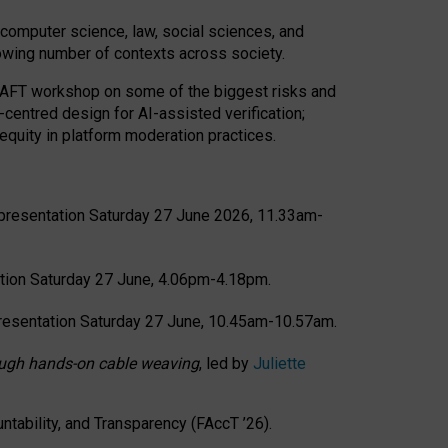
computer science, law, social sciences, and
rowing number of contexts across society.
CRAFT workshop on some of the biggest risks and
-centred design for AI-assisted verification;
quity in platform moderation practices.
presentation Saturday 27 June 2026, 11.33am-
tion Saturday 27 June, 4.06pm-4.18pm.
resentation Saturday 27 June, 10.45am-10.57am.
hrough hands-on cable weaving
, led by
Juliette
tability, and Transparency (FAccT ’26).