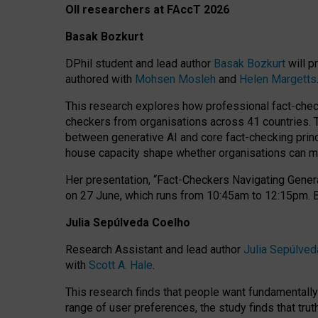
OII researchers at FAccT 2026
Basak Bozkurt
DPhil student and lead author
Basak Bozkurt
will p
authored with
Mohsen Mosleh
and
Helen Margetts
This research explores how professional fact-checke
checkers from organisations across 41 countries.
between generative AI and core fact-checking princip
house capacity shape whether organisations can mea
Her presentation,
“Fact-Checkers Navigating Genera
on
27 June
, which runs from
10:45am to 12:15pm.
Julia Sepúlveda Coelho
Research Assistant and lead author
Julia Sepúlved
with
Scott A. Hale
.
This research finds that people want fundamentally 
range of user preferences, the study finds that trut