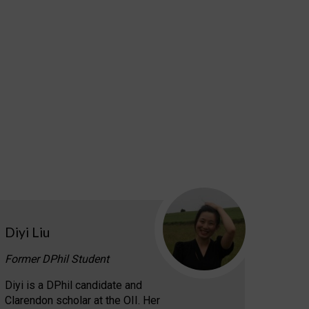
Diyi Liu
Former DPhil Student
Diyi is a DPhil candidate and
Clarendon scholar at the OII. Her