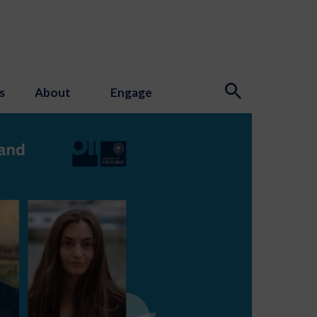
s
About
Engage