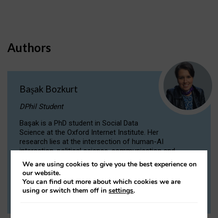
Authors
Başak Bozkurt
DPhil Student
Başak is a PhD student in Social Data
Science at the Oxford Internet Institute. Her
research lies at the intersection of human-AI
interaction, political science, communication and
computational linguistics.
We are using cookies to give you the best experience on
our website.
You can find out more about which cookies we are
VIEW PROFILE
using or switch them off in
settings
.