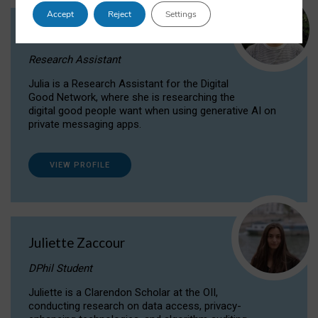
Accept
Reject
Settings
Julia Sepúlveda Coelho
Research Assistant
Julia is a Research Assistant for the Digital
Good Network, where she is researching the
digital good people want when using generative AI on
private messaging apps.
VIEW PROFILE
Juliette Zaccour
DPhil Student
Juliette is a Clarendon Scholar at the OII,
conducting research on data access, privacy-