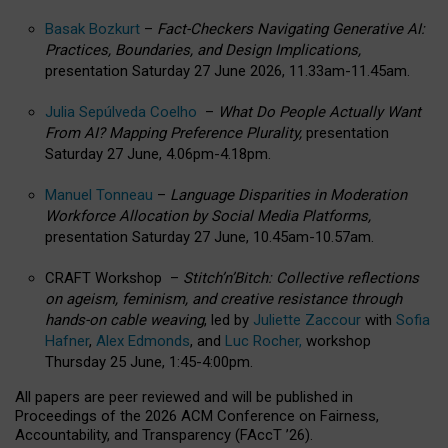
Basak Bozkurt
–
Fact-Checkers Navigating Generative AI:
Practices, Boundaries, and Design Implications,
presentation Saturday 27 June 2026, 11.33am-11.45am.
Julia Sepúlveda Coelho
–
What Do People Actually Want
From AI? Mapping Preference Plurality,
presentation
Saturday 27 June, 4.06pm-4.18pm.
Manuel Tonneau
–
Language Disparities in Moderation
Workforce Allocation by Social Media Platforms,
presentation Saturday 27 June, 10.45am-10.57am.
CRAFT Workshop –
Stitch’n’Bitch: Collective reflections
on ageism, feminism, and creative resistance through
hands-on cable weaving
, led by
Juliette Zaccour
with
Sofia
Hafner
,
Alex Edmonds
, and
Luc Rocher,
workshop
Thursday 25 June, 1:45-4:00pm.
All papers are peer reviewed and will be published in
Proceedings of the 2026 ACM Conference on Fairness,
Accountability, and Transparency (FAccT ’26).