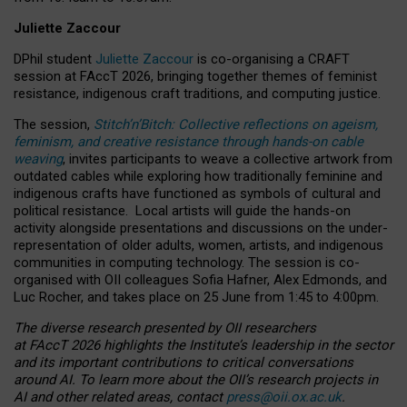
Juliette Zaccour
DPhil student
Juliette Zaccour
is co-organising a CRAFT
session at FAccT 2026, bringing together themes of feminist
resistance, indigenous craft traditions, and computing justice.
The session,
Stitch’n’Bitch: Collective reflections on ageism,
feminism, and creative resistance through hands-on cable
weaving
, invites participants to weave a collective artwork from
outdated cables while exploring how traditionally feminine and
indigenous crafts have functioned as symbols of cultural and
political resistance.
Local artists will guide the hands-on
activity alongside presentations and discussions on the under-
representation of older adults, women, artists, and indigenous
communities in computing technology. The session is co-
organised with OII colleagues Sofia Hafner, Alex Edmonds, and
Luc Rocher, and takes place on 25 June from 1:45 to 4:00pm.
The diverse research presented by OII researchers
at FAccT 2026 highlights the Institute’s leadership in the sector
and its important contributions to critical conversations
around AI.
To learn more about the OII’s research projects in
AI and other related areas, contact
press@oii.ox.ac.uk
.