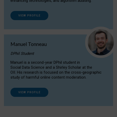
enhancing technologies, and algorithm auditing.
VIEW PROFILE
Manuel Tonneau
DPhil Student
Manuel is a second-year DPhil student in
Social Data Science and a Shirley Scholar at the
OII. His research is focused on the cross-geographic
study of harmful online content moderation.
VIEW PROFILE