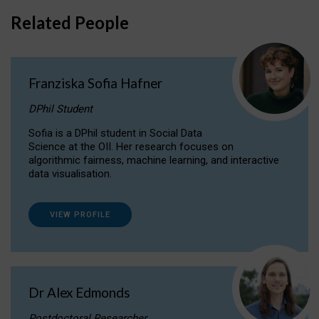
Related People
Franziska Sofia Hafner
DPhil Student
Sofia is a DPhil student in Social Data
Science at the OII. Her research focuses on
algorithmic fairness, machine learning, and interactive
data visualisation.
VIEW PROFILE
Dr Alex Edmonds
Postdoctoral Researcher