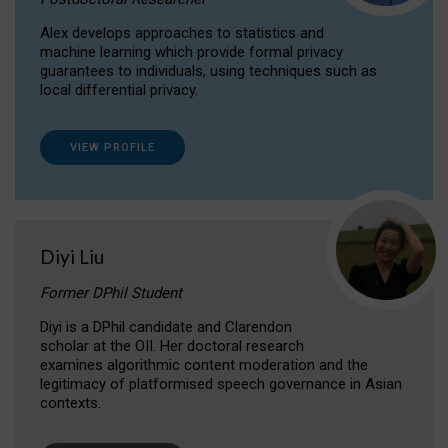
Alex develops approaches to statistics and
machine learning which provide formal privacy
guarantees to individuals, using techniques such as
local differential privacy.
VIEW PROFILE
Diyi Liu
Former DPhil Student
Diyi is a DPhil candidate and Clarendon
scholar at the OII. Her doctoral research
examines algorithmic content moderation and the
legitimacy of platformised speech governance in Asian
contexts.