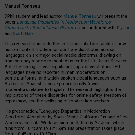
Manuel Tonneau
DPhil student and lead author
Manuel Tonneau
will present the
paper
Language Disparities in Moderation Workforce
Allocation by Social Media Platforms
, co-authored with
Diyi Liu
and
Scott Hale
.
This research conducts the first cross-platform audit of how
human content moderation staff are distributed across
languages on six major social media platforms, drawing on
transparency reports mandated under the EU’s Digital Services
Act.
The findings reveal significant gaps: several official EU
languages have no reported human moderators on
some platforms, and widely spoken global languages such as
Arabic and Spanish receive proportionally fewer
moderators relative to English.
The research highlights the
implications of these disparities for online safety, freedom of
expression, and the wellbeing of moderation workers.
His presentation
, “Language Disparities in Moderation
Workforce Allocation by Social Media Platforms,” is part of the
Workers and Data Work session on Saturday, 27 June, which
runs from 10:45am to 12:15pm. His presentation takes place
from 10:45am to 10:57am.