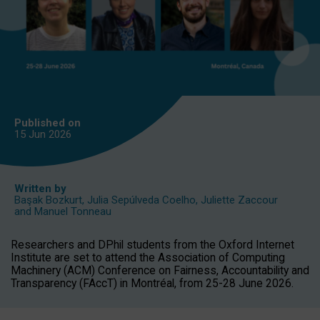
Published on
15 Jun
2026
Written by
Başak Bozkurt
,
Julia Sepúlveda Coelho
,
Juliette Zaccour
and
Manuel Tonneau
Researchers and DPhil students from the Oxford Internet
Institute are set to attend the Association of Computing
Machinery (ACM) Conference on Fairness, Accountability and
Transparency (FAccT) in Montréal, from 25-28 June 2026.