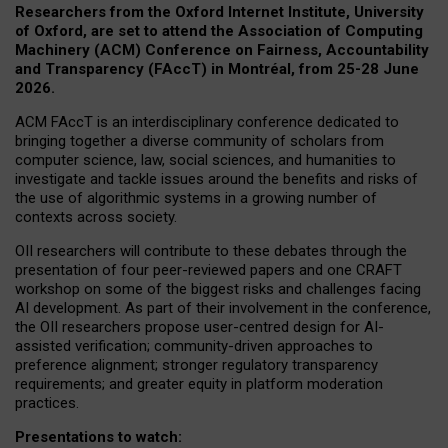
Researchers from the Oxford Internet Institute, University
of Oxford, are set to attend the Association of Computing
Machinery (ACM) Conference on Fairness, Accountability
and Transparency (FAccT) in Montréal, from 25-28 June
2026.
ACM FAccT is an interdisciplinary conference dedicated to
bringing together a diverse community of scholars from
computer science, law, social sciences, and humanities to
investigate and tackle issues around the benefits and risks of
the use of algorithmic systems in a growing number of
contexts across society.
OII researchers will contribute to these debates through the
presentation of four peer-reviewed papers and one CRAFT
workshop on some of the biggest risks and challenges facing
AI development.
As part of their involvement in the conference,
the OII researchers propose user-centred design for AI-
assisted verification; community-driven approaches to
preference alignment; stronger regulatory transparency
requirements; and greater equity in platform moderation
practices.
Presentations to watch: