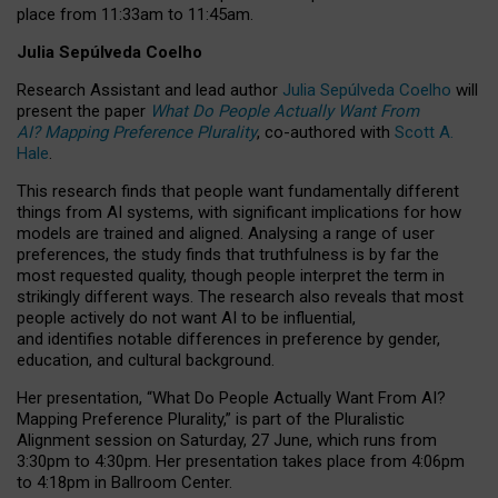
place from
11:33am to 11:45am
.
Julia Sepúlveda Coelho
Research Assistant and lead author
Julia Sepúlveda Coelho
will
present the paper
What Do People Actually Want From
AI? Mapping Preference Plurality
, co-authored with
Scott A.
Hale
.
This research finds that people want fundamentally different
things from AI systems, with significant implications for how
models are trained and aligned. Analysing a range of user
preferences, the study finds that truthfulness is by far the
most requested quality, though people interpret the term in
strikingly different ways.
The research also reveals that most
people actively do not want AI to be influential,
and identifies notable differences in preference by gender,
education, and cultural background.
Her presentation, “What Do People Actually Want From AI?
Mapping Preference Plurality,” is part of the Pluralistic
Alignment session on Saturday, 27 June, which runs from
3:30pm to 4:30pm.
Her presentation
takes place from 4:06pm
to 4:18pm in Ballroom Center.