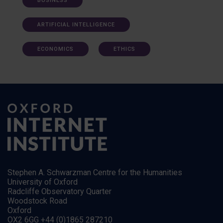
BUSINESS
ARTIFICIAL INTELLIGENCE
ECONOMICS
ETHICS
Stephen A. Schwarzman Centre for the Humanities
University of Oxford
Radcliffe Observatory Quarter
Woodstock Road
Oxford
OX2 6GG +44 (0)1865 287210