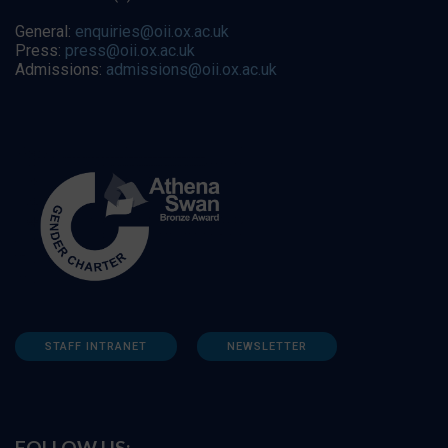
General:
enquiries@oii.ox.ac.uk
Press:
press@oii.ox.ac.uk
Admissions:
admissions@oii.ox.ac.uk
STAFF INTRANET
NEWSLETTER
FOLLOW US: