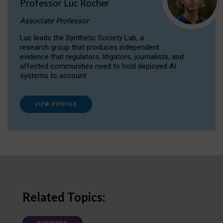
Professor Luc Rocher
Associate Professor
Luc leads the Synthetic Society Lab, a
research group that produces independent
evidence that regulators, litigators, journalists, and
affected communities need to hold deployed AI
systems to account.
VIEW PROFILE
Related Topics: