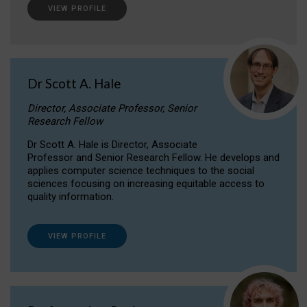
VIEW PROFILE
Dr Scott A. Hale
Director, Associate Professor, Senior
Research Fellow
Dr Scott A. Hale is Director, Associate
Professor and Senior Research Fellow. He develops and
applies computer science techniques to the social
sciences focusing on increasing equitable access to
quality information.
VIEW PROFILE