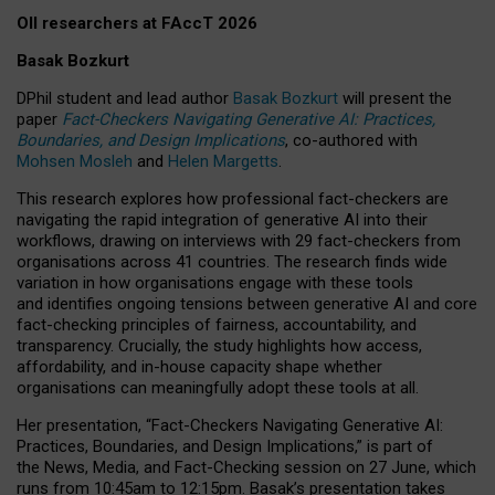
OII researchers at FAccT 2026
Basak Bozkurt
DPhil student and lead author
Basak Bozkurt
will present the
paper
Fact-Checkers Navigating Generative AI: Practices,
Boundaries, and Design Implications
, co-authored with
Mohsen Mosleh
and
Helen Margetts
.
This research explores how professional fact-checkers are
navigating the rapid integration of generative AI into their
workflows, drawing on interviews with 29 fact-checkers from
organisations across 41 countries.
The research finds wide
variation in how organisations engage with these tools
and identifies ongoing tensions between generative AI and core
fact-checking principles of fairness, accountability, and
transparency. Crucially, the study highlights how access,
affordability, and in-house capacity shape whether
organisations can meaningfully adopt these tools at all.
Her presentation,
“Fact-Checkers Navigating Generative AI:
Practices, Boundaries, and Design Implications,”
is part of
the
News, Media, and Fact-Checking
session on
27 June
, which
runs from
10:45am to 12:15pm.
Basak’s presentation takes