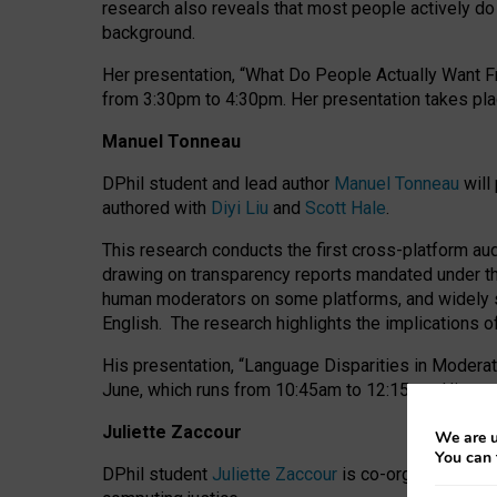
research also reveals that most people actively do n
background.
Her presentation, “What Do People Actually Want Fr
from 3:30pm to 4:30pm.
Her presentation
takes pla
Manuel Tonneau
DPhil student and lead author
Manuel Tonneau
will
authored with
Diyi Liu
and
Scott Hale
.
This research conducts the first cross-platform au
drawing on transparency reports mandated under th
human moderators on some platforms, and widely s
English.
The research highlights the implications o
His presentation
, “Language Disparities in Modera
June, which runs from 10:45am to 12:15pm. His pr
Juliette Zaccour
We are u
You can 
DPhil student
Juliette Zaccour
is co-organising a C