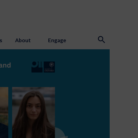
s
About
Engage