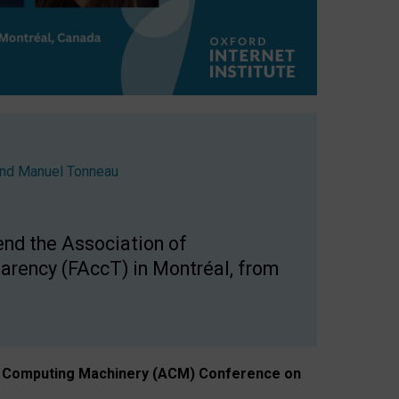
nd
Manuel Tonneau
end the Association of
arency (FAccT) in Montréal, from
n of Computing Machinery (ACM) Conference on