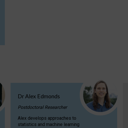
Dr Alex Edmonds
Postdoctoral Researcher
Alex develops approaches to
statistics and machine learning