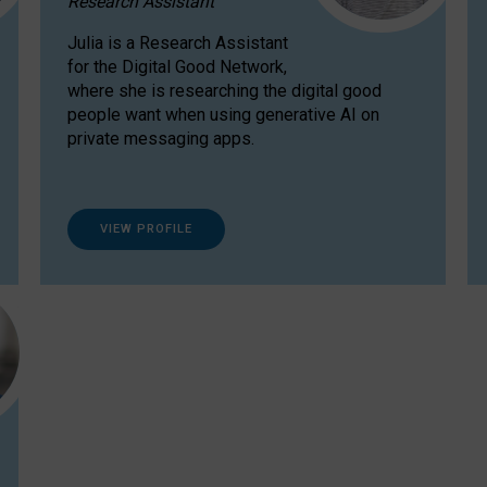
Research Assistant
Julia is a Research Assistant
for the Digital Good Network,
where she is researching the digital good
people want when using generative AI on
private messaging apps.
VIEW PROFILE