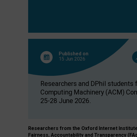
Published on
15 Jun
2026
Researchers and DPhil students fr
Computing Machinery (ACM) Confe
25-28 June 2026.
Researchers from the Oxford Internet Institut
Fairness, Accountability and Transparency (FA