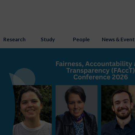
Research
Study
People
News & Event