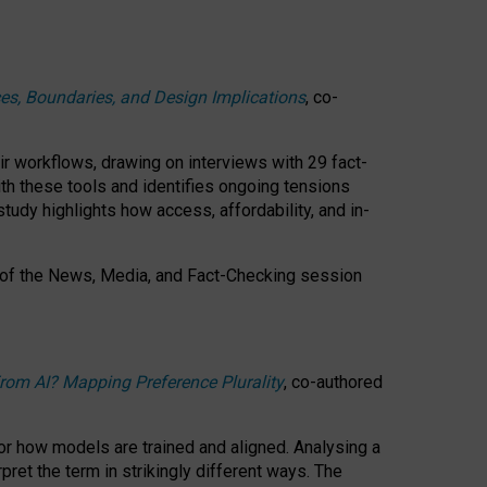
ces, Boundaries, and Design Implications
, co-
ir workflows, drawing on interviews with 29 fact-
th these tools and identifies ongoing tensions
study highlights how access, affordability, and in-
 of the
News, Media, and Fact-Checking
session
rom AI? Mapping Preference Plurality
, co-authored
for how models are trained and aligned. Analysing a
pret the term in strikingly different ways.
The