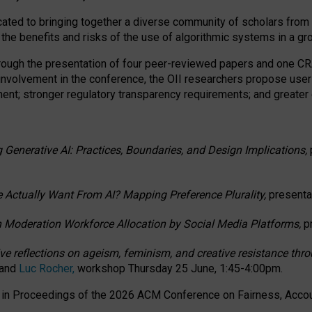
ated to bringing together a diverse community of scholars from 
 the benefits and risks of the use of algorithmic systems in a g
through the presentation of four peer-reviewed papers and one 
 involvement in the conference, the OII researchers propose user
t; stronger regulatory transparency requirements; and greater e
 Generative AI: Practices, Boundaries, and Design Implications,
 Actually Want From AI? Mapping Preference Plurality,
presenta
n Moderation Workforce Allocation by Social Media Platforms,
p
ctive reflections on ageism, feminism, and creative resistance t
 and
Luc Rocher,
workshop Thursday 25 June, 1:45-4:00pm.
d in Proceedings of the 2026 ACM Conference on Fairness, Accoun