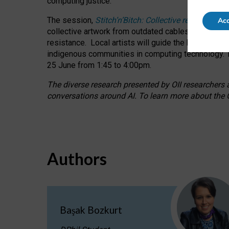
computing justice.
The session,
Stitch’n’Bitch: Collective reflection
Acc
collective artwork from outdated cables while explo
resistance.
Local artists will guide the hands-on a
indigenous communities in computing technology. T
25 June from 1:45 to 4:00pm.
The diverse research presented by OII researchers at
conversations around AI.
To learn more about the O
Authors
Başak Bozkurt