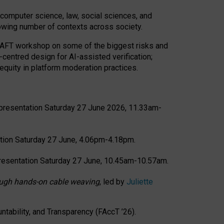
computer science, law, social sciences, and
rowing number of contexts across society.
CRAFT workshop on some of the biggest risks and
-centred design for AI-assisted verification;
quity in platform moderation practices.
presentation Saturday 27 June 2026, 11.33am-
tion Saturday 27 June, 4.06pm-4.18pm.
resentation Saturday 27 June, 10.45am-10.57am.
hrough hands-on cable weaving
, led by
Juliette
tability, and Transparency (FAccT ’26).