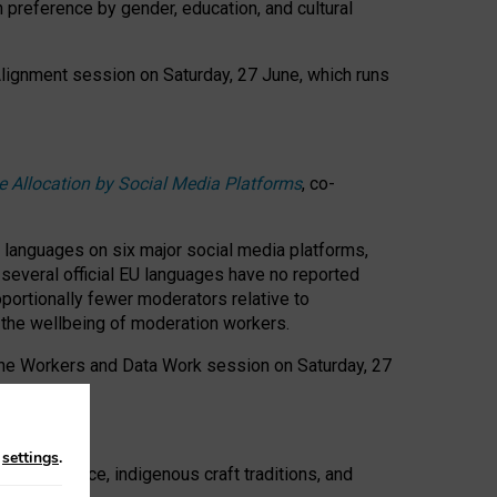
n preference by gender, education, and cultural
 Alignment session on Saturday, 27 June, which runs
e Allocation by Social Media Platforms
, co-
s languages on six major social media platforms,
: several official EU languages have no reported
ortionally fewer moderators relative to
d the wellbeing of moderation workers.
 the Workers and Data Work session on Saturday, 27
n
settings
.
t resistance, indigenous craft traditions, and