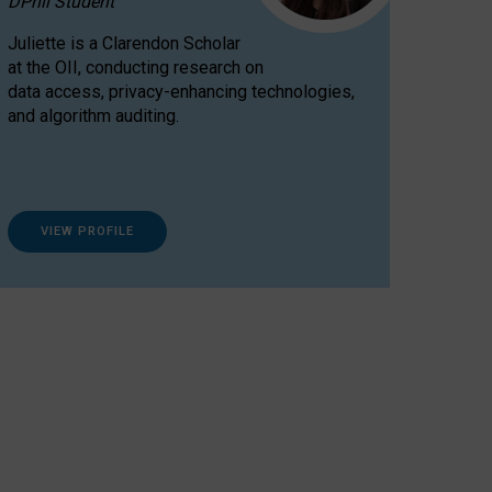
DPhil Student
Juliette is a Clarendon Scholar
at the OII, conducting research on
data access, privacy-enhancing technologies,
and algorithm auditing.
VIEW PROFILE