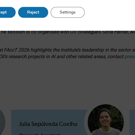
s on ageism, feminism, and creative resistance through hands-on 
ept
Reject
Settings
ring how traditionally feminine and indigenous crafts have functi
ctivity alongside presentations and discussions on the under-rep
he session is co-organised with OII colleagues Sofia Hafner, A
 FAccT 2026 highlights the Institute’s leadership in the sector an
II’s research projects in AI and other related areas, contact
pres
Julia Sepúlveda Coelho