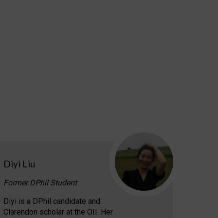
Diyi Liu
Former DPhil Student
Diyi is a DPhil candidate and
Clarendon scholar at the OII. Her