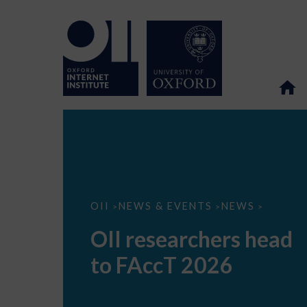
OII
OII
NEWS & EVENTS
NEWS
>
>
>
researchers
head
OII researchers head
to
FAccT
to FAccT 2026
2026