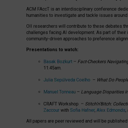
ACM FAccT is an interdisciplinary conference dedic
humanities to investigate and tackle issues around
OII researchers will contribute to these debates 
challenges facing AI development.
As part of their
community-driven approaches to preference alignmen
Presentations to watch:
Basak Bozkurt
–
Fact-Checkers Navigating
11.45am.
Julia Sepúlveda Coelho
–
What Do People
Manuel Tonneau
–
Language Disparities i
CRAFT Workshop –
Stitch’n’Bitch: Colle
Zaccour
with
Sofia Hafner
,
Alex Edmonds
,
All papers are peer reviewed and will be publishe