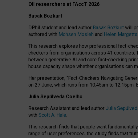
OII researchers at FAccT 2026
Basak Bozkurt
DPhil student and lead author
Basak Bozkurt
will p
authored with
Mohsen Mosleh
and
Helen Margetts
This research explores how professional fact-checke
checkers from organisations across 41 countries.
between generative AI and core fact-checking princip
house capacity shape whether organisations can mea
Her presentation,
“Fact-Checkers Navigating Genera
on
27 June
, which runs from
10:45am to 12:15pm.
Julia Sepúlveda Coelho
Research Assistant and lead author
Julia Sepúlved
with
Scott A. Hale
.
This research finds that people want fundamentally 
range of user preferences, the study finds that trut