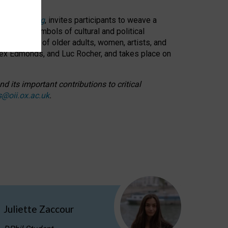
cable weaving
, invites participants to weave a
oned as symbols of cultural and political
resentation of older adults, women, artists, and
lex Edmonds, and Luc Rocher, and takes place on
d its important contributions to critical
s@oii.ox.ac.uk
.
Juliette Zaccour