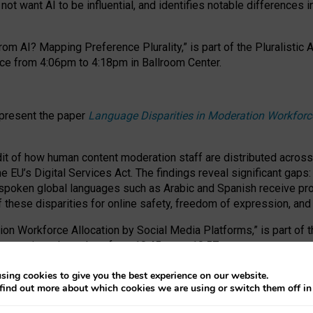
ot want AI to be influential, and identifies notable differences i
om AI? Mapping Preference Plurality,” is part of the Pluralistic
ce from 4:06pm to 4:18pm in Ballroom Center.
 present the paper
Language Disparities in Moderation Workforc
dit of how human content moderation staff are distributed acros
e EU’s Digital Services Act.
The findings reveal significant gaps
poken global languages such as Arabic and Spanish receive prop
f these disparities for online safety, freedom of expression, an
tion Workforce Allocation by Social Media Platforms,” is part of
esentation takes place from 10:45am to 10:57am.
sing cookies to give you the best experience on our website.
find out more about which cookies we are using or switch them off i
RAFT session at FAccT 2026, bringing together themes of feminis