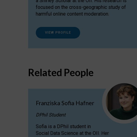
a Shirley Scholar at the OII. His research is
focused on the cross-geographic study of
harmful online content moderation.
VIEW PROFILE
Related People
Franziska Sofia Hafner
DPhil Student
Sofia is a DPhil student in
Social Data Science at the OII. Her