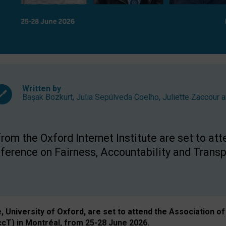
Written by
Başak Bozkurt
,
Julia Sepúlveda Coelho
,
Juliette Zaccour
a
om the Oxford Internet Institute are set to att
rence on Fairness, Accountability and Transp
e, University of Oxford, are set to attend the Associatio
ccT) in Montréal, from 25-28 June 2026.