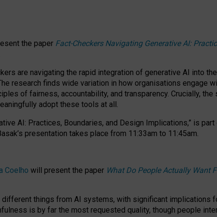
resent the paper
Fact-Checkers Navigating Generative AI: Practi
.
rs are navigating the rapid integration of generative AI into the
The research finds wide variation in how organisations engage wi
les of fairness, accountability, and transparency. Crucially, the 
ningfully adopt these tools at all.
tive AI: Practices, Boundaries, and Design Implications,”
is part
Basak’s presentation takes place from
11:33am to 11:45am
.
a Coelho
will present the paper
What Do People Actually Want F
different things from AI systems, with significant implications 
hfulness is by far the most requested quality, though people inter