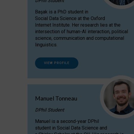
DPhil Student
Başak is a PhD student in
Social Data Science at the Oxford
Internet Institute. Her research lies at the
intersection of human-AI interaction, political
science, communication and computational
linguistics.
VIEW PROFILE
Manuel Tonneau
DPhil Student
Manuel is a second-year DPhil
student in Social Data Science and