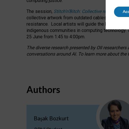
computing justice.
The session,
Stitch’n’Bitch: Collective reflection
Acc
collective artwork from outdated cables while explo
resistance.
Local artists will guide the hands-on a
indigenous communities in computing technology. T
25 June from 1:45 to 4:00pm.
The diverse research presented by OII researchers at
conversations around AI.
To learn more about the O
Authors
Başak Bozkurt