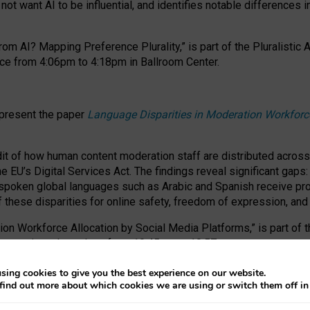
ot want AI to be influential, and identifies notable differences i
om AI? Mapping Preference Plurality,” is part of the Pluralistic
ce from 4:06pm to 4:18pm in Ballroom Center.
 present the paper
Language Disparities in Moderation Workforc
dit of how human content moderation staff are distributed acros
e EU’s Digital Services Act.
The findings reveal significant gaps
poken global languages such as Arabic and Spanish receive prop
f these disparities for online safety, freedom of expression, an
tion Workforce Allocation by Social Media Platforms,” is part of
esentation takes place from 10:45am to 10:57am.
sing cookies to give you the best experience on our website.
find out more about which cookies we are using or switch them off i
RAFT session at FAccT 2026, bringing together themes of feminis