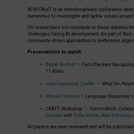
ACM FAccT is an interdisciplinary conference dedic
humanities to investigate and tackle issues around
OII researchers will contribute to these debates 
challenges facing AI development.
As part of their
community-driven approaches to preference alignmen
Presentations to watch:
Basak Bozkurt
–
Fact-Checkers Navigating
11.45am.
Julia Sepúlveda Coelho
–
What Do People
Manuel Tonneau
–
Language Disparities i
CRAFT Workshop –
Stitch’n’Bitch: Colle
Zaccour
with
Sofia Hafner
,
Alex Edmonds
,
All papers are peer reviewed and will be publishe