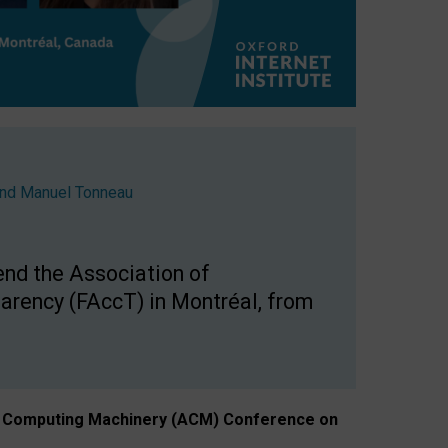
nd
Manuel Tonneau
end the Association of
arency (FAccT) in Montréal, from
n of Computing Machinery (ACM) Conference on