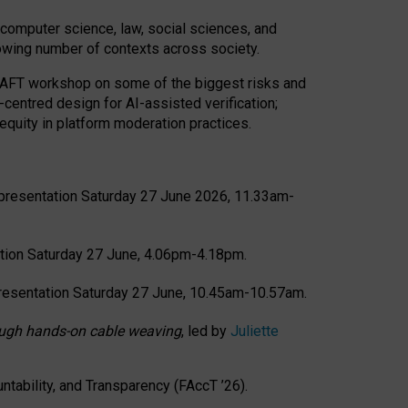
computer science, law, social sciences, and
rowing number of contexts across society.
CRAFT workshop on some of the biggest risks and
-centred design for AI-assisted verification;
quity in platform moderation practices.
presentation Saturday 27 June 2026, 11.33am-
tion Saturday 27 June, 4.06pm-4.18pm.
resentation Saturday 27 June, 10.45am-10.57am.
hrough hands-on cable weaving
, led by
Juliette
tability, and Transparency (FAccT ’26).