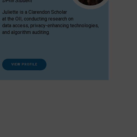
DPhil Student
Juliette is a Clarendon Scholar
at the OII, conducting research on
data access, privacy-enhancing technologies,
and algorithm auditing.
VIEW PROFILE