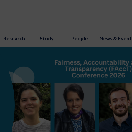
Research
Study
People
News & Event