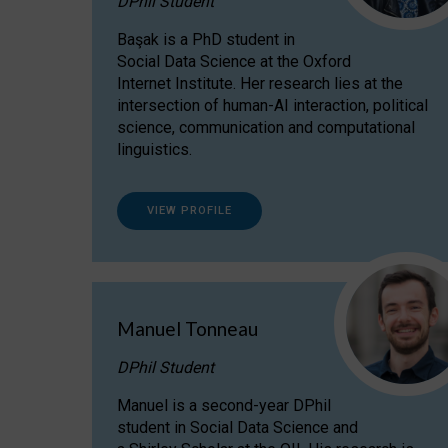
DPhil Student
Başak is a PhD student in
Social Data Science at the Oxford
Internet Institute. Her research lies at the
intersection of human-AI interaction, political
science, communication and computational
linguistics.
VIEW PROFILE
Manuel Tonneau
DPhil Student
Manuel is a second-year DPhil
student in Social Data Science and