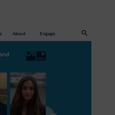
s
About
Engage