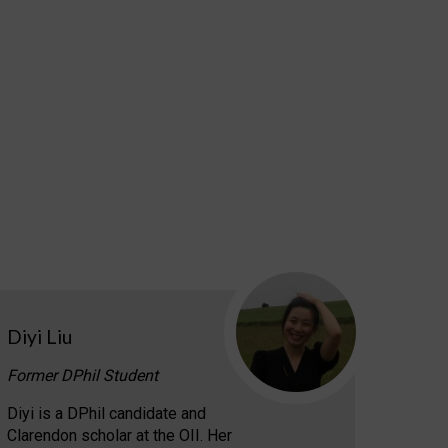
Diyi Liu
Former DPhil Student
Diyi is a DPhil candidate and
Clarendon scholar at the OII. Her