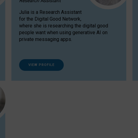
Research Assistant
Julia is a Research Assistant
for the Digital Good Network,
where she is researching the digital good
people want when using generative AI on
private messaging apps.
VIEW PROFILE