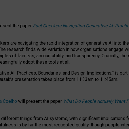
resent the paper
Fact-Checkers Navigating Generative AI: Practi
.
rs are navigating the rapid integration of generative AI into the
The research finds wide variation in how organisations engage wi
les of fairness, accountability, and transparency. Crucially, the 
ningfully adopt these tools at all.
tive AI: Practices, Boundaries, and Design Implications,”
is part
Basak’s presentation takes place from
11:33am to 11:45am
.
a Coelho
will present the paper
What Do People Actually Want F
different things from AI systems, with significant implications 
hfulness is by far the most requested quality, though people inter