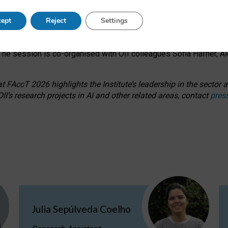
s on ageism, feminism, and creative resistance through hands-on 
ept
Reject
Settings
ring how traditionally feminine and indigenous crafts have functi
ctivity alongside presentations and discussions on the under-rep
he session is co-organised with OII colleagues Sofia Hafner, A
 FAccT 2026 highlights the Institute’s leadership in the sector an
II’s research projects in AI and other related areas, contact
pres
Julia Sepúlveda Coelho