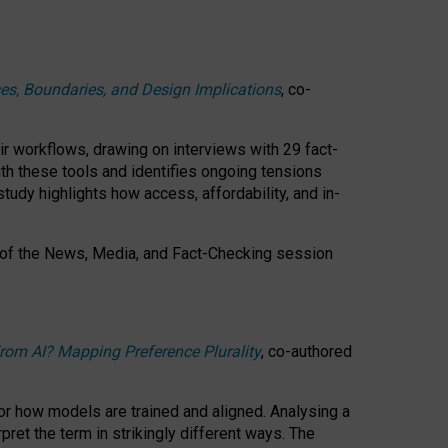
ces, Boundaries, and Design Implications
, co-
ir workflows, drawing on interviews with 29 fact-
th these tools and identifies ongoing tensions
study highlights how access, affordability, and in-
 of the
News, Media, and Fact-Checking
session
rom AI? Mapping Preference Plurality
, co-authored
for how models are trained and aligned. Analysing a
pret the term in strikingly different ways.
The