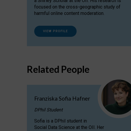
a Shirley Scholar at the OII. His research is
focused on the cross-geographic study of
harmful online content moderation.
VIEW PROFILE
Related People
Franziska Sofia Hafner
DPhil Student
Sofia is a DPhil student in
Social Data Science at the OII. Her