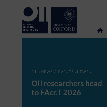
OII
OII
NEWS & EVENTS
NEWS
>
>
>
researchers
head
OII researchers head
to
FAccT
to FAccT 2026
2026