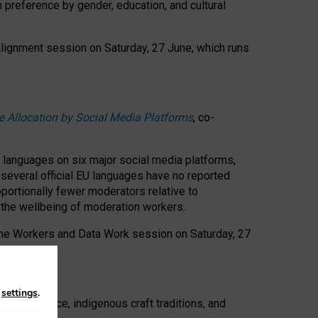
n preference by gender, education, and cultural
 Alignment session on Saturday, 27 June, which runs
e Allocation by Social Media Platforms
, co-
s languages on six major social media platforms,
: several official EU languages have no reported
ortionally fewer moderators relative to
d the wellbeing of moderation workers.
 the Workers and Data Work session on Saturday, 27
n
settings
.
t resistance, indigenous craft traditions, and