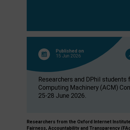
Published on
15 Jun
2026
Researchers and DPhil students fr
Computing Machinery (ACM) Confe
25-28 June 2026.
Researchers from the Oxford Internet Institut
Fairness, Accountability and Transparency (FA