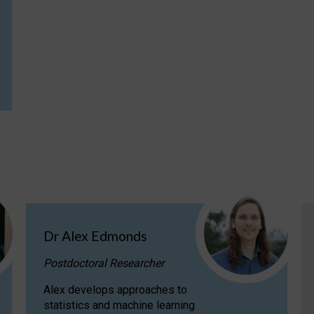
Dr Alex Edmonds
Postdoctoral Researcher
Alex develops approaches to
statistics and machine learning