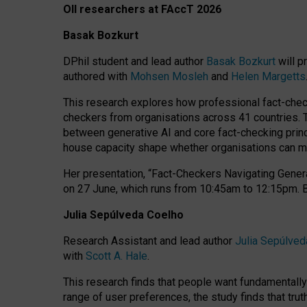
OII researchers at FAccT 2026
Basak Bozkurt
DPhil student and lead author
Basak Bozkurt
will p
authored with
Mohsen Mosleh
and
Helen Margetts
This research explores how professional fact-checke
checkers from organisations across 41 countries.
between generative AI and core fact-checking princip
house capacity shape whether organisations can mea
Her presentation,
“Fact-Checkers Navigating Genera
on
27 June
, which runs from
10:45am to 12:15pm.
Julia Sepúlveda Coelho
Research Assistant and lead author
Julia Sepúlved
with
Scott A. Hale
.
This research finds that people want fundamentally 
range of user preferences, the study finds that trut