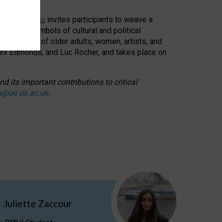
cable weaving
, invites participants to weave a
oned as symbols of cultural and political
resentation of older adults, women, artists, and
lex Edmonds, and Luc Rocher, and takes place on
d its important contributions to critical
s@oii.ox.ac.uk
.
Juliette Zaccour