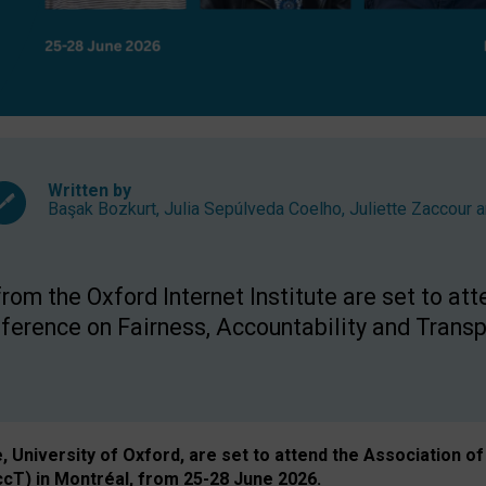
Written by
Başak Bozkurt
,
Julia Sepúlveda Coelho
,
Juliette Zaccour
a
om the Oxford Internet Institute are set to att
rence on Fairness, Accountability and Transp
e, University of Oxford, are set to attend the Associatio
ccT) in Montréal, from 25-28 June 2026.