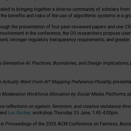
ated to bringing together a diverse community of scholars from 
 the benefits and risks of the use of algorithmic systems in a g
through the presentation of four peer-reviewed papers and one 
 involvement in the conference, the OII researchers propose user
t; stronger regulatory transparency requirements; and greater e
 Generative AI: Practices, Boundaries, and Design Implications,
 Actually Want From AI? Mapping Preference Plurality,
presenta
n Moderation Workforce Allocation by Social Media Platforms,
p
ctive reflections on ageism, feminism, and creative resistance t
 and
Luc Rocher,
workshop Thursday 25 June, 1:45-4:00pm.
d in Proceedings of the 2026 ACM Conference on Fairness, Accoun