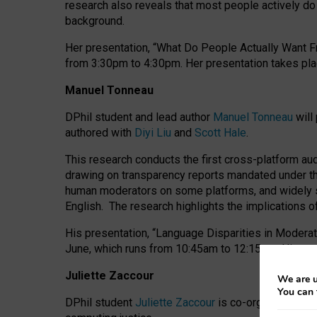
research also reveals that most people actively do n
background.
Her presentation, “What Do People Actually Want Fr
from 3:30pm to 4:30pm.
Her presentation
takes pla
Manuel Tonneau
DPhil student and lead author
Manuel Tonneau
will
authored with
Diyi Liu
and
Scott Hale
.
This research conducts the first cross-platform au
drawing on transparency reports mandated under th
human moderators on some platforms, and widely s
English.
The research highlights the implications o
His presentation
, “Language Disparities in Modera
June, which runs from 10:45am to 12:15pm. His pr
Juliette Zaccour
We are u
You can 
DPhil student
Juliette Zaccour
is co-organising a C