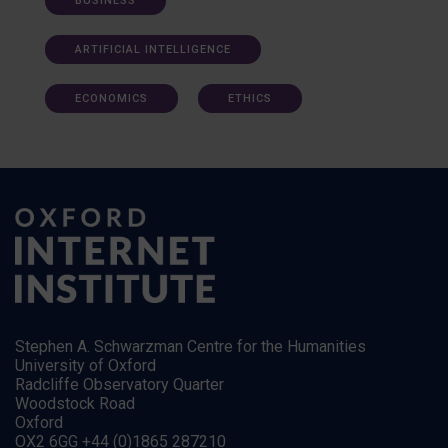
BUSINESS
ARTIFICIAL INTELLIGENCE
ECONOMICS
ETHICS
Stephen A. Schwarzman Centre for the Humanities
University of Oxford
Radcliffe Observatory Quarter
Woodstock Road
Oxford
OX2 6GG +44 (0)1865 287210