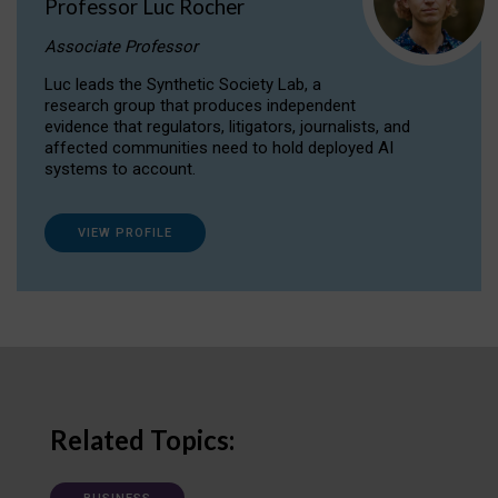
Professor Luc Rocher
Associate Professor
Luc leads the Synthetic Society Lab, a
research group that produces independent
evidence that regulators, litigators, journalists, and
affected communities need to hold deployed AI
systems to account.
VIEW PROFILE
Related Topics: