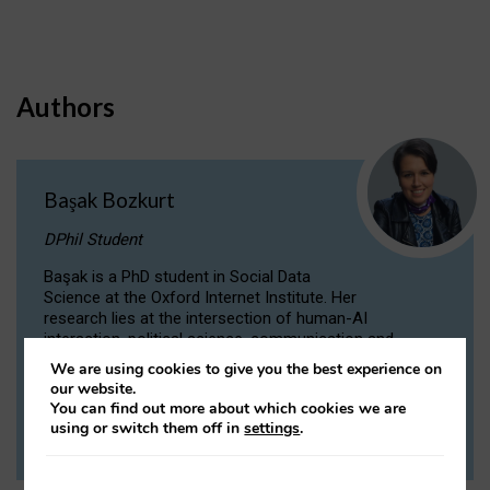
Authors
Başak Bozkurt
DPhil Student
Başak is a PhD student in Social Data
Science at the Oxford Internet Institute. Her
research lies at the intersection of human-AI
interaction, political science, communication and
computational linguistics.
We are using cookies to give you the best experience on
our website.
You can find out more about which cookies we are
VIEW PROFILE
using or switch them off in
settings
.