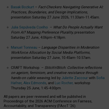
Basak Bozkurt
–
Fact-Checkers Navigating Generative AI:
Practices, Boundaries, and Design Implications,
presentation Saturday 27 June 2026, 11.33am-11.45am.
Julia Sepúlveda Coelho
–
What Do People Actually Want
From AI? Mapping Preference Plurality,
presentation
Saturday 27 June, 4.06pm-4.18pm.
Manuel Tonneau
–
Language Disparities in Moderation
Workforce Allocation by Social Media Platforms,
presentation Saturday 27 June, 10.45am-10.57am.
CRAFT Workshop –
Stitch’n’Bitch: Collective reflections
on ageism, feminism, and creative resistance through
hands-on cable weaving
, led by
Juliette Zaccour
with
Sofia
Hafner
,
Alex Edmonds
, and
Luc Rocher,
workshop
Thursday 25 June, 1:45-4:00pm.
All papers are peer reviewed and will be published in
Proceedings of the 2026 ACM Conference on Fairness,
Accountability, and Transparency (FAccT ’26).