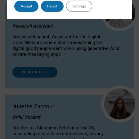
Accept
Reject
Settings
Julia Sepúlveda Coelho
Research Assistant
Julia is a Research Assistant for the Digital
Good Network, where she is researching the
digital good people want when using generative AI on
private messaging apps.
VIEW PROFILE
Juliette Zaccour
DPhil Student
Juliette is a Clarendon Scholar at the OII,
conducting research on data access, privacy-