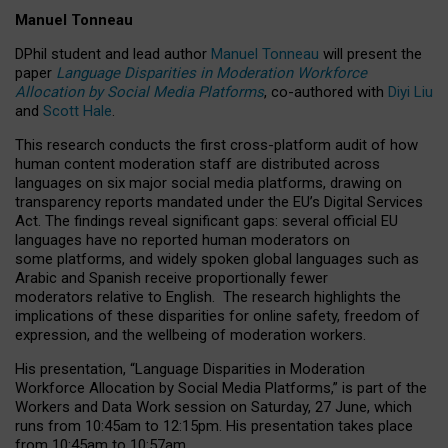
Manuel Tonneau
DPhil student and lead author
Manuel Tonneau
will present the
paper
Language Disparities in Moderation Workforce
Allocation by Social Media Platforms
, co-authored with
Diyi Liu
and
Scott Hale
.
This research conducts the first cross-platform audit of how
human content moderation staff are distributed across
languages on six major social media platforms, drawing on
transparency reports mandated under the EU’s Digital Services
Act.
The findings reveal significant gaps: several official EU
languages have no reported human moderators on
some platforms, and widely spoken global languages such as
Arabic and Spanish receive proportionally fewer
moderators relative to English.
The research highlights the
implications of these disparities for online safety, freedom of
expression, and the wellbeing of moderation workers.
His presentation
, “Language Disparities in Moderation
Workforce Allocation by Social Media Platforms,” is part of the
Workers and Data Work session on Saturday, 27 June, which
runs from 10:45am to 12:15pm. His presentation takes place
from 10:45am to 10:57am.