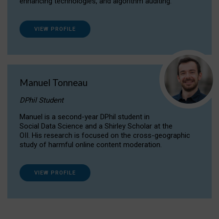
enhancing technologies, and algorithm auditing.
VIEW PROFILE
Manuel Tonneau
DPhil Student
Manuel is a second-year DPhil student in
Social Data Science and a Shirley Scholar at the
OII. His research is focused on the cross-geographic
study of harmful online content moderation.
VIEW PROFILE