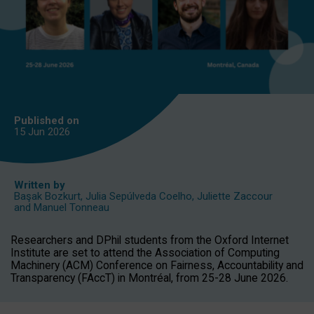
Published on
15 Jun
2026
Written by
Başak Bozkurt
,
Julia Sepúlveda Coelho
,
Juliette Zaccour
and
Manuel Tonneau
Researchers and DPhil students from the Oxford Internet
Institute are set to attend the Association of Computing
Machinery (ACM) Conference on Fairness, Accountability and
Transparency (FAccT) in Montréal, from 25-28 June 2026.