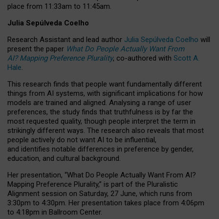
place from
11:33am to 11:45am
.
Julia Sepúlveda Coelho
Research Assistant and lead author
Julia Sepúlveda Coelho
will
present the paper
What Do People Actually Want From
AI? Mapping Preference Plurality
, co-authored with
Scott A.
Hale
.
This research finds that people want fundamentally different
things from AI systems, with significant implications for how
models are trained and aligned. Analysing a range of user
preferences, the study finds that truthfulness is by far the
most requested quality, though people interpret the term in
strikingly different ways.
The research also reveals that most
people actively do not want AI to be influential,
and identifies notable differences in preference by gender,
education, and cultural background.
Her presentation, “What Do People Actually Want From AI?
Mapping Preference Plurality,” is part of the Pluralistic
Alignment session on Saturday, 27 June, which runs from
3:30pm to 4:30pm.
Her presentation
takes place from 4:06pm
to 4:18pm in Ballroom Center.