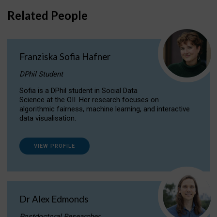
Related People
Franziska Sofia Hafner
DPhil Student
Sofia is a DPhil student in Social Data
Science at the OII. Her research focuses on
algorithmic fairness, machine learning, and interactive
data visualisation.
VIEW PROFILE
Dr Alex Edmonds
Postdoctoral Researcher