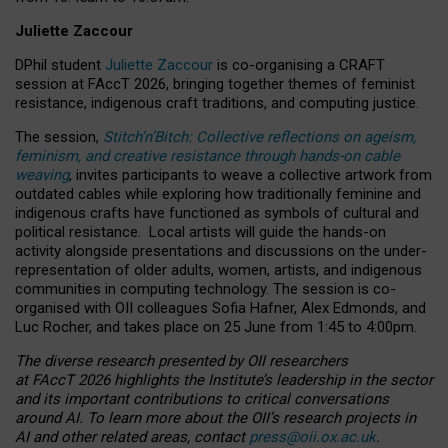
Juliette Zaccour
DPhil student
Juliette Zaccour
is co-organising a CRAFT
session at FAccT 2026, bringing together themes of feminist
resistance, indigenous craft traditions, and computing justice.
The session,
Stitch’n’Bitch: Collective reflections on ageism,
feminism, and creative resistance through hands-on cable
weaving
, invites participants to weave a collective artwork from
outdated cables while exploring how traditionally feminine and
indigenous crafts have functioned as symbols of cultural and
political resistance.
Local artists will guide the hands-on
activity alongside presentations and discussions on the under-
representation of older adults, women, artists, and indigenous
communities in computing technology. The session is co-
organised with OII colleagues Sofia Hafner, Alex Edmonds, and
Luc Rocher, and takes place on 25 June from 1:45 to 4:00pm.
The diverse research presented by OII researchers
at FAccT 2026 highlights the Institute’s leadership in the sector
and its important contributions to critical conversations
around AI.
To learn more about the OII’s research projects in
AI and other related areas, contact
press@oii.ox.ac.uk
.