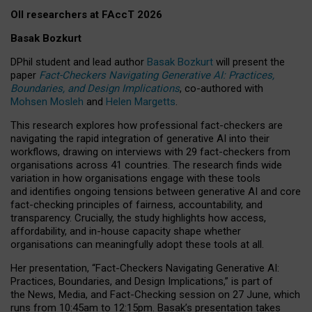
OII researchers at FAccT 2026
Basak Bozkurt
DPhil student and lead author
Basak Bozkurt
will present the
paper
Fact-Checkers Navigating Generative AI: Practices,
Boundaries, and Design Implications
, co-authored with
Mohsen Mosleh
and
Helen Margetts
.
This research explores how professional fact-checkers are
navigating the rapid integration of generative AI into their
workflows, drawing on interviews with 29 fact-checkers from
organisations across 41 countries.
The research finds wide
variation in how organisations engage with these tools
and identifies ongoing tensions between generative AI and core
fact-checking principles of fairness, accountability, and
transparency. Crucially, the study highlights how access,
affordability, and in-house capacity shape whether
organisations can meaningfully adopt these tools at all.
Her presentation,
“Fact-Checkers Navigating Generative AI:
Practices, Boundaries, and Design Implications,”
is part of
the
News, Media, and Fact-Checking
session on
27 June
, which
runs from
10:45am to 12:15pm.
Basak’s presentation takes