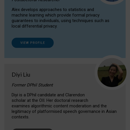
Alex develops approaches to statistics and
machine learning which provide formal privacy
guarantees to individuals, using techniques such as
local differential privacy.
VIEW PROFILE
Diyi Liu
Former DPhil Student
Diyi is a DPhil candidate and Clarendon
scholar at the OII. Her doctoral research
examines algorithmic content moderation and the
legitimacy of platformised speech governance in Asian
contexts.