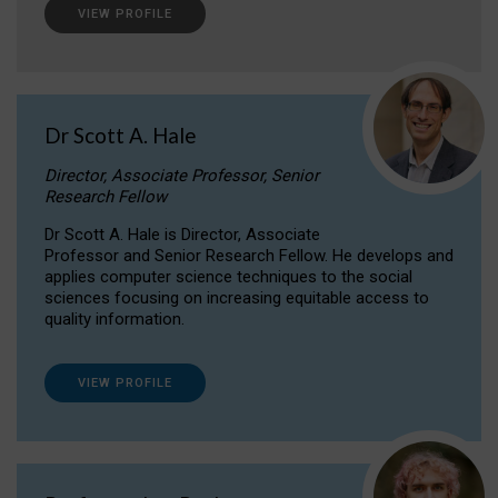
VIEW PROFILE
Dr Scott A. Hale
Director, Associate Professor, Senior
Research Fellow
Dr Scott A. Hale is Director, Associate
Professor and Senior Research Fellow. He develops and
applies computer science techniques to the social
sciences focusing on increasing equitable access to
quality information.
VIEW PROFILE