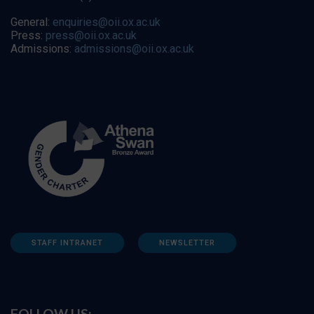
General:
enquiries@oii.ox.ac.uk
Press:
press@oii.ox.ac.uk
Admissions:
admissions@oii.ox.ac.uk
STAFF INTRANET
NEWSLETTER
FOLLOW US: