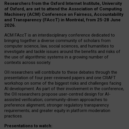
Researchers from the Oxford Internet Institute, University
of Oxford, are set to attend the Association of Computing
Machinery (ACM) Conference on Fairness, Accountability
and Transparency (FAccT) in Montréal, from 25-28 June
2026.
ACM FAccT is an interdisciplinary conference dedicated to
bringing together a diverse community of scholars from
computer science, law, social sciences, and humanities to
investigate and tackle issues around the benefits and risks of
the use of algorithmic systems in a growing number of
contexts across society.
OII researchers will contribute to these debates through the
presentation of four peer-reviewed papers and one CRAFT
workshop on some of the biggest risks and challenges facing
AI development.
As part of their involvement in the conference,
the OII researchers propose user-centred design for AI-
assisted verification; community-driven approaches to
preference alignment; stronger regulatory transparency
requirements; and greater equity in platform moderation
practices.
Presentations to watch: