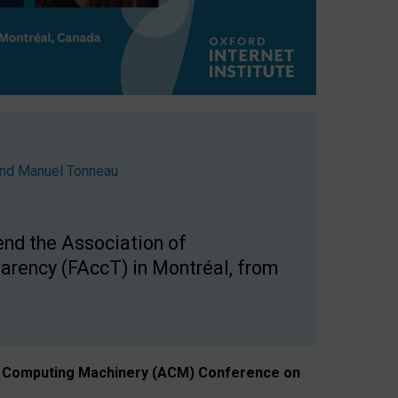
nd
Manuel Tonneau
end the Association of
arency (FAccT) in Montréal, from
n of Computing Machinery (ACM) Conference on