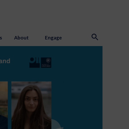
s
About
Engage