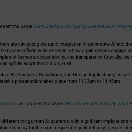
resent the paper
Fact-Checkers Navigating Generative AI: Practi
.
rs are navigating the rapid integration of generative AI into the
The research finds wide variation in how organisations engage wi
les of fairness, accountability, and transparency. Crucially, the 
ningfully adopt these tools at all.
tive AI: Practices, Boundaries, and Design Implications,”
is part
Basak’s presentation takes place from
11:33am to 11:45am
.
a Coelho
will present the paper
What Do People Actually Want F
different things from AI systems, with significant implications 
hfulness is by far the most requested quality, though people inter