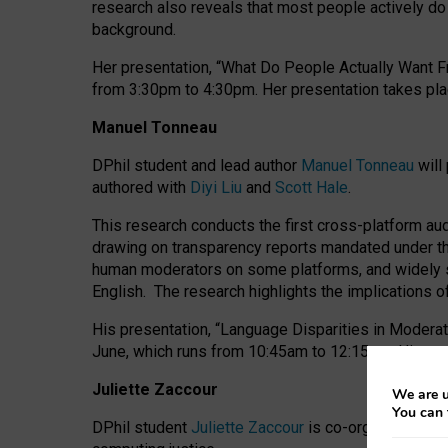
research also reveals that most people actively do n
background.
Her presentation, “What Do People Actually Want Fr
from 3:30pm to 4:30pm.
Her presentation
takes pla
Manuel Tonneau
DPhil student and lead author
Manuel Tonneau
will
authored with
Diyi Liu
and
Scott Hale
.
This research conducts the first cross-platform au
drawing on transparency reports mandated under th
human moderators on some platforms, and widely s
English.
The research highlights the implications o
His presentation
, “Language Disparities in Modera
June, which runs from 10:45am to 12:15pm. His pr
Juliette Zaccour
We are u
You can 
DPhil student
Juliette Zaccour
is co-organising a C