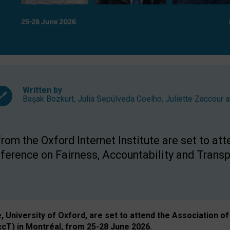
Written by
Başak Bozkurt
,
Julia Sepúlveda Coelho
,
Juliette Zaccour
a
om the Oxford Internet Institute are set to att
rence on Fairness, Accountability and Transp
e, University of Oxford, are set to attend the Associatio
ccT) in Montréal, from 25-28 June 2026.