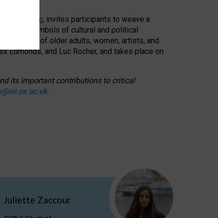
cable weaving
, invites participants to weave a
oned as symbols of cultural and political
resentation of older adults, women, artists, and
lex Edmonds, and Luc Rocher, and takes place on
d its important contributions to critical
s@oii.ox.ac.uk
.
Juliette Zaccour