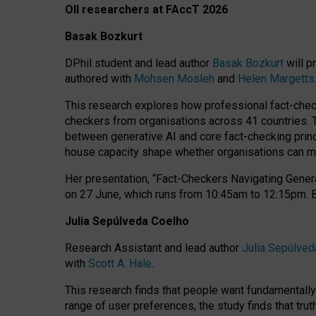
OII researchers at FAccT 2026
Basak Bozkurt
DPhil student and lead author
Basak Bozkurt
will p
authored with
Mohsen Mosleh
and
Helen Margetts
This research explores how professional fact-checke
checkers from organisations across 41 countries.
between generative AI and core fact-checking princip
house capacity shape whether organisations can mea
Her presentation,
“Fact-Checkers Navigating Genera
on
27 June
, which runs from
10:45am to 12:15pm.
Julia Sepúlveda Coelho
Research Assistant and lead author
Julia Sepúlved
with
Scott A. Hale
.
This research finds that people want fundamentally 
range of user preferences, the study finds that trut