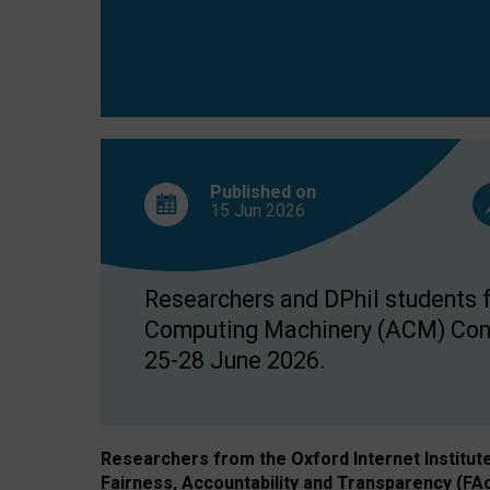
Published on
15 Jun
2026
Researchers and DPhil students fr
Computing Machinery (ACM) Confe
25-28 June 2026.
Researchers from the Oxford Internet Institut
Fairness, Accountability and Transparency (FA