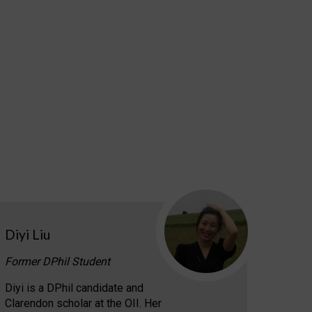
Diyi Liu
Former DPhil Student
Diyi is a DPhil candidate and
Clarendon scholar at the OII. Her