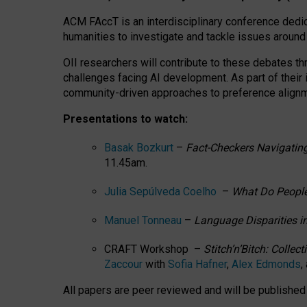
ACM FAccT is an interdisciplinary conference dedic
humanities to investigate and tackle issues around
OII researchers will contribute to these debates 
challenges facing AI development.
As part of their
community-driven approaches to preference alignmen
Presentations to watch:
Basak Bozkurt
–
Fact-Checkers Navigating
11.45am.
Julia Sepúlveda Coelho
–
What Do People
Manuel Tonneau
–
Language Disparities i
CRAFT Workshop –
Stitch’n’Bitch: Colle
Zaccour
with
Sofia Hafner
,
Alex Edmonds
,
All papers are peer reviewed and will be publishe