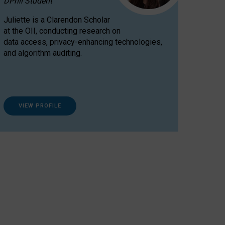
DPhil Student
Juliette is a Clarendon Scholar
at the OII, conducting research on
data access, privacy-enhancing technologies,
and algorithm auditing.
VIEW PROFILE