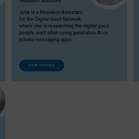
Research Assistant
Julia is a Research Assistant
for the Digital Good Network,
where she is researching the digital good
people want when using generative AI on
private messaging apps.
VIEW PROFILE