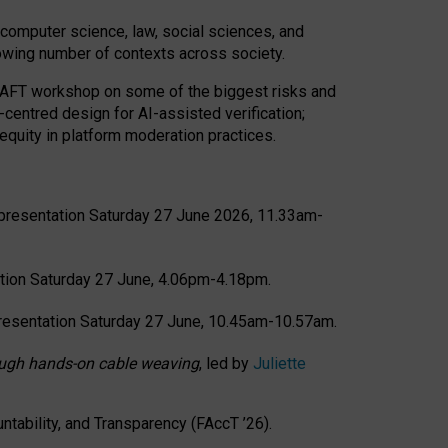
computer science, law, social sciences, and
rowing number of contexts across society.
CRAFT workshop on some of the biggest risks and
-centred design for AI-assisted verification;
quity in platform moderation practices.
presentation Saturday 27 June 2026, 11.33am-
tion Saturday 27 June, 4.06pm-4.18pm.
resentation Saturday 27 June, 10.45am-10.57am.
hrough hands-on cable weaving
, led by
Juliette
tability, and Transparency (FAccT ’26).