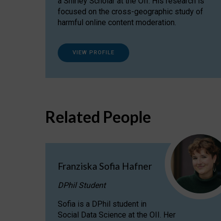
a Shirley Scholar at the OII. His research is
focused on the cross-geographic study of
harmful online content moderation.
VIEW PROFILE
Related People
Franziska Sofia Hafner
DPhil Student
Sofia is a DPhil student in
Social Data Science at the OII. Her