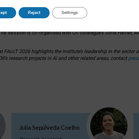
s on ageism, feminism, and creative resistance through hands-on 
ept
Reject
Settings
ring how traditionally feminine and indigenous crafts have functi
ctivity alongside presentations and discussions on the under-rep
he session is co-organised with OII colleagues Sofia Hafner, A
 FAccT 2026 highlights the Institute’s leadership in the sector an
II’s research projects in AI and other related areas, contact
pres
Julia Sepúlveda Coelho