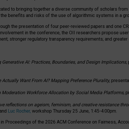
ated to bringing together a diverse community of scholars from 
 the benefits and risks of the use of algorithmic systems in a g
through the presentation of four peer-reviewed papers and one 
 involvement in the conference, the OII researchers propose user
t; stronger regulatory transparency requirements; and greater e
 Generative AI: Practices, Boundaries, and Design Implications,
 Actually Want From AI? Mapping Preference Plurality,
presenta
n Moderation Workforce Allocation by Social Media Platforms,
p
ctive reflections on ageism, feminism, and creative resistance t
 and
Luc Rocher,
workshop Thursday 25 June, 1:45-4:00pm.
d in Proceedings of the 2026 ACM Conference on Fairness, Accoun