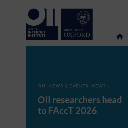
OII
OII
NEWS & EVENTS
NEWS
>
>
>
researchers
head
OII researchers head
to
FAccT
to FAccT 2026
2026