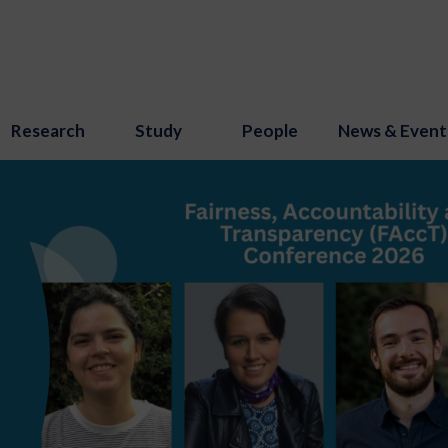
Research
Study
People
News & Event