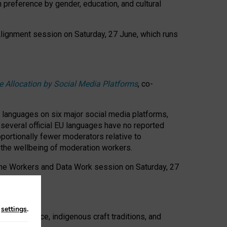
n preference by gender, education, and cultural
 Alignment session on Saturday, 27 June, which runs
e Allocation by Social Media Platforms
, co-
s languages on six major social media platforms,
: several official EU languages have no reported
ortionally fewer moderators relative to
d the wellbeing of moderation workers.
 the Workers and Data Work session on Saturday, 27
n
settings
.
t resistance, indigenous craft traditions, and