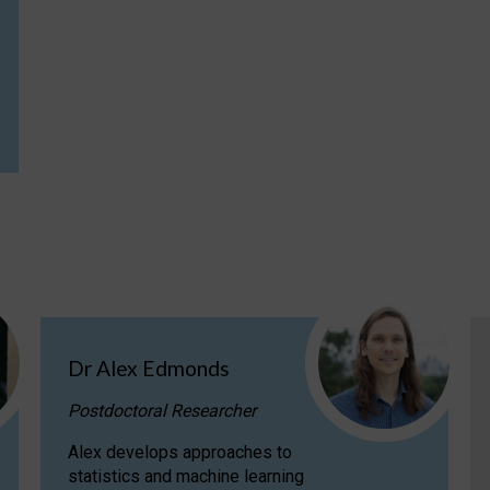
Dr Alex Edmonds
Postdoctoral Researcher
Alex develops approaches to
statistics and machine learning