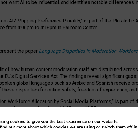
ot want AI to be influential, and identifies notable differences i
om AI? Mapping Preference Plurality,” is part of the Pluralistic
ce from 4:06pm to 4:18pm in Ballroom Center.
 present the paper
Language Disparities in Moderation Workforc
dit of how human content moderation staff are distributed acros
e EU’s Digital Services Act.
The findings reveal significant gaps
poken global languages such as Arabic and Spanish receive prop
f these disparities for online safety, freedom of expression, an
tion Workforce Allocation by Social Media Platforms,” is part of
esentation takes place from 10:45am to 10:57am.
sing cookies to give you the best experience on our website.
find out more about which cookies we are using or switch them off i
RAFT session at FAccT 2026, bringing together themes of feminis