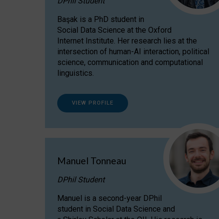
DPhil Student
Başak is a PhD student in
Social Data Science at the Oxford
Internet Institute. Her research lies at the
intersection of human-AI interaction, political
science, communication and computational
linguistics.
VIEW PROFILE
Manuel Tonneau
DPhil Student
Manuel is a second-year DPhil
student in Social Data Science and