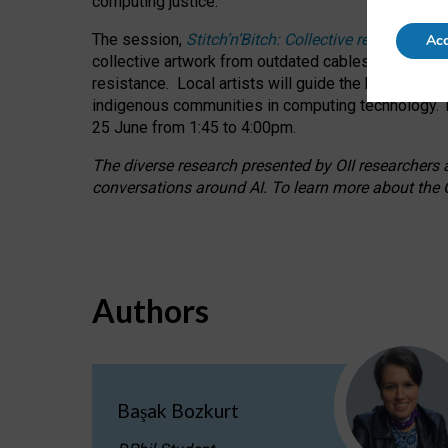
computing justice.
The session,
Stitch’n’Bitch: Collective reflection
Acc
collective artwork from outdated cables while explo
resistance.
Local artists will guide the hands-on a
indigenous communities in computing technology. T
25 June from 1:45 to 4:00pm.
The diverse research presented by OII researchers at
conversations around AI.
To learn more about the O
Authors
Başak Bozkurt