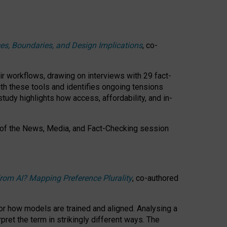
ces, Boundaries, and Design Implications
, co-
ir workflows, drawing on interviews with 29 fact-
th these tools and identifies ongoing tensions
study highlights how access, affordability, and in-
 of the
News, Media, and Fact-Checking
session
rom AI? Mapping Preference Plurality
, co-authored
for how models are trained and aligned. Analysing a
pret the term in strikingly different ways.
The