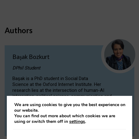
Authors
Başak Bozkurt
DPhil Student
Başak is a PhD student in Social Data
Science at the Oxford Internet Institute. Her
research lies at the intersection of human-AI
interaction, political science, communication and
computational linguistics.
We are using cookies to give you the best experience on
our website.
You can find out more about which cookies we are
VIEW PROFILE
using or switch them off in
settings
.