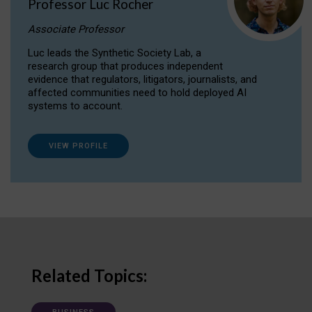
Professor Luc Rocher
Associate Professor
Luc leads the Synthetic Society Lab, a
research group that produces independent
evidence that regulators, litigators, journalists, and
affected communities need to hold deployed AI
systems to account.
VIEW PROFILE
Related Topics: