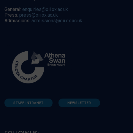
General:
enquiries@oii.ox.ac.uk
Press:
press@oii.ox.ac.uk
Admissions:
admissions@oii.ox.ac.uk
STAFF INTRANET
NEWSLETTER
FOLLOW US: