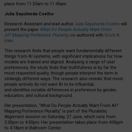
place from
11:33am to 11:45am
.
Julia Sepúlveda Coelho
Research Assistant and lead author
Julia Sepúlveda Coelho
will
present the paper
What Do People Actually Want From
AI? Mapping Preference Plurality
, co-authored with
Scott A.
Hale
.
This research finds that people want fundamentally different
things from AI systems, with significant implications for how
models are trained and aligned. Analysing a range of user
preferences, the study finds that truthfulness is by far the
most requested quality, though people interpret the term in
strikingly different ways.
The research also reveals that most
people actively do not want AI to be influential,
and identifies notable differences in preference by gender,
education, and cultural background.
Her presentation, “What Do People Actually Want From AI?
Mapping Preference Plurality,” is part of the Pluralistic
Alignment session on Saturday, 27 June, which runs from
3:30pm to 4:30pm.
Her presentation
takes place from 4:06pm
to 4:18pm in Ballroom Center.