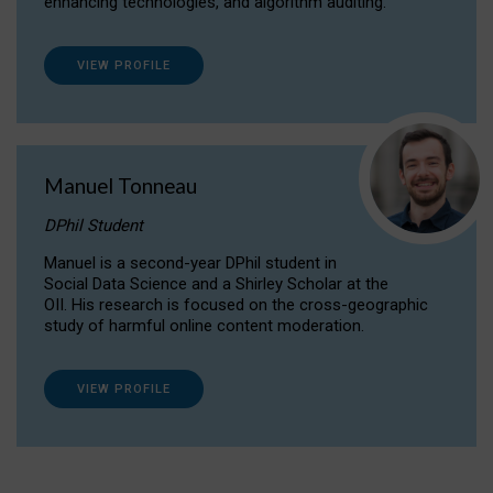
enhancing technologies, and algorithm auditing.
VIEW PROFILE
Manuel Tonneau
DPhil Student
Manuel is a second-year DPhil student in
Social Data Science and a Shirley Scholar at the
OII. His research is focused on the cross-geographic
study of harmful online content moderation.
VIEW PROFILE