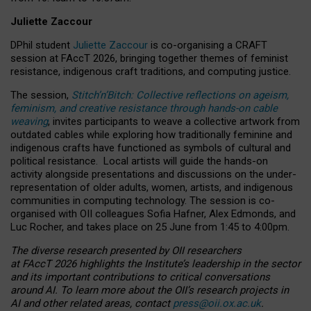
Juliette Zaccour
DPhil student
Juliette Zaccour
is co-organising a CRAFT
session at FAccT 2026, bringing together themes of feminist
resistance, indigenous craft traditions, and computing justice.
The session,
Stitch’n’Bitch: Collective reflections on ageism,
feminism, and creative resistance through hands-on cable
weaving
, invites participants to weave a collective artwork from
outdated cables while exploring how traditionally feminine and
indigenous crafts have functioned as symbols of cultural and
political resistance.
Local artists will guide the hands-on
activity alongside presentations and discussions on the under-
representation of older adults, women, artists, and indigenous
communities in computing technology. The session is co-
organised with OII colleagues Sofia Hafner, Alex Edmonds, and
Luc Rocher, and takes place on 25 June from 1:45 to 4:00pm.
The diverse research presented by OII researchers
at FAccT 2026 highlights the Institute’s leadership in the sector
and its important contributions to critical conversations
around AI.
To learn more about the OII’s research projects in
AI and other related areas, contact
press@oii.ox.ac.uk
.