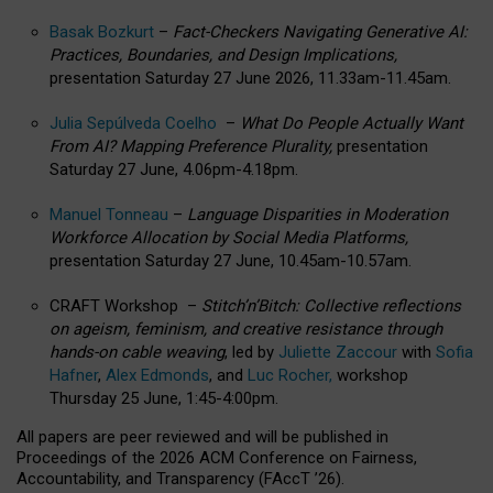
Basak Bozkurt
–
Fact-Checkers Navigating Generative AI:
Practices, Boundaries, and Design Implications,
presentation Saturday 27 June 2026, 11.33am-11.45am.
Julia Sepúlveda Coelho
–
What Do People Actually Want
From AI? Mapping Preference Plurality,
presentation
Saturday 27 June, 4.06pm-4.18pm.
Manuel Tonneau
–
Language Disparities in Moderation
Workforce Allocation by Social Media Platforms,
presentation Saturday 27 June, 10.45am-10.57am.
CRAFT Workshop –
Stitch’n’Bitch: Collective reflections
on ageism, feminism, and creative resistance through
hands-on cable weaving
, led by
Juliette Zaccour
with
Sofia
Hafner
,
Alex Edmonds
, and
Luc Rocher,
workshop
Thursday 25 June, 1:45-4:00pm.
All papers are peer reviewed and will be published in
Proceedings of the 2026 ACM Conference on Fairness,
Accountability, and Transparency (FAccT ’26).