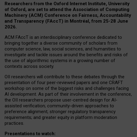
Researchers from the Oxford Internet Institute, University
of Oxford, are set to attend the Association of Computing
Machinery (ACM) Conference on Fairness, Accountability
and Transparency (FAccT) in Montréal, from 25-28 June
2026.
ACM FAccT is an interdisciplinary conference dedicated to
bringing together a diverse community of scholars from
computer science, law, social sciences, and humanities to
investigate and tackle issues around the benefits and risks of
the use of algorithmic systems in a growing number of
contexts across society.
OII researchers will contribute to these debates through the
presentation of four peer-reviewed papers and one CRAFT
workshop on some of the biggest risks and challenges facing
AI development.
As part of their involvement in the conference,
the OII researchers propose user-centred design for AI-
assisted verification; community-driven approaches to
preference alignment; stronger regulatory transparency
requirements; and greater equity in platform moderation
practices.
Presentations to watch: