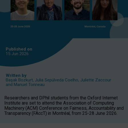
Published on
15 Jun
2026
Written by
Başak Bozkurt
,
Julia Sepúlveda Coelho
,
Juliette Zaccour
and
Manuel Tonneau
Researchers and DPhil students from the Oxford Internet
Institute are set to attend the Association of Computing
Machinery (ACM) Conference on Fairness, Accountability and
Transparency (FAccT) in Montréal, from 25-28 June 2026.