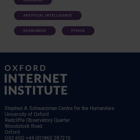
BUSINESS
ARTIFICIAL INTELLIGENCE
ECONOMICS
ETHICS
Stephen A. Schwarzman Centre for the Humanities
University of Oxford
Radcliffe Observatory Quarter
Woodstock Road
Oxford
OX2 6GG +44 (0)1865 287210