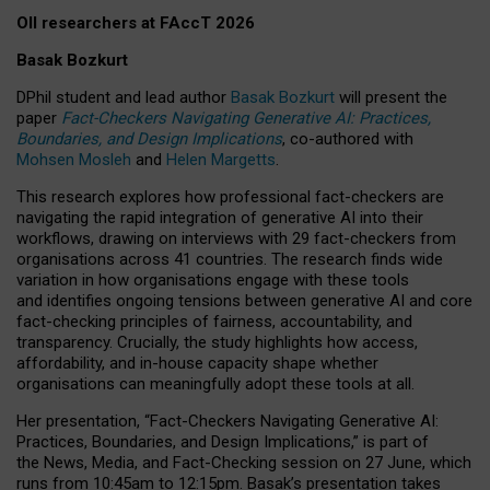
OII researchers at FAccT 2026
Basak Bozkurt
DPhil student and lead author
Basak Bozkurt
will present the
paper
Fact-Checkers Navigating Generative AI: Practices,
Boundaries, and Design Implications
, co-authored with
Mohsen Mosleh
and
Helen Margetts
.
This research explores how professional fact-checkers are
navigating the rapid integration of generative AI into their
workflows, drawing on interviews with 29 fact-checkers from
organisations across 41 countries.
The research finds wide
variation in how organisations engage with these tools
and identifies ongoing tensions between generative AI and core
fact-checking principles of fairness, accountability, and
transparency. Crucially, the study highlights how access,
affordability, and in-house capacity shape whether
organisations can meaningfully adopt these tools at all.
Her presentation,
“Fact-Checkers Navigating Generative AI:
Practices, Boundaries, and Design Implications,”
is part of
the
News, Media, and Fact-Checking
session on
27 June
, which
runs from
10:45am to 12:15pm.
Basak’s presentation takes