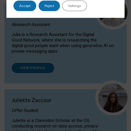
Accept
Reject
Settings
Julia Sepúlveda Coelho
Research Assistant
Julia is a Research Assistant for the Digital
Good Network, where she is researching the
digital good people want when using generative AI on
private messaging apps.
VIEW PROFILE
Juliette Zaccour
DPhil Student
Juliette is a Clarendon Scholar at the OII,
conducting research on data access, privacy-