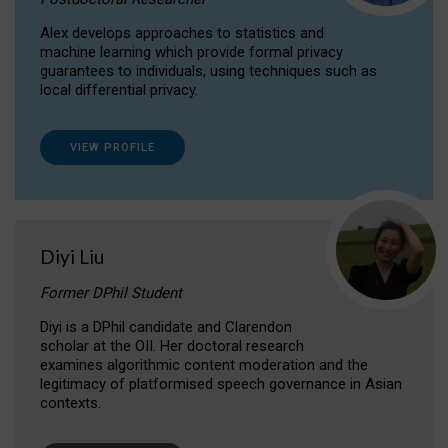
Alex develops approaches to statistics and
machine learning which provide formal privacy
guarantees to individuals, using techniques such as
local differential privacy.
VIEW PROFILE
Diyi Liu
Former DPhil Student
Diyi is a DPhil candidate and Clarendon
scholar at the OII. Her doctoral research
examines algorithmic content moderation and the
legitimacy of platformised speech governance in Asian
contexts.