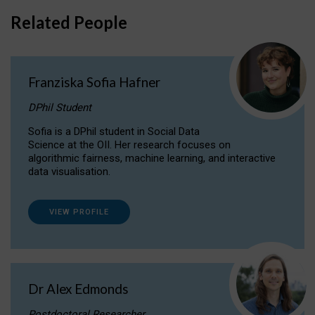
Related People
Franziska Sofia Hafner
DPhil Student
Sofia is a DPhil student in Social Data
Science at the OII. Her research focuses on
algorithmic fairness, machine learning, and interactive
data visualisation.
VIEW PROFILE
Dr Alex Edmonds
Postdoctoral Researcher