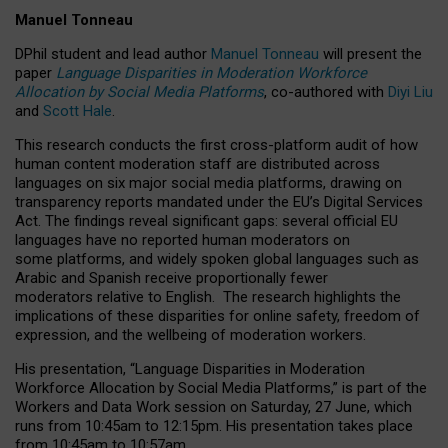
Manuel Tonneau
DPhil student and lead author
Manuel Tonneau
will present the
paper
Language Disparities in Moderation Workforce
Allocation by Social Media Platforms
, co-authored with
Diyi Liu
and
Scott Hale
.
This research conducts the first cross-platform audit of how
human content moderation staff are distributed across
languages on six major social media platforms, drawing on
transparency reports mandated under the EU’s Digital Services
Act.
The findings reveal significant gaps: several official EU
languages have no reported human moderators on
some platforms, and widely spoken global languages such as
Arabic and Spanish receive proportionally fewer
moderators relative to English.
The research highlights the
implications of these disparities for online safety, freedom of
expression, and the wellbeing of moderation workers.
His presentation
, “Language Disparities in Moderation
Workforce Allocation by Social Media Platforms,” is part of the
Workers and Data Work session on Saturday, 27 June, which
runs from 10:45am to 12:15pm. His presentation takes place
from 10:45am to 10:57am.