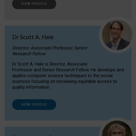
VIEW PROFILE
Dr Scott A. Hale
Director, Associate Professor, Senior
Research Fellow
Dr Scott A. Hale is Director, Associate
Professor and Senior Research Fellow. He develops and
applies computer science techniques to the social
sciences focusing on increasing equitable access to
quality information.
VIEW PROFILE