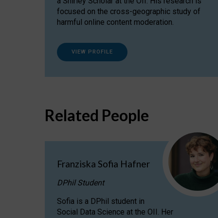
a Shirley Scholar at the OII. His research is
focused on the cross-geographic study of
harmful online content moderation.
VIEW PROFILE
Related People
Franziska Sofia Hafner
DPhil Student
Sofia is a DPhil student in
Social Data Science at the OII. Her