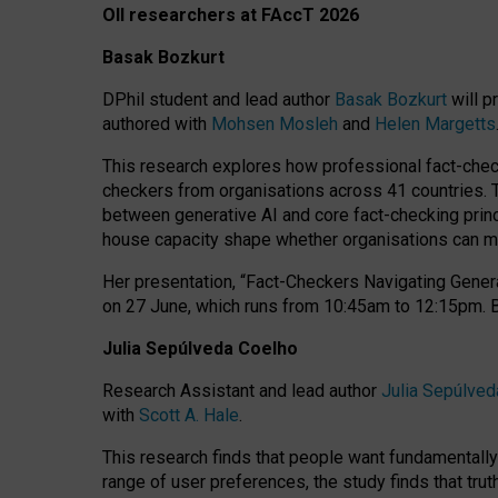
OII researchers at FAccT 2026
Basak Bozkurt
DPhil student and lead author
Basak Bozkurt
will p
authored with
Mohsen Mosleh
and
Helen Margetts
This research explores how professional fact-checke
checkers from organisations across 41 countries.
between generative AI and core fact-checking princip
house capacity shape whether organisations can mea
Her presentation,
“Fact-Checkers Navigating Genera
on
27 June
, which runs from
10:45am to 12:15pm.
Julia Sepúlveda Coelho
Research Assistant and lead author
Julia Sepúlved
with
Scott A. Hale
.
This research finds that people want fundamentally 
range of user preferences, the study finds that trut