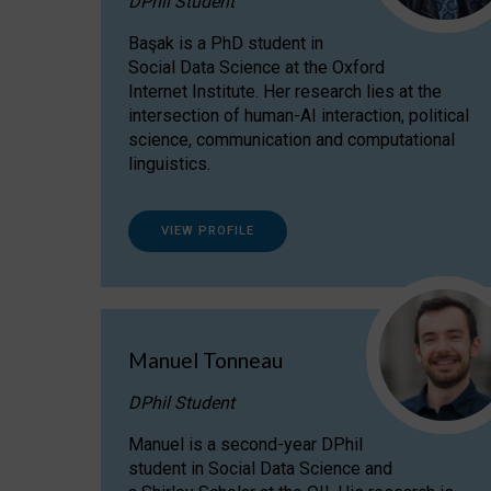
DPhil Student
Başak is a PhD student in
Social Data Science at the Oxford
Internet Institute. Her research lies at the
intersection of human-AI interaction, political
science, communication and computational
linguistics.
VIEW PROFILE
Manuel Tonneau
DPhil Student
Manuel is a second-year DPhil
student in Social Data Science and