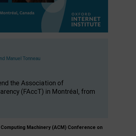
nd
Manuel Tonneau
end the Association of
arency (FAccT) in Montréal, from
n of Computing Machinery (ACM) Conference on