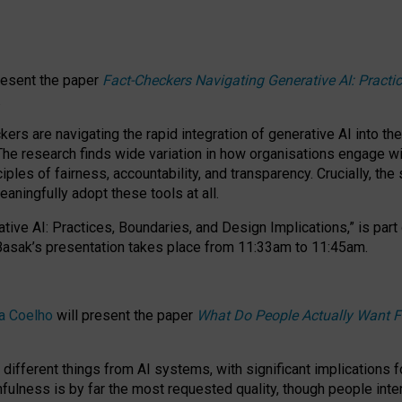
resent the paper
Fact-Checkers Navigating Generative AI: Practi
.
rs are navigating the rapid integration of generative AI into the
The research finds wide variation in how organisations engage wi
les of fairness, accountability, and transparency. Crucially, the 
ningfully adopt these tools at all.
tive AI: Practices, Boundaries, and Design Implications,”
is part
Basak’s presentation takes place from
11:33am to 11:45am
.
a Coelho
will present the paper
What Do People Actually Want F
different things from AI systems, with significant implications 
hfulness is by far the most requested quality, though people inter