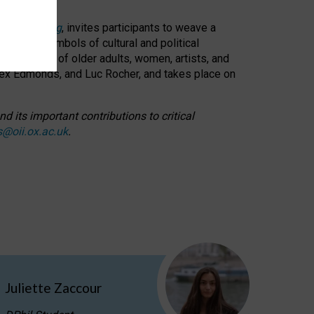
cable weaving
, invites participants to weave a
oned as symbols of cultural and political
resentation of older adults, women, artists, and
lex Edmonds, and Luc Rocher, and takes place on
d its important contributions to critical
s@oii.ox.ac.uk
.
Juliette Zaccour