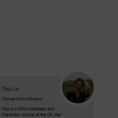
Diyi Liu
Former DPhil Student
Diyi is a DPhil candidate and
Clarendon scholar at the OII. Her