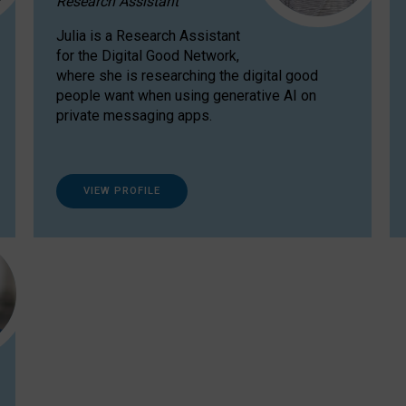
Research Assistant
Julia is a Research Assistant
for the Digital Good Network,
where she is researching the digital good
people want when using generative AI on
private messaging apps.
VIEW PROFILE