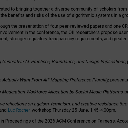
ated to bringing together a diverse community of scholars from 
 the benefits and risks of the use of algorithmic systems in a g
through the presentation of four peer-reviewed papers and one 
 involvement in the conference, the OII researchers propose user
t; stronger regulatory transparency requirements; and greater e
 Generative AI: Practices, Boundaries, and Design Implications,
 Actually Want From AI? Mapping Preference Plurality,
presenta
n Moderation Workforce Allocation by Social Media Platforms,
p
ctive reflections on ageism, feminism, and creative resistance t
 and
Luc Rocher,
workshop Thursday 25 June, 1:45-4:00pm.
d in Proceedings of the 2026 ACM Conference on Fairness, Accoun