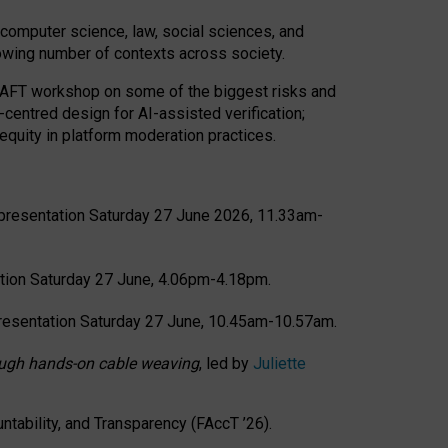
computer science, law, social sciences, and
rowing number of contexts across society.
CRAFT workshop on some of the biggest risks and
-centred design for AI-assisted verification;
quity in platform moderation practices.
presentation Saturday 27 June 2026, 11.33am-
tion Saturday 27 June, 4.06pm-4.18pm.
resentation Saturday 27 June, 10.45am-10.57am.
hrough hands-on cable weaving
, led by
Juliette
tability, and Transparency (FAccT ’26).