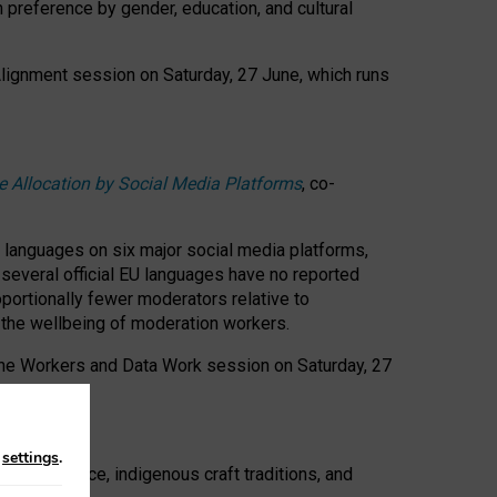
n preference by gender, education, and cultural
 Alignment session on Saturday, 27 June, which runs
e Allocation by Social Media Platforms
, co-
s languages on six major social media platforms,
: several official EU languages have no reported
ortionally fewer moderators relative to
d the wellbeing of moderation workers.
 the Workers and Data Work session on Saturday, 27
n
settings
.
t resistance, indigenous craft traditions, and