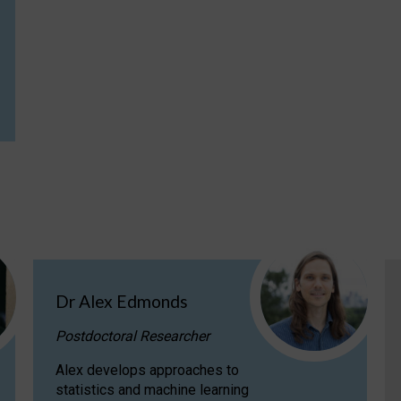
Dr Alex Edmonds
Postdoctoral Researcher
Alex develops approaches to
statistics and machine learning