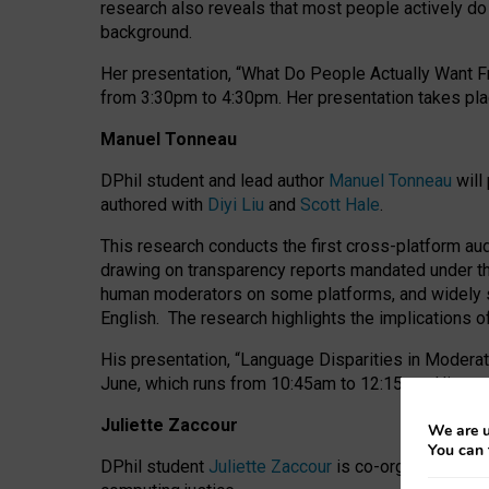
research also reveals that most people actively do n
background.
Her presentation, “What Do People Actually Want Fr
from 3:30pm to 4:30pm.
Her presentation
takes pla
Manuel Tonneau
DPhil student and lead author
Manuel Tonneau
will
authored with
Diyi Liu
and
Scott Hale
.
This research conducts the first cross-platform au
drawing on transparency reports mandated under th
human moderators on some platforms, and widely s
English.
The research highlights the implications o
His presentation
, “Language Disparities in Modera
June, which runs from 10:45am to 12:15pm. His pr
Juliette Zaccour
We are u
You can 
DPhil student
Juliette Zaccour
is co-organising a C