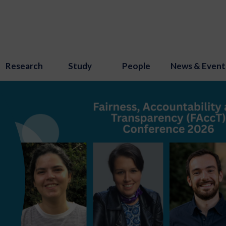
Research
Study
People
News & Event