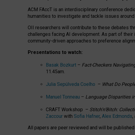
ACM FAccT is an interdisciplinary conference dedic
humanities to investigate and tackle issues around
OII researchers will contribute to these debates 
challenges facing AI development.
As part of their
community-driven approaches to preference alignmen
Presentations to watch:
Basak Bozkurt
–
Fact-Checkers Navigating
11.45am.
Julia Sepúlveda Coelho
–
What Do People
Manuel Tonneau
–
Language Disparities i
CRAFT Workshop –
Stitch’n’Bitch: Colle
Zaccour
with
Sofia Hafner
,
Alex Edmonds
,
All papers are peer reviewed and will be publishe