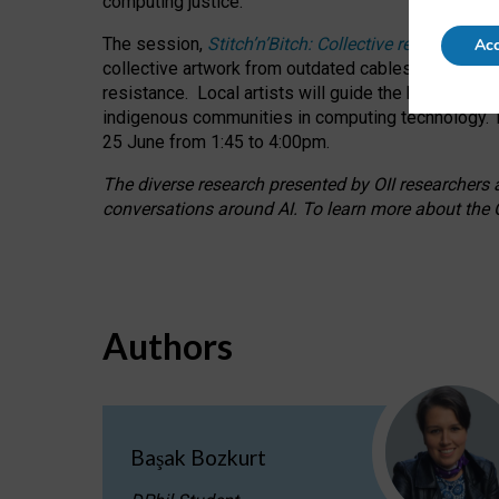
computing justice.
The session,
Stitch’n’Bitch: Collective reflection
Acc
collective artwork from outdated cables while explo
resistance.
Local artists will guide the hands-on a
indigenous communities in computing technology. T
25 June from 1:45 to 4:00pm.
The diverse research presented by OII researchers at
conversations around AI.
To learn more about the O
Authors
Başak Bozkurt