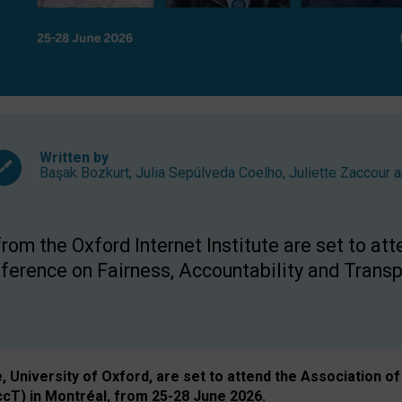
Written by
Başak Bozkurt
,
Julia Sepúlveda Coelho
,
Juliette Zaccour
a
om the Oxford Internet Institute are set to att
rence on Fairness, Accountability and Transp
e, University of Oxford, are set to attend the Associatio
ccT) in Montréal, from 25-28 June 2026.