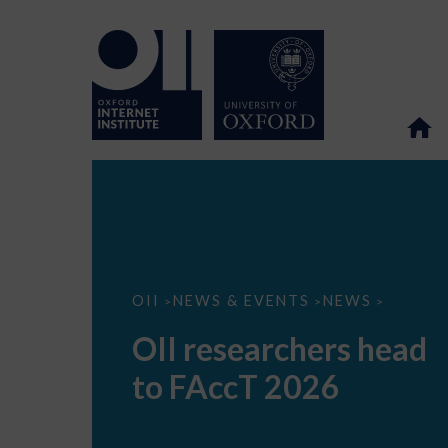
OII
OII
NEWS & EVENTS
NEWS
>
>
>
researchers
head
OII researchers head
to
FAccT
to FAccT 2026
2026