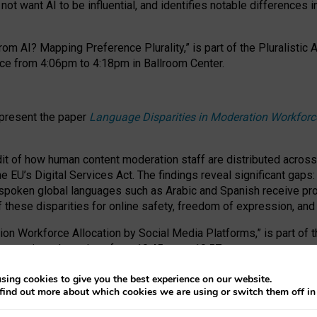
ot want AI to be influential, and identifies notable differences i
om AI? Mapping Preference Plurality,” is part of the Pluralistic
ce from 4:06pm to 4:18pm in Ballroom Center.
 present the paper
Language Disparities in Moderation Workforc
dit of how human content moderation staff are distributed acros
e EU’s Digital Services Act.
The findings reveal significant gaps
poken global languages such as Arabic and Spanish receive prop
f these disparities for online safety, freedom of expression, an
tion Workforce Allocation by Social Media Platforms,” is part of
esentation takes place from 10:45am to 10:57am.
sing cookies to give you the best experience on our website.
find out more about which cookies we are using or switch them off i
RAFT session at FAccT 2026, bringing together themes of feminis