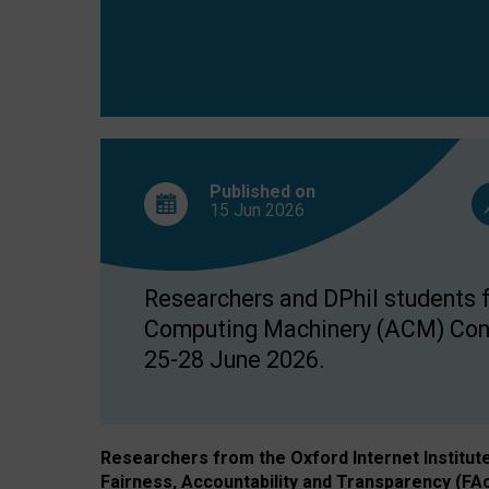
Published on
15 Jun
2026
Researchers and DPhil students fr
Computing Machinery (ACM) Confe
25-28 June 2026.
Researchers from the Oxford Internet Institut
Fairness, Accountability and Transparency (FA