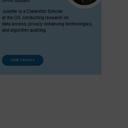
DPhil Student
Juliette is a Clarendon Scholar
at the OII, conducting research on
data access, privacy-enhancing technologies,
and algorithm auditing.
VIEW PROFILE