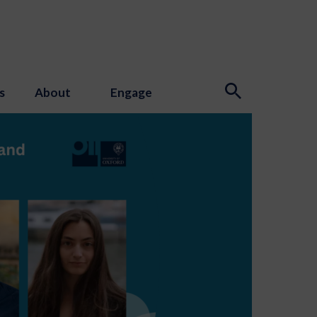
s
About
Engage