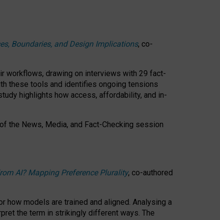
ces, Boundaries, and Design Implications
, co-
ir workflows, drawing on interviews with 29 fact-
th these tools and identifies ongoing tensions
study highlights how access, affordability, and in-
 of the
News, Media, and Fact-Checking
session
rom AI? Mapping Preference Plurality
, co-authored
for how models are trained and aligned. Analysing a
pret the term in strikingly different ways.
The