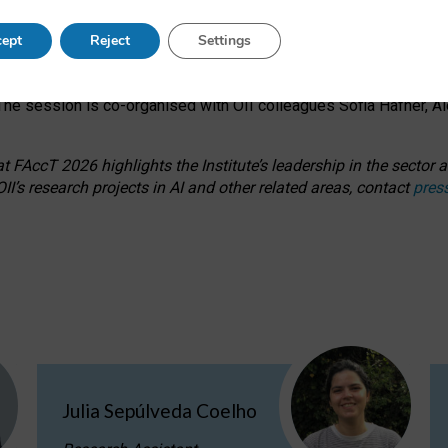
s on ageism, feminism, and creative resistance through hands-on 
ept
Reject
Settings
ring how traditionally feminine and indigenous crafts have functi
ctivity alongside presentations and discussions on the under-rep
he session is co-organised with OII colleagues Sofia Hafner, A
 FAccT 2026 highlights the Institute’s leadership in the sector an
II’s research projects in AI and other related areas, contact
pres
Julia Sepúlveda Coelho