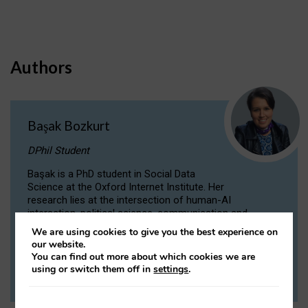
Authors
Başak Bozkurt
DPhil Student
Başak is a PhD student in Social Data
Science at the Oxford Internet Institute. Her
research lies at the intersection of human-AI
interaction, political science, communication and
computational linguistics.
We are using cookies to give you the best experience on
our website.
You can find out more about which cookies we are
VIEW PROFILE
using or switch them off in
settings
.