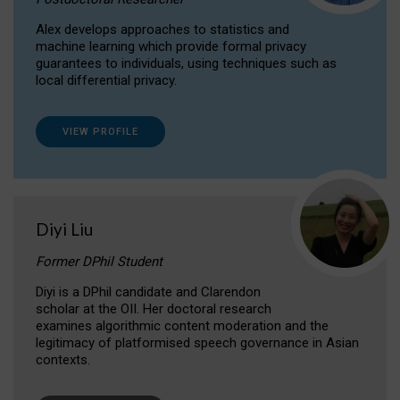
Alex develops approaches to statistics and
machine learning which provide formal privacy
guarantees to individuals, using techniques such as
local differential privacy.
VIEW PROFILE
Diyi Liu
Former DPhil Student
Diyi is a DPhil candidate and Clarendon
scholar at the OII. Her doctoral research
examines algorithmic content moderation and the
legitimacy of platformised speech governance in Asian
contexts.