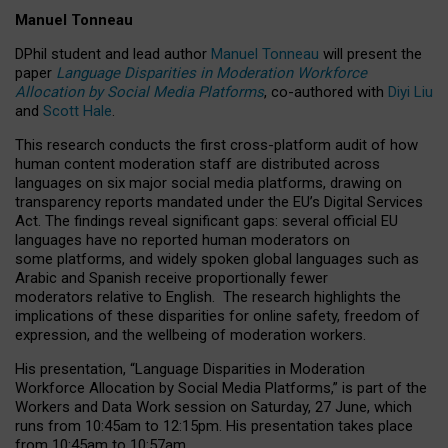
Manuel Tonneau
DPhil student and lead author
Manuel Tonneau
will present the
paper
Language Disparities in Moderation Workforce
Allocation by Social Media Platforms
, co-authored with
Diyi Liu
and
Scott Hale
.
This research conducts the first cross-platform audit of how
human content moderation staff are distributed across
languages on six major social media platforms, drawing on
transparency reports mandated under the EU’s Digital Services
Act.
The findings reveal significant gaps: several official EU
languages have no reported human moderators on
some platforms, and widely spoken global languages such as
Arabic and Spanish receive proportionally fewer
moderators relative to English.
The research highlights the
implications of these disparities for online safety, freedom of
expression, and the wellbeing of moderation workers.
His presentation
, “Language Disparities in Moderation
Workforce Allocation by Social Media Platforms,” is part of the
Workers and Data Work session on Saturday, 27 June, which
runs from 10:45am to 12:15pm. His presentation takes place
from 10:45am to 10:57am.