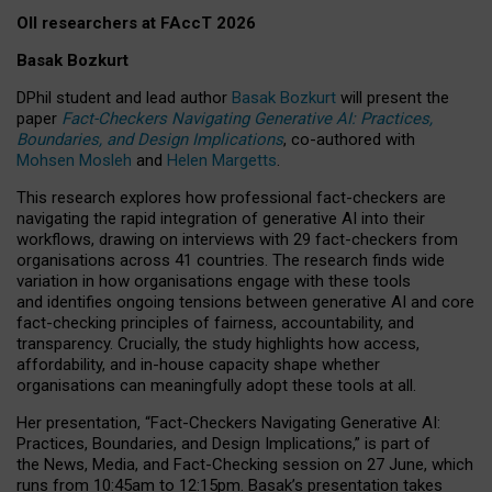
OII researchers at FAccT 2026
Basak Bozkurt
DPhil student and lead author
Basak Bozkurt
will present the
paper
Fact-Checkers Navigating Generative AI: Practices,
Boundaries, and Design Implications
, co-authored with
Mohsen Mosleh
and
Helen Margetts
.
This research explores how professional fact-checkers are
navigating the rapid integration of generative AI into their
workflows, drawing on interviews with 29 fact-checkers from
organisations across 41 countries.
The research finds wide
variation in how organisations engage with these tools
and identifies ongoing tensions between generative AI and core
fact-checking principles of fairness, accountability, and
transparency. Crucially, the study highlights how access,
affordability, and in-house capacity shape whether
organisations can meaningfully adopt these tools at all.
Her presentation,
“Fact-Checkers Navigating Generative AI:
Practices, Boundaries, and Design Implications,”
is part of
the
News, Media, and Fact-Checking
session on
27 June
, which
runs from
10:45am to 12:15pm.
Basak’s presentation takes