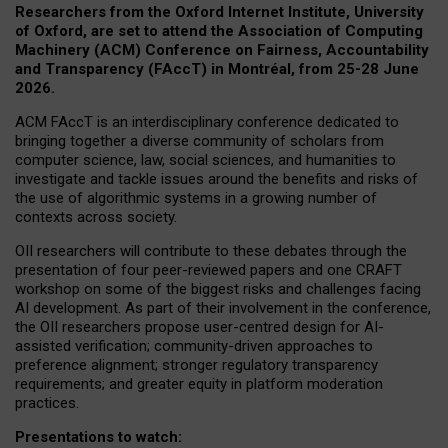
Researchers from the Oxford Internet Institute, University
of Oxford, are set to attend the Association of Computing
Machinery (ACM) Conference on Fairness, Accountability
and Transparency (FAccT) in Montréal, from 25-28 June
2026.
ACM FAccT is an interdisciplinary conference dedicated to
bringing together a diverse community of scholars from
computer science, law, social sciences, and humanities to
investigate and tackle issues around the benefits and risks of
the use of algorithmic systems in a growing number of
contexts across society.
OII researchers will contribute to these debates through the
presentation of four peer-reviewed papers and one CRAFT
workshop on some of the biggest risks and challenges facing
AI development.
As part of their involvement in the conference,
the OII researchers propose user-centred design for AI-
assisted verification; community-driven approaches to
preference alignment; stronger regulatory transparency
requirements; and greater equity in platform moderation
practices.
Presentations to watch: