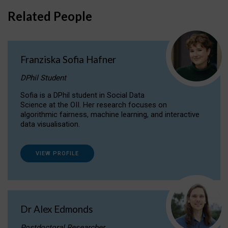
Related People
Franziska Sofia Hafner
DPhil Student
Sofia is a DPhil student in Social Data
Science at the OII. Her research focuses on
algorithmic fairness, machine learning, and interactive
data visualisation.
VIEW PROFILE
Dr Alex Edmonds
Postdoctoral Researcher