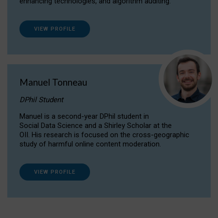
enhancing technologies, and algorithm auditing.
VIEW PROFILE
Manuel Tonneau
DPhil Student
Manuel is a second-year DPhil student in
Social Data Science and a Shirley Scholar at the
OII. His research is focused on the cross-geographic
study of harmful online content moderation.
VIEW PROFILE