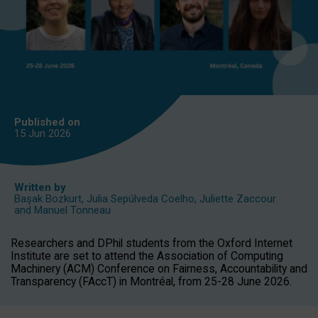
Published on
15 Jun
2026
Written by
Başak Bozkurt
,
Julia Sepúlveda Coelho
,
Juliette Zaccour
and
Manuel Tonneau
Researchers and DPhil students from the Oxford Internet
Institute are set to attend the Association of Computing
Machinery (ACM) Conference on Fairness, Accountability and
Transparency (FAccT) in Montréal, from 25-28 June 2026.