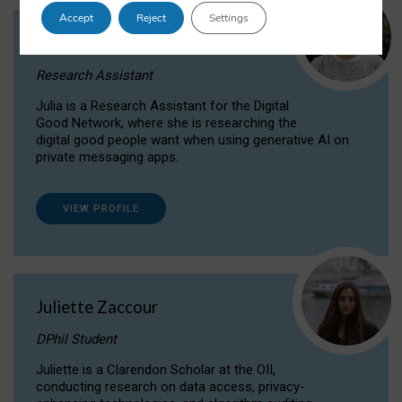
Accept
Reject
Settings
Julia Sepúlveda Coelho
Research Assistant
Julia is a Research Assistant for the Digital
Good Network, where she is researching the
digital good people want when using generative AI on
private messaging apps.
VIEW PROFILE
Juliette Zaccour
DPhil Student
Juliette is a Clarendon Scholar at the OII,
conducting research on data access, privacy-