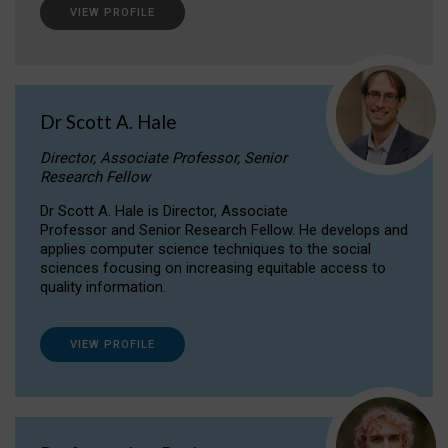
VIEW PROFILE
Dr Scott A. Hale
Director, Associate Professor, Senior
Research Fellow
Dr Scott A. Hale is Director, Associate
Professor and Senior Research Fellow. He develops and
applies computer science techniques to the social
sciences focusing on increasing equitable access to
quality information.
VIEW PROFILE