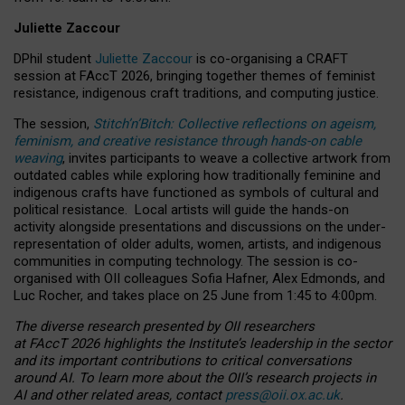
Juliette Zaccour
DPhil student
Juliette Zaccour
is co-organising a CRAFT
session at FAccT 2026, bringing together themes of feminist
resistance, indigenous craft traditions, and computing justice.
The session,
Stitch’n’Bitch: Collective reflections on ageism,
feminism, and creative resistance through hands-on cable
weaving
, invites participants to weave a collective artwork from
outdated cables while exploring how traditionally feminine and
indigenous crafts have functioned as symbols of cultural and
political resistance.
Local artists will guide the hands-on
activity alongside presentations and discussions on the under-
representation of older adults, women, artists, and indigenous
communities in computing technology. The session is co-
organised with OII colleagues Sofia Hafner, Alex Edmonds, and
Luc Rocher, and takes place on 25 June from 1:45 to 4:00pm.
The diverse research presented by OII researchers
at FAccT 2026 highlights the Institute’s leadership in the sector
and its important contributions to critical conversations
around AI.
To learn more about the OII’s research projects in
AI and other related areas, contact
press@oii.ox.ac.uk
.