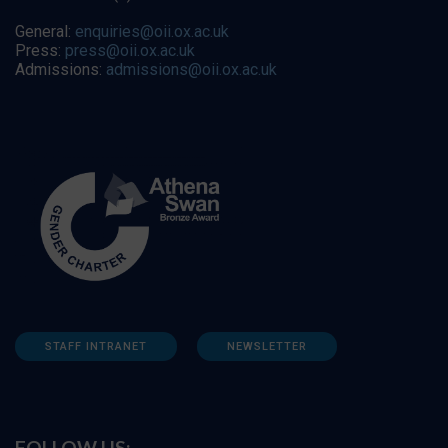
General:
enquiries@oii.ox.ac.uk
Press:
press@oii.ox.ac.uk
Admissions:
admissions@oii.ox.ac.uk
STAFF INTRANET
NEWSLETTER
FOLLOW US: