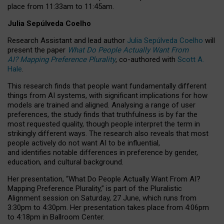
place from
11:33am to 11:45am
.
Julia Sepúlveda Coelho
Research Assistant and lead author
Julia Sepúlveda Coelho
will
present the paper
What Do People Actually Want From
AI? Mapping Preference Plurality
, co-authored with
Scott A.
Hale
.
This research finds that people want fundamentally different
things from AI systems, with significant implications for how
models are trained and aligned. Analysing a range of user
preferences, the study finds that truthfulness is by far the
most requested quality, though people interpret the term in
strikingly different ways.
The research also reveals that most
people actively do not want AI to be influential,
and identifies notable differences in preference by gender,
education, and cultural background.
Her presentation, “What Do People Actually Want From AI?
Mapping Preference Plurality,” is part of the Pluralistic
Alignment session on Saturday, 27 June, which runs from
3:30pm to 4:30pm.
Her presentation
takes place from 4:06pm
to 4:18pm in Ballroom Center.