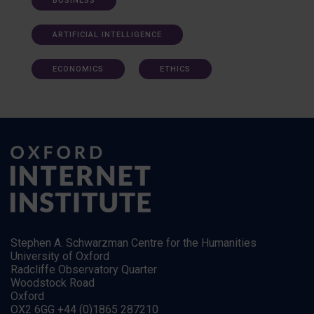
BUSINESS
ARTIFICIAL INTELLIGENCE
ECONOMICS
ETHICS
Stephen A. Schwarzman Centre for the Humanities
University of Oxford
Radcliffe Observatory Quarter
Woodstock Road
Oxford
OX2 6GG +44 (0)1865 287210