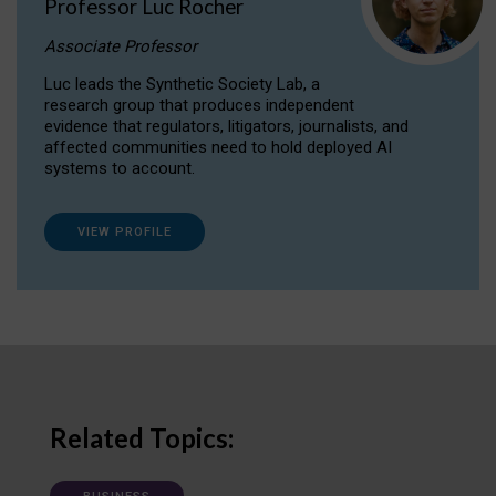
Professor Luc Rocher
Associate Professor
Luc leads the Synthetic Society Lab, a
research group that produces independent
evidence that regulators, litigators, journalists, and
affected communities need to hold deployed AI
systems to account.
VIEW PROFILE
Related Topics: