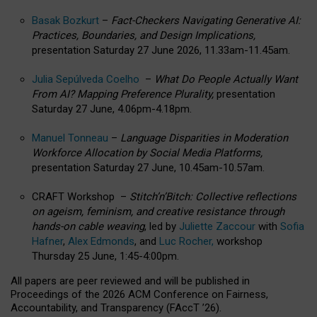
Basak Bozkurt
–
Fact-Checkers Navigating Generative AI:
Practices, Boundaries, and Design Implications,
presentation Saturday 27 June 2026, 11.33am-11.45am.
Julia Sepúlveda Coelho
–
What Do People Actually Want
From AI? Mapping Preference Plurality,
presentation
Saturday 27 June, 4.06pm-4.18pm.
Manuel Tonneau
–
Language Disparities in Moderation
Workforce Allocation by Social Media Platforms,
presentation Saturday 27 June, 10.45am-10.57am.
CRAFT Workshop –
Stitch’n’Bitch: Collective reflections
on ageism, feminism, and creative resistance through
hands-on cable weaving
, led by
Juliette Zaccour
with
Sofia
Hafner
,
Alex Edmonds
, and
Luc Rocher,
workshop
Thursday 25 June, 1:45-4:00pm.
All papers are peer reviewed and will be published in
Proceedings of the 2026 ACM Conference on Fairness,
Accountability, and Transparency (FAccT ’26).