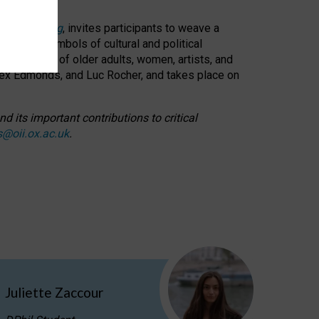
cable weaving
, invites participants to weave a
oned as symbols of cultural and political
resentation of older adults, women, artists, and
lex Edmonds, and Luc Rocher, and takes place on
d its important contributions to critical
s@oii.ox.ac.uk
.
Juliette Zaccour