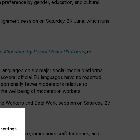
n preference by gender, education, and cultural
 Alignment session on Saturday, 27 June, which runs
e Allocation by Social Media Platforms
, co-
s languages on six major social media platforms,
: several official EU languages have no reported
ortionally fewer moderators relative to
d the wellbeing of moderation workers.
 the Workers and Data Work session on Saturday, 27
n
settings
.
t resistance, indigenous craft traditions, and