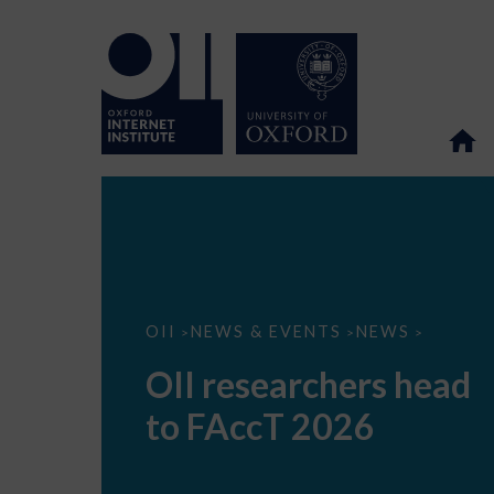
OII
OII
NEWS & EVENTS
NEWS
>
>
>
researchers
head
OII researchers head
to
FAccT
to FAccT 2026
2026