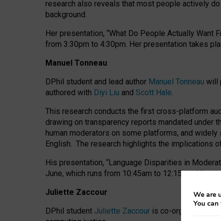
research also reveals that most people actively do n
background.
Her presentation, “What Do People Actually Want Fr
from 3:30pm to 4:30pm.
Her presentation
takes pla
Manuel Tonneau
DPhil student and lead author
Manuel Tonneau
will
authored with
Diyi Liu
and
Scott Hale
.
This research conducts the first cross-platform au
drawing on transparency reports mandated under th
human moderators on some platforms, and widely s
English.
The research highlights the implications o
His presentation
, “Language Disparities in Modera
June, which runs from 10:45am to 12:15pm. His pr
Juliette Zaccour
We are u
You can 
DPhil student
Juliette Zaccour
is co-organising a C