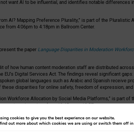
ot want AI to be influential, and identifies notable differences i
om AI? Mapping Preference Plurality,” is part of the Pluralistic
ce from 4:06pm to 4:18pm in Ballroom Center.
 present the paper
Language Disparities in Moderation Workforc
dit of how human content moderation staff are distributed acros
e EU’s Digital Services Act.
The findings reveal significant gaps
poken global languages such as Arabic and Spanish receive prop
f these disparities for online safety, freedom of expression, an
tion Workforce Allocation by Social Media Platforms,” is part of
esentation takes place from 10:45am to 10:57am.
sing cookies to give you the best experience on our website.
find out more about which cookies we are using or switch them off i
RAFT session at FAccT 2026, bringing together themes of feminis