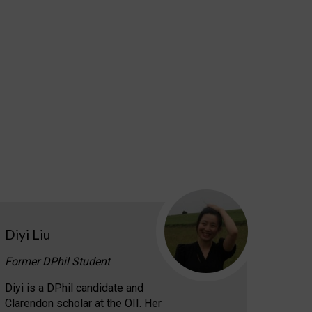
Diyi Liu
Former DPhil Student
Diyi is a DPhil candidate and
Clarendon scholar at the OII. Her