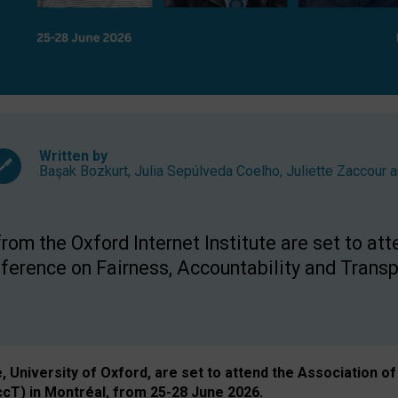
Written by
Başak Bozkurt
,
Julia Sepúlveda Coelho
,
Juliette Zaccour
a
om the Oxford Internet Institute are set to att
rence on Fairness, Accountability and Transp
e, University of Oxford, are set to attend the Associatio
ccT) in Montréal, from 25-28 June 2026.