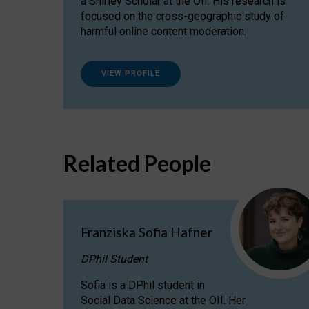
a Shirley Scholar at the OII. His research is
focused on the cross-geographic study of
harmful online content moderation.
VIEW PROFILE
Related People
Franziska Sofia Hafner
DPhil Student
Sofia is a DPhil student in
Social Data Science at the OII. Her