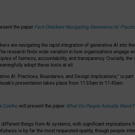
resent the paper
Fact-Checkers Navigating Generative AI: Practi
.
rs are navigating the rapid integration of generative AI into the
The research finds wide variation in how organisations engage wi
les of fairness, accountability, and transparency. Crucially, the 
ningfully adopt these tools at all.
tive AI: Practices, Boundaries, and Design Implications,”
is part
Basak’s presentation takes place from
11:33am to 11:45am
.
a Coelho
will present the paper
What Do People Actually Want F
different things from AI systems, with significant implications 
hfulness is by far the most requested quality, though people inter