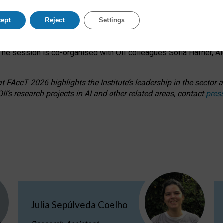
s on ageism, feminism, and creative resistance through hands-on 
ept
Reject
Settings
ring how traditionally feminine and indigenous crafts have functi
ctivity alongside presentations and discussions on the under-rep
he session is co-organised with OII colleagues Sofia Hafner, A
 FAccT 2026 highlights the Institute’s leadership in the sector an
II’s research projects in AI and other related areas, contact
pres
Julia Sepúlveda Coelho