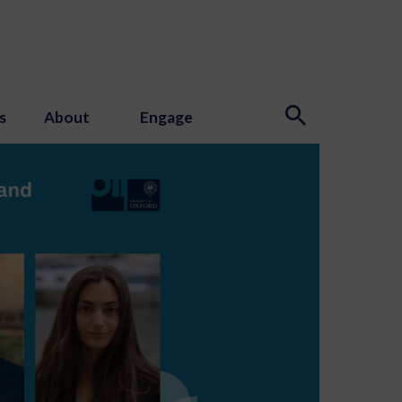
s
About
Engage