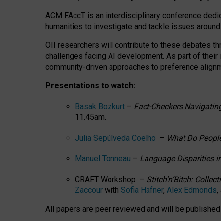
ACM FAccT is an interdisciplinary conference dedic
humanities to investigate and tackle issues around
OII researchers will contribute to these debates 
challenges facing AI development.
As part of their
community-driven approaches to preference alignmen
Presentations to watch:
Basak Bozkurt
–
Fact-Checkers Navigating
11.45am.
Julia Sepúlveda Coelho
–
What Do People
Manuel Tonneau
–
Language Disparities i
CRAFT Workshop –
Stitch’n’Bitch: Colle
Zaccour
with
Sofia Hafner
,
Alex Edmonds
,
All papers are peer reviewed and will be publishe