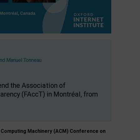
nd
Manuel Tonneau
end the Association of
arency (FAccT) in Montréal, from
n of Computing Machinery (ACM) Conference on