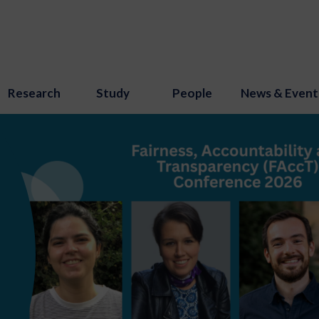
Research
Study
People
News & Event