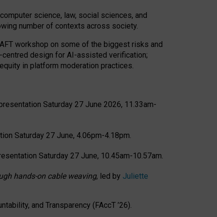
computer science, law, social sciences, and
rowing number of contexts across society.
CRAFT workshop on some of the biggest risks and
-centred design for AI-assisted verification;
quity in platform moderation practices.
presentation Saturday 27 June 2026, 11.33am-
tion Saturday 27 June, 4.06pm-4.18pm.
resentation Saturday 27 June, 10.45am-10.57am.
hrough hands-on cable weaving
, led by
Juliette
tability, and Transparency (FAccT ’26).