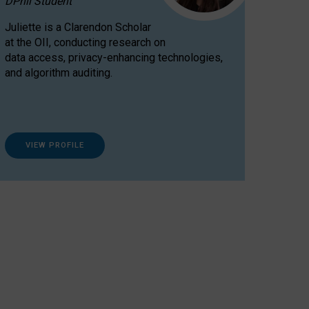
DPhil Student
Juliette is a Clarendon Scholar
at the OII, conducting research on
data access, privacy-enhancing technologies,
and algorithm auditing.
VIEW PROFILE