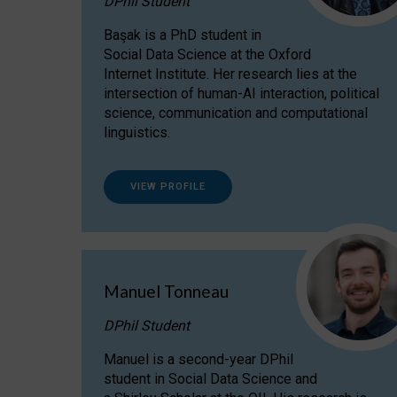
DPhil Student
Başak is a PhD student in
Social Data Science at the Oxford
Internet Institute. Her research lies at the
intersection of human-AI interaction, political
science, communication and computational
linguistics.
VIEW PROFILE
Manuel Tonneau
DPhil Student
Manuel is a second-year DPhil
student in Social Data Science and