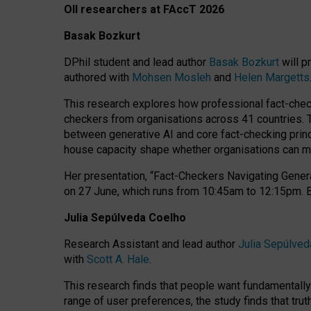
OII researchers at FAccT 2026
Basak Bozkurt
DPhil student and lead author
Basak Bozkurt
will p
authored with
Mohsen Mosleh
and
Helen Margetts
This research explores how professional fact-checke
checkers from organisations across 41 countries.
between generative AI and core fact-checking princip
house capacity shape whether organisations can mea
Her presentation,
“Fact-Checkers Navigating Genera
on
27 June
, which runs from
10:45am to 12:15pm.
Julia Sepúlveda Coelho
Research Assistant and lead author
Julia Sepúlved
with
Scott A. Hale
.
This research finds that people want fundamentally 
range of user preferences, the study finds that trut