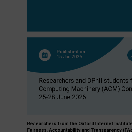
Published on
15 Jun
2026
Researchers and DPhil students fr
Computing Machinery (ACM) Confe
25-28 June 2026.
Researchers from the Oxford Internet Institut
Fairness, Accountability and Transparency (FA