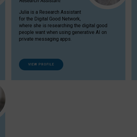
Research Assistant
Julia is a Research Assistant
for the Digital Good Network,
where she is researching the digital good
people want when using generative AI on
private messaging apps.
VIEW PROFILE