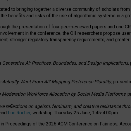
ated to bringing together a diverse community of scholars from 
 the benefits and risks of the use of algorithmic systems in a g
through the presentation of four peer-reviewed papers and one 
 involvement in the conference, the OII researchers propose user
t; stronger regulatory transparency requirements; and greater e
 Generative AI: Practices, Boundaries, and Design Implications,
 Actually Want From AI? Mapping Preference Plurality,
presenta
n Moderation Workforce Allocation by Social Media Platforms,
p
ctive reflections on ageism, feminism, and creative resistance t
 and
Luc Rocher,
workshop Thursday 25 June, 1:45-4:00pm.
d in Proceedings of the 2026 ACM Conference on Fairness, Accoun