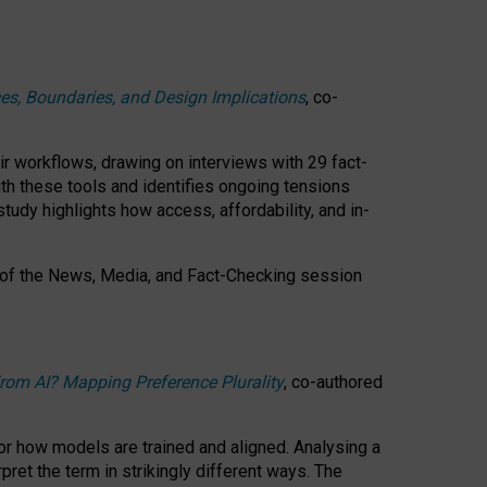
ces, Boundaries, and Design Implications
, co-
ir workflows, drawing on interviews with 29 fact-
th these tools and identifies ongoing tensions
study highlights how access, affordability, and in-
 of the
News, Media, and Fact-Checking
session
rom AI? Mapping Preference Plurality
, co-authored
for how models are trained and aligned. Analysing a
pret the term in strikingly different ways.
The