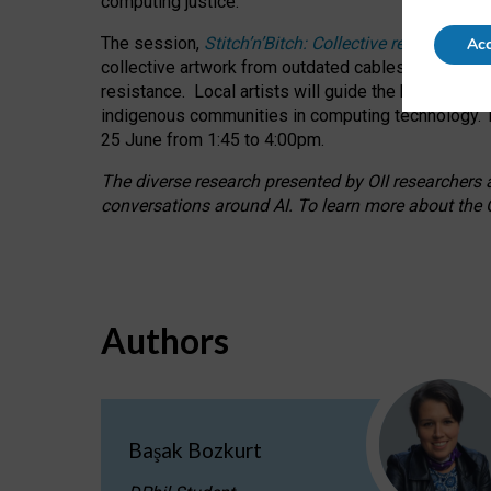
computing justice.
The session,
Stitch’n’Bitch: Collective reflection
Acc
collective artwork from outdated cables while explo
resistance.
Local artists will guide the hands-on a
indigenous communities in computing technology. T
25 June from 1:45 to 4:00pm.
The diverse research presented by OII researchers at
conversations around AI.
To learn more about the O
Authors
Başak Bozkurt