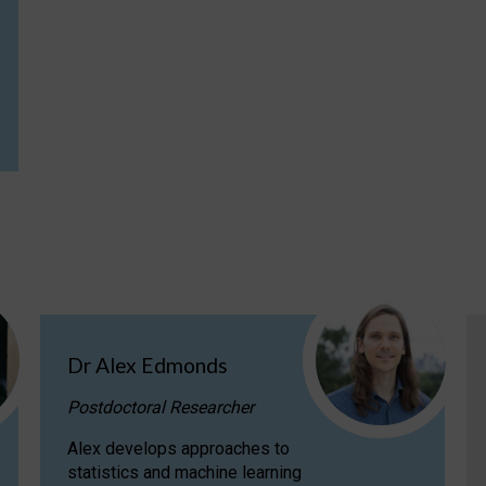
Dr Alex Edmonds
Postdoctoral Researcher
Alex develops approaches to
statistics and machine learning