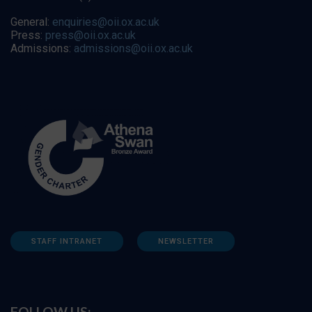
General:
enquiries@oii.ox.ac.uk
Press:
press@oii.ox.ac.uk
Admissions:
admissions@oii.ox.ac.uk
STAFF INTRANET
NEWSLETTER
FOLLOW US: