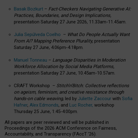
Basak Bozkurt
–
Fact-Checkers Navigating Generative AI:
Practices, Boundaries, and Design Implications,
presentation Saturday 27 June 2026, 11.33am-11.45am.
Julia Sepúlveda Coelho
–
What Do People Actually Want
From AI? Mapping Preference Plurality,
presentation
Saturday 27 June, 4.06pm-4.18pm.
Manuel Tonneau
–
Language Disparities in Moderation
Workforce Allocation by Social Media Platforms,
presentation Saturday 27 June, 10.45am-10.57am.
CRAFT Workshop –
Stitch’n’Bitch: Collective reflections
on ageism, feminism, and creative resistance through
hands-on cable weaving
, led by
Juliette Zaccour
with
Sofia
Hafner
,
Alex Edmonds
, and
Luc Rocher,
workshop
Thursday 25 June, 1:45-4:00pm.
All papers are peer reviewed and will be published in
Proceedings of the 2026 ACM Conference on Fairness,
Accountability, and Transparency (FAccT ’26).