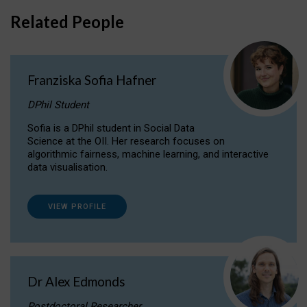
Related People
Franziska Sofia Hafner
DPhil Student
Sofia is a DPhil student in Social Data
Science at the OII. Her research focuses on
algorithmic fairness, machine learning, and interactive
data visualisation.
VIEW PROFILE
Dr Alex Edmonds
Postdoctoral Researcher