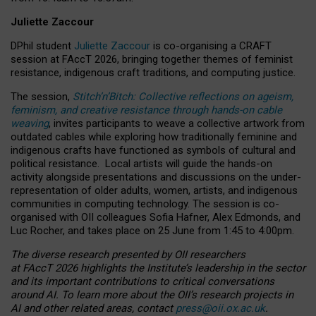
Juliette Zaccour
DPhil student
Juliette Zaccour
is co-organising a CRAFT
session at FAccT 2026, bringing together themes of feminist
resistance, indigenous craft traditions, and computing justice.
The session,
Stitch’n’Bitch: Collective reflections on ageism,
feminism, and creative resistance through hands-on cable
weaving
, invites participants to weave a collective artwork from
outdated cables while exploring how traditionally feminine and
indigenous crafts have functioned as symbols of cultural and
political resistance.
Local artists will guide the hands-on
activity alongside presentations and discussions on the under-
representation of older adults, women, artists, and indigenous
communities in computing technology. The session is co-
organised with OII colleagues Sofia Hafner, Alex Edmonds, and
Luc Rocher, and takes place on 25 June from 1:45 to 4:00pm.
The diverse research presented by OII researchers
at FAccT 2026 highlights the Institute’s leadership in the sector
and its important contributions to critical conversations
around AI.
To learn more about the OII’s research projects in
AI and other related areas, contact
press@oii.ox.ac.uk
.