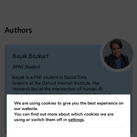
Authors
Başak Bozkurt
DPhil Student
Başak is a PhD student in Social Data
Science at the Oxford Internet Institute. Her
research lies at the intersection of human-AI
interaction, political science, communication and
computational linguistics.
We are using cookies to give you the best experience on
our website.
You can find out more about which cookies we are
VIEW PROFILE
using or switch them off in
settings
.