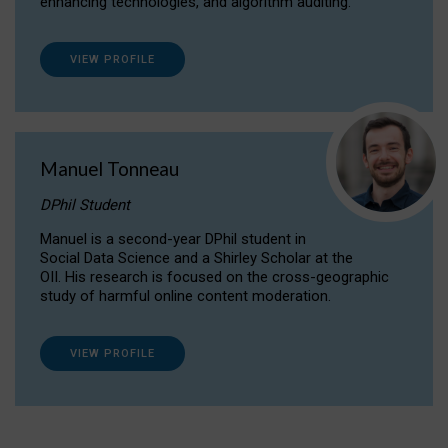
enhancing technologies, and algorithm auditing.
VIEW PROFILE
Manuel Tonneau
DPhil Student
Manuel is a second-year DPhil student in
Social Data Science and a Shirley Scholar at the
OII. His research is focused on the cross-geographic
study of harmful online content moderation.
VIEW PROFILE