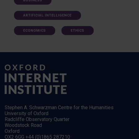
BUSINESS
ARTIFICIAL INTELLIGENCE
ECONOMICS
ETHICS
Stephen A. Schwarzman Centre for the Humanities
University of Oxford
Radcliffe Observatory Quarter
Woodstock Road
Oxford
OX2 6GG +44 (0)1865 287210