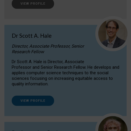
VIEW PROFILE
Dr Scott A. Hale
Director, Associate Professor, Senior
Research Fellow
Dr Scott A. Hale is Director, Associate
Professor and Senior Research Fellow. He develops and
applies computer science techniques to the social
sciences focusing on increasing equitable access to
quality information.
VIEW PROFILE