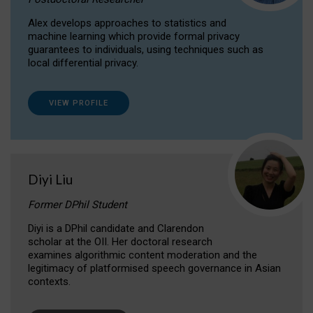
Alex develops approaches to statistics and
machine learning which provide formal privacy
guarantees to individuals, using techniques such as
local differential privacy.
VIEW PROFILE
Diyi Liu
Former DPhil Student
Diyi is a DPhil candidate and Clarendon
scholar at the OII. Her doctoral research
examines algorithmic content moderation and the
legitimacy of platformised speech governance in Asian
contexts.