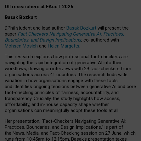
OII researchers at FAccT 2026
Basak Bozkurt
DPhil student and lead author
Basak Bozkurt
will present the
paper
Fact-Checkers Navigating Generative AI: Practices,
Boundaries, and Design Implications
, co-authored with
Mohsen Mosleh
and
Helen Margetts
.
This research explores how professional fact-checkers are
navigating the rapid integration of generative AI into their
workflows, drawing on interviews with 29 fact-checkers from
organisations across 41 countries.
The research finds wide
variation in how organisations engage with these tools
and identifies ongoing tensions between generative AI and core
fact-checking principles of fairness, accountability, and
transparency. Crucially, the study highlights how access,
affordability, and in-house capacity shape whether
organisations can meaningfully adopt these tools at all.
Her presentation,
“Fact-Checkers Navigating Generative AI:
Practices, Boundaries, and Design Implications,”
is part of
the
News, Media, and Fact-Checking
session on
27 June
, which
runs from
10:45am to 12:15pm.
Basak’s presentation takes