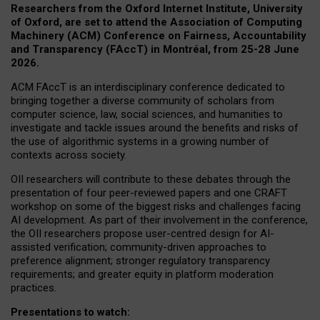
Researchers from the Oxford Internet Institute, University
of Oxford, are set to attend the Association of Computing
Machinery (ACM) Conference on Fairness, Accountability
and Transparency (FAccT) in Montréal, from 25-28 June
2026.
ACM FAccT is an interdisciplinary conference dedicated to
bringing together a diverse community of scholars from
computer science, law, social sciences, and humanities to
investigate and tackle issues around the benefits and risks of
the use of algorithmic systems in a growing number of
contexts across society.
OII researchers will contribute to these debates through the
presentation of four peer-reviewed papers and one CRAFT
workshop on some of the biggest risks and challenges facing
AI development.
As part of their involvement in the conference,
the OII researchers propose user-centred design for AI-
assisted verification; community-driven approaches to
preference alignment; stronger regulatory transparency
requirements; and greater equity in platform moderation
practices.
Presentations to watch: