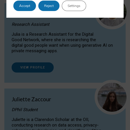
Accept
Reject
Settings
Julia Sepúlveda Coelho
Research Assistant
Julia is a Research Assistant for the Digital
Good Network, where she is researching the
digital good people want when using generative AI on
private messaging apps.
VIEW PROFILE
Juliette Zaccour
DPhil Student
Juliette is a Clarendon Scholar at the OII,
conducting research on data access, privacy-