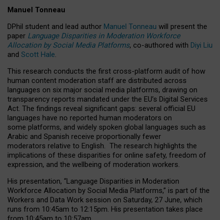
Manuel Tonneau
DPhil student and lead author
Manuel Tonneau
will present the
paper
Language Disparities in Moderation Workforce
Allocation by Social Media Platforms
, co-authored with
Diyi Liu
and
Scott Hale
.
This research conducts the first cross-platform audit of how
human content moderation staff are distributed across
languages on six major social media platforms, drawing on
transparency reports mandated under the EU’s Digital Services
Act.
The findings reveal significant gaps: several official EU
languages have no reported human moderators on
some platforms, and widely spoken global languages such as
Arabic and Spanish receive proportionally fewer
moderators relative to English.
The research highlights the
implications of these disparities for online safety, freedom of
expression, and the wellbeing of moderation workers.
His presentation
, “Language Disparities in Moderation
Workforce Allocation by Social Media Platforms,” is part of the
Workers and Data Work session on Saturday, 27 June, which
runs from 10:45am to 12:15pm. His presentation takes place
from 10:45am to 10:57am.