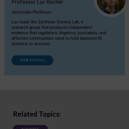
Professor Luc Rocher
Associate Professor
Luc leads the Synthetic Society Lab, a
research group that produces independent
evidence that regulators, litigators, journalists, and
affected communities need to hold deployed AI
systems to account.
VIEW PROFILE
Related Topics: