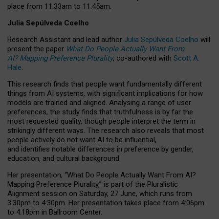
place from
11:33am to 11:45am
.
Julia Sepúlveda Coelho
Research Assistant and lead author
Julia Sepúlveda Coelho
will
present the paper
What Do People Actually Want From
AI? Mapping Preference Plurality
, co-authored with
Scott A.
Hale
.
This research finds that people want fundamentally different
things from AI systems, with significant implications for how
models are trained and aligned. Analysing a range of user
preferences, the study finds that truthfulness is by far the
most requested quality, though people interpret the term in
strikingly different ways.
The research also reveals that most
people actively do not want AI to be influential,
and identifies notable differences in preference by gender,
education, and cultural background.
Her presentation, “What Do People Actually Want From AI?
Mapping Preference Plurality,” is part of the Pluralistic
Alignment session on Saturday, 27 June, which runs from
3:30pm to 4:30pm.
Her presentation
takes place from 4:06pm
to 4:18pm in Ballroom Center.