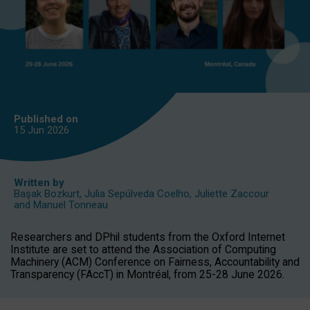
Published on
15 Jun
2026
Written by
Başak Bozkurt
,
Julia Sepúlveda Coelho
,
Juliette Zaccour
and
Manuel Tonneau
Researchers and DPhil students from the Oxford Internet
Institute are set to attend the Association of Computing
Machinery (ACM) Conference on Fairness, Accountability and
Transparency (FAccT) in Montréal, from 25-28 June 2026.