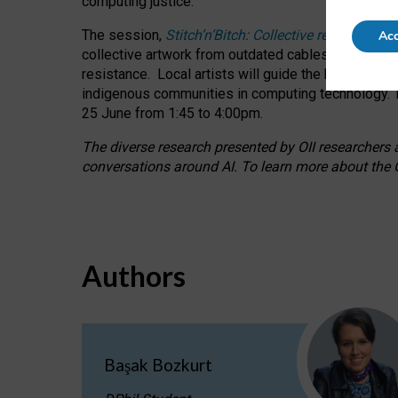
computing justice.
The session,
Stitch’n’Bitch: Collective reflection
Acc
collective artwork from outdated cables while explo
resistance.
Local artists will guide the hands-on a
indigenous communities in computing technology. T
25 June from 1:45 to 4:00pm.
The diverse research presented by OII researchers at
conversations around AI.
To learn more about the O
Authors
Başak Bozkurt