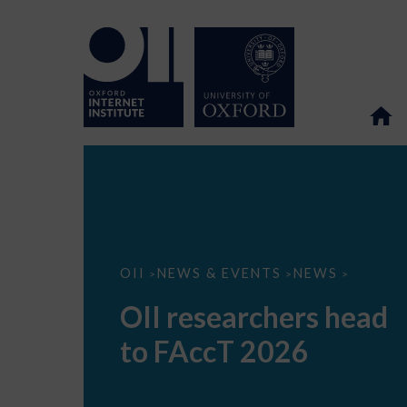
OII
OII
NEWS & EVENTS
NEWS
>
>
>
researchers
head
OII researchers head
to
FAccT
to FAccT 2026
2026