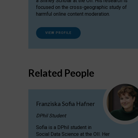
a Shirley Scholar at the OII. His research is
focused on the cross-geographic study of
harmful online content moderation.
VIEW PROFILE
Related People
Franziska Sofia Hafner
DPhil Student
Sofia is a DPhil student in
Social Data Science at the OII. Her