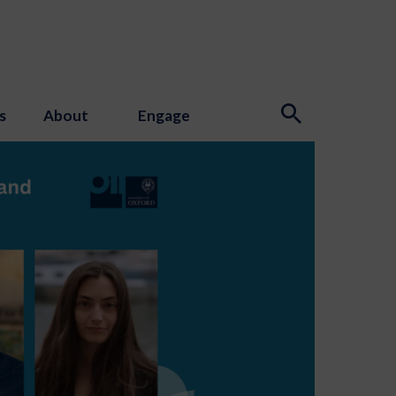
s
About
Engage