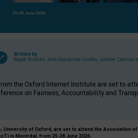
Written by
Başak Bozkurt
,
Julia Sepúlveda Coelho
,
Juliette Zaccour
a
om the Oxford Internet Institute are set to att
rence on Fairness, Accountability and Transp
e, University of Oxford, are set to attend the Associatio
ccT) in Montréal, from 25-28 June 2026.