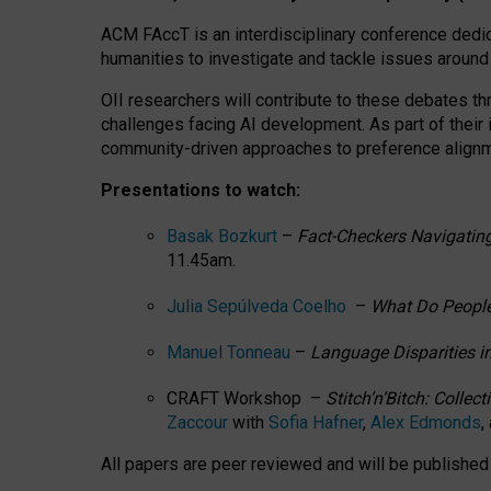
ACM FAccT is an interdisciplinary conference dedic
humanities to investigate and tackle issues around
OII researchers will contribute to these debates 
challenges facing AI development.
As part of their
community-driven approaches to preference alignmen
Presentations to watch:
Basak Bozkurt
–
Fact-Checkers Navigating
11.45am.
Julia Sepúlveda Coelho
–
What Do People
Manuel Tonneau
–
Language Disparities i
CRAFT Workshop –
Stitch’n’Bitch: Colle
Zaccour
with
Sofia Hafner
,
Alex Edmonds
,
All papers are peer reviewed and will be publishe