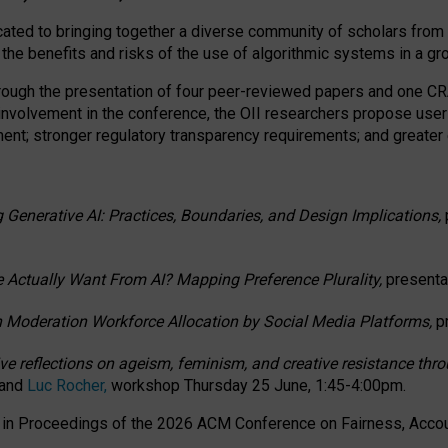
ated to bringing together a diverse community of scholars from 
 the benefits and risks of the use of algorithmic systems in a g
through the presentation of four peer-reviewed papers and one 
 involvement in the conference, the OII researchers propose user
t; stronger regulatory transparency requirements; and greater e
 Generative AI: Practices, Boundaries, and Design Implications,
 Actually Want From AI? Mapping Preference Plurality,
presenta
n Moderation Workforce Allocation by Social Media Platforms,
p
ctive reflections on ageism, feminism, and creative resistance t
 and
Luc Rocher,
workshop Thursday 25 June, 1:45-4:00pm.
d in Proceedings of the 2026 ACM Conference on Fairness, Accoun