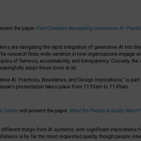
resent the paper
Fact-Checkers Navigating Generative AI: Practi
.
rs are navigating the rapid integration of generative AI into the
The research finds wide variation in how organisations engage wi
les of fairness, accountability, and transparency. Crucially, the 
ningfully adopt these tools at all.
tive AI: Practices, Boundaries, and Design Implications,”
is part
Basak’s presentation takes place from
11:33am to 11:45am
.
a Coelho
will present the paper
What Do People Actually Want F
different things from AI systems, with significant implications 
hfulness is by far the most requested quality, though people inter