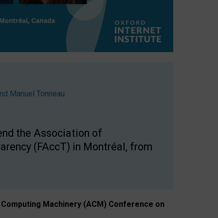
nd
Manuel Tonneau
end the Association of
arency (FAccT) in Montréal, from
n of Computing Machinery (ACM) Conference on