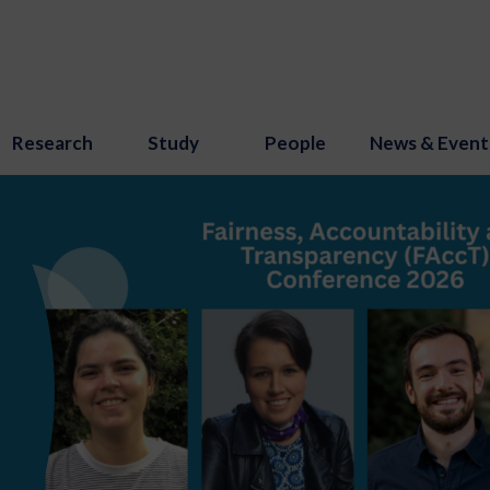
Research
Study
People
News & Event