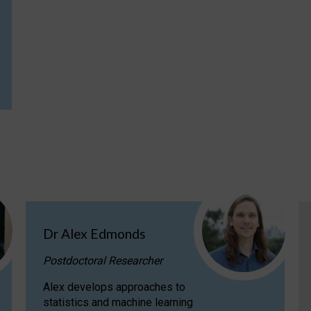
Dr Alex Edmonds
Postdoctoral Researcher
Alex develops approaches to
statistics and machine learning