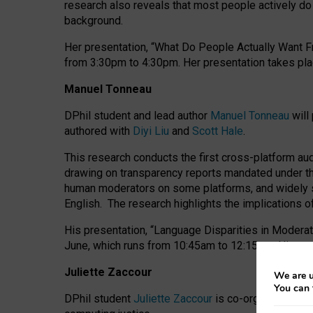
research also reveals that most people actively do n
background.
Her presentation, “What Do People Actually Want Fr
from 3:30pm to 4:30pm.
Her presentation
takes pla
Manuel Tonneau
DPhil student and lead author
Manuel Tonneau
will
authored with
Diyi Liu
and
Scott Hale
.
This research conducts the first cross-platform au
drawing on transparency reports mandated under th
human moderators on some platforms, and widely s
English.
The research highlights the implications o
His presentation
, “Language Disparities in Modera
June, which runs from 10:45am to 12:15pm. His pr
Juliette Zaccour
We are u
You can 
DPhil student
Juliette Zaccour
is co-organising a C