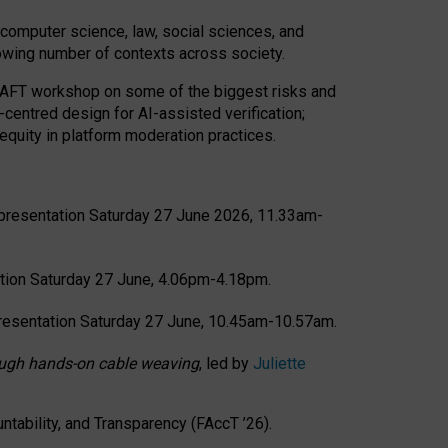
computer science, law, social sciences, and
rowing number of contexts across society.
CRAFT workshop on some of the biggest risks and
-centred design for AI-assisted verification;
quity in platform moderation practices.
presentation Saturday 27 June 2026, 11.33am-
tion Saturday 27 June, 4.06pm-4.18pm.
resentation Saturday 27 June, 10.45am-10.57am.
hrough hands-on cable weaving
, led by
Juliette
tability, and Transparency (FAccT ’26).