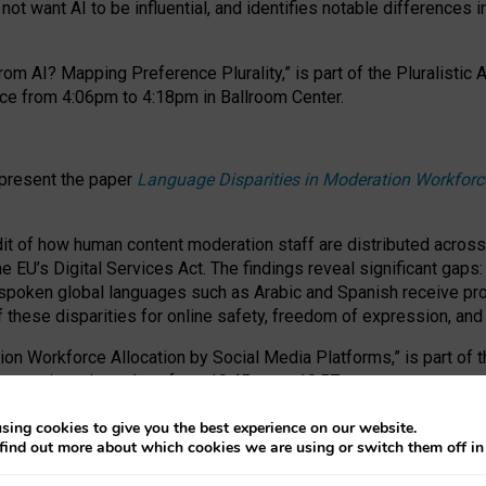
ot want AI to be influential, and identifies notable differences i
om AI? Mapping Preference Plurality,” is part of the Pluralistic
ce from 4:06pm to 4:18pm in Ballroom Center.
 present the paper
Language Disparities in Moderation Workforc
dit of how human content moderation staff are distributed acros
e EU’s Digital Services Act.
The findings reveal significant gaps
poken global languages such as Arabic and Spanish receive prop
f these disparities for online safety, freedom of expression, an
tion Workforce Allocation by Social Media Platforms,” is part of
esentation takes place from 10:45am to 10:57am.
sing cookies to give you the best experience on our website.
find out more about which cookies we are using or switch them off i
RAFT session at FAccT 2026, bringing together themes of feminis