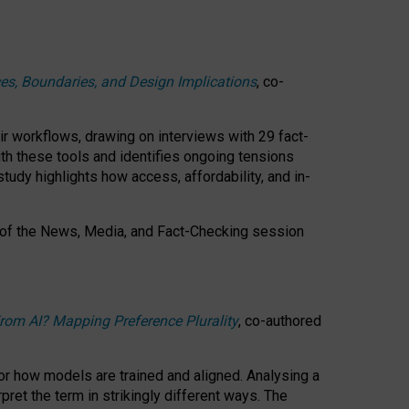
ces, Boundaries, and Design Implications
, co-
ir workflows, drawing on interviews with 29 fact-
th these tools and identifies ongoing tensions
study highlights how access, affordability, and in-
 of the
News, Media, and Fact-Checking
session
rom AI? Mapping Preference Plurality
, co-authored
for how models are trained and aligned. Analysing a
pret the term in strikingly different ways.
The