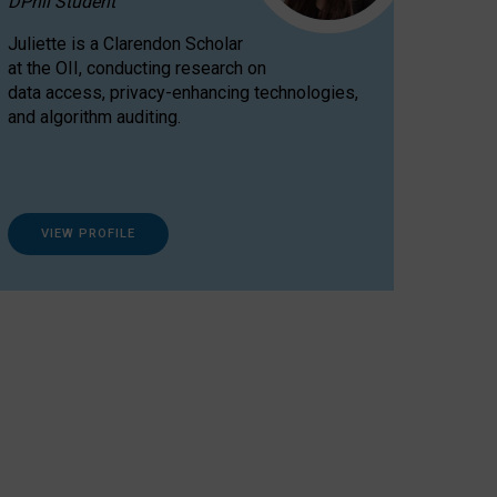
DPhil Student
Juliette is a Clarendon Scholar
at the OII, conducting research on
data access, privacy-enhancing technologies,
and algorithm auditing.
VIEW PROFILE