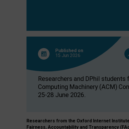
Published on
15 Jun
2026
Researchers and DPhil students fr
Computing Machinery (ACM) Confe
25-28 June 2026.
Researchers from the Oxford Internet Institut
Fairness, Accountability and Transparency (FA