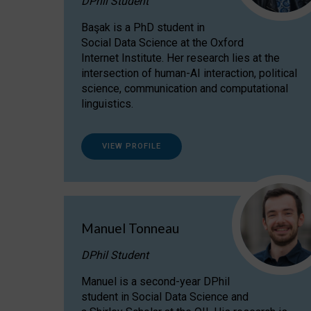
DPhil Student
Başak is a PhD student in
Social Data Science at the Oxford
Internet Institute. Her research lies at the
intersection of human-AI interaction, political
science, communication and computational
linguistics.
VIEW PROFILE
Manuel Tonneau
DPhil Student
Manuel is a second-year DPhil
student in Social Data Science and