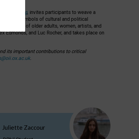
cable weaving
, invites participants to weave a
oned as symbols of cultural and political
resentation of older adults, women, artists, and
lex Edmonds, and Luc Rocher, and takes place on
d its important contributions to critical
s@oii.ox.ac.uk
.
Juliette Zaccour