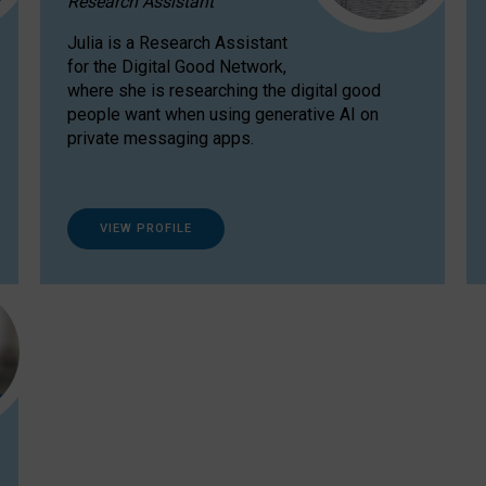
Research Assistant
Julia is a Research Assistant
for the Digital Good Network,
where she is researching the digital good
people want when using generative AI on
private messaging apps.
VIEW PROFILE