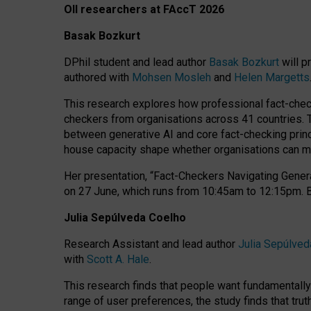
OII researchers at FAccT 2026
Basak Bozkurt
DPhil student and lead author
Basak Bozkurt
will p
authored with
Mohsen Mosleh
and
Helen Margetts
This research explores how professional fact-checke
checkers from organisations across 41 countries.
between generative AI and core fact-checking princip
house capacity shape whether organisations can mea
Her presentation,
“Fact-Checkers Navigating Genera
on
27 June
, which runs from
10:45am to 12:15pm.
Julia Sepúlveda Coelho
Research Assistant and lead author
Julia Sepúlved
with
Scott A. Hale
.
This research finds that people want fundamentally 
range of user preferences, the study finds that trut