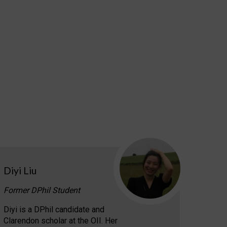
Diyi Liu
Former DPhil Student
Diyi is a DPhil candidate and
Clarendon scholar at the OII. Her