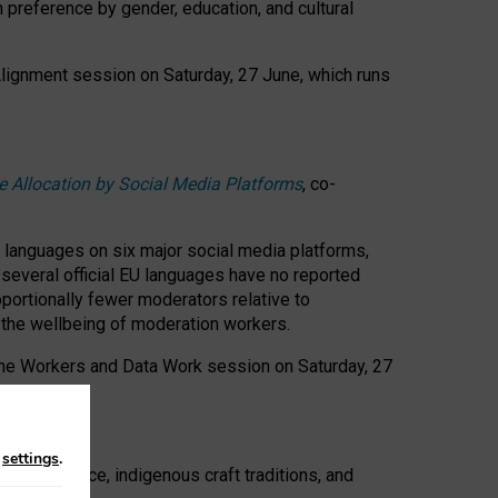
n preference by gender, education, and cultural
 Alignment session on Saturday, 27 June, which runs
e Allocation by Social Media Platforms
, co-
s languages on six major social media platforms,
: several official EU languages have no reported
ortionally fewer moderators relative to
d the wellbeing of moderation workers.
 the Workers and Data Work session on Saturday, 27
n
settings
.
t resistance, indigenous craft traditions, and