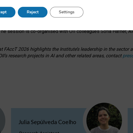
s on ageism, feminism, and creative resistance through hands-on 
ept
Reject
Settings
ring how traditionally feminine and indigenous crafts have functi
ctivity alongside presentations and discussions on the under-rep
he session is co-organised with OII colleagues Sofia Hafner, A
 FAccT 2026 highlights the Institute’s leadership in the sector an
II’s research projects in AI and other related areas, contact
pres
Julia Sepúlveda Coelho