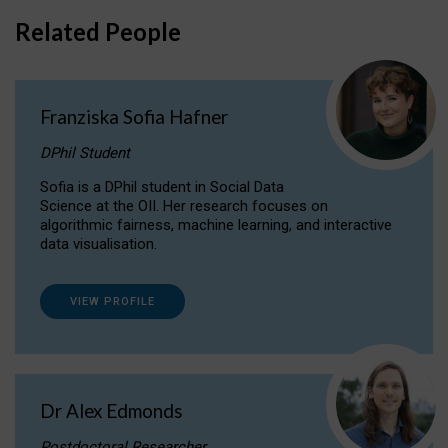
Related People
Franziska Sofia Hafner
DPhil Student
Sofia is a DPhil student in Social Data
Science at the OII. Her research focuses on
algorithmic fairness, machine learning, and interactive
data visualisation.
VIEW PROFILE
Dr Alex Edmonds
Postdoctoral Researcher