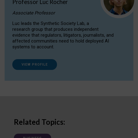
Professor Luc Rocher
Associate Professor
Luc leads the Synthetic Society Lab, a
research group that produces independent
evidence that regulators, litigators, journalists, and
affected communities need to hold deployed AI
systems to account.
VIEW PROFILE
Related Topics: