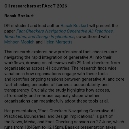
OII researchers at FAccT 2026
Basak Bozkurt
DPhil student and lead author
Basak Bozkurt
will present the
paper
Fact-Checkers Navigating Generative AI: Practices,
Boundaries, and Design Implications
, co-authored with
Mohsen Mosleh
and
Helen Margetts
.
This research explores how professional fact-checkers are
navigating the rapid integration of generative AI into their
workflows, drawing on interviews with 29 fact-checkers from
organisations across 41 countries.
The research finds wide
variation in how organisations engage with these tools
and identifies ongoing tensions between generative AI and core
fact-checking principles of fairness, accountability, and
transparency. Crucially, the study highlights how access,
affordability, and in-house capacity shape whether
organisations can meaningfully adopt these tools at all.
Her presentation,
“Fact-Checkers Navigating Generative AI:
Practices, Boundaries, and Design Implications,”
is part of
the
News, Media, and Fact-Checking
session on
27 June
, which
runs from
10:45am to 12:15pm.
Basak’s presentation takes