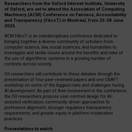
Researchers from the Oxford Internet Institute, University
of Oxford, are set to attend the Association of Computing
Machinery (ACM) Conference on Fairness, Accountability
and Transparency (FAccT) in Montréal, from 25-28 June
2026.
ACM FAccT is an interdisciplinary conference dedicated to
bringing together a diverse community of scholars from
computer science, law, social sciences, and humanities to
investigate and tackle issues around the benefits and risks of
the use of algorithmic systems in a growing number of
contexts across society.
OII researchers will contribute to these debates through the
presentation of four peer-reviewed papers and one CRAFT
workshop on some of the biggest risks and challenges facing
AI development.
As part of their involvement in the conference,
the OII researchers propose user-centred design for AI-
assisted verification; community-driven approaches to
preference alignment; stronger regulatory transparency
requirements; and greater equity in platform moderation
practices.
Presentations to watch: