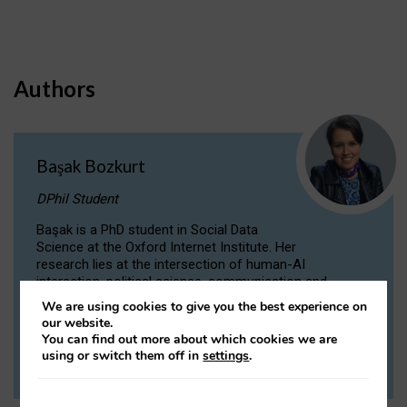
Authors
Başak Bozkurt
DPhil Student
Başak is a PhD student in Social Data
Science at the Oxford Internet Institute. Her
research lies at the intersection of human-AI
interaction, political science, communication and
computational linguistics.
We are using cookies to give you the best experience on
our website.
You can find out more about which cookies we are
VIEW PROFILE
using or switch them off in
settings
.