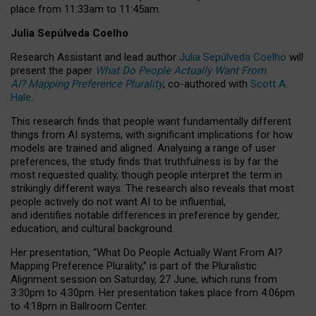
place from
11:33am to 11:45am
.
Julia Sepúlveda Coelho
Research Assistant and lead author
Julia Sepúlveda Coelho
will
present the paper
What Do People Actually Want From
AI? Mapping Preference Plurality
, co-authored with
Scott A.
Hale
.
This research finds that people want fundamentally different
things from AI systems, with significant implications for how
models are trained and aligned. Analysing a range of user
preferences, the study finds that truthfulness is by far the
most requested quality, though people interpret the term in
strikingly different ways.
The research also reveals that most
people actively do not want AI to be influential,
and identifies notable differences in preference by gender,
education, and cultural background.
Her presentation, “What Do People Actually Want From AI?
Mapping Preference Plurality,” is part of the Pluralistic
Alignment session on Saturday, 27 June, which runs from
3:30pm to 4:30pm.
Her presentation
takes place from 4:06pm
to 4:18pm in Ballroom Center.