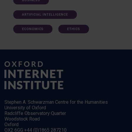
BUSINESS
ARTIFICIAL INTELLIGENCE
ECONOMICS
ETHICS
Stephen A. Schwarzman Centre for the Humanities
University of Oxford
Radcliffe Observatory Quarter
Woodstock Road
Oxford
OX2 6GG +44 (0)1865 287210