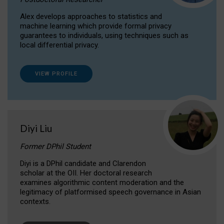
Alex develops approaches to statistics and
machine learning which provide formal privacy
guarantees to individuals, using techniques such as
local differential privacy.
VIEW PROFILE
Diyi Liu
Former DPhil Student
Diyi is a DPhil candidate and Clarendon
scholar at the OII. Her doctoral research
examines algorithmic content moderation and the
legitimacy of platformised speech governance in Asian
contexts.