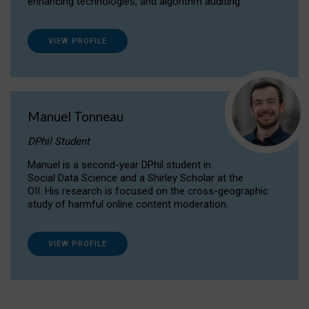
enhancing technologies, and algorithm auditing.
VIEW PROFILE
Manuel Tonneau
DPhil Student
Manuel is a second-year DPhil student in
Social Data Science and a Shirley Scholar at the
OII. His research is focused on the cross-geographic
study of harmful online content moderation.
VIEW PROFILE