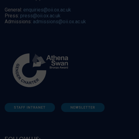
General:
enquiries@oii.ox.ac.uk
Press:
press@oii.ox.ac.uk
Admissions:
admissions@oii.ox.ac.uk
STAFF INTRANET
NEWSLETTER
FOLLOW US: