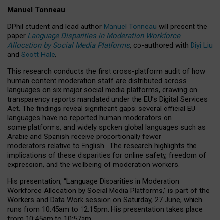
Manuel Tonneau
DPhil student and lead author
Manuel Tonneau
will present the
paper
Language Disparities in Moderation Workforce
Allocation by Social Media Platforms
, co-authored with
Diyi Liu
and
Scott Hale
.
This research conducts the first cross-platform audit of how
human content moderation staff are distributed across
languages on six major social media platforms, drawing on
transparency reports mandated under the EU’s Digital Services
Act.
The findings reveal significant gaps: several official EU
languages have no reported human moderators on
some platforms, and widely spoken global languages such as
Arabic and Spanish receive proportionally fewer
moderators relative to English.
The research highlights the
implications of these disparities for online safety, freedom of
expression, and the wellbeing of moderation workers.
His presentation
, “Language Disparities in Moderation
Workforce Allocation by Social Media Platforms,” is part of the
Workers and Data Work session on Saturday, 27 June, which
runs from 10:45am to 12:15pm. His presentation takes place
from 10:45am to 10:57am.