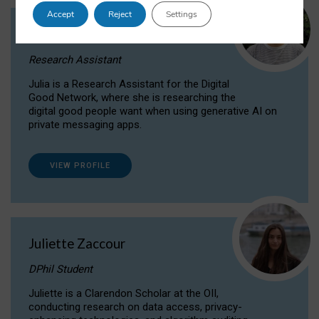
Accept
Reject
Settings
Julia Sepúlveda Coelho
Research Assistant
Julia is a Research Assistant for the Digital
Good Network, where she is researching the
digital good people want when using generative AI on
private messaging apps.
VIEW PROFILE
Juliette Zaccour
DPhil Student
Juliette is a Clarendon Scholar at the OII,
conducting research on data access, privacy-