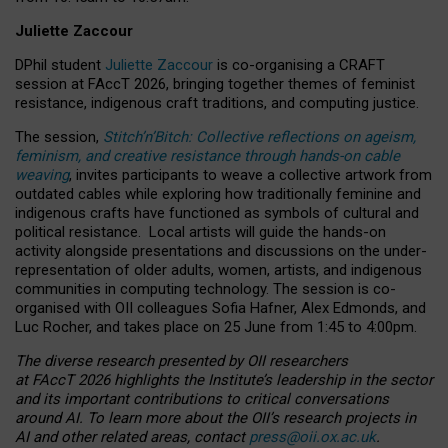
Juliette Zaccour
DPhil student
Juliette Zaccour
is co-organising a CRAFT
session at FAccT 2026, bringing together themes of feminist
resistance, indigenous craft traditions, and computing justice.
The session,
Stitch’n’Bitch: Collective reflections on ageism,
feminism, and creative resistance through hands-on cable
weaving
, invites participants to weave a collective artwork from
outdated cables while exploring how traditionally feminine and
indigenous crafts have functioned as symbols of cultural and
political resistance.
Local artists will guide the hands-on
activity alongside presentations and discussions on the under-
representation of older adults, women, artists, and indigenous
communities in computing technology. The session is co-
organised with OII colleagues Sofia Hafner, Alex Edmonds, and
Luc Rocher, and takes place on 25 June from 1:45 to 4:00pm.
The diverse research presented by OII researchers
at FAccT 2026 highlights the Institute’s leadership in the sector
and its important contributions to critical conversations
around AI.
To learn more about the OII’s research projects in
AI and other related areas, contact
press@oii.ox.ac.uk
.