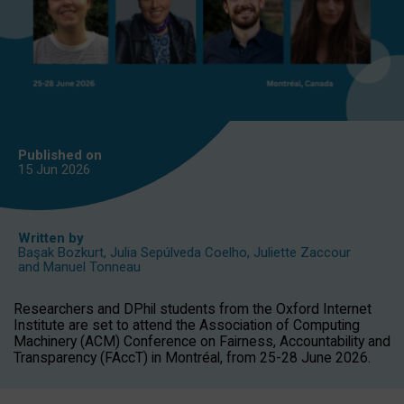
Published on
15 Jun
2026
Written by
Başak Bozkurt
,
Julia Sepúlveda Coelho
,
Juliette Zaccour
and
Manuel Tonneau
Researchers and DPhil students from the Oxford Internet
Institute are set to attend the Association of Computing
Machinery (ACM) Conference on Fairness, Accountability and
Transparency (FAccT) in Montréal, from 25-28 June 2026.