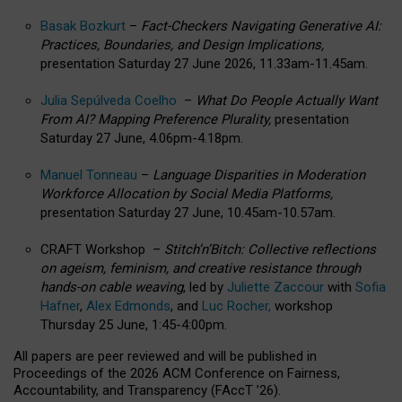
Basak Bozkurt
–
Fact-Checkers Navigating Generative AI:
Practices, Boundaries, and Design Implications,
presentation Saturday 27 June 2026, 11.33am-11.45am.
Julia Sepúlveda Coelho
–
What Do People Actually Want
From AI? Mapping Preference Plurality,
presentation
Saturday 27 June, 4.06pm-4.18pm.
Manuel Tonneau
–
Language Disparities in Moderation
Workforce Allocation by Social Media Platforms,
presentation Saturday 27 June, 10.45am-10.57am.
CRAFT Workshop –
Stitch’n’Bitch: Collective reflections
on ageism, feminism, and creative resistance through
hands-on cable weaving
, led by
Juliette Zaccour
with
Sofia
Hafner
,
Alex Edmonds
, and
Luc Rocher,
workshop
Thursday 25 June, 1:45-4:00pm.
All papers are peer reviewed and will be published in
Proceedings of the 2026 ACM Conference on Fairness,
Accountability, and Transparency (FAccT ’26).