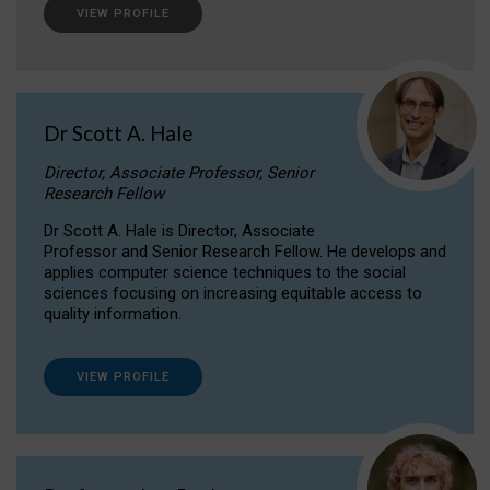
VIEW PROFILE
Dr Scott A. Hale
Director, Associate Professor, Senior
Research Fellow
Dr Scott A. Hale is Director, Associate
Professor and Senior Research Fellow. He develops and
applies computer science techniques to the social
sciences focusing on increasing equitable access to
quality information.
VIEW PROFILE