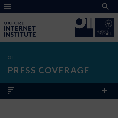
Press
OII
>
Coverage
PRESS COVERAGE