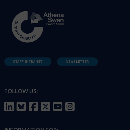
STAFF INTRANET
NEWSLETTER
FOLLOW US:
INFORMATION FOR: