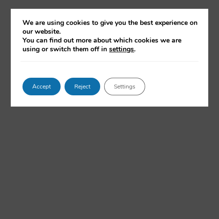
medical decisions – with little transparency about
answers, with latest commentary from the OII's Dr Chris
We are using cookies to give you the best experience on
Russell.
our website.
You can find out more about which cookies we are
using or switch them off in
settings
.
READ NOW
Accept
Reject
Settings
Why AI Hits New Grads Especially Hard
Handelsblatt.com, 27 July 2026