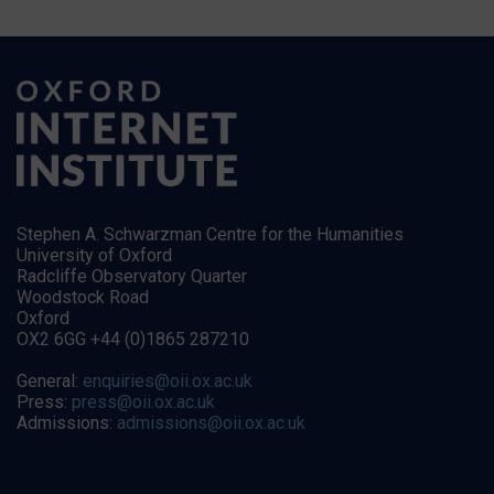
Stephen A. Schwarzman Centre for the Humanities
University of Oxford
Radcliffe Observatory Quarter
Woodstock Road
Oxford
OX2 6GG +44 (0)1865 287210
General:
enquiries@oii.ox.ac.uk
Press:
press@oii.ox.ac.uk
Admissions:
admissions@oii.ox.ac.uk