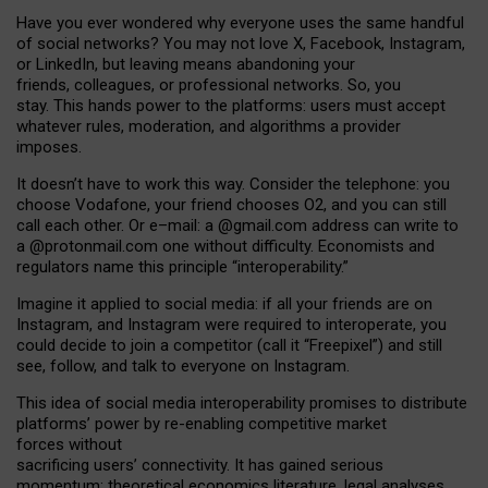
Have you ever wondered why everyone uses the same handful
of social networks? You may not love X, Facebook, Instagram,
or LinkedIn, but leaving means abandoning your
friends, colleagues, or professional networks. So, you
stay. This hands power to the platforms: users must accept
whatever rules, moderation, and algorithms a provider
imposes.
I
t does
n
’
t have to work this way. Consider the telephone: you
choose Vodafone, your friend chooses O2, and you can still
call each other. Or e
–
mail: a
@g
mail
.com
address can write to
a
@protonmail.com
one without difficulty. Economists and
regulators name
this
principle
“
interoperability
.
”
Imagine it applied to social media: if all your friends are on
Instagram, and Instagram were required to interoperate, you
could decide to join a competitor (call it “Freepixel”) and still
see, follow, and talk to everyone on Instagram.
Th
is
idea
of
social media
interoperability
promises to
distribute
platforms
’
power by
re-enabl
ing
competitive market
forces
without
sacrificing
users
’
connectivity.
It
has
gained
serious
momentum
:
theoretical economic
s
literature, legal
analyses
,