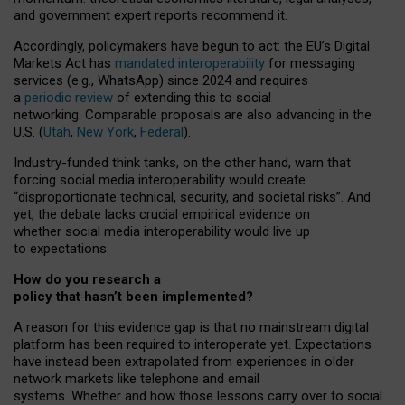
and government expert reports
recommend it
.
Accordingly, policymakers have begun to act: the EU’s Digital
Markets Act has
mandated interoperability
for messaging
services (e.g., WhatsApp) since 2024 and requires
a
periodic review
of extending this to social
networking. Comparable proposals are also advancing in the
U.S. (
Utah
,
New York
,
Federal
).
Industry-funded think tanks, on the other hand, warn that
forcing social media interoperability would create
“disproportionate technical, security, and societal risks”. And
yet, the debate lacks crucial empirical evidence on
whether social media interoperability would live up
to expectations.
How do you research a
policy that hasn’t been implemented?
A reason for this evidence gap is that no mainstream digital
platform has been required to interoperate yet. Expectations
have instead been extrapolated from experiences in older
network markets like telephone and email
systems. Whether and how those lessons carry over to social