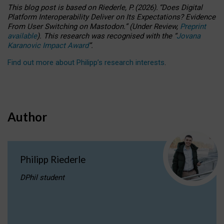
This blog post is based
on
Riederle, P.
(2026).
“
Does Digital
Platform Interoperability Deliver on Its Expectations? Evidence
From User Switching on Mastodon.
”
(
U
nder
R
eview,
Preprint
available
).
This research was recognised with the
“
Jovana
Karanovic Impact Award
”
.
Find out more about Philipp’s research interests
.
Author
Philipp Riederle
DPhil student