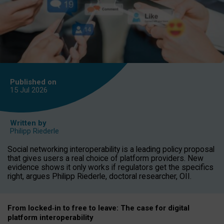
Published on
15 Jul
2026
Written by
Philipp Riederle
Social networking interoperability is a leading policy proposal
that gives users a real choice of platform providers. New
evidence shows it only works if regulators get the specifics
right, argues Philipp Riederle, doctoral researcher, OII.
From locked
‑
in to
free to leave: The case for
digital
platform
interoperab
ility