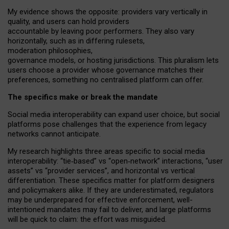
My
evidence shows the opposite
: p
roviders vary vertically in
quality
,
and users can
hold providers
accountable by leaving
poor performers
.
They also vary
horizontally
, such as in
differing rulesets
,
moderation
philosophies
,
governance
models
,
or
hosting
jurisdictions.
This pluralism lets
users choose a provider whose governance matches their
preferences, something no centralised platform can offer.
The specifics make or break the mandate
Social media interoperability can expand user choice, but social
platforms pose challenges
that the experience from
legacy
networks
cannot anticipate.
My research highlights three areas specific to social media
interoperability: “tie
‑
based” vs “open
‑
network” interactions, “user
assets” vs “provider services”, and horizontal vs vertical
differentiation. These specifics matter for platform designers
and policymakers alike. If they are underestimated,
regulators
may be underprepared for
effective
enforcement,
well-
intentioned
mandates may fail to deliver, and large platforms
will be quick to claim: the effort was misguided.