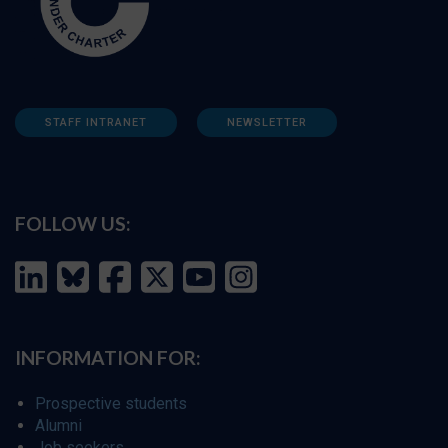
STAFF INTRANET
NEWSLETTER
FOLLOW US:
INFORMATION FOR:
Prospective students
Alumni
Job seekers