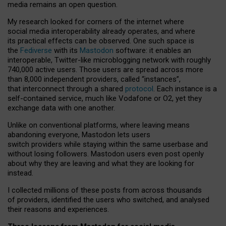
media remains an open question.
My research looked for corners of the internet where
social media interoperability already operates, and where
its practical effects can be observed. One such space is
the
Fediverse
with its
Mastodon
software: it enables an
interoperable, Twitter-like microblogging network with roughly
740,000 active users. Those users are spread across more
than 8,000 independent providers, called “instances”,
that interconnect through a shared
protocol
. Each instance is a
self-contained service, much like Vodafone or O2, yet they
exchange data with one another.
Unlike on conventional platforms, where leaving means
abandoning everyone, Mastodon lets users
switch providers while staying within the same userbase and
without losing followers. Mastodon users even post openly
about why they are leaving and what they are looking for
instead.
I collected millions of these posts from across thousands
of providers, identified the users who switched, and analysed
their reasons and experiences.