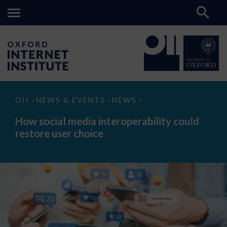
How
OII
NEWS & EVENTS
NEWS
>
>
>
social
media
How social media interoperability could
interoperability
restore user choice
could
restore
user
choice