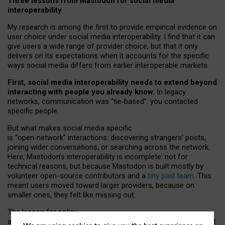
Three lessons from Mastodon for social media
interoperability
My research is among the first to provide empirical evidence on
user choice under social media interoperability. I find that it can
give users a wide range of provider choice, but that it only
delivers on its expectations when it accounts for the specific
ways social media differs from earlier interoperable markets.
First, social media interoperability needs to extend beyond
interacting with people you already know.
In legacy
networks, communication was “tie
‑
based”: you contacted
specific people.
But what makes social media specific
is “open
‑
network” interactions: discovering strangers’ posts,
joining wider conversations, or searching across the network.
Here, Mastodon’s interoperability is incomplete: not for
technical reasons, but because Mastodon is built mostly by
volunteer open-source contributors and a
tiny paid team
. This
meant users moved toward larger providers, because on
smaller ones, they felt like missing out.
The lesson for policy
and developers is that interoperable social media must support