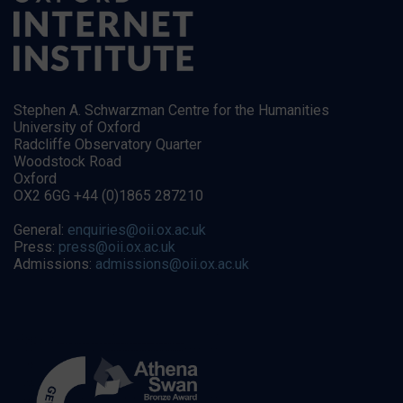
Stephen A. Schwarzman Centre for the Humanities
University of Oxford
Radcliffe Observatory Quarter
Woodstock Road
Oxford
OX2 6GG +44 (0)1865 287210
General:
enquiries@oii.ox.ac.uk
Press:
press@oii.ox.ac.uk
Admissions:
admissions@oii.ox.ac.uk