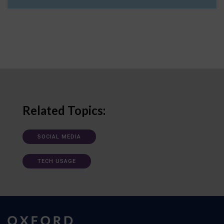
Related Topics:
SOCIAL MEDIA
TECH USAGE