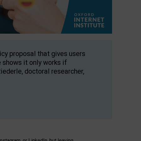
licy proposal that gives users
 shows it only works if
Riederle, doctoral researcher,
stagram, or LinkedIn, but leaving