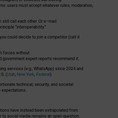
rms: users must accept whatever rules, moderation,
till call each other. Or e
–
mail:
rinciple
“
interoperability
.
”
you could decide to join a competitor (call it
t forces
without
nd government expert reports
recommend it
.
ng services (e.g., WhatsApp) since 2024 and
S. (
Utah
,
New York
,
Federal
).
rtionate technical, security, and societal
o expectations.
tations have instead been extrapolated from
 to social media remains an open question.