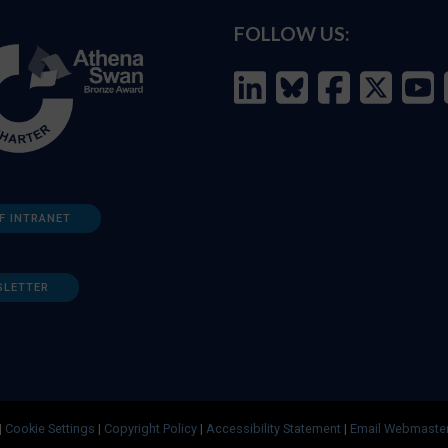
FOLLOW US:
F INTRANET
SLETTER
|
Cookie Settings
|
Copyright Policy
|
Accessibility Statement
|
Email Webmaste