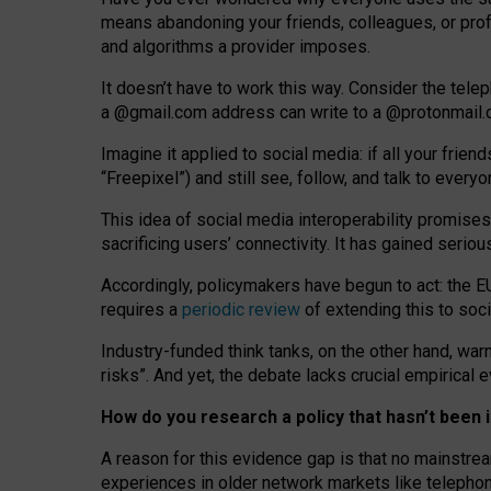
means abandoning your friends, colleagues, or prof
and algorithms a provider imposes.
I
t does
n
’
t have to work this way. Consider the tele
a
@g
mail
.com
address can write to a
@protonmail
Imagine it applied to social media: if all your frien
“Freepixel”) and still see, follow, and talk to ever
Th
is
idea
of
social media
interoperability
promises
sacrificing
users
’
connectivity.
It
has
gained
serio
Accordingly, policymakers have begun to act: the E
requires a
periodic review
of extending this to soc
Industry-funded think tanks, on the other hand, warn
risks”. And yet, the debate lacks crucial empirical
How do you research a policy that hasn’t bee
A reason for this evidence gap is that no mainstre
experiences in older network markets like telepho