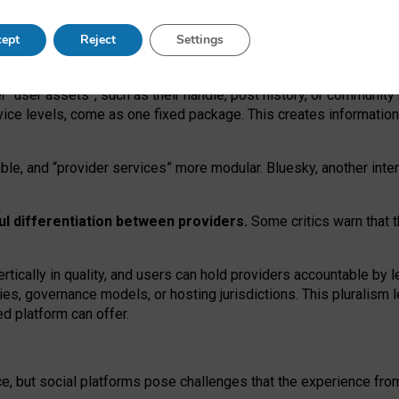
operable social media must support both “tie
‑
based” and “open
‑
ne
ept
Reject
Settings
viders.
roviders remain when “user assets” and “provider services”
er “user assets”, such as their handle, post history, or communi
rvice levels, come as one fixed package. This creates informatio
ble,
and
“provider services” more modular. Bluesky, another inte
ul
differentiation between providers.
Some critics warn that 
rtically in quality
,
and users can
hold providers accountable by l
ies
, governance
models
,
or
hosting
jurisdictions.
This pluralism 
d platform can offer.
ce, but social platforms pose challenges
that the experience fr