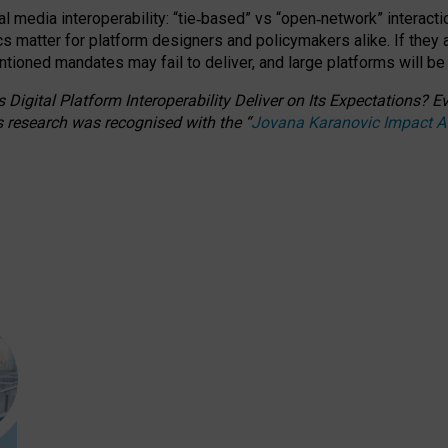
l media interoperability: “tie
‑
based” vs “open
‑
network” interacti
fics matter for platform designers and policymakers alike. If they
entioned
mandates may fail to deliver, and large platforms will be
 Digital Platform Interoperability Deliver on Its Expectations?
s research was recognised with the
“
Jovana Karanovic Impact 