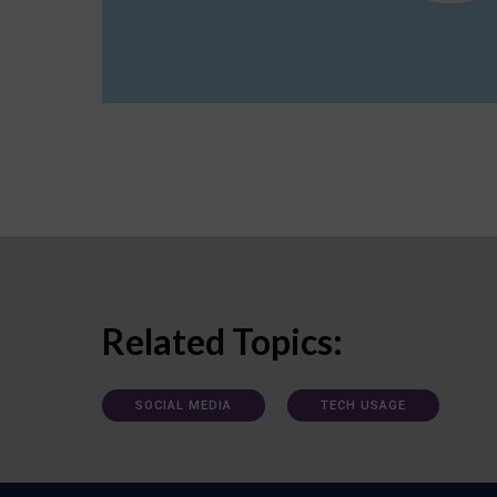
Related Topics:
SOCIAL MEDIA
TECH USAGE