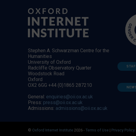
Stephen A. Schwarzman Centre for the
Humanities
University of Oxford
STAF
Radcliffe Observatory Quarter
Woodstock Road
Oxford
OX2 6GG +44 (0)1865 287210
NEW
General:
enquiries@oii.ox.ac.uk
Press:
press@oii.ox.ac.uk
Admissions:
admissions@oii.ox.ac.uk
©
Oxford Internet Institute
2026 -
Terms of Use
|
Privacy Policy