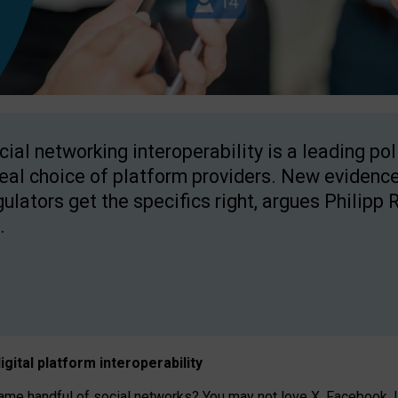
cial networking interoperability is a leading po
real choice of platform providers. New evidence
gulators get the specifics right, argues Philipp 
.
igital platform
interoperab
ility
 handful of social networks? You may not love X, Facebook, In