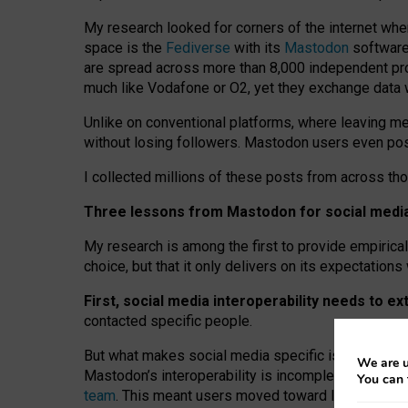
My research looked for corners of the internet whe
space is the
Fediverse
with its
Mastodon
software:
are spread across more than 8,000 independent prov
much like Vodafone or O2, yet they exchange data 
Unlike on conventional platforms, where leaving 
without losing followers. Mastodon users even post
I collected millions of these posts from across th
Three lessons from Mastodon for social media 
My research is among the first to provide empirical 
choice, but that it only delivers on its expectation
First, social media interoperability needs to e
contacted specific people.
But what makes social media specific is “open
‑
net
We are u
Mastodon’s interoperability is incomplete: not for
You can 
team
. This meant users moved toward larger provid