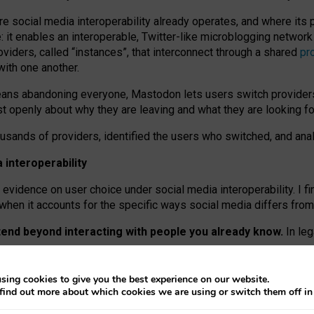
re social media interoperability already operates, and where its
 it enables an interoperable, Twitter-like microblogging networ
iders, called “instances”, that interconnect through a shared
pr
with one another.
means abandoning everyone, Mastodon lets users switch provider
 openly about why they are leaving and what they are looking fo
ousands of providers, identified the users who switched, and an
interoperability
evidence on user choice under social media interoperability. I fi
s when it accounts for the specific ways social media differs from
xtend beyond interacting with people you already know.
In leg
work” interactions: discovering strangers’ posts, joining wider c
sing cookies to give you the best experience on our website.
 technical reasons, but because Mastodon is built mostly by volu
find out more about which cookies we are using or switch them off i
ers, because on smaller ones, they felt like missing out.