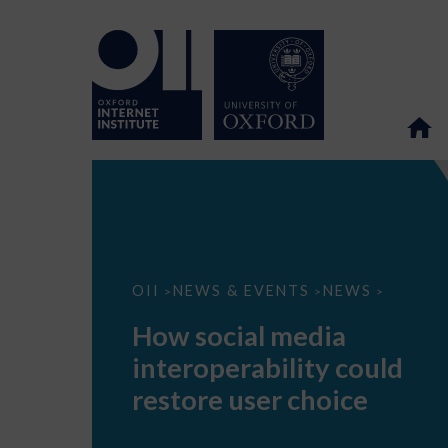
How
OII
NEWS & EVENTS
NEWS
>
>
>
social
media
How social media
interoperability
could
interoperability could
restore
user
restore user choice
choice