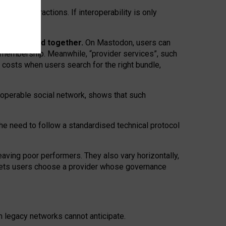
twork” interactions. If interoperability is only
 are bundled together.
On Mastodon, users can
ty membership. Meanwhile, “provider services”, such
n costs when users search for the right bundle,
roperable social network, shows that such
the need to follow a standardised technical protocol
eaving
poor performers
.
They also vary horizontally
,
lets users choose a provider whose governance
om
legacy networks
cannot anticipate.