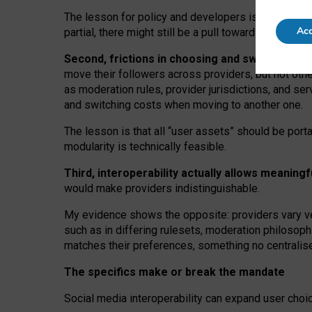
The lesson for policy and developers is that inter
Acc
partial, there might still be a pull towards larger pro
Second, frictions in choosing and switching p
move their followers across providers, but not oth
as moderation rules, provider jurisdictions, and se
and switching costs when moving to another one.
The lesson is that all “user assets” should be porta
modularity is technically feasible.
Third, interoperability actually
allows meaningf
would make providers indistinguishable.
My
evidence shows the opposite
: p
roviders vary ve
such as in
differing rulesets
, moderation
philosoph
matches their preferences, something no centralise
The specifics make or break the mandate
Social media interoperability can expand user choi