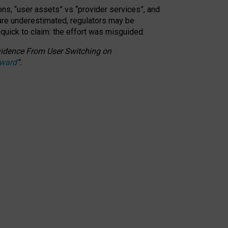
ons, “user assets” vs “provider services”, and
 are underestimated,
regulators may be
 quick to claim: the effort was misguided.
 Evidence From User Switching on
Award
”
.