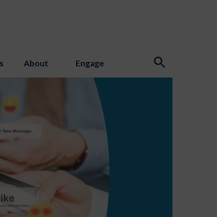
s
About
Engage