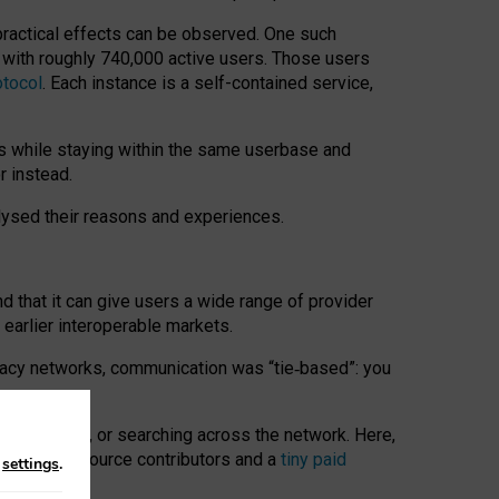
 practical effects can be observed. One such
k with roughly 740,000 active users. Those users
otocol
. Each instance is a self-contained service,
s while staying within the same userbase and
r instead.
alysed their reasons and experiences.
nd that it can give users a wide range of provider
 earlier interoperable markets.
acy networks, communication was “tie
‑
based”: you
onversations, or searching across the network. Here,
nteer open-source contributors and a
tiny paid
n
settings
.