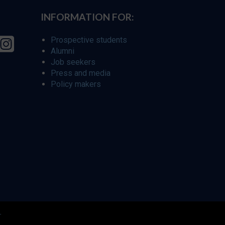
INFORMATION FOR:
Prospective students
Alumni
Job seekers
Press and media
Policy makers
r