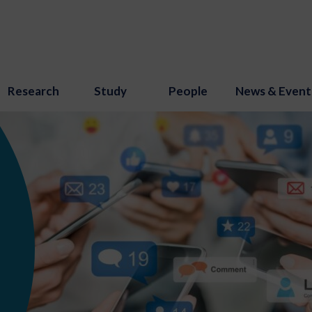
Research
Study
People
News & Event