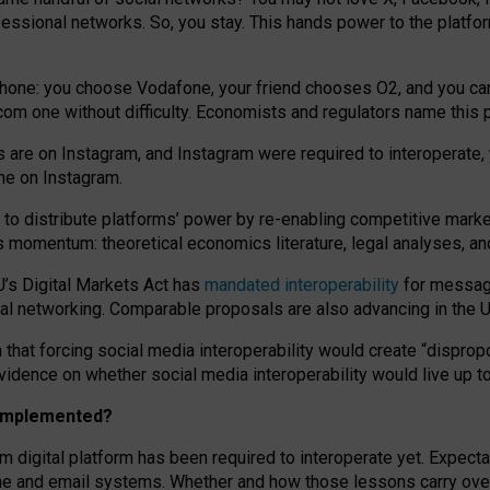
essional networks. So, you stay. This hands power to the platfo
phone: you choose Vodafone, your friend chooses O2, and you can s
.com
one without difficulty. Economists and regulators name
this
p
ds are on Instagram, and Instagram were required to interoperate, 
yone on Instagram.
 to
distribute platforms
’
power by
re-enabl
ing
competitive marke
us momentum
:
theoretical economic
s
literature, legal
analyses
, a
U’s Digital Markets Act has
mandated interoperability
for messagi
ial networking. Comparable proposals are also advancing in the U.
 that forcing social media interoperability would create “dispropo
 evidence on whether social media interoperability would live up t
n implemented?
am digital platform has been required to interoperate yet. Expec
ne and email systems. Whether and how those lessons carry over