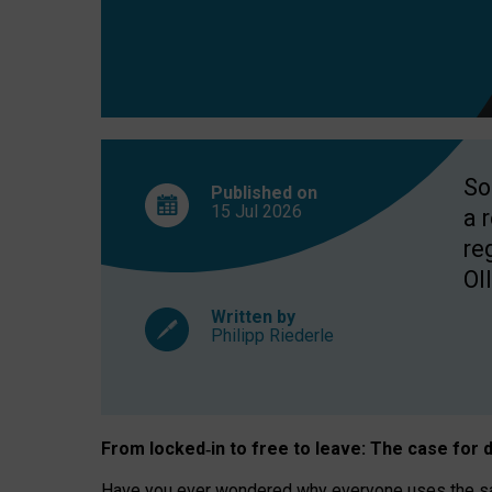
So
Published on
15 Jul
2026
a 
re
OII
Written by
Philipp Riederle
From locked
‑
in to
free to leave: The case for
d
Have you ever wondered why everyone uses the same