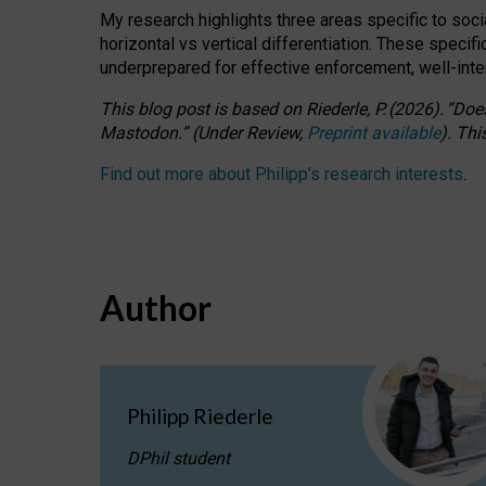
My research highlights three areas specific to socia
horizontal vs vertical differentiation. These speci
underprepared for
effective
enforcement,
well-int
This blog post is based
on
Riederle, P.
(2026).
“
Does
Mastodon.
”
(
U
nder
R
eview,
Preprint available
).
Thi
Find out more about Philipp’s research interests
.
Author
Philipp Riederle
DPhil student