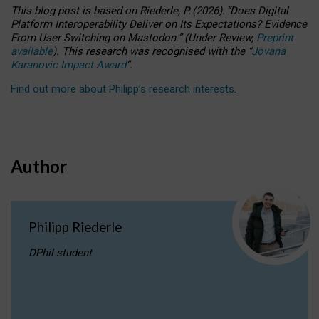
This blog post is based
on
Riederle, P.
(2026).
“
Does Digital
Platform Interoperability Deliver on Its Expectations? Evidence
From User Switching on Mastodon.
”
(
U
nder
R
eview,
Preprint
available
).
This research was recognised with the
“
Jovana
Karanovic Impact Award
”
.
Find out more about Philipp’s research interests
.
Author
Philipp Riederle
DPhil student