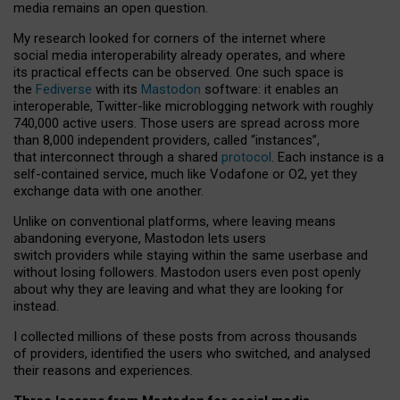
media remains an open question.
My research looked for corners of the internet where
social media interoperability already operates, and where
its practical effects can be observed. One such space is
the
Fediverse
with its
Mastodon
software: it enables an
interoperable, Twitter-like microblogging network with roughly
740,000 active users. Those users are spread across more
than 8,000 independent providers, called “instances”,
that interconnect through a shared
protocol
. Each instance is a
self-contained service, much like Vodafone or O2, yet they
exchange data with one another.
Unlike on conventional platforms, where leaving means
abandoning everyone, Mastodon lets users
switch providers while staying within the same userbase and
without losing followers. Mastodon users even post openly
about why they are leaving and what they are looking for
instead.
I collected millions of these posts from across thousands
of providers, identified the users who switched, and analysed
their reasons and experiences.