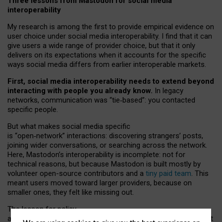
Three lessons from Mastodon for social media
interoperability
My research is among the first to provide empirical evidence on
user choice under social media interoperability. I find that it can
give users a wide range of provider choice, but that it only
delivers on its expectations when it accounts for the specific
ways social media differs from earlier interoperable markets.
First, social media interoperability needs to extend beyond
interacting with people you already know.
In legacy
networks, communication was “tie
‑
based”: you contacted
specific people.
But what makes social media specific
is “open
‑
network” interactions: discovering strangers’ posts,
joining wider conversations, or searching across the network.
Here, Mastodon’s interoperability is incomplete: not for
technical reasons, but because Mastodon is built mostly by
volunteer open-source contributors and a
tiny paid team
. This
meant users moved toward larger providers, because on
smaller ones, they felt like missing out.
The lesson for policy
and developers is that interoperable social media must support