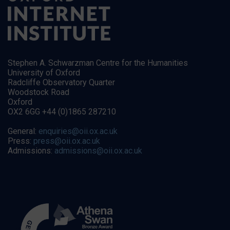
Stephen A. Schwarzman Centre for the Humanities
University of Oxford
Radcliffe Observatory Quarter
Woodstock Road
Oxford
OX2 6GG +44 (0)1865 287210
General:
enquiries@oii.ox.ac.uk
Press:
press@oii.ox.ac.uk
Admissions:
admissions@oii.ox.ac.uk