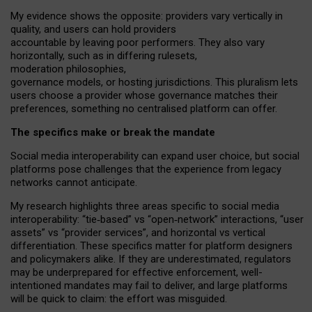
My
evidence shows the opposite
: p
roviders vary vertically in
quality
,
and users can
hold providers
accountable by leaving
poor performers
.
They also vary
horizontally
, such as in
differing rulesets
,
moderation
philosophies
,
governance
models
,
or
hosting
jurisdictions.
This pluralism lets
users choose a provider whose governance matches their
preferences, something no centralised platform can offer.
The specifics make or break the mandate
Social media interoperability can expand user choice, but social
platforms pose challenges
that the experience from
legacy
networks
cannot anticipate.
My research highlights three areas specific to social media
interoperability: “tie
‑
based” vs “open
‑
network” interactions, “user
assets” vs “provider services”, and horizontal vs vertical
differentiation. These specifics matter for platform designers
and policymakers alike. If they are underestimated,
regulators
may be underprepared for
effective
enforcement,
well-
intentioned
mandates may fail to deliver, and large platforms
will be quick to claim: the effort was misguided.