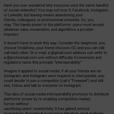
Have you ever wondered why everyone uses the same handful
of social networks? You may not love X, Facebook, Instagram,
or LinkedIn, but leaving means abandoning your
friends, colleagues, or professional networks. So, you
stay. This hands power to the platforms: users must accept
whatever rules, moderation, and algorithms a provider
imposes.
I
t does
n
’
t have to work this way. Consider the telephone: you
choose Vodafone, your friend chooses O2, and you can still
call each other. Or e
–
mail: a
@g
mail
.com
address can write to
a
@protonmail.com
one without difficulty. Economists and
regulators name
this
principle
“
interoperability
.
”
Imagine it applied to social media: if all your friends are on
Instagram, and Instagram were required to interoperate, you
could decide to join a competitor (call it “Freepixel”) and still
see, follow, and talk to everyone on Instagram.
Th
is
idea
of
social media
interoperability
promises to
distribute
platforms
’
power by
re-enabl
ing
competitive market
forces
without
sacrificing
users
’
connectivity.
It
has
gained
serious
momentum
:
theoretical economic
s
literature, legal
analyses
,