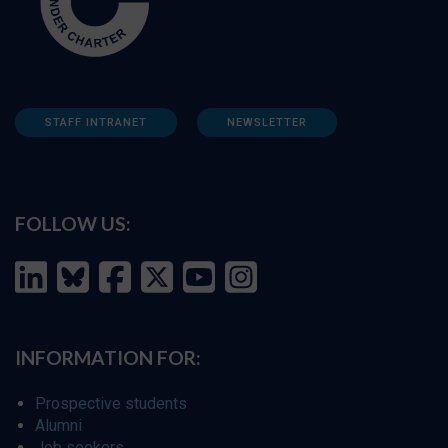
STAFF INTRANET
NEWSLETTER
FOLLOW US:
INFORMATION FOR:
Prospective students
Alumni
Job seekers