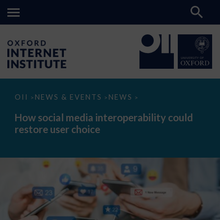
How
OII
NEWS & EVENTS
NEWS
>
>
>
social
media
How social media interoperability could
interoperability
restore user choice
could
restore
user
choice