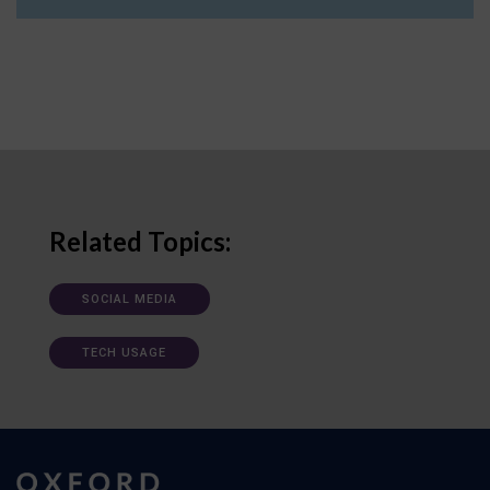
Related Topics:
SOCIAL MEDIA
TECH USAGE