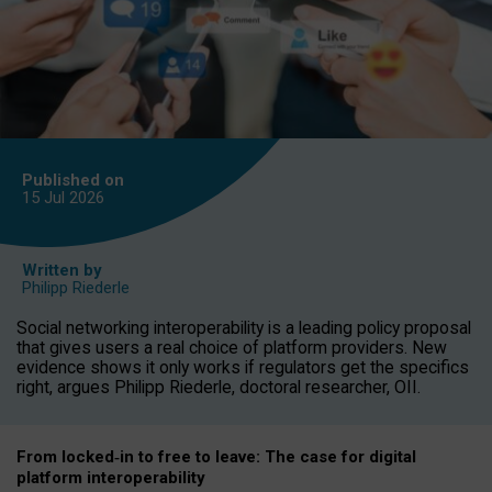
Published on
15 Jul
2026
Written by
Philipp Riederle
Social networking interoperability is a leading policy proposal
that gives users a real choice of platform providers. New
evidence shows it only works if regulators get the specifics
right, argues Philipp Riederle, doctoral researcher, OII.
From locked
‑
in to
free to leave: The case for
digital
platform
interoperab
ility