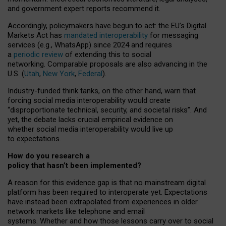
and government expert reports
recommend it
.
Accordingly, policymakers have begun to act: the EU’s Digital
Markets Act has
mandated interoperability
for messaging
services (e.g., WhatsApp) since 2024 and requires
a
periodic review
of extending this to social
networking. Comparable proposals are also advancing in the
U.S. (
Utah
,
New York
,
Federal
).
Industry-funded think tanks, on the other hand, warn that
forcing social media interoperability would create
“disproportionate technical, security, and societal risks”. And
yet, the debate lacks crucial empirical evidence on
whether social media interoperability would live up
to expectations.
How do you research a
policy that hasn’t been implemented?
A reason for this evidence gap is that no mainstream digital
platform has been required to interoperate yet. Expectations
have instead been extrapolated from experiences in older
network markets like telephone and email
systems. Whether and how those lessons carry over to social