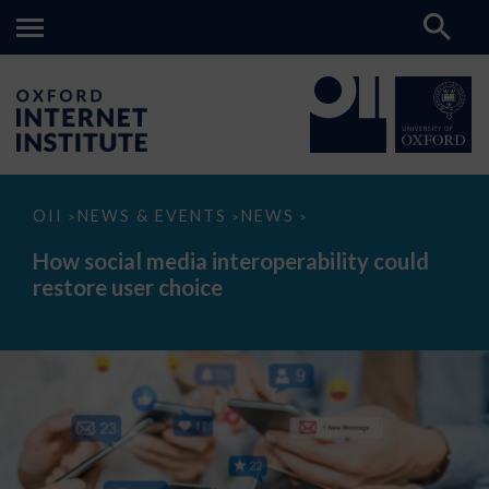
How
OII
NEWS & EVENTS
NEWS
>
>
>
social
media
How social media interoperability could
interoperability
restore user choice
could
restore
user
choice