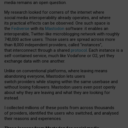
media remains an open question.
My research looked for corners of the internet where
social media interoperability already operates, and where
its practical effects can be observed. One such space is
the
Fediverse
with its
Mastodon
software: it enables an
interoperable, Twitter-like microblogging network with roughly
740,000 active users. Those users are spread across more
than 8,000 independent providers, called “instances”,
that interconnect through a shared
protocol
. Each instance is a
self-contained service, much like Vodafone or O2, yet they
exchange data with one another.
Unlike on conventional platforms, where leaving means
abandoning everyone, Mastodon lets users
switch providers while staying within the same userbase and
without losing followers. Mastodon users even post openly
about why they are leaving and what they are looking for
instead.
I collected millions of these posts from across thousands
of providers, identified the users who switched, and analysed
their reasons and experiences.