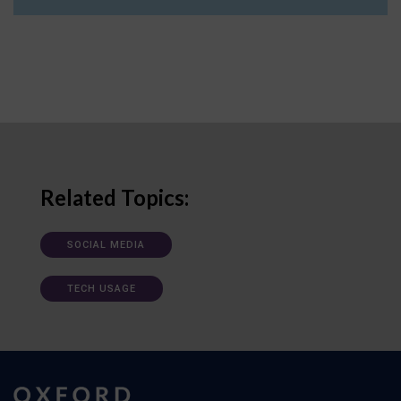
Related Topics:
SOCIAL MEDIA
TECH USAGE