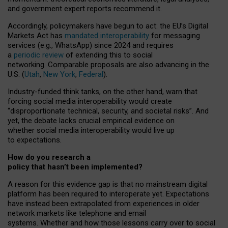
and government expert reports
recommend it
.
Accordingly, policymakers have begun to act: the EU’s Digital
Markets Act has
mandated interoperability
for messaging
services (e.g., WhatsApp) since 2024 and requires
a
periodic review
of extending this to social
networking. Comparable proposals are also advancing in the
U.S. (
Utah
,
New York
,
Federal
).
Industry-funded think tanks, on the other hand, warn that
forcing social media interoperability would create
“disproportionate technical, security, and societal risks”. And
yet, the debate lacks crucial empirical evidence on
whether social media interoperability would live up
to expectations.
How do you research a
policy that hasn’t been implemented?
A reason for this evidence gap is that no mainstream digital
platform has been required to interoperate yet. Expectations
have instead been extrapolated from experiences in older
network markets like telephone and email
systems. Whether and how those lessons carry over to social