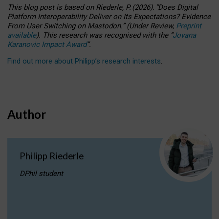
This blog post is based
on
Riederle, P.
(2026).
“
Does Digital
Platform Interoperability Deliver on Its Expectations? Evidence
From User Switching on Mastodon.
”
(
U
nder
R
eview,
Preprint
available
).
This research was recognised with the
“
Jovana
Karanovic Impact Award
”
.
Find out more about Philipp’s research interests
.
Author
Philipp Riederle
DPhil student