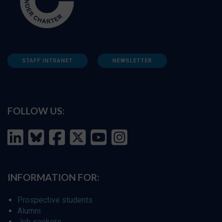
STAFF INTRANET
NEWSLETTER
FOLLOW US:
INFORMATION FOR:
Prospective students
Alumni
Job seekers