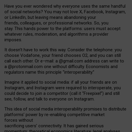
Have you ever wondered why everyone uses the same handful
of social networks? You may not love X, Facebook, Instagram,
or LinkedIn, but leaving means abandoning your
friends, colleagues, or professional networks. So, you
stay. This hands power to the platforms: users must accept
whatever rules, moderation, and algorithms a provider
imposes.
I
t does
n
’
t have to work this way. Consider the telephone: you
choose Vodafone, your friend chooses O2, and you can still
call each other. Or e
–
mail: a
@g
mail
.com
address can write to
a
@protonmail.com
one without difficulty. Economists and
regulators name
this
principle
“
interoperability
.
”
Imagine it applied to social media: if all your friends are on
Instagram, and Instagram were required to interoperate, you
could decide to join a competitor (call it “Freepixel”) and still
see, follow, and talk to everyone on Instagram.
Th
is
idea
of
social media
interoperability
promises to
distribute
platforms
’
power by
re-enabl
ing
competitive market
forces
without
sacrificing
users
’
connectivity.
It
has
gained
serious
momentum
:
theoretical economic
s
literature, legal
analyses
,