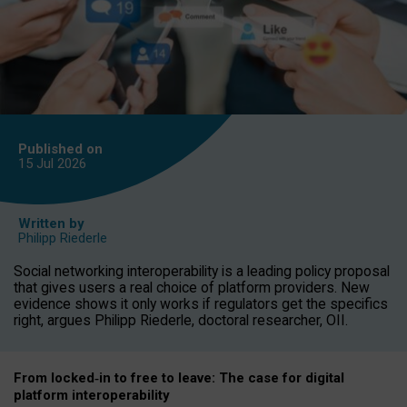
Published on
15 Jul
2026
Written by
Philipp Riederle
Social networking interoperability is a leading policy proposal
that gives users a real choice of platform providers. New
evidence shows it only works if regulators get the specifics
right, argues Philipp Riederle, doctoral researcher, OII.
From locked
‑
in to
free to leave: The case for
digital
platform
interoperab
ility