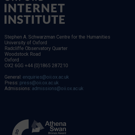
Stephen A. Schwarzman Centre for the Humanities
University of Oxford
Radcliffe Observatory Quarter
Woodstock Road
Oxford
OX2 6GG +44 (0)1865 287210
General:
enquiries@oii.ox.ac.uk
Press:
press@oii.ox.ac.uk
Admissions:
admissions@oii.ox.ac.uk