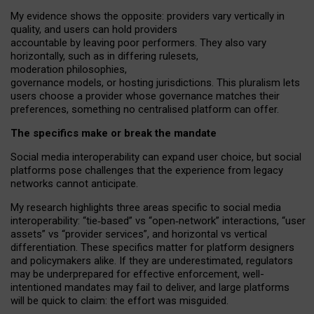
My
evidence shows the opposite
: p
roviders vary vertically in
quality
,
and users can
hold providers
accountable by leaving
poor performers
.
They also vary
horizontally
, such as in
differing rulesets
,
moderation
philosophies
,
governance
models
,
or
hosting
jurisdictions.
This pluralism lets
users choose a provider whose governance matches their
preferences, something no centralised platform can offer.
The specifics make or break the mandate
Social media interoperability can expand user choice, but social
platforms pose challenges
that the experience from
legacy
networks
cannot anticipate.
My research highlights three areas specific to social media
interoperability: “tie
‑
based” vs “open
‑
network” interactions, “user
assets” vs “provider services”, and horizontal vs vertical
differentiation. These specifics matter for platform designers
and policymakers alike. If they are underestimated,
regulators
may be underprepared for
effective
enforcement,
well-
intentioned
mandates may fail to deliver, and large platforms
will be quick to claim: the effort was misguided.