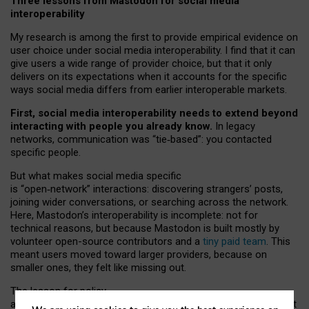
Three lessons from Mastodon for social media
interoperability
My research is among the first to provide empirical evidence on
user choice under social media interoperability. I find that it can
give users a wide range of provider choice, but that it only
delivers on its expectations when it accounts for the specific
ways social media differs from earlier interoperable markets.
First, social media interoperability needs to extend beyond
interacting with people you already know.
In legacy
networks, communication was “tie
‑
based”: you contacted
specific people.
But what makes social media specific
is “open
‑
network” interactions: discovering strangers’ posts,
joining wider conversations, or searching across the network.
Here, Mastodon’s interoperability is incomplete: not for
technical reasons, but because Mastodon is built mostly by
volunteer open-source contributors and a
tiny paid team
. This
meant users moved toward larger providers, because on
smaller ones, they felt like missing out.
The lesson for policy
and developers is that interoperable social media must support