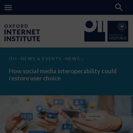
How
OII
NEWS & EVENTS
NEWS
>
>
>
social
media
How social media interoperability could
interoperability
restore user choice
could
restore
user
choice