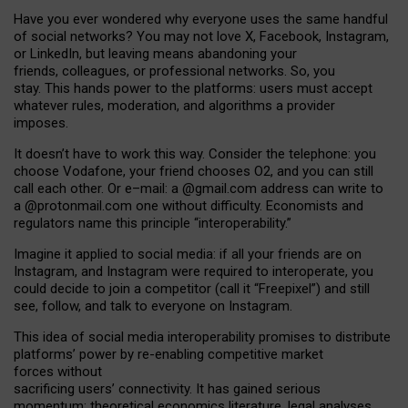
Have you ever wondered why everyone uses the same handful
of social networks? You may not love X, Facebook, Instagram,
or LinkedIn, but leaving means abandoning your
friends, colleagues, or professional networks. So, you
stay. This hands power to the platforms: users must accept
whatever rules, moderation, and algorithms a provider
imposes.
I
t does
n
’
t have to work this way. Consider the telephone: you
choose Vodafone, your friend chooses O2, and you can still
call each other. Or e
–
mail: a
@g
mail
.com
address can write to
a
@protonmail.com
one without difficulty. Economists and
regulators name
this
principle
“
interoperability
.
”
Imagine it applied to social media: if all your friends are on
Instagram, and Instagram were required to interoperate, you
could decide to join a competitor (call it “Freepixel”) and still
see, follow, and talk to everyone on Instagram.
Th
is
idea
of
social media
interoperability
promises to
distribute
platforms
’
power by
re-enabl
ing
competitive market
forces
without
sacrificing
users
’
connectivity.
It
has
gained
serious
momentum
:
theoretical economic
s
literature, legal
analyses
,