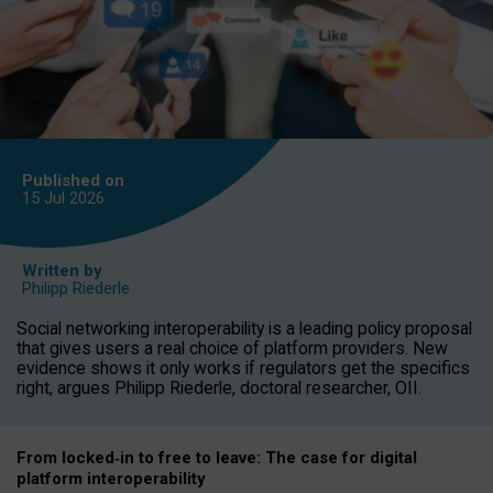
Published on
15 Jul
2026
Written by
Philipp Riederle
Social networking interoperability is a leading policy proposal
that gives users a real choice of platform providers. New
evidence shows it only works if regulators get the specifics
right, argues Philipp Riederle, doctoral researcher, OII.
From locked
‑
in to
free to leave: The case for
digital
platform
interoperab
ility