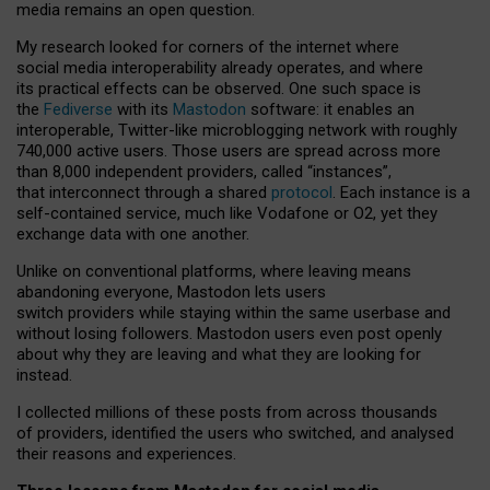
media remains an open question.
My research looked for corners of the internet where
social media interoperability already operates, and where
its practical effects can be observed. One such space is
the
Fediverse
with its
Mastodon
software: it enables an
interoperable, Twitter-like microblogging network with roughly
740,000 active users. Those users are spread across more
than 8,000 independent providers, called “instances”,
that interconnect through a shared
protocol
. Each instance is a
self-contained service, much like Vodafone or O2, yet they
exchange data with one another.
Unlike on conventional platforms, where leaving means
abandoning everyone, Mastodon lets users
switch providers while staying within the same userbase and
without losing followers. Mastodon users even post openly
about why they are leaving and what they are looking for
instead.
I collected millions of these posts from across thousands
of providers, identified the users who switched, and analysed
their reasons and experiences.