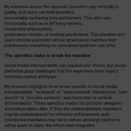
My
evidence shows the opposite
: p
roviders vary vertically in
quality
,
and users can
hold providers
accountable by leaving
poor performers
.
They also vary
horizontally
, such as in
differing rulesets
,
moderation
philosophies
,
governance
models
,
or
hosting
jurisdictions.
This pluralism lets
users choose a provider whose governance matches their
preferences, something no centralised platform can offer.
The specifics make or break the mandate
Social media interoperability can expand user choice, but social
platforms pose challenges
that the experience from
legacy
networks
cannot anticipate.
My research highlights three areas specific to social media
interoperability: “tie
‑
based” vs “open
‑
network” interactions, “user
assets” vs “provider services”, and horizontal vs vertical
differentiation. These specifics matter for platform designers
and policymakers alike. If they are underestimated,
regulators
may be underprepared for
effective
enforcement,
well-
intentioned
mandates may fail to deliver, and large platforms
will be quick to claim: the effort was misguided.