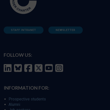
STAFF INTRANET
NEWSLETTER
FOLLOW US:
INFORMATION FOR:
Prospective students
Alumni
Job seekers