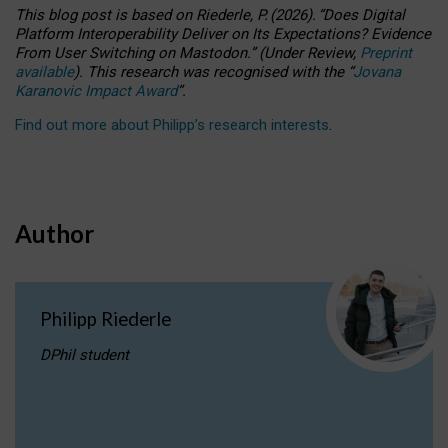
This blog post is based
on
Riederle, P.
(2026).
“
Does Digital
Platform Interoperability Deliver on Its Expectations? Evidence
From User Switching on Mastodon.
”
(
U
nder
R
eview,
Preprint
available
).
This research was recognised with the
“
Jovana
Karanovic Impact Award
”
.
Find out more about Philipp’s research interests
.
Author
Philipp Riederle
DPhil student