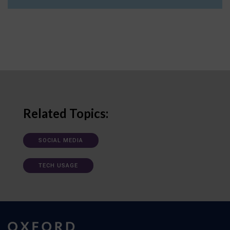
Related Topics:
SOCIAL MEDIA
TECH USAGE