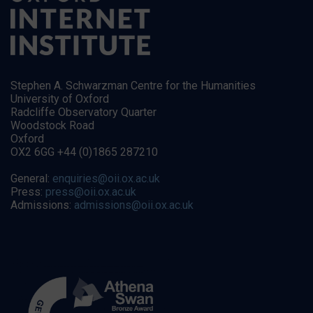
Stephen A. Schwarzman Centre for the Humanities
University of Oxford
Radcliffe Observatory Quarter
Woodstock Road
Oxford
OX2 6GG +44 (0)1865 287210
General:
enquiries@oii.ox.ac.uk
Press:
press@oii.ox.ac.uk
Admissions:
admissions@oii.ox.ac.uk