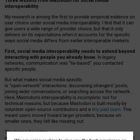
Three lessons from Mastodon for social media
interoperability
My research is among the first to provide empirical evidence on
user choice under social media interoperability. I find that it can
give users a wide range of provider choice, but that it only
delivers on its expectations when it accounts for the specific
ways social media differs from earlier interoperable markets.
First, social media interoperability needs to extend beyond
interacting with people you already know.
In legacy
networks, communication was “tie
‑
based”: you contacted
specific people.
But what makes social media specific
is “open
‑
network” interactions: discovering strangers’ posts,
joining wider conversations, or searching across the network.
Here, Mastodon’s interoperability is incomplete: not for
technical reasons, but because Mastodon is built mostly by
volunteer open-source contributors and a
tiny paid team
. This
meant users moved toward larger providers, because on
smaller ones, they felt like missing out.
The lesson for policy
and developers is that interoperable social media must support