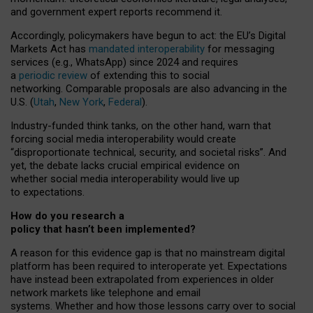
and government expert reports
recommend it
.
Accordingly, policymakers have begun to act: the EU’s Digital
Markets Act has
mandated interoperability
for messaging
services (e.g., WhatsApp) since 2024 and requires
a
periodic review
of extending this to social
networking. Comparable proposals are also advancing in the
U.S. (
Utah
,
New York
,
Federal
).
Industry-funded think tanks, on the other hand, warn that
forcing social media interoperability would create
“disproportionate technical, security, and societal risks”. And
yet, the debate lacks crucial empirical evidence on
whether social media interoperability would live up
to expectations.
How do you research a
policy that hasn’t been implemented?
A reason for this evidence gap is that no mainstream digital
platform has been required to interoperate yet. Expectations
have instead been extrapolated from experiences in older
network markets like telephone and email
systems. Whether and how those lessons carry over to social