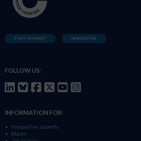
STAFF INTRANET
NEWSLETTER
FOLLOW US:
INFORMATION FOR:
Prospective students
Alumni
Job seekers