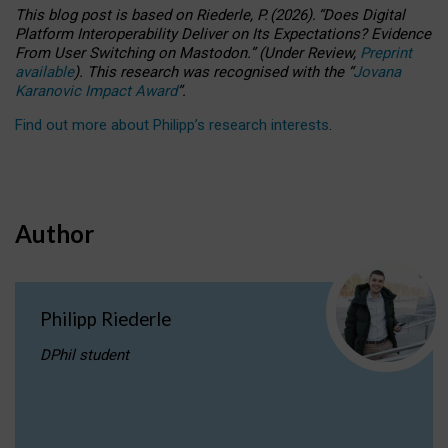
This blog post is based
on
Riederle, P.
(2026).
“
Does Digital
Platform Interoperability Deliver on Its Expectations? Evidence
From User Switching on Mastodon.
”
(
U
nder
R
eview,
Preprint
available
).
This research was recognised with the
“
Jovana
Karanovic Impact Award
”
.
Find out more about Philipp’s research interests
.
Author
Philipp Riederle
DPhil student