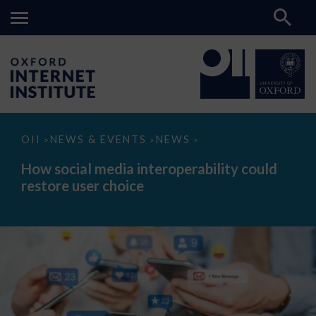
How
OII
NEWS & EVENTS
NEWS
>
>
>
social
media
How social media interoperability could
interoperability
restore user choice
could
restore
user
choice