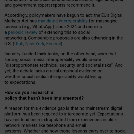
and government expert reports
recommend it
.
Accordingly, policymakers have begun to act: the EU’s Digital
Markets Act has
mandated interoperability
for messaging
services (e.g., WhatsApp) since 2024 and requires
a
periodic review
of extending this to social
networking. Comparable proposals are also advancing in the
U.S. (
Utah
,
New York
,
Federal
).
Industry-funded think tanks, on the other hand, warn that
forcing social media interoperability would create
“disproportionate technical, security, and societal risks”. And
yet, the debate lacks crucial empirical evidence on
whether social media interoperability would live up
to expectations.
How do you research a
policy that hasn’t been implemented?
A reason for this evidence gap is that no mainstream digital
platform has been required to interoperate yet. Expectations
have instead been extrapolated from experiences in older
network markets like telephone and email
systems. Whether and how those lessons carry over to social