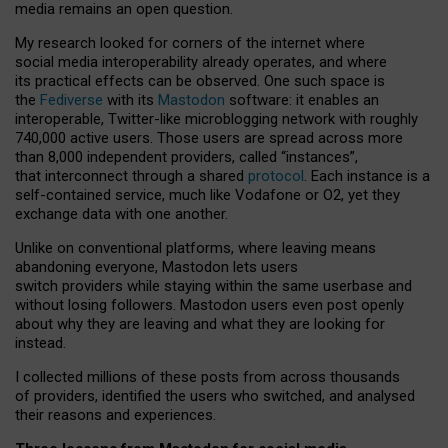
media remains an open question.
My research looked for corners of the internet where
social media interoperability already operates, and where
its practical effects can be observed. One such space is
the
Fediverse
with its
Mastodon
software: it enables an
interoperable, Twitter-like microblogging network with roughly
740,000 active users. Those users are spread across more
than 8,000 independent providers, called “instances”,
that interconnect through a shared
protocol
. Each instance is a
self-contained service, much like Vodafone or O2, yet they
exchange data with one another.
Unlike on conventional platforms, where leaving means
abandoning everyone, Mastodon lets users
switch providers while staying within the same userbase and
without losing followers. Mastodon users even post openly
about why they are leaving and what they are looking for
instead.
I collected millions of these posts from across thousands
of providers, identified the users who switched, and analysed
their reasons and experiences.