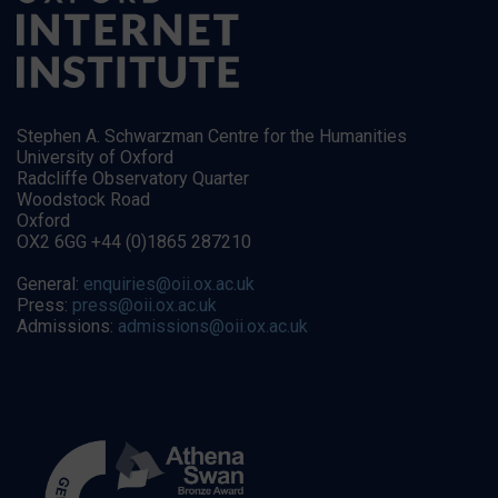
Stephen A. Schwarzman Centre for the Humanities
University of Oxford
Radcliffe Observatory Quarter
Woodstock Road
Oxford
OX2 6GG +44 (0)1865 287210
General:
enquiries@oii.ox.ac.uk
Press:
press@oii.ox.ac.uk
Admissions:
admissions@oii.ox.ac.uk