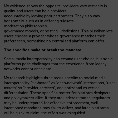
My
evidence shows the opposite
: p
roviders vary vertically in
quality
,
and users can
hold providers
accountable by leaving
poor performers
.
They also vary
horizontally
, such as in
differing rulesets
,
moderation
philosophies
,
governance
models
,
or
hosting
jurisdictions.
This pluralism lets
users choose a provider whose governance matches their
preferences, something no centralised platform can offer.
The specifics make or break the mandate
Social media interoperability can expand user choice, but social
platforms pose challenges
that the experience from
legacy
networks
cannot anticipate.
My research highlights three areas specific to social media
interoperability: “tie
‑
based” vs “open
‑
network” interactions, “user
assets” vs “provider services”, and horizontal vs vertical
differentiation. These specifics matter for platform designers
and policymakers alike. If they are underestimated,
regulators
may be underprepared for
effective
enforcement,
well-
intentioned
mandates may fail to deliver, and large platforms
will be quick to claim: the effort was misguided.