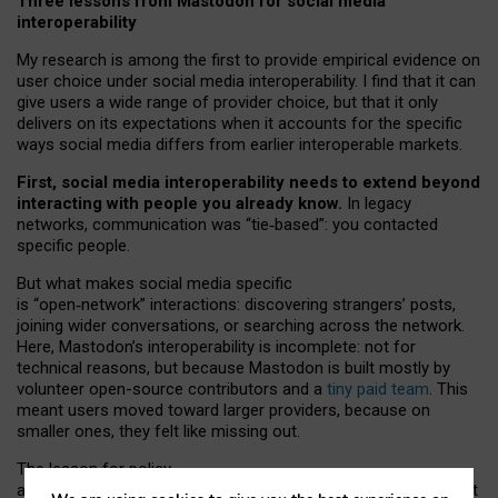
Three lessons from Mastodon for social media
interoperability
My research is among the first to provide empirical evidence on
user choice under social media interoperability. I find that it can
give users a wide range of provider choice, but that it only
delivers on its expectations when it accounts for the specific
ways social media differs from earlier interoperable markets.
First, social media interoperability needs to extend beyond
interacting with people you already know.
In legacy
networks, communication was “tie
‑
based”: you contacted
specific people.
But what makes social media specific
is “open
‑
network” interactions: discovering strangers’ posts,
joining wider conversations, or searching across the network.
Here, Mastodon’s interoperability is incomplete: not for
technical reasons, but because Mastodon is built mostly by
volunteer open-source contributors and a
tiny paid team
. This
meant users moved toward larger providers, because on
smaller ones, they felt like missing out.
The lesson for policy
and developers is that interoperable social media must support