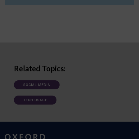
Related Topics:
SOCIAL MEDIA
TECH USAGE