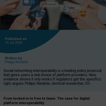
Published on
15 Jul
2026
Written by
Philipp Riederle
Social networking interoperability is a leading policy proposal
that gives users a real choice of platform providers. New
evidence shows it only works if regulators get the specifics
right, argues Philipp Riederle, doctoral researcher, OII.
From locked
‑
in to
free to leave: The case for
digital
platform
interoperab
ility