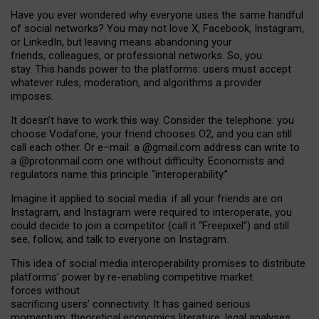
Have you ever wondered why everyone uses the same handful
of social networks? You may not love X, Facebook, Instagram,
or LinkedIn, but leaving means abandoning your
friends, colleagues, or professional networks. So, you
stay. This hands power to the platforms: users must accept
whatever rules, moderation, and algorithms a provider
imposes.
I
t does
n
’
t have to work this way. Consider the telephone: you
choose Vodafone, your friend chooses O2, and you can still
call each other. Or e
–
mail: a
@g
mail
.com
address can write to
a
@protonmail.com
one without difficulty. Economists and
regulators name
this
principle
“
interoperability
.
”
Imagine it applied to social media: if all your friends are on
Instagram, and Instagram were required to interoperate, you
could decide to join a competitor (call it “Freepixel”) and still
see, follow, and talk to everyone on Instagram.
Th
is
idea
of
social media
interoperability
promises to
distribute
platforms
’
power by
re-enabl
ing
competitive market
forces
without
sacrificing
users
’
connectivity.
It
has
gained
serious
momentum
:
theoretical economic
s
literature, legal
analyses
,