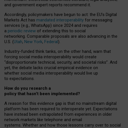
and government expert reports
recommend it
.
Accordingly, policymakers have begun to act: the EU’s Digital
Markets Act has
mandated interoperability
for messaging
services (e.g., WhatsApp) since 2024 and requires
a
periodic review
of extending this to social
networking. Comparable proposals are also advancing in the
U.S. (
Utah
,
New York
,
Federal
).
Industry-funded think tanks, on the other hand, warn that
forcing social media interoperability would create
“disproportionate technical, security, and societal risks”. And
yet, the debate lacks crucial empirical evidence on
whether social media interoperability would live up
to expectations.
How do you research a
policy that hasn’t been implemented?
A reason for this evidence gap is that no mainstream digital
platform has been required to interoperate yet. Expectations
have instead been extrapolated from experiences in older
network markets like telephone and email
systems. Whether and how those lessons carry over to social