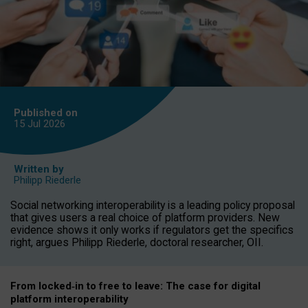
Published on
15 Jul
2026
Written by
Philipp Riederle
Social networking interoperability is a leading policy proposal
that gives users a real choice of platform providers. New
evidence shows it only works if regulators get the specifics
right, argues Philipp Riederle, doctoral researcher, OII.
From locked
‑
in to
free to leave: The case for
digital
platform
interoperab
ility