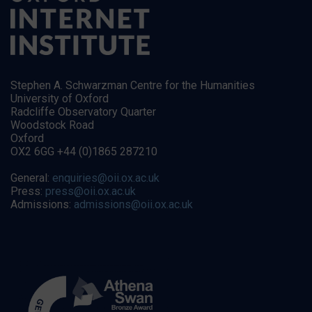
Stephen A. Schwarzman Centre for the Humanities
University of Oxford
Radcliffe Observatory Quarter
Woodstock Road
Oxford
OX2 6GG +44 (0)1865 287210
General:
enquiries@oii.ox.ac.uk
Press:
press@oii.ox.ac.uk
Admissions:
admissions@oii.ox.ac.uk