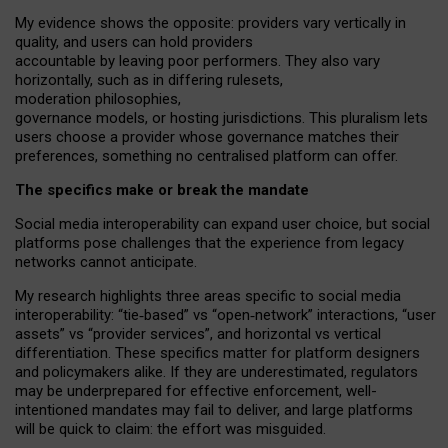
My
evidence shows the opposite
: p
roviders vary vertically in
quality
,
and users can
hold providers
accountable by leaving
poor performers
.
They also vary
horizontally
, such as in
differing rulesets
,
moderation
philosophies
,
governance
models
,
or
hosting
jurisdictions.
This pluralism lets
users choose a provider whose governance matches their
preferences, something no centralised platform can offer.
The specifics make or break the mandate
Social media interoperability can expand user choice, but social
platforms pose challenges
that the experience from
legacy
networks
cannot anticipate.
My research highlights three areas specific to social media
interoperability: “tie
‑
based” vs “open
‑
network” interactions, “user
assets” vs “provider services”, and horizontal vs vertical
differentiation. These specifics matter for platform designers
and policymakers alike. If they are underestimated,
regulators
may be underprepared for
effective
enforcement,
well-
intentioned
mandates may fail to deliver, and large platforms
will be quick to claim: the effort was misguided.