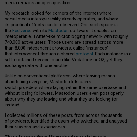
media remains an open question.
My research looked for corners of the internet where
social media interoperability already operates, and where
its practical effects can be observed. One such space is
the
Fediverse
with its
Mastodon
software: it enables an
interoperable, Twitter-like microblogging network with roughly
740,000 active users. Those users are spread across more
than 8,000 independent providers, called “instances”,
that interconnect through a shared
protocol
. Each instance is a
self-contained service, much like Vodafone or O2, yet they
exchange data with one another.
Unlike on conventional platforms, where leaving means
abandoning everyone, Mastodon lets users
switch providers while staying within the same userbase and
without losing followers. Mastodon users even post openly
about why they are leaving and what they are looking for
instead.
I collected millions of these posts from across thousands
of providers, identified the users who switched, and analysed
their reasons and experiences.