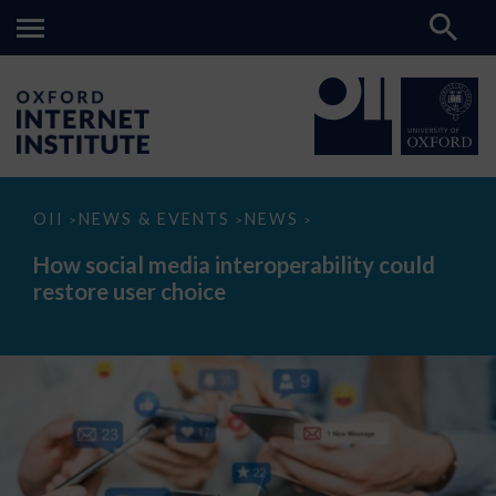
How
OII
NEWS & EVENTS
NEWS
>
>
>
social
media
How social media interoperability could
interoperability
restore user choice
could
restore
user
choice