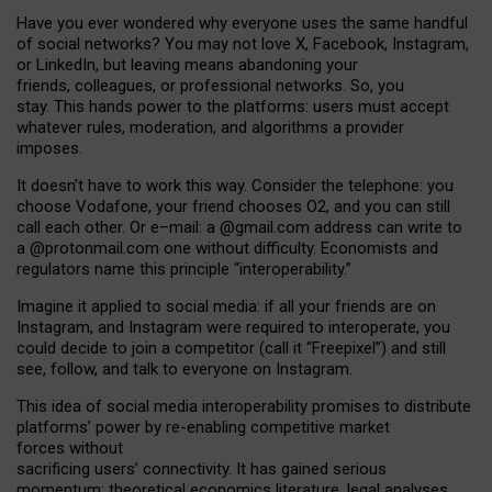
Have you ever wondered why everyone uses the same handful
of social networks? You may not love X, Facebook, Instagram,
or LinkedIn, but leaving means abandoning your
friends, colleagues, or professional networks. So, you
stay. This hands power to the platforms: users must accept
whatever rules, moderation, and algorithms a provider
imposes.
I
t does
n
’
t have to work this way. Consider the telephone: you
choose Vodafone, your friend chooses O2, and you can still
call each other. Or e
–
mail: a
@g
mail
.com
address can write to
a
@protonmail.com
one without difficulty. Economists and
regulators name
this
principle
“
interoperability
.
”
Imagine it applied to social media: if all your friends are on
Instagram, and Instagram were required to interoperate, you
could decide to join a competitor (call it “Freepixel”) and still
see, follow, and talk to everyone on Instagram.
Th
is
idea
of
social media
interoperability
promises to
distribute
platforms
’
power by
re-enabl
ing
competitive market
forces
without
sacrificing
users
’
connectivity.
It
has
gained
serious
momentum
:
theoretical economic
s
literature, legal
analyses
,