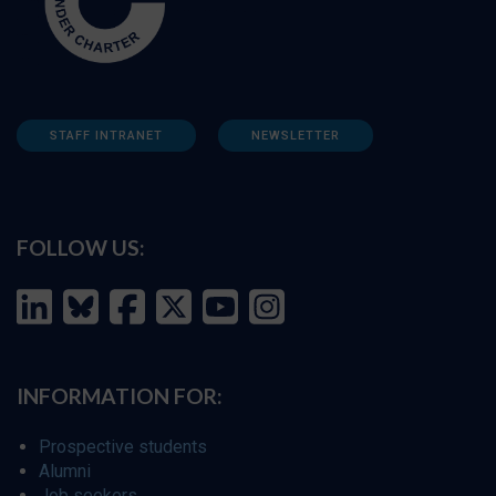
STAFF INTRANET
NEWSLETTER
FOLLOW US:
INFORMATION FOR:
Prospective students
Alumni
Job seekers