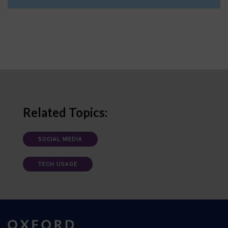
Related Topics:
SOCIAL MEDIA
TECH USAGE