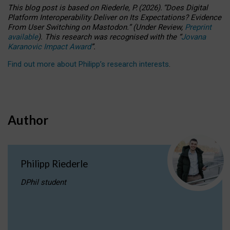
This blog post is based
on
Riederle, P.
(2026).
“
Does Digital
Platform Interoperability Deliver on Its Expectations? Evidence
From User Switching on Mastodon.
”
(
U
nder
R
eview,
Preprint
available
).
This research was recognised with the
“
Jovana
Karanovic Impact Award
”
.
Find out more about Philipp’s research interests
.
Author
Philipp Riederle
DPhil student