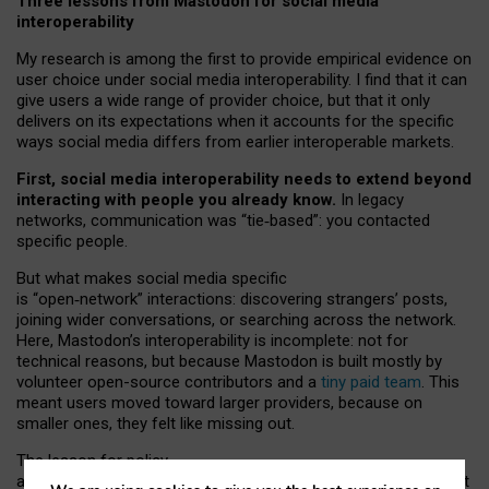
Three lessons from Mastodon for social media
interoperability
My research is among the first to provide empirical evidence on
user choice under social media interoperability. I find that it can
give users a wide range of provider choice, but that it only
delivers on its expectations when it accounts for the specific
ways social media differs from earlier interoperable markets.
First, social media interoperability needs to extend beyond
interacting with people you already know.
In legacy
networks, communication was “tie
‑
based”: you contacted
specific people.
But what makes social media specific
is “open
‑
network” interactions: discovering strangers’ posts,
joining wider conversations, or searching across the network.
Here, Mastodon’s interoperability is incomplete: not for
technical reasons, but because Mastodon is built mostly by
volunteer open-source contributors and a
tiny paid team
. This
meant users moved toward larger providers, because on
smaller ones, they felt like missing out.
The lesson for policy
and developers is that interoperable social media must support