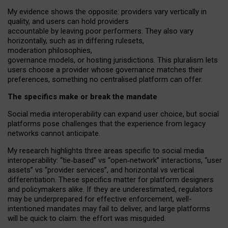
My
evidence shows the opposite
: p
roviders vary vertically in
quality
,
and users can
hold providers
accountable by leaving
poor performers
.
They also vary
horizontally
, such as in
differing rulesets
,
moderation
philosophies
,
governance
models
,
or
hosting
jurisdictions.
This pluralism lets
users choose a provider whose governance matches their
preferences, something no centralised platform can offer.
The specifics make or break the mandate
Social media interoperability can expand user choice, but social
platforms pose challenges
that the experience from
legacy
networks
cannot anticipate.
My research highlights three areas specific to social media
interoperability: “tie
‑
based” vs “open
‑
network” interactions, “user
assets” vs “provider services”, and horizontal vs vertical
differentiation. These specifics matter for platform designers
and policymakers alike. If they are underestimated,
regulators
may be underprepared for
effective
enforcement,
well-
intentioned
mandates may fail to deliver, and large platforms
will be quick to claim: the effort was misguided.