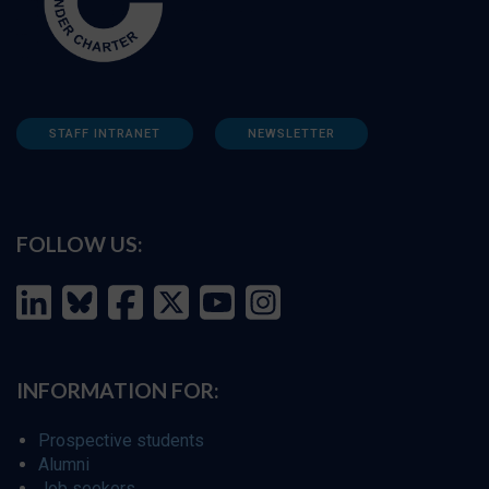
STAFF INTRANET
NEWSLETTER
FOLLOW US:
INFORMATION FOR:
Prospective students
Alumni
Job seekers