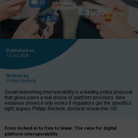
Published on
15 Jul
2026
Written by
Philipp Riederle
Social networking interoperability is a leading policy proposal
that gives users a real choice of platform providers. New
evidence shows it only works if regulators get the specifics
right, argues Philipp Riederle, doctoral researcher, OII.
From locked
‑
in to
free to leave: The case for
digital
platform
interoperab
ility