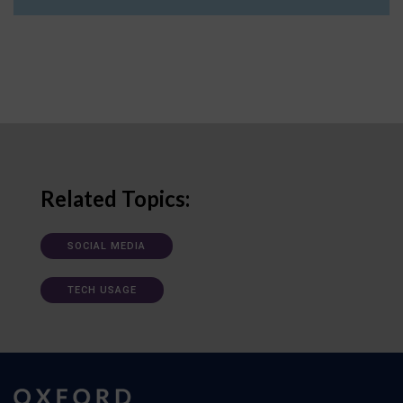
Related Topics:
SOCIAL MEDIA
TECH USAGE