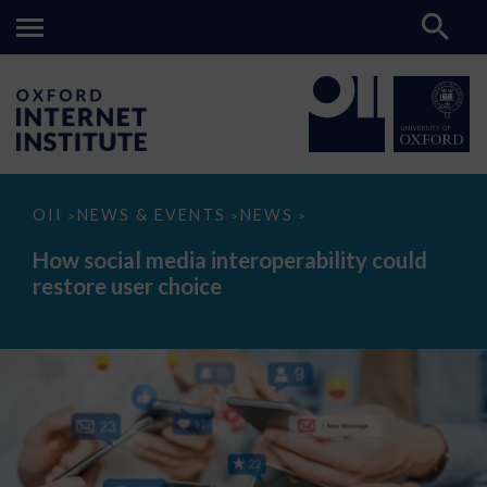
How
OII
NEWS & EVENTS
NEWS
>
>
>
social
media
How social media interoperability could
interoperability
restore user choice
could
restore
user
choice