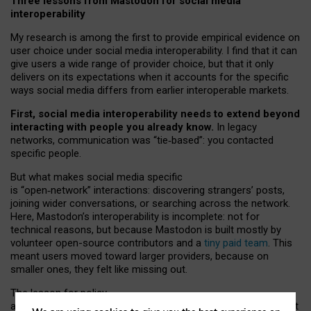
Three lessons from Mastodon for social media
interoperability
My research is among the first to provide empirical evidence on
user choice under social media interoperability. I find that it can
give users a wide range of provider choice, but that it only
delivers on its expectations when it accounts for the specific
ways social media differs from earlier interoperable markets.
First, social media interoperability needs to extend beyond
interacting with people you already know.
In legacy
networks, communication was “tie
‑
based”: you contacted
specific people.
But what makes social media specific
is “open
‑
network” interactions: discovering strangers’ posts,
joining wider conversations, or searching across the network.
Here, Mastodon’s interoperability is incomplete: not for
technical reasons, but because Mastodon is built mostly by
volunteer open-source contributors and a
tiny paid team
. This
meant users moved toward larger providers, because on
smaller ones, they felt like missing out.
The lesson for policy
and developers is that interoperable social media must support