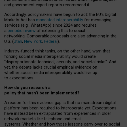
and government expert reports
recommend it
.
Accordingly, policymakers have begun to act: the EU’s Digital
Markets Act has
mandated interoperability
for messaging
services (e.g., WhatsApp) since 2024 and requires
a
periodic review
of extending this to social
networking. Comparable proposals are also advancing in the
U.S. (
Utah
,
New York
,
Federal
).
Industry-funded think tanks, on the other hand, warn that
forcing social media interoperability would create
“disproportionate technical, security, and societal risks”. And
yet, the debate lacks crucial empirical evidence on
whether social media interoperability would live up
to expectations.
How do you research a
policy that hasn’t been implemented?
A reason for this evidence gap is that no mainstream digital
platform has been required to interoperate yet. Expectations
have instead been extrapolated from experiences in older
network markets like telephone and email
systems. Whether and how those lessons carry over to social