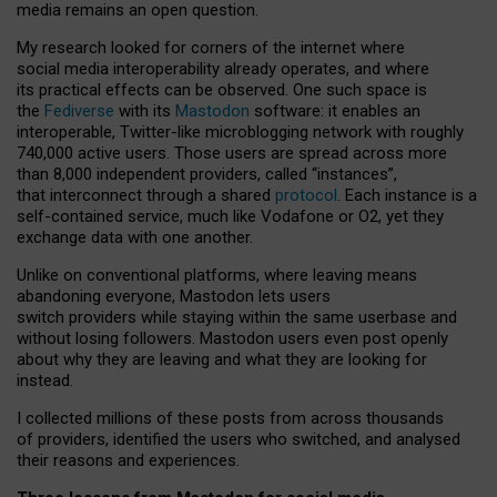
media remains an open question.
My research looked for corners of the internet where
social media interoperability already operates, and where
its practical effects can be observed. One such space is
the
Fediverse
with its
Mastodon
software: it enables an
interoperable, Twitter-like microblogging network with roughly
740,000 active users. Those users are spread across more
than 8,000 independent providers, called “instances”,
that interconnect through a shared
protocol
. Each instance is a
self-contained service, much like Vodafone or O2, yet they
exchange data with one another.
Unlike on conventional platforms, where leaving means
abandoning everyone, Mastodon lets users
switch providers while staying within the same userbase and
without losing followers. Mastodon users even post openly
about why they are leaving and what they are looking for
instead.
I collected millions of these posts from across thousands
of providers, identified the users who switched, and analysed
their reasons and experiences.