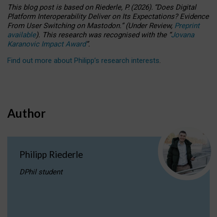
This blog post is based
on
Riederle, P.
(2026).
“
Does Digital
Platform Interoperability Deliver on Its Expectations? Evidence
From User Switching on Mastodon.
”
(
U
nder
R
eview,
Preprint
available
).
This research was recognised with the
“
Jovana
Karanovic Impact Award
”
.
Find out more about Philipp’s research interests
.
Author
Philipp Riederle
DPhil student