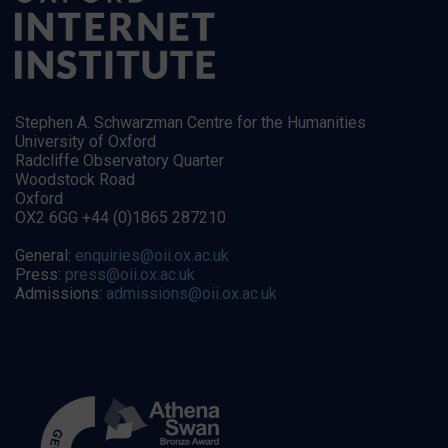
Stephen A. Schwarzman Centre for the Humanities
University of Oxford
Radcliffe Observatory Quarter
Woodstock Road
Oxford
OX2 6GG +44 (0)1865 287210
General:
enquiries@oii.ox.ac.uk
Press:
press@oii.ox.ac.uk
Admissions:
admissions@oii.ox.ac.uk