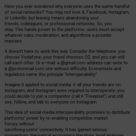
Have you ever wondered why everyone uses the same handful
of social networks? You may not love X, Facebook, Instagram,
or LinkedIn, but leaving means abandoning your
friends, colleagues, or professional networks. So, you
stay. This hands power to the platforms: users must accept
whatever rules, moderation, and algorithms a provider
imposes.
I
t does
n
’
t have to work this way. Consider the telephone: you
choose Vodafone, your friend chooses O2, and you can still
call each other. Or e
–
mail: a
@g
mail
.com
address can write to
a
@protonmail.com
one without difficulty. Economists and
regulators name
this
principle
“
interoperability
.
”
Imagine it applied to social media: if all your friends are on
Instagram, and Instagram were required to interoperate, you
could decide to join a competitor (call it “Freepixel”) and still
see, follow, and talk to everyone on Instagram.
Th
is
idea
of
social media
interoperability
promises to
distribute
platforms
’
power by
re-enabl
ing
competitive market
forces
without
sacrificing
users
’
connectivity.
It
has
gained
serious
momentum
:
theoretical economic
s
literature, legal
analyses
,