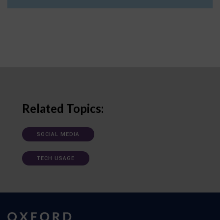
Related Topics:
SOCIAL MEDIA
TECH USAGE