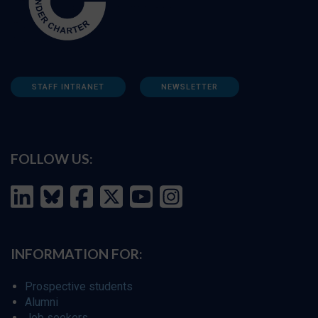
STAFF INTRANET
NEWSLETTER
FOLLOW US:
INFORMATION FOR:
Prospective students
Alumni
Job seekers