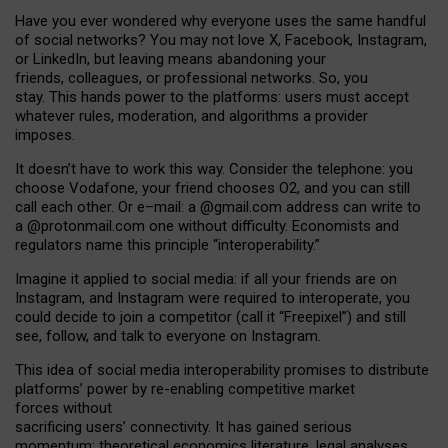
Have you ever wondered why everyone uses the same handful
of social networks? You may not love X, Facebook, Instagram,
or LinkedIn, but leaving means abandoning your
friends, colleagues, or professional networks. So, you
stay. This hands power to the platforms: users must accept
whatever rules, moderation, and algorithms a provider
imposes.
I
t does
n
’
t have to work this way. Consider the telephone: you
choose Vodafone, your friend chooses O2, and you can still
call each other. Or e
–
mail: a
@g
mail
.com
address can write to
a
@protonmail.com
one without difficulty. Economists and
regulators name
this
principle
“
interoperability
.
”
Imagine it applied to social media: if all your friends are on
Instagram, and Instagram were required to interoperate, you
could decide to join a competitor (call it “Freepixel”) and still
see, follow, and talk to everyone on Instagram.
Th
is
idea
of
social media
interoperability
promises to
distribute
platforms
’
power by
re-enabl
ing
competitive market
forces
without
sacrificing
users
’
connectivity.
It
has
gained
serious
momentum
:
theoretical economic
s
literature, legal
analyses
,