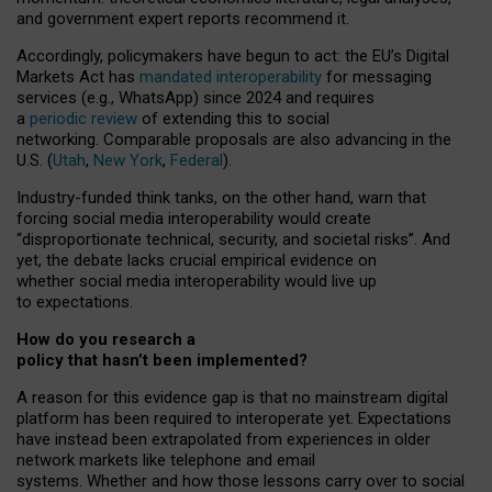
and government expert reports
recommend it
.
Accordingly, policymakers have begun to act: the EU’s Digital
Markets Act has
mandated interoperability
for messaging
services (e.g., WhatsApp) since 2024 and requires
a
periodic review
of extending this to social
networking. Comparable proposals are also advancing in the
U.S. (
Utah
,
New York
,
Federal
).
Industry-funded think tanks, on the other hand, warn that
forcing social media interoperability would create
“disproportionate technical, security, and societal risks”. And
yet, the debate lacks crucial empirical evidence on
whether social media interoperability would live up
to expectations.
How do you research a
policy that hasn’t been implemented?
A reason for this evidence gap is that no mainstream digital
platform has been required to interoperate yet. Expectations
have instead been extrapolated from experiences in older
network markets like telephone and email
systems. Whether and how those lessons carry over to social