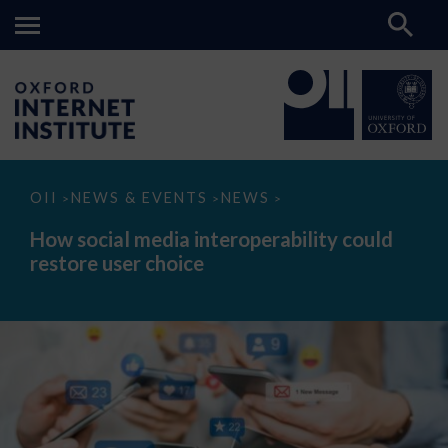
How
OII
NEWS & EVENTS
NEWS
>
>
>
social
media
How social media interoperability could
interoperability
restore user choice
could
restore
user
choice