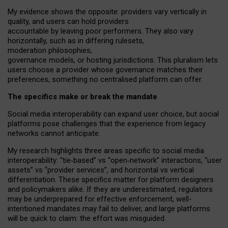
My
evidence shows the opposite
: p
roviders vary vertically in
quality
,
and users can
hold providers
accountable by leaving
poor performers
.
They also vary
horizontally
, such as in
differing rulesets
,
moderation
philosophies
,
governance
models
,
or
hosting
jurisdictions.
This pluralism lets
users choose a provider whose governance matches their
preferences, something no centralised platform can offer.
The specifics make or break the mandate
Social media interoperability can expand user choice, but social
platforms pose challenges
that the experience from
legacy
networks
cannot anticipate.
My research highlights three areas specific to social media
interoperability: “tie
‑
based” vs “open
‑
network” interactions, “user
assets” vs “provider services”, and horizontal vs vertical
differentiation. These specifics matter for platform designers
and policymakers alike. If they are underestimated,
regulators
may be underprepared for
effective
enforcement,
well-
intentioned
mandates may fail to deliver, and large platforms
will be quick to claim: the effort was misguided.