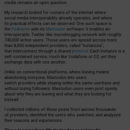
media remains an open question.
My research looked for corners of the internet where
social media interoperability already operates, and where
its practical effects can be observed. One such space is
the
Fediverse
with its
Mastodon
software: it enables an
interoperable, Twitter-like microblogging network with roughly
740,000 active users. Those users are spread across more
than 8,000 independent providers, called “instances”,
that interconnect through a shared
protocol
. Each instance is a
self-contained service, much like Vodafone or O2, yet they
exchange data with one another.
Unlike on conventional platforms, where leaving means
abandoning everyone, Mastodon lets users
switch providers while staying within the same userbase and
without losing followers. Mastodon users even post openly
about why they are leaving and what they are looking for
instead.
I collected millions of these posts from across thousands
of providers, identified the users who switched, and analysed
their reasons and experiences.