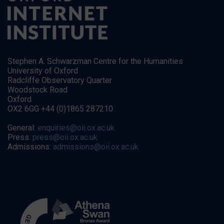
Stephen A. Schwarzman Centre for the Humanities
University of Oxford
Radcliffe Observatory Quarter
Woodstock Road
Oxford
OX2 6GG +44 (0)1865 287210
General:
enquiries@oii.ox.ac.uk
Press:
press@oii.ox.ac.uk
Admissions:
admissions@oii.ox.ac.uk