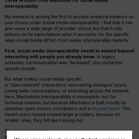
Three lessons from Mastodon for social media
interoperability
My research is among the first to provide empirical evidence on
user choice under social media interoperability. I find that it can
give users a wide range of provider choice, but that it only
delivers on its expectations when it accounts for the specific
ways social media differs from earlier interoperable markets.
First, social media interoperability needs to extend beyond
interacting with people you already know.
In legacy
networks, communication was “tie
‑
based”: you contacted
specific people.
But what makes social media specific
is “open
‑
network” interactions: discovering strangers’ posts,
joining wider conversations, or searching across the network.
Here, Mastodon’s interoperability is incomplete: not for
technical reasons, but because Mastodon is built mostly by
volunteer open-source contributors and a
tiny paid team
. This
meant users moved toward larger providers, because on
smaller ones, they felt like missing out.
The lesson for policy
and developers is that interoperable social media must support