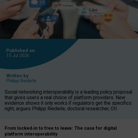
Published on
15 Jul
2026
Written by
Philipp Riederle
Social networking interoperability is a leading policy proposal
that gives users a real choice of platform providers. New
evidence shows it only works if regulators get the specifics
right, argues Philipp Riederle, doctoral researcher, OII.
From locked
‑
in to
free to leave: The case for
digital
platform
interoperab
ility