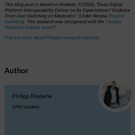
This blog post is based
on
Riederle, P.
(2026).
“
Does Digital
Platform Interoperability Deliver on Its Expectations? Evidence
From User Switching on Mastodon.
”
(
U
nder
R
eview,
Preprint
available
).
This research was recognised with the
“
Jovana
Karanovic Impact Award
”
.
Find out more about Philipp’s research interests
.
Author
Philipp Riederle
DPhil student