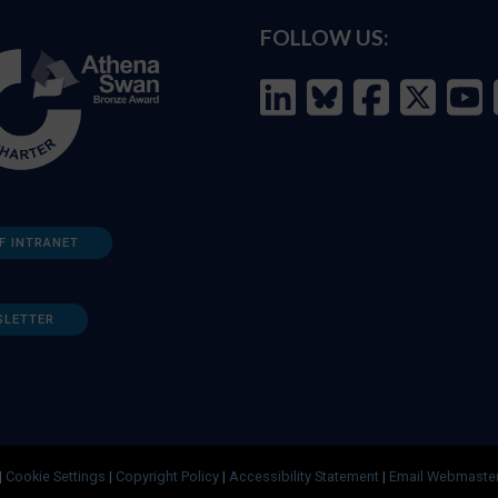
FOLLOW US:
F INTRANET
SLETTER
|
Cookie Settings
|
Copyright Policy
|
Accessibility Statement
|
Email Webmaste