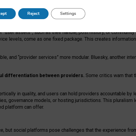
operable social media must support both “tie
‑
based” and “open
‑
ne
ept
Reject
Settings
viders.
roviders remain when “user assets” and “provider services”
er “user assets”, such as their handle, post history, or communi
rvice levels, come as one fixed package. This creates informatio
ble,
and
“provider services” more modular. Bluesky, another inte
ul
differentiation between providers.
Some critics warn that 
rtically in quality
,
and users can
hold providers accountable by l
ies
, governance
models
,
or
hosting
jurisdictions.
This pluralism 
d platform can offer.
ce, but social platforms pose challenges
that the experience fr