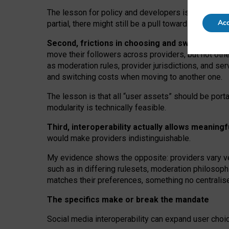
The lesson for policy and developers is that inter
Acc
partial, there might still be a pull towards larger pro
Second, frictions in choosing and switching p
move their followers across providers, but not oth
as moderation rules, provider jurisdictions, and se
and switching costs when moving to another one.
The lesson is that all “user assets” should be porta
modularity is technically feasible.
Third, interoperability actually
allows meaningf
would make providers indistinguishable.
My
evidence shows the opposite
: p
roviders vary ve
such as in
differing rulesets
, moderation
philosoph
matches their preferences, something no centralise
The specifics make or break the mandate
Social media interoperability can expand user choi