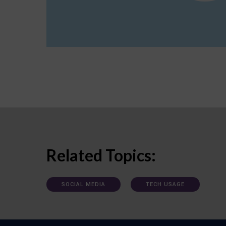
Related Topics:
SOCIAL MEDIA
TECH USAGE