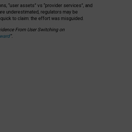
ons, “user assets” vs “provider services”, and
 are underestimated,
regulators may be
 quick to claim: the effort was misguided.
 Evidence From User Switching on
Award
”
.