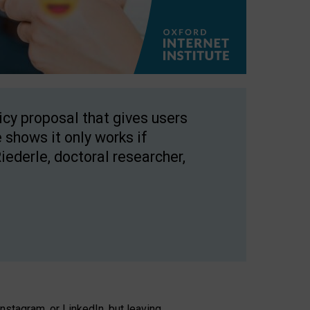
licy proposal that gives users
 shows it only works if
Riederle, doctoral researcher,
stagram, or LinkedIn, but leaving