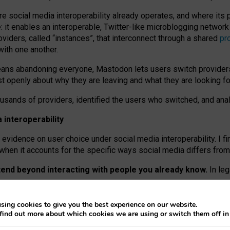
re social media interoperability already operates, and where its
 it enables an interoperable, Twitter-like microblogging networ
iders, called “instances”, that interconnect through a shared
pr
with one another.
means abandoning everyone, Mastodon lets users switch provider
 openly about why they are leaving and what they are looking fo
ousands of providers, identified the users who switched, and an
interoperability
evidence on user choice under social media interoperability. I fi
s when it accounts for the specific ways social media differs from
xtend beyond interacting with people you already know.
In leg
work” interactions: discovering strangers’ posts, joining wider c
sing cookies to give you the best experience on our website.
 technical reasons, but because Mastodon is built mostly by volu
find out more about which cookies we are using or switch them off i
ers, because on smaller ones, they felt like missing out.