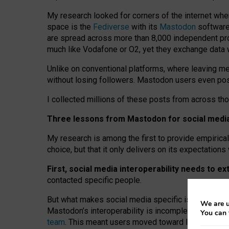
My research looked for corners of the internet whe
space is the
Fediverse
with its
Mastodon
software:
are spread across more than 8,000 independent prov
much like Vodafone or O2, yet they exchange data 
Unlike on conventional platforms, where leaving 
without losing followers. Mastodon users even post
I collected millions of these posts from across th
Three lessons from Mastodon for social media 
My research is among the first to provide empirical 
choice, but that it only delivers on its expectation
First, social media interoperability needs to e
contacted specific people.
But what makes social media specific is “open
‑
net
We are u
Mastodon’s interoperability is incomplete: not for
You can 
team
. This meant users moved toward larger provid