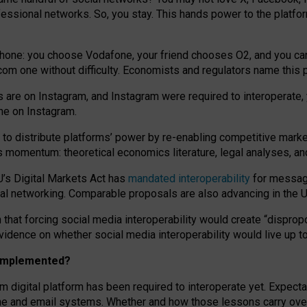
essional networks. So, you stay. This hands power to the platfo
phone: you choose Vodafone, your friend chooses O2, and you can s
.com
one without difficulty. Economists and regulators name
this
p
ds are on Instagram, and Instagram were required to interoperate, 
yone on Instagram.
 to
distribute platforms
’
power by
re-enabl
ing
competitive marke
us momentum
:
theoretical economic
s
literature, legal
analyses
, a
U’s Digital Markets Act has
mandated interoperability
for messagi
ial networking. Comparable proposals are also advancing in the U.
 that forcing social media interoperability would create “dispropo
 evidence on whether social media interoperability would live up t
n implemented?
am digital platform has been required to interoperate yet. Expec
ne and email systems. Whether and how those lessons carry over