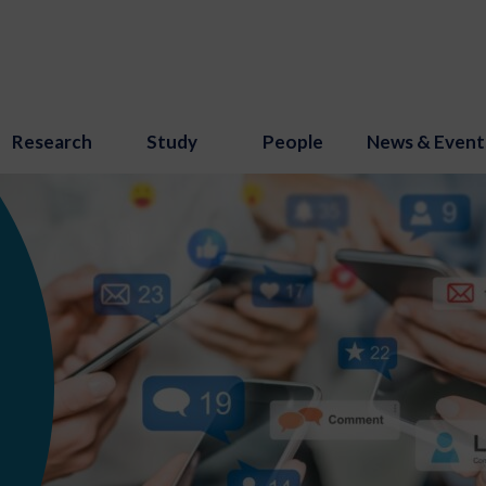
Research
Study
People
News & Event