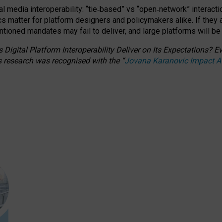
l media interoperability: “tie
‑
based” vs “open
‑
network” interacti
fics matter for platform designers and policymakers alike. If they
entioned
mandates may fail to deliver, and large platforms will be
 Digital Platform Interoperability Deliver on Its Expectations?
s research was recognised with the
“
Jovana Karanovic Impact 