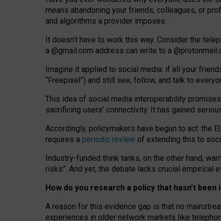
means abandoning your friends, colleagues, or prof
and algorithms a provider imposes.
I
t does
n
’
t have to work this way. Consider the tele
a
@g
mail
.com
address can write to a
@protonmail
Imagine it applied to social media: if all your frien
“Freepixel”) and still see, follow, and talk to ever
Th
is
idea
of
social media
interoperability
promises
sacrificing
users
’
connectivity.
It
has
gained
serio
Accordingly, policymakers have begun to act: the E
requires a
periodic review
of extending this to soc
Industry-funded think tanks, on the other hand, warn
risks”. And yet, the debate lacks crucial empirical
How do you research a policy that hasn’t bee
A reason for this evidence gap is that no mainstre
experiences in older network markets like telepho