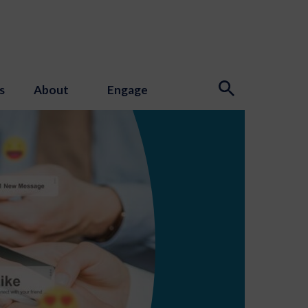
s
About
Engage