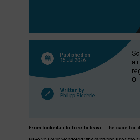
So
Published on
15 Jul
2026
a 
re
OII
Written by
Philipp Riederle
From locked
‑
in to
free to leave: The case for
d
Have you ever wondered why everyone uses the same