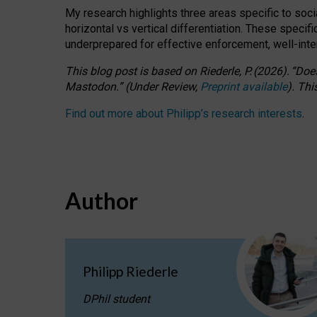
My research highlights three areas specific to socia
horizontal vs vertical differentiation. These speci
underprepared for
effective
enforcement,
well-int
This blog post is based
on
Riederle, P.
(2026).
“
Does
Mastodon.
”
(
U
nder
R
eview,
Preprint available
).
Thi
Find out more about Philipp’s research interests
.
Author
Philipp Riederle
DPhil student