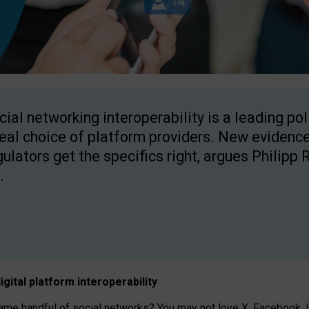
cial networking interoperability is a leading po
real choice of platform providers. New evidence
gulators get the specifics right, argues Philipp 
.
igital platform
interoperab
ility
 handful of social networks? You may not love X, Facebook, In