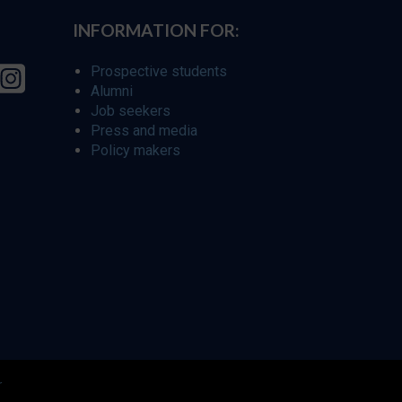
INFORMATION FOR:
Prospective students
Alumni
Job seekers
Press and media
Policy makers
r