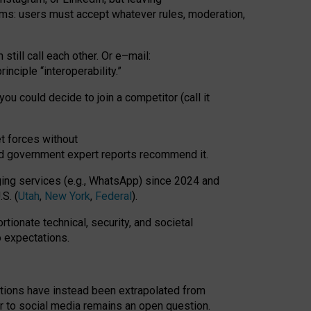
rms: users must accept whatever rules, moderation,
till call each other. Or e
–
mail:
rinciple
“
interoperability
.
”
you could decide to join a competitor (call it
t forces
without
nd government expert reports
recommend it
.
ng services (e.g., WhatsApp) since 2024 and
S. (
Utah
,
New York
,
Federal
).
rtionate technical, security, and societal
o expectations.
tations have instead been extrapolated from
 to social media remains an open question.