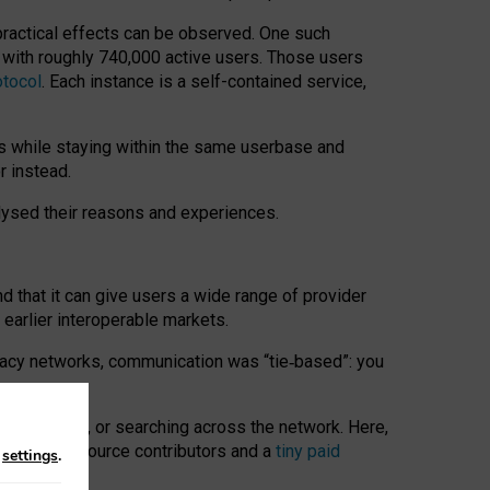
 practical effects can be observed. One such
k with roughly 740,000 active users. Those users
otocol
. Each instance is a self-contained service,
s while staying within the same userbase and
r instead.
alysed their reasons and experiences.
nd that it can give users a wide range of provider
 earlier interoperable markets.
acy networks, communication was “tie
‑
based”: you
onversations, or searching across the network. Here,
nteer open-source contributors and a
tiny paid
n
settings
.