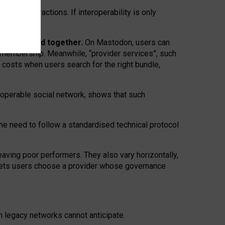
twork” interactions. If interoperability is only
 are bundled together.
On Mastodon, users can
ty membership. Meanwhile, “provider services”, such
n costs when users search for the right bundle,
roperable social network, shows that such
the need to follow a standardised technical protocol
eaving
poor performers
.
They also vary horizontally
,
lets users choose a provider whose governance
om
legacy networks
cannot anticipate.