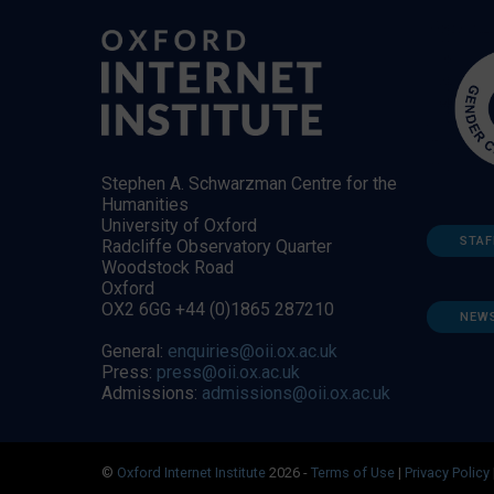
Stephen A. Schwarzman Centre for the
Humanities
University of Oxford
STAF
Radcliffe Observatory Quarter
Woodstock Road
Oxford
OX2 6GG +44 (0)1865 287210
NEW
General:
enquiries@oii.ox.ac.uk
Press:
press@oii.ox.ac.uk
Admissions:
admissions@oii.ox.ac.uk
©
Oxford Internet Institute
2026 -
Terms of Use
|
Privacy Policy