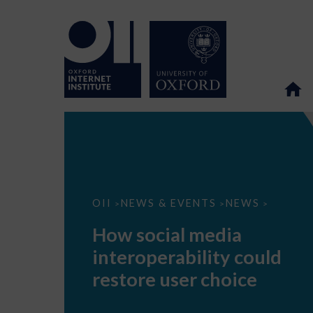
How
OII
NEWS & EVENTS
NEWS
>
>
>
social
media
How social media
interoperability
could
interoperability could
restore
user
restore user choice
choice