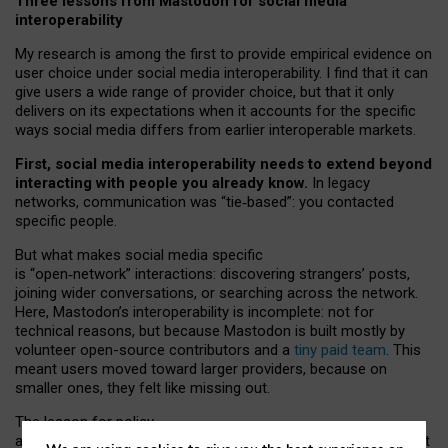
Three lessons from Mastodon for social media
interoperability
My research is among the first to provide empirical evidence on
user choice under social media interoperability. I find that it can
give users a wide range of provider choice, but that it only
delivers on its expectations when it accounts for the specific
ways social media differs from earlier interoperable markets.
First, social media interoperability needs to extend beyond
interacting with people you already know.
In legacy
networks, communication was “tie
‑
based”: you contacted
specific people.
But what makes social media specific
is “open
‑
network” interactions: discovering strangers’ posts,
joining wider conversations, or searching across the network.
Here, Mastodon’s interoperability is incomplete: not for
technical reasons, but because Mastodon is built mostly by
volunteer open-source contributors and a
tiny paid team
. This
meant users moved toward larger providers, because on
smaller ones, they felt like missing out.
The lesson for policy
and developers is that interoperable social media must support