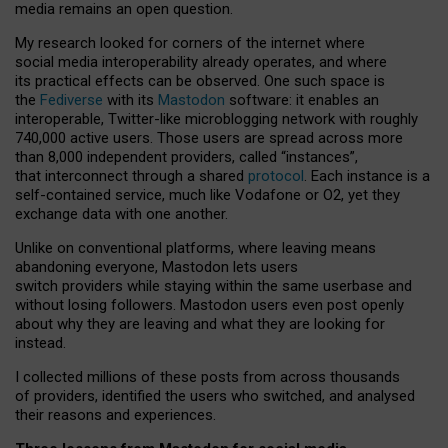
media remains an open question.
My research looked for corners of the internet where
social media interoperability already operates, and where
its practical effects can be observed. One such space is
the
Fediverse
with its
Mastodon
software: it enables an
interoperable, Twitter-like microblogging network with roughly
740,000 active users. Those users are spread across more
than 8,000 independent providers, called “instances”,
that interconnect through a shared
protocol
. Each instance is a
self-contained service, much like Vodafone or O2, yet they
exchange data with one another.
Unlike on conventional platforms, where leaving means
abandoning everyone, Mastodon lets users
switch providers while staying within the same userbase and
without losing followers. Mastodon users even post openly
about why they are leaving and what they are looking for
instead.
I collected millions of these posts from across thousands
of providers, identified the users who switched, and analysed
their reasons and experiences.