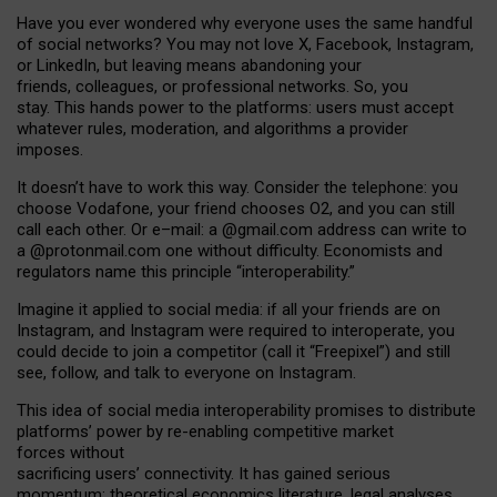
Have you ever wondered why everyone uses the same handful
of social networks? You may not love X, Facebook, Instagram,
or LinkedIn, but leaving means abandoning your
friends, colleagues, or professional networks. So, you
stay. This hands power to the platforms: users must accept
whatever rules, moderation, and algorithms a provider
imposes.
I
t does
n
’
t have to work this way. Consider the telephone: you
choose Vodafone, your friend chooses O2, and you can still
call each other. Or e
–
mail: a
@g
mail
.com
address can write to
a
@protonmail.com
one without difficulty. Economists and
regulators name
this
principle
“
interoperability
.
”
Imagine it applied to social media: if all your friends are on
Instagram, and Instagram were required to interoperate, you
could decide to join a competitor (call it “Freepixel”) and still
see, follow, and talk to everyone on Instagram.
Th
is
idea
of
social media
interoperability
promises to
distribute
platforms
’
power by
re-enabl
ing
competitive market
forces
without
sacrificing
users
’
connectivity.
It
has
gained
serious
momentum
:
theoretical economic
s
literature, legal
analyses
,