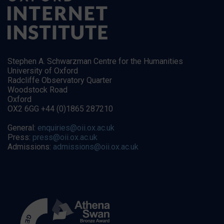
Stephen A. Schwarzman Centre for the Humanities
University of Oxford
Radcliffe Observatory Quarter
Woodstock Road
Oxford
OX2 6GG +44 (0)1865 287210
General:
enquiries@oii.ox.ac.uk
Press:
press@oii.ox.ac.uk
Admissions:
admissions@oii.ox.ac.uk