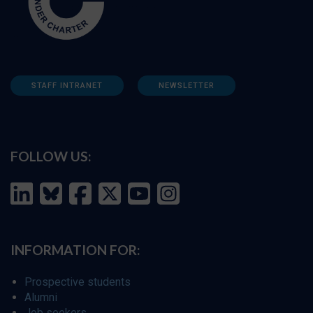
STAFF INTRANET
NEWSLETTER
FOLLOW US:
INFORMATION FOR:
Prospective students
Alumni
Job seekers