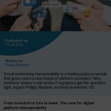
Published on
15 Jul
2026
Written by
Philipp Riederle
Social networking interoperability is a leading policy proposal
that gives users a real choice of platform providers. New
evidence shows it only works if regulators get the specifics
right, argues Philipp Riederle, doctoral researcher, OII.
From locked
‑
in to
free to leave: The case for
digital
platform
interoperab
ility