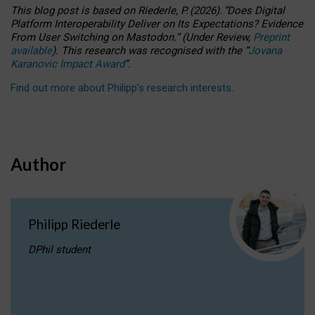
This blog post is based
on
Riederle, P.
(2026).
“
Does Digital
Platform Interoperability Deliver on Its Expectations? Evidence
From User Switching on Mastodon.
”
(
U
nder
R
eview,
Preprint
available
).
This research was recognised with the
“
Jovana
Karanovic Impact Award
”
.
Find out more about Philipp’s research interests
.
Author
Philipp Riederle
DPhil student