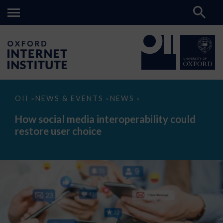
How
OII
NEWS & EVENTS
NEWS
>
>
>
social
media
How social media interoperability could
interoperability
restore user choice
could
restore
user
choice