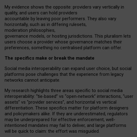
My
evidence shows the opposite
: p
roviders vary vertically in
quality
,
and users can
hold providers
accountable by leaving
poor performers
.
They also vary
horizontally
, such as in
differing rulesets
,
moderation
philosophies
,
governance
models
,
or
hosting
jurisdictions.
This pluralism lets
users choose a provider whose governance matches their
preferences, something no centralised platform can offer.
The specifics make or break the mandate
Social media interoperability can expand user choice, but social
platforms pose challenges
that the experience from
legacy
networks
cannot anticipate.
My research highlights three areas specific to social media
interoperability: “tie
‑
based” vs “open
‑
network” interactions, “user
assets” vs “provider services”, and horizontal vs vertical
differentiation. These specifics matter for platform designers
and policymakers alike. If they are underestimated,
regulators
may be underprepared for
effective
enforcement,
well-
intentioned
mandates may fail to deliver, and large platforms
will be quick to claim: the effort was misguided.