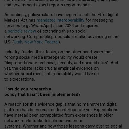
and government expert reports
recommend it
.
Accordingly, policymakers have begun to act: the EU’s Digital
Markets Act has
mandated interoperability
for messaging
services (e.g., WhatsApp) since 2024 and requires
a
periodic review
of extending this to social
networking. Comparable proposals are also advancing in the
U.S. (
Utah
,
New York
,
Federal
).
Industry-funded think tanks, on the other hand, warn that
forcing social media interoperability would create
“disproportionate technical, security, and societal risks”. And
yet, the debate lacks crucial empirical evidence on
whether social media interoperability would live up
to expectations.
How do you research a
policy that hasn’t been implemented?
A reason for this evidence gap is that no mainstream digital
platform has been required to interoperate yet. Expectations
have instead been extrapolated from experiences in older
network markets like telephone and email
systems. Whether and how those lessons carry over to social