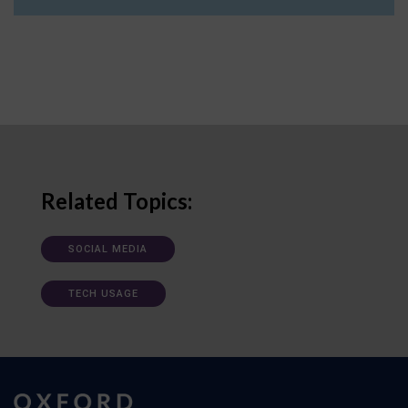
Related Topics:
SOCIAL MEDIA
TECH USAGE