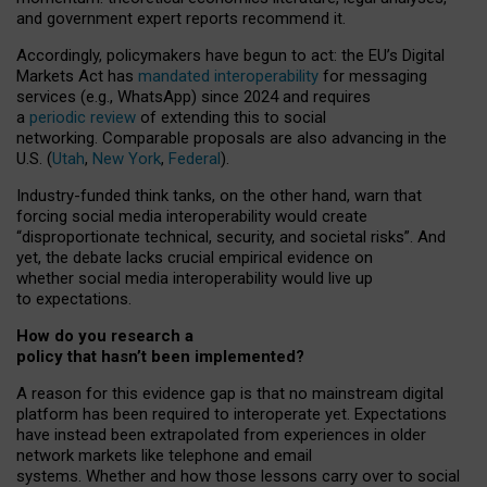
and government expert reports
recommend it
.
Accordingly, policymakers have begun to act: the EU’s Digital
Markets Act has
mandated interoperability
for messaging
services (e.g., WhatsApp) since 2024 and requires
a
periodic review
of extending this to social
networking. Comparable proposals are also advancing in the
U.S. (
Utah
,
New York
,
Federal
).
Industry-funded think tanks, on the other hand, warn that
forcing social media interoperability would create
“disproportionate technical, security, and societal risks”. And
yet, the debate lacks crucial empirical evidence on
whether social media interoperability would live up
to expectations.
How do you research a
policy that hasn’t been implemented?
A reason for this evidence gap is that no mainstream digital
platform has been required to interoperate yet. Expectations
have instead been extrapolated from experiences in older
network markets like telephone and email
systems. Whether and how those lessons carry over to social