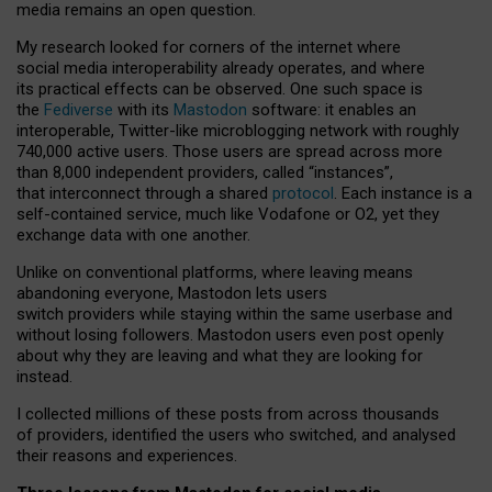
media remains an open question.
My research looked for corners of the internet where
social media interoperability already operates, and where
its practical effects can be observed. One such space is
the
Fediverse
with its
Mastodon
software: it enables an
interoperable, Twitter-like microblogging network with roughly
740,000 active users. Those users are spread across more
than 8,000 independent providers, called “instances”,
that interconnect through a shared
protocol
. Each instance is a
self-contained service, much like Vodafone or O2, yet they
exchange data with one another.
Unlike on conventional platforms, where leaving means
abandoning everyone, Mastodon lets users
switch providers while staying within the same userbase and
without losing followers. Mastodon users even post openly
about why they are leaving and what they are looking for
instead.
I collected millions of these posts from across thousands
of providers, identified the users who switched, and analysed
their reasons and experiences.