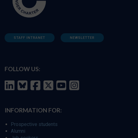
STAFF INTRANET
NEWSLETTER
FOLLOW US:
INFORMATION FOR:
Prospective students
Alumni
Job seekers