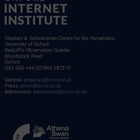
Stephen A. Schwarzman Centre for the Humanities
University of Oxford
Radcliffe Observatory Quarter
Woodstock Road
Oxford
OX2 6GG +44 (0)1865 287210
General:
enquiries@oii.ox.ac.uk
Press:
press@oii.ox.ac.uk
Admissions:
admissions@oii.ox.ac.uk