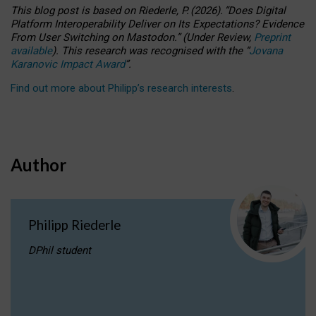
This blog post is based
on
Riederle, P.
(2026).
“
Does Digital
Platform Interoperability Deliver on Its Expectations? Evidence
From User Switching on Mastodon.
”
(
U
nder
R
eview,
Preprint
available
).
This research was recognised with the
“
Jovana
Karanovic Impact Award
”
.
Find out more about Philipp’s research interests
.
Author
Philipp Riederle
DPhil student