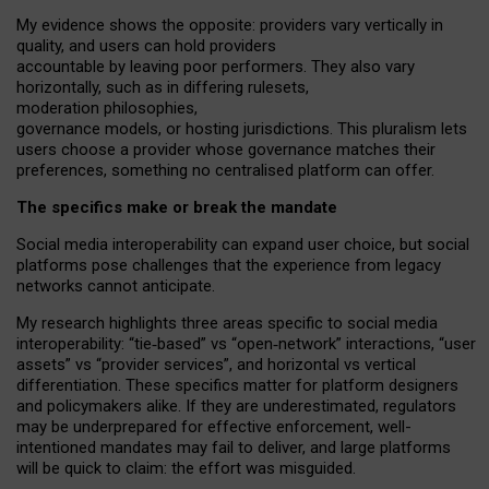
My
evidence shows the opposite
: p
roviders vary vertically in
quality
,
and users can
hold providers
accountable by leaving
poor performers
.
They also vary
horizontally
, such as in
differing rulesets
,
moderation
philosophies
,
governance
models
,
or
hosting
jurisdictions.
This pluralism lets
users choose a provider whose governance matches their
preferences, something no centralised platform can offer.
The specifics make or break the mandate
Social media interoperability can expand user choice, but social
platforms pose challenges
that the experience from
legacy
networks
cannot anticipate.
My research highlights three areas specific to social media
interoperability: “tie
‑
based” vs “open
‑
network” interactions, “user
assets” vs “provider services”, and horizontal vs vertical
differentiation. These specifics matter for platform designers
and policymakers alike. If they are underestimated,
regulators
may be underprepared for
effective
enforcement,
well-
intentioned
mandates may fail to deliver, and large platforms
will be quick to claim: the effort was misguided.