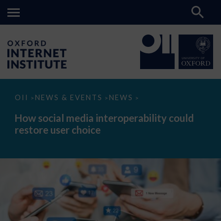
How
OII
NEWS & EVENTS
NEWS
>
>
>
social
media
How social media interoperability could
interoperability
restore user choice
could
restore
user
choice