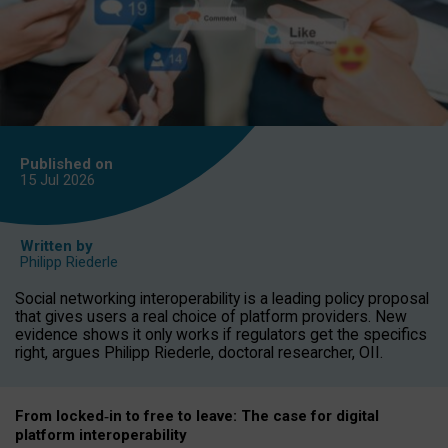
Published on
15 Jul
2026
Written by
Philipp Riederle
Social networking interoperability is a leading policy proposal
that gives users a real choice of platform providers. New
evidence shows it only works if regulators get the specifics
right, argues Philipp Riederle, doctoral researcher, OII.
From locked
‑
in to
free to leave: The case for
digital
platform
interoperab
ility