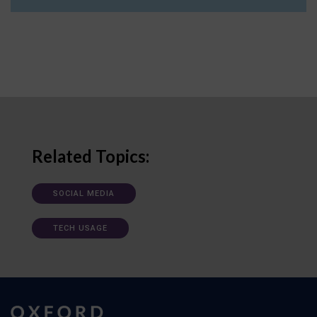
Related Topics:
SOCIAL MEDIA
TECH USAGE