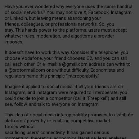
Have you ever wondered why everyone uses the same handful
of social networks? You may not love X, Facebook, Instagram,
or LinkedIn, but leaving means abandoning your
friends, colleagues, or professional networks. So, you
stay. This hands power to the platforms: users must accept
whatever rules, moderation, and algorithms a provider
imposes.
I
t does
n
’
t have to work this way. Consider the telephone: you
choose Vodafone, your friend chooses O2, and you can still
call each other. Or e
–
mail: a
@g
mail
.com
address can write to
a
@protonmail.com
one without difficulty. Economists and
regulators name
this
principle
“
interoperability
.
”
Imagine it applied to social media: if all your friends are on
Instagram, and Instagram were required to interoperate, you
could decide to join a competitor (call it “Freepixel”) and still
see, follow, and talk to everyone on Instagram.
Th
is
idea
of
social media
interoperability
promises to
distribute
platforms
’
power by
re-enabl
ing
competitive market
forces
without
sacrificing
users
’
connectivity.
It
has
gained
serious
momentum
:
theoretical economic
s
literature, legal
analyses
,