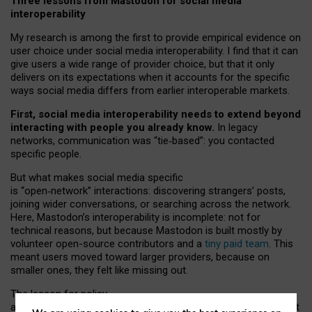
Three lessons from Mastodon for social media
interoperability
My research is among the first to provide empirical evidence on
user choice under social media interoperability. I find that it can
give users a wide range of provider choice, but that it only
delivers on its expectations when it accounts for the specific
ways social media differs from earlier interoperable markets.
First, social media interoperability needs to extend beyond
interacting with people you already know.
In legacy
networks, communication was “tie
‑
based”: you contacted
specific people.
But what makes social media specific
is “open
‑
network” interactions: discovering strangers’ posts,
joining wider conversations, or searching across the network.
Here, Mastodon’s interoperability is incomplete: not for
technical reasons, but because Mastodon is built mostly by
volunteer open-source contributors and a
tiny paid team
. This
meant users moved toward larger providers, because on
smaller ones, they felt like missing out.
The lesson for policy
and developers is that interoperable social media must support