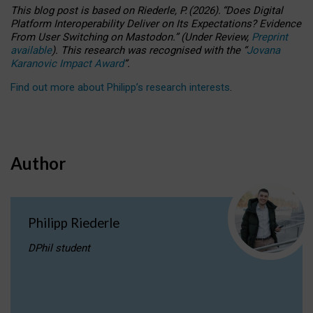
This blog post is based
on
Riederle, P.
(2026).
“
Does Digital
Platform Interoperability Deliver on Its Expectations? Evidence
From User Switching on Mastodon.
”
(
U
nder
R
eview,
Preprint
available
).
This research was recognised with the
“
Jovana
Karanovic Impact Award
”
.
Find out more about Philipp’s research interests
.
Author
Philipp Riederle
DPhil student