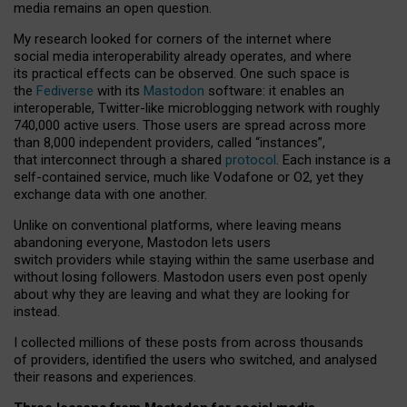
media remains an open question.
My research looked for corners of the internet where
social media interoperability already operates, and where
its practical effects can be observed. One such space is
the
Fediverse
with its
Mastodon
software: it enables an
interoperable, Twitter-like microblogging network with roughly
740,000 active users. Those users are spread across more
than 8,000 independent providers, called “instances”,
that interconnect through a shared
protocol
. Each instance is a
self-contained service, much like Vodafone or O2, yet they
exchange data with one another.
Unlike on conventional platforms, where leaving means
abandoning everyone, Mastodon lets users
switch providers while staying within the same userbase and
without losing followers. Mastodon users even post openly
about why they are leaving and what they are looking for
instead.
I collected millions of these posts from across thousands
of providers, identified the users who switched, and analysed
their reasons and experiences.