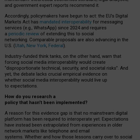
and government expert reports
recommend it
.
Accordingly, policymakers have begun to act: the EU’s Digital
Markets Act has
mandated interoperability
for messaging
services (e.g., WhatsApp) since 2024 and requires
a
periodic review
of extending this to social
networking. Comparable proposals are also advancing in the
U.S. (
Utah
,
New York
,
Federal
).
Industry-funded think tanks, on the other hand, warn that
forcing social media interoperability would create
“disproportionate technical, security, and societal risks”. And
yet, the debate lacks crucial empirical evidence on
whether social media interoperability would live up
to expectations.
How do you research a
policy that hasn’t been implemented?
A reason for this evidence gap is that no mainstream digital
platform has been required to interoperate yet. Expectations
have instead been extrapolated from experiences in older
network markets like telephone and email
systems. Whether and how those lessons carry over to social