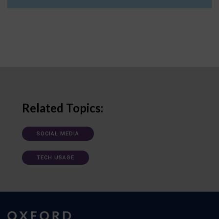
Related Topics:
SOCIAL MEDIA
TECH USAGE