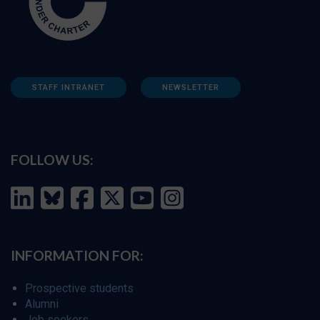
STAFF INTRANET
NEWSLETTER
FOLLOW US:
INFORMATION FOR:
Prospective students
Alumni
Job seekers