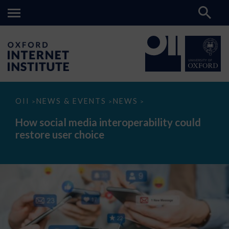
How
OII
NEWS & EVENTS
NEWS
>
>
>
social
media
How social media interoperability could
interoperability
restore user choice
could
restore
user
choice