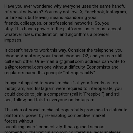
Have you ever wondered why everyone uses the same handful
of social networks? You may not love X, Facebook, Instagram,
or LinkedIn, but leaving means abandoning your
friends, colleagues, or professional networks. So, you
stay. This hands power to the platforms: users must accept
whatever rules, moderation, and algorithms a provider
imposes.
I
t does
n
’
t have to work this way. Consider the telephone: you
choose Vodafone, your friend chooses O2, and you can still
call each other. Or e
–
mail: a
@g
mail
.com
address can write to
a
@protonmail.com
one without difficulty. Economists and
regulators name
this
principle
“
interoperability
.
”
Imagine it applied to social media: if all your friends are on
Instagram, and Instagram were required to interoperate, you
could decide to join a competitor (call it “Freepixel”) and still
see, follow, and talk to everyone on Instagram.
Th
is
idea
of
social media
interoperability
promises to
distribute
platforms
’
power by
re-enabl
ing
competitive market
forces
without
sacrificing
users
’
connectivity.
It
has
gained
serious
momentum
:
theoretical economic
s
literature, legal
analyses
,