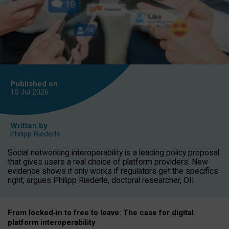
Published on
15 Jul
2026
Written by
Philipp Riederle
Social networking interoperability is a leading policy proposal
that gives users a real choice of platform providers. New
evidence shows it only works if regulators get the specifics
right, argues Philipp Riederle, doctoral researcher, OII.
From locked
‑
in to
free to leave: The case for
digital
platform
interoperab
ility