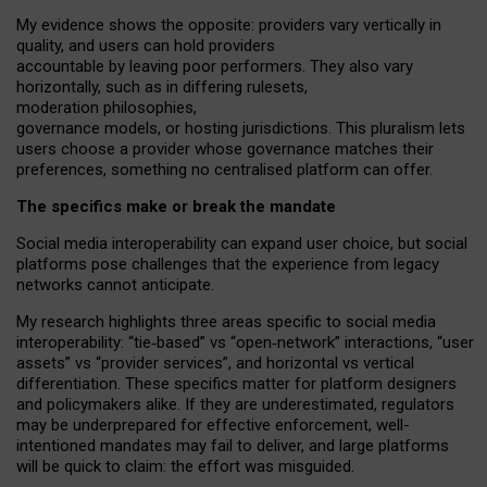
My
evidence shows the opposite
: p
roviders vary vertically in
quality
,
and users can
hold providers
accountable by leaving
poor performers
.
They also vary
horizontally
, such as in
differing rulesets
,
moderation
philosophies
,
governance
models
,
or
hosting
jurisdictions.
This pluralism lets
users choose a provider whose governance matches their
preferences, something no centralised platform can offer.
The specifics make or break the mandate
Social media interoperability can expand user choice, but social
platforms pose challenges
that the experience from
legacy
networks
cannot anticipate.
My research highlights three areas specific to social media
interoperability: “tie
‑
based” vs “open
‑
network” interactions, “user
assets” vs “provider services”, and horizontal vs vertical
differentiation. These specifics matter for platform designers
and policymakers alike. If they are underestimated,
regulators
may be underprepared for
effective
enforcement,
well-
intentioned
mandates may fail to deliver, and large platforms
will be quick to claim: the effort was misguided.