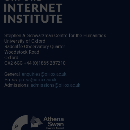
Stephen A. Schwarzman Centre for the Humanities
University of Oxford
Radcliffe Observatory Quarter
Woodstock Road
Oxford
OX2 6GG +44 (0)1865 287210
General:
enquiries@oii.ox.ac.uk
Press:
press@oii.ox.ac.uk
Admissions:
admissions@oii.ox.ac.uk