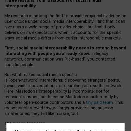
Three lessons from Mastodon for social media
interoperability
My research is among the first to provide empirical evidence on
user choice under social media interoperability. I find that it can
give users a wide range of provider choice, but that it only
delivers on its expectations when it accounts for the specific
ways social media differs from earlier interoperable markets.
First, social media interoperability needs to extend beyond
interacting with people you already know.
In legacy
networks, communication was “tie
‑
based”: you contacted
specific people.
But what makes social media specific
is “open
‑
network” interactions: discovering strangers’ posts,
joining wider conversations, or searching across the network.
Here, Mastodon’s interoperability is incomplete: not for
technical reasons, but because Mastodon is built mostly by
volunteer open-source contributors and a
tiny paid team
. This
meant users moved toward larger providers, because on
smaller ones, they felt like missing out.
The lesson for policy
and developers is that interoperable social media must support