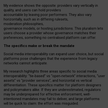
My
evidence shows the opposite
: p
roviders vary vertically in
quality
,
and users can
hold providers
accountable by leaving
poor performers
.
They also vary
horizontally
, such as in
differing rulesets
,
moderation
philosophies
,
governance
models
,
or
hosting
jurisdictions.
This pluralism lets
users choose a provider whose governance matches their
preferences, something no centralised platform can offer.
The specifics make or break the mandate
Social media interoperability can expand user choice, but social
platforms pose challenges
that the experience from
legacy
networks
cannot anticipate.
My research highlights three areas specific to social media
interoperability: “tie
‑
based” vs “open
‑
network” interactions, “user
assets” vs “provider services”, and horizontal vs vertical
differentiation. These specifics matter for platform designers
and policymakers alike. If they are underestimated,
regulators
may be underprepared for
effective
enforcement,
well-
intentioned
mandates may fail to deliver, and large platforms
will be quick to claim: the effort was misguided.