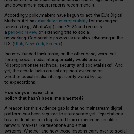
and government expert reports
recommend it
.
Accordingly, policymakers have begun to act: the EU’s Digital
Markets Act has
mandated interoperability
for messaging
services (e.g., WhatsApp) since 2024 and requires
a
periodic review
of extending this to social
networking. Comparable proposals are also advancing in the
U.S. (
Utah
,
New York
,
Federal
).
Industry-funded think tanks, on the other hand, warn that
forcing social media interoperability would create
“disproportionate technical, security, and societal risks”. And
yet, the debate lacks crucial empirical evidence on
whether social media interoperability would live up
to expectations.
How do you research a
policy that hasn’t been implemented?
A reason for this evidence gap is that no mainstream digital
platform has been required to interoperate yet. Expectations
have instead been extrapolated from experiences in older
network markets like telephone and email
systems. Whether and how those lessons carry over to social