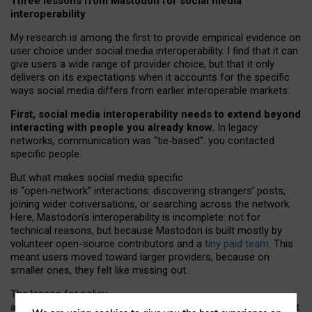
Three lessons from Mastodon for social media
interoperability
My research is among the first to provide empirical evidence on
user choice under social media interoperability. I find that it can
give users a wide range of provider choice, but that it only
delivers on its expectations when it accounts for the specific
ways social media differs from earlier interoperable markets.
First, social media interoperability needs to extend beyond
interacting with people you already know.
In legacy
networks, communication was “tie
‑
based”: you contacted
specific people.
But what makes social media specific
is “open
‑
network” interactions: discovering strangers’ posts,
joining wider conversations, or searching across the network.
Here, Mastodon’s interoperability is incomplete: not for
technical reasons, but because Mastodon is built mostly by
volunteer open-source contributors and a
tiny paid team
. This
meant users moved toward larger providers, because on
smaller ones, they felt like missing out.
The lesson for policy
and developers is that interoperable social media must support