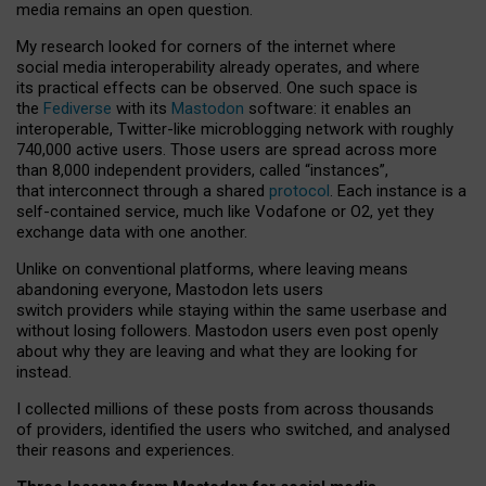
media remains an open question.
My research looked for corners of the internet where
social media interoperability already operates, and where
its practical effects can be observed. One such space is
the
Fediverse
with its
Mastodon
software: it enables an
interoperable, Twitter-like microblogging network with roughly
740,000 active users. Those users are spread across more
than 8,000 independent providers, called “instances”,
that interconnect through a shared
protocol
. Each instance is a
self-contained service, much like Vodafone or O2, yet they
exchange data with one another.
Unlike on conventional platforms, where leaving means
abandoning everyone, Mastodon lets users
switch providers while staying within the same userbase and
without losing followers. Mastodon users even post openly
about why they are leaving and what they are looking for
instead.
I collected millions of these posts from across thousands
of providers, identified the users who switched, and analysed
their reasons and experiences.