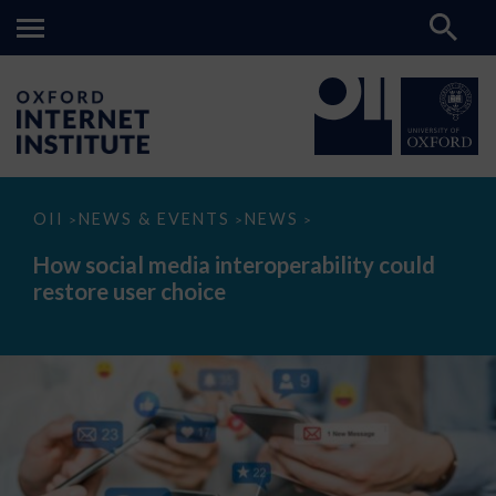
How
OII
NEWS & EVENTS
NEWS
>
>
>
social
media
How social media interoperability could
interoperability
restore user choice
could
restore
user
choice