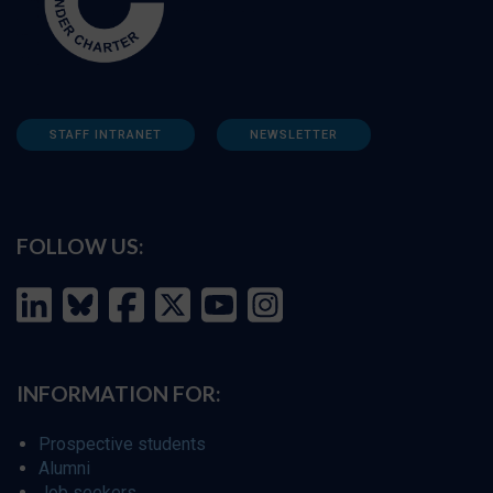
STAFF INTRANET
NEWSLETTER
FOLLOW US:
INFORMATION FOR:
Prospective students
Alumni
Job seekers