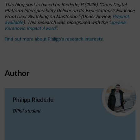
This blog post is based
on
Riederle, P.
(2026).
“
Does Digital
Platform Interoperability Deliver on Its Expectations? Evidence
From User Switching on Mastodon.
”
(
U
nder
R
eview,
Preprint
available
).
This research was recognised with the
“
Jovana
Karanovic Impact Award
”
.
Find out more about Philipp’s research interests
.
Author
Philipp Riederle
DPhil student