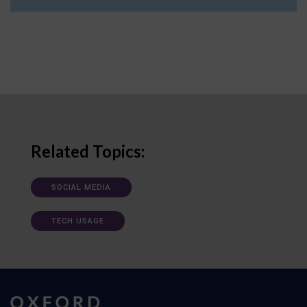
Related Topics:
SOCIAL MEDIA
TECH USAGE