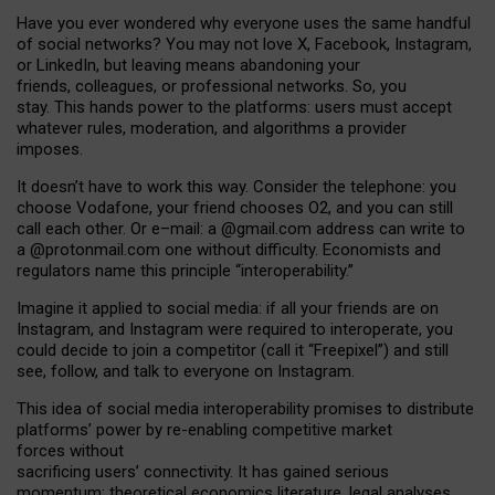
Have you ever wondered why everyone uses the same handful
of social networks? You may not love X, Facebook, Instagram,
or LinkedIn, but leaving means abandoning your
friends, colleagues, or professional networks. So, you
stay. This hands power to the platforms: users must accept
whatever rules, moderation, and algorithms a provider
imposes.
I
t does
n
’
t have to work this way. Consider the telephone: you
choose Vodafone, your friend chooses O2, and you can still
call each other. Or e
–
mail: a
@g
mail
.com
address can write to
a
@protonmail.com
one without difficulty. Economists and
regulators name
this
principle
“
interoperability
.
”
Imagine it applied to social media: if all your friends are on
Instagram, and Instagram were required to interoperate, you
could decide to join a competitor (call it “Freepixel”) and still
see, follow, and talk to everyone on Instagram.
Th
is
idea
of
social media
interoperability
promises to
distribute
platforms
’
power by
re-enabl
ing
competitive market
forces
without
sacrificing
users
’
connectivity.
It
has
gained
serious
momentum
:
theoretical economic
s
literature, legal
analyses
,