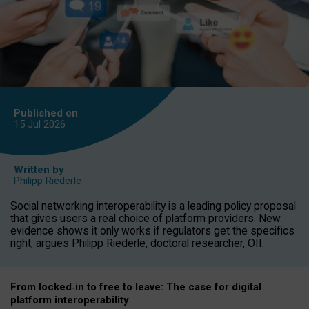
Published on
15 Jul
2026
Written by
Philipp Riederle
Social networking interoperability is a leading policy proposal
that gives users a real choice of platform providers. New
evidence shows it only works if regulators get the specifics
right, argues Philipp Riederle, doctoral researcher, OII.
From locked
‑
in to
free to leave: The case for
digital
platform
interoperab
ility