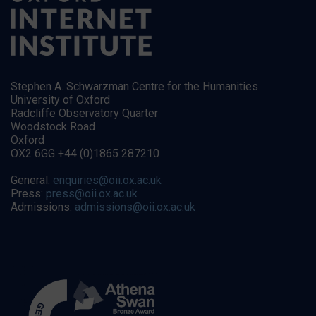
Stephen A. Schwarzman Centre for the Humanities
University of Oxford
Radcliffe Observatory Quarter
Woodstock Road
Oxford
OX2 6GG +44 (0)1865 287210
General:
enquiries@oii.ox.ac.uk
Press:
press@oii.ox.ac.uk
Admissions:
admissions@oii.ox.ac.uk