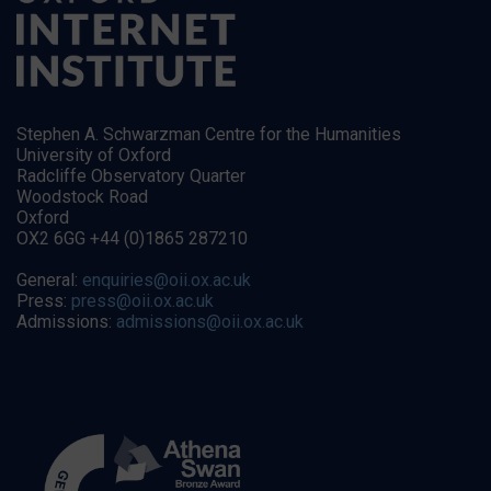
Stephen A. Schwarzman Centre for the Humanities
University of Oxford
Radcliffe Observatory Quarter
Woodstock Road
Oxford
OX2 6GG +44 (0)1865 287210
General:
enquiries@oii.ox.ac.uk
Press:
press@oii.ox.ac.uk
Admissions:
admissions@oii.ox.ac.uk