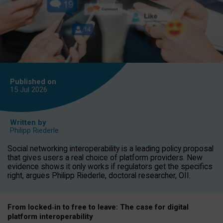
Published on
15 Jul
2026
Written by
Philipp Riederle
Social networking interoperability is a leading policy proposal
that gives users a real choice of platform providers. New
evidence shows it only works if regulators get the specifics
right, argues Philipp Riederle, doctoral researcher, OII.
From locked
‑
in to
free to leave: The case for
digital
platform
interoperab
ility