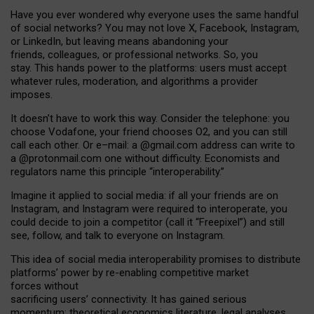
Have you ever wondered why everyone uses the same handful
of social networks? You may not love X, Facebook, Instagram,
or LinkedIn, but leaving means abandoning your
friends, colleagues, or professional networks. So, you
stay. This hands power to the platforms: users must accept
whatever rules, moderation, and algorithms a provider
imposes.
I
t does
n
’
t have to work this way. Consider the telephone: you
choose Vodafone, your friend chooses O2, and you can still
call each other. Or e
–
mail: a
@g
mail
.com
address can write to
a
@protonmail.com
one without difficulty. Economists and
regulators name
this
principle
“
interoperability
.
”
Imagine it applied to social media: if all your friends are on
Instagram, and Instagram were required to interoperate, you
could decide to join a competitor (call it “Freepixel”) and still
see, follow, and talk to everyone on Instagram.
Th
is
idea
of
social media
interoperability
promises to
distribute
platforms
’
power by
re-enabl
ing
competitive market
forces
without
sacrificing
users
’
connectivity.
It
has
gained
serious
momentum
:
theoretical economic
s
literature, legal
analyses
,