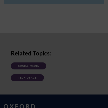
Related Topics:
SOCIAL MEDIA
TECH USAGE