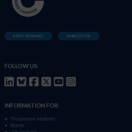
STAFF INTRANET
NEWSLETTER
FOLLOW US:
INFORMATION FOR:
Prospective students
Alumni
Job seekers