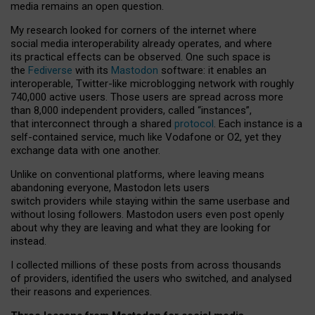
media remains an open question.
My research looked for corners of the internet where
social media interoperability already operates, and where
its practical effects can be observed. One such space is
the
Fediverse
with its
Mastodon
software: it enables an
interoperable, Twitter-like microblogging network with roughly
740,000 active users. Those users are spread across more
than 8,000 independent providers, called “instances”,
that interconnect through a shared
protocol
. Each instance is a
self-contained service, much like Vodafone or O2, yet they
exchange data with one another.
Unlike on conventional platforms, where leaving means
abandoning everyone, Mastodon lets users
switch providers while staying within the same userbase and
without losing followers. Mastodon users even post openly
about why they are leaving and what they are looking for
instead.
I collected millions of these posts from across thousands
of providers, identified the users who switched, and analysed
their reasons and experiences.