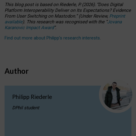
This blog post is based
on
Riederle, P.
(2026).
“
Does Digital
Platform Interoperability Deliver on Its Expectations? Evidence
From User Switching on Mastodon.
”
(
U
nder
R
eview,
Preprint
available
).
This research was recognised with the
“
Jovana
Karanovic Impact Award
”
.
Find out more about Philipp’s research interests
.
Author
Philipp Riederle
DPhil student