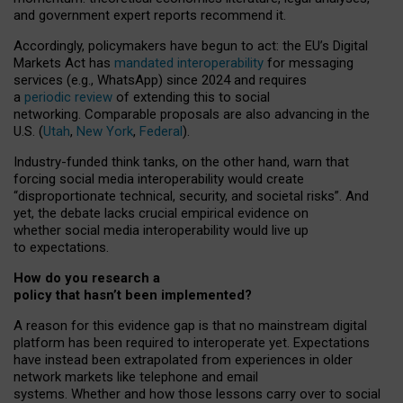
and government expert reports
recommend it
.
Accordingly, policymakers have begun to act: the EU’s Digital
Markets Act has
mandated interoperability
for messaging
services (e.g., WhatsApp) since 2024 and requires
a
periodic review
of extending this to social
networking. Comparable proposals are also advancing in the
U.S. (
Utah
,
New York
,
Federal
).
Industry-funded think tanks, on the other hand, warn that
forcing social media interoperability would create
“disproportionate technical, security, and societal risks”. And
yet, the debate lacks crucial empirical evidence on
whether social media interoperability would live up
to expectations.
How do you research a
policy that hasn’t been implemented?
A reason for this evidence gap is that no mainstream digital
platform has been required to interoperate yet. Expectations
have instead been extrapolated from experiences in older
network markets like telephone and email
systems. Whether and how those lessons carry over to social