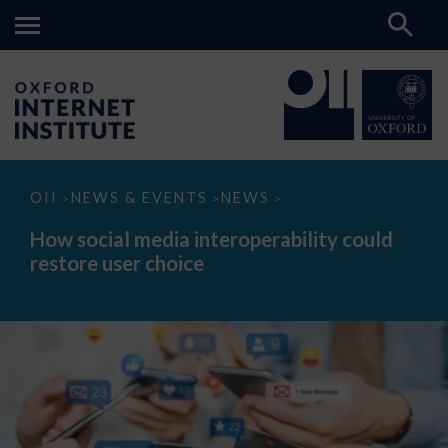
How
OII
NEWS & EVENTS
NEWS
>
>
>
social
media
How social media interoperability could
interoperability
restore user choice
could
restore
user
choice