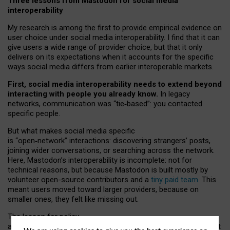
Three lessons from Mastodon for social media
interoperability
My research is among the first to provide empirical evidence on
user choice under social media interoperability. I find that it can
give users a wide range of provider choice, but that it only
delivers on its expectations when it accounts for the specific
ways social media differs from earlier interoperable markets.
First, social media interoperability needs to extend beyond
interacting with people you already know.
In legacy
networks, communication was “tie
‑
based”: you contacted
specific people.
But what makes social media specific
is “open
‑
network” interactions: discovering strangers’ posts,
joining wider conversations, or searching across the network.
Here, Mastodon’s interoperability is incomplete: not for
technical reasons, but because Mastodon is built mostly by
volunteer open-source contributors and a
tiny paid team
. This
meant users moved toward larger providers, because on
smaller ones, they felt like missing out.
The lesson for policy
and developers is that interoperable social media must support