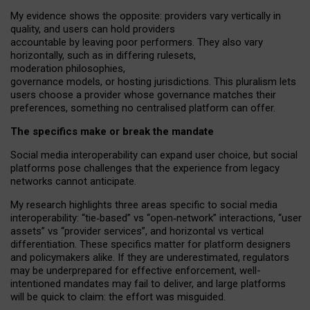
My
evidence shows the opposite
: p
roviders vary vertically in
quality
,
and users can
hold providers
accountable by leaving
poor performers
.
They also vary
horizontally
, such as in
differing rulesets
,
moderation
philosophies
,
governance
models
,
or
hosting
jurisdictions.
This pluralism lets
users choose a provider whose governance matches their
preferences, something no centralised platform can offer.
The specifics make or break the mandate
Social media interoperability can expand user choice, but social
platforms pose challenges
that the experience from
legacy
networks
cannot anticipate.
My research highlights three areas specific to social media
interoperability: “tie
‑
based” vs “open
‑
network” interactions, “user
assets” vs “provider services”, and horizontal vs vertical
differentiation. These specifics matter for platform designers
and policymakers alike. If they are underestimated,
regulators
may be underprepared for
effective
enforcement,
well-
intentioned
mandates may fail to deliver, and large platforms
will be quick to claim: the effort was misguided.