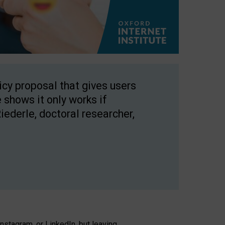
licy proposal that gives users
 shows it only works if
Riederle, doctoral researcher,
stagram, or LinkedIn, but leaving