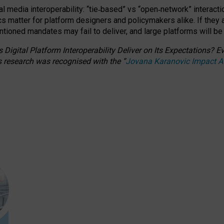
l media interoperability: “tie
‑
based” vs “open
‑
network” interacti
fics matter for platform designers and policymakers alike. If they
entioned
mandates may fail to deliver, and large platforms will be
 Digital Platform Interoperability Deliver on Its Expectations?
s research was recognised with the
“
Jovana Karanovic Impact 