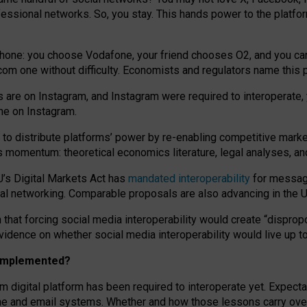
essional networks. So, you stay. This hands power to the platfo
phone: you choose Vodafone, your friend chooses O2, and you can s
.com
one without difficulty. Economists and regulators name
this
p
ds are on Instagram, and Instagram were required to interoperate, 
yone on Instagram.
 to
distribute platforms
’
power by
re-enabl
ing
competitive marke
us momentum
:
theoretical economic
s
literature, legal
analyses
, a
U’s Digital Markets Act has
mandated interoperability
for messagi
ial networking. Comparable proposals are also advancing in the U.
 that forcing social media interoperability would create “dispropo
 evidence on whether social media interoperability would live up t
n implemented?
am digital platform has been required to interoperate yet. Expec
ne and email systems. Whether and how those lessons carry over