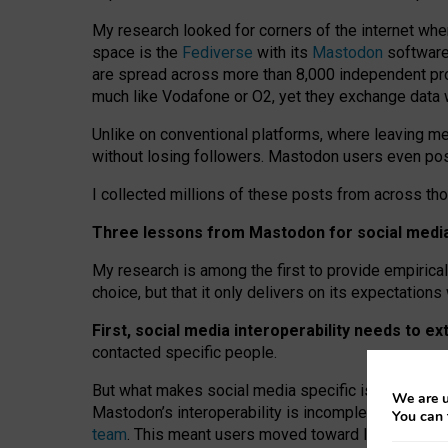
My research looked for corners of the internet whe
space is the
Fediverse
with its
Mastodon
software:
are spread across more than 8,000 independent prov
much like Vodafone or O2, yet they exchange data 
Unlike on conventional platforms, where leaving 
without losing followers. Mastodon users even post
I collected millions of these posts from across th
Three lessons from Mastodon for social media 
My research is among the first to provide empirical 
choice, but that it only delivers on its expectation
First, social media interoperability needs to e
contacted specific people.
But what makes social media specific is “open
‑
net
We are u
Mastodon’s interoperability is incomplete: not for
You can 
team
. This meant users moved toward larger provid