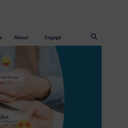
s
About
Engage