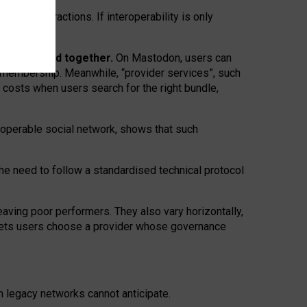
twork” interactions. If interoperability is only
 are bundled together.
On Mastodon, users can
ty membership. Meanwhile, “provider services”, such
n costs when users search for the right bundle,
roperable social network, shows that such
the need to follow a standardised technical protocol
eaving
poor performers
.
They also vary horizontally
,
lets users choose a provider whose governance
om
legacy networks
cannot anticipate.