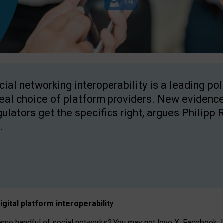
cial networking interoperability is a leading po
real choice of platform providers. New evidence
gulators get the specifics right, argues Philipp 
.
igital platform
interoperab
ility
 handful of social networks? You may not love X, Facebook, In