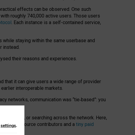
 practical effects can be observed. One such
k with roughly 740,000 active users. Those users
otocol
. Each instance is a self-contained service,
s while staying within the same userbase and
r instead.
alysed their reasons and experiences.
nd that it can give users a wide range of provider
 earlier interoperable markets.
acy networks, communication was “tie
‑
based”: you
onversations, or searching across the network. Here,
nteer open-source contributors and a
tiny paid
n
settings
.