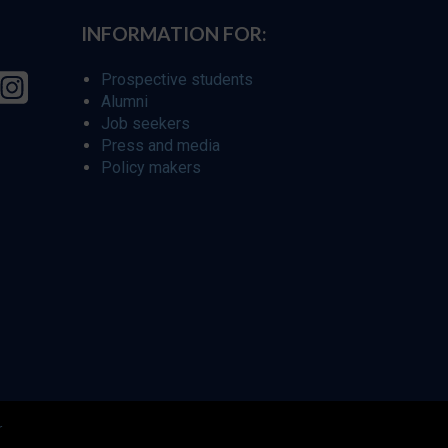
INFORMATION FOR:
Prospective students
Alumni
Job seekers
Press and media
Policy makers
r