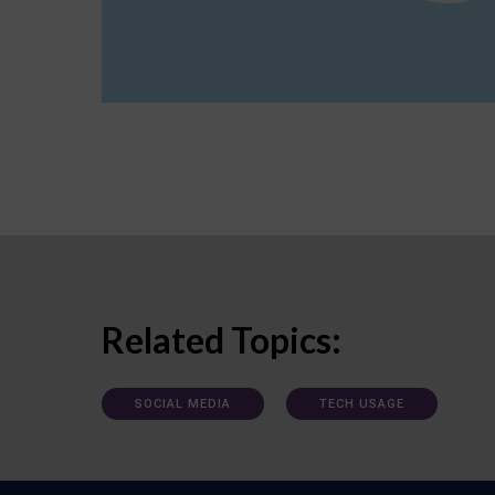
Related Topics:
SOCIAL MEDIA
TECH USAGE