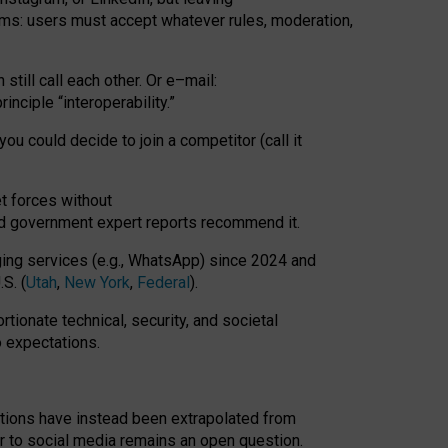
rms: users must accept whatever rules, moderation,
till call each other. Or e
–
mail:
rinciple
“
interoperability
.
”
you could decide to join a competitor (call it
t forces
without
nd government expert reports
recommend it
.
ng services (e.g., WhatsApp) since 2024 and
S. (
Utah
,
New York
,
Federal
).
rtionate technical, security, and societal
o expectations.
tations have instead been extrapolated from
 to social media remains an open question.