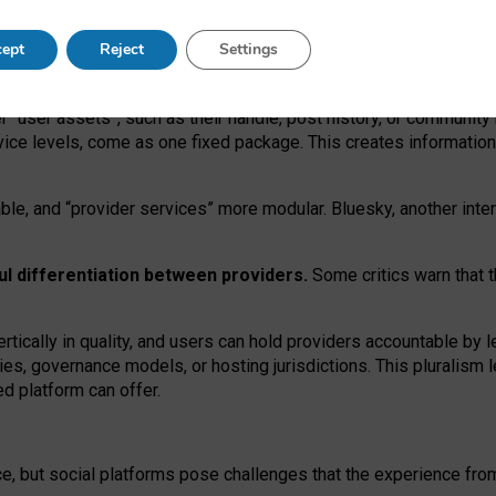
operable social media must support both “tie
‑
based” and “open
‑
ne
ept
Reject
Settings
viders.
roviders remain when “user assets” and “provider services”
er “user assets”, such as their handle, post history, or communi
rvice levels, come as one fixed package. This creates informatio
ble,
and
“provider services” more modular. Bluesky, another inte
ul
differentiation between providers.
Some critics warn that 
rtically in quality
,
and users can
hold providers accountable by l
ies
, governance
models
,
or
hosting
jurisdictions.
This pluralism 
d platform can offer.
ce, but social platforms pose challenges
that the experience fr