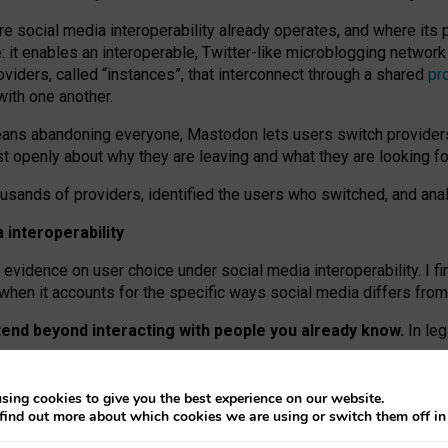
re social media interoperability already operates, and where its
 it enables an interoperable, Twitter-like microblogging networ
iders, called “instances”, that interconnect through a shared
pr
with one another.
means abandoning everyone, Mastodon lets users switch provider
 openly about why they are leaving and what they are looking fo
ousands of providers, identified the users who switched, and an
interoperability
evidence on user choice under social media interoperability. I fi
s when it accounts for the specific ways social media differs from
xtend beyond interacting with people you already know.
In leg
work” interactions: discovering strangers’ posts, joining wider c
sing cookies to give you the best experience on our website.
 technical reasons, but because Mastodon is built mostly by volu
find out more about which cookies we are using or switch them off i
ers, because on smaller ones, they felt like missing out.