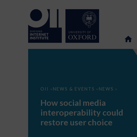
How
OII
NEWS & EVENTS
NEWS
>
>
>
social
media
How social media
interoperability
could
interoperability could
restore
user
restore user choice
choice