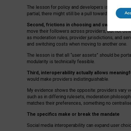
The lesson for policy and developers is that inter
Acc
partial, there might still be a pull towards larger pro
Second, frictions in choosing and switching p
move their followers across providers, but not oth
as moderation rules, provider jurisdictions, and se
and switching costs when moving to another one.
The lesson is that all “user assets” should be porta
modularity is technically feasible.
Third, interoperability actually
allows meaningf
would make providers indistinguishable.
My
evidence shows the opposite
: p
roviders vary ve
such as in
differing rulesets
, moderation
philosoph
matches their preferences, something no centralise
The specifics make or break the mandate
Social media interoperability can expand user choi