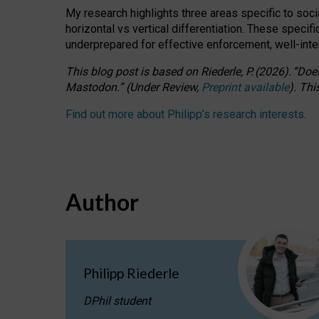
My research highlights three areas specific to socia
horizontal vs vertical differentiation. These speci
underprepared for
effective
enforcement,
well-int
This blog post is based
on
Riederle, P.
(2026).
“
Does
Mastodon.
”
(
U
nder
R
eview,
Preprint available
).
Thi
Find out more about Philipp’s research interests
.
Author
Philipp Riederle
DPhil student