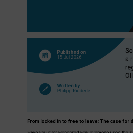
So
Published on
15 Jul
2026
a 
re
OII
Written by
Philipp Riederle
From locked
‑
in to
free to leave: The case for
d
Have you ever wondered why everyone uses the same