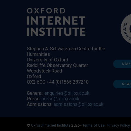
Stephen A. Schwarzman Centre for the
Humanities
University of Oxford
STAF
Radcliffe Observatory Quarter
Woodstock Road
Oxford
OX2 6GG +44 (0)1865 287210
NEW
General:
enquiries@oii.ox.ac.uk
Press:
press@oii.ox.ac.uk
Admissions:
admissions@oii.ox.ac.uk
©
Oxford Internet Institute
2026 -
Terms of Use
|
Privacy Policy