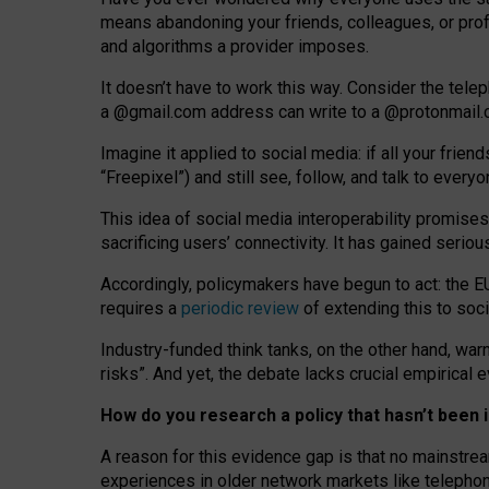
means abandoning your friends, colleagues, or prof
and algorithms a provider imposes.
I
t does
n
’
t have to work this way. Consider the tele
a
@g
mail
.com
address can write to a
@protonmail
Imagine it applied to social media: if all your frien
“Freepixel”) and still see, follow, and talk to ever
Th
is
idea
of
social media
interoperability
promises
sacrificing
users
’
connectivity.
It
has
gained
serio
Accordingly, policymakers have begun to act: the E
requires a
periodic review
of extending this to soc
Industry-funded think tanks, on the other hand, warn
risks”. And yet, the debate lacks crucial empirical
How do you research a policy that hasn’t bee
A reason for this evidence gap is that no mainstre
experiences in older network markets like telepho