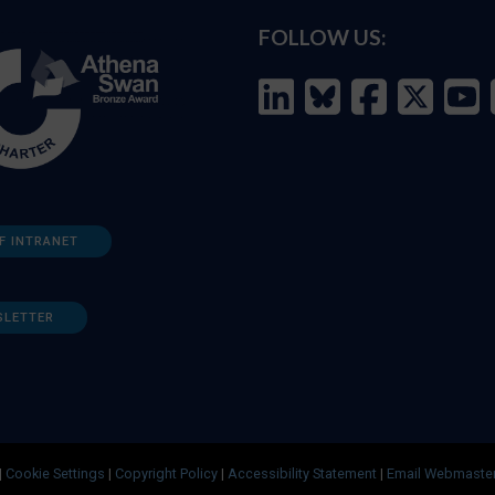
FOLLOW US:
F INTRANET
SLETTER
|
Cookie Settings
|
Copyright Policy
|
Accessibility Statement
|
Email Webmaste