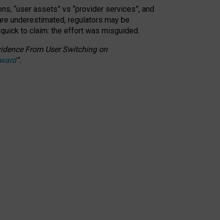
ons, “user assets” vs “provider services”, and
 are underestimated,
regulators may be
 quick to claim: the effort was misguided.
 Evidence From User Switching on
Award
”
.