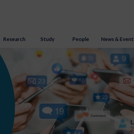
Research
Study
People
News & Event