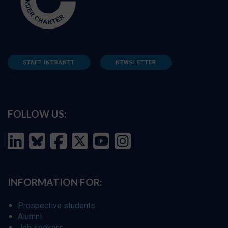
STAFF INTRANET
NEWSLETTER
FOLLOW US:
INFORMATION FOR:
Prospective students
Alumni
Job seekers