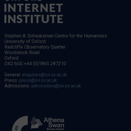
Stephen A. Schwarzman Centre for the Humanities
University of Oxford
Radcliffe Observatory Quarter
Woodstock Road
Oxford
OX2 6GG +44 (0)1865 287210
General:
enquiries@oii.ox.ac.uk
Press:
press@oii.ox.ac.uk
Admissions:
admissions@oii.ox.ac.uk