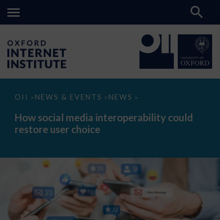
How
OII
NEWS & EVENTS
NEWS
>
>
>
social
media
How social media interoperability could
interoperability
restore user choice
could
restore
user
choice