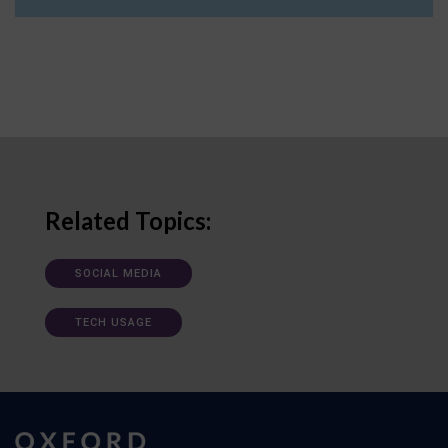
Related Topics:
SOCIAL MEDIA
TECH USAGE