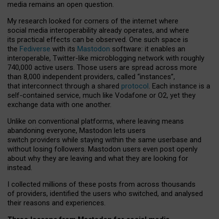
media remains an open question.
My research looked for corners of the internet where
social media interoperability already operates, and where
its practical effects can be observed. One such space is
the
Fediverse
with its
Mastodon
software: it enables an
interoperable, Twitter-like microblogging network with roughly
740,000 active users. Those users are spread across more
than 8,000 independent providers, called “instances”,
that interconnect through a shared
protocol
. Each instance is a
self-contained service, much like Vodafone or O2, yet they
exchange data with one another.
Unlike on conventional platforms, where leaving means
abandoning everyone, Mastodon lets users
switch providers while staying within the same userbase and
without losing followers. Mastodon users even post openly
about why they are leaving and what they are looking for
instead.
I collected millions of these posts from across thousands
of providers, identified the users who switched, and analysed
their reasons and experiences.