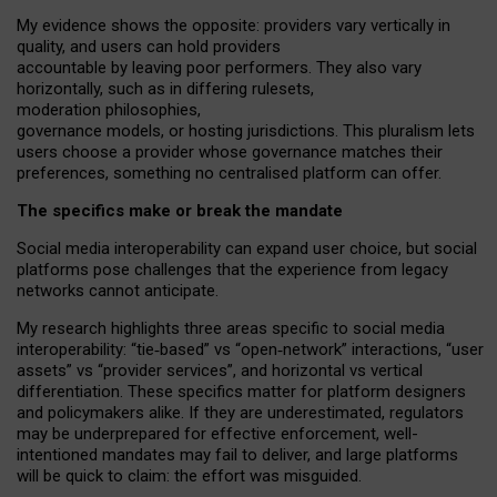
My
evidence shows the opposite
: p
roviders vary vertically in
quality
,
and users can
hold providers
accountable by leaving
poor performers
.
They also vary
horizontally
, such as in
differing rulesets
,
moderation
philosophies
,
governance
models
,
or
hosting
jurisdictions.
This pluralism lets
users choose a provider whose governance matches their
preferences, something no centralised platform can offer.
The specifics make or break the mandate
Social media interoperability can expand user choice, but social
platforms pose challenges
that the experience from
legacy
networks
cannot anticipate.
My research highlights three areas specific to social media
interoperability: “tie
‑
based” vs “open
‑
network” interactions, “user
assets” vs “provider services”, and horizontal vs vertical
differentiation. These specifics matter for platform designers
and policymakers alike. If they are underestimated,
regulators
may be underprepared for
effective
enforcement,
well-
intentioned
mandates may fail to deliver, and large platforms
will be quick to claim: the effort was misguided.