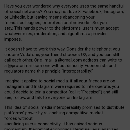
Have you ever wondered why everyone uses the same handful
of social networks? You may not love X, Facebook, Instagram,
or LinkedIn, but leaving means abandoning your
friends, colleagues, or professional networks. So, you
stay. This hands power to the platforms: users must accept
whatever rules, moderation, and algorithms a provider
imposes.
I
t does
n
’
t have to work this way. Consider the telephone: you
choose Vodafone, your friend chooses O2, and you can still
call each other. Or e
–
mail: a
@g
mail
.com
address can write to
a
@protonmail.com
one without difficulty. Economists and
regulators name
this
principle
“
interoperability
.
”
Imagine it applied to social media: if all your friends are on
Instagram, and Instagram were required to interoperate, you
could decide to join a competitor (call it “Freepixel”) and still
see, follow, and talk to everyone on Instagram.
Th
is
idea
of
social media
interoperability
promises to
distribute
platforms
’
power by
re-enabl
ing
competitive market
forces
without
sacrificing
users
’
connectivity.
It
has
gained
serious
momentum
:
theoretical economic
s
literature, legal
analyses
,