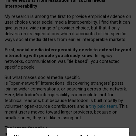
Three lessons from Mastodon for social media
interoperability
My research is among the first to provide empirical evidence on
user choice under social media interoperability. I find that it can
give users a wide range of provider choice, but that it only
delivers on its expectations when it accounts for the specific
ways social media differs from earlier interoperable markets.
First, social media interoperability needs to extend beyond
interacting with people you already know.
In legacy
networks, communication was “tie
‑
based”: you contacted
specific people.
But what makes social media specific
is “open
‑
network” interactions: discovering strangers’ posts,
joining wider conversations, or searching across the network.
Here, Mastodon’s interoperability is incomplete: not for
technical reasons, but because Mastodon is built mostly by
volunteer open-source contributors and a
tiny paid team
. This
meant users moved toward larger providers, because on
smaller ones, they felt like missing out.
The lesson for policy
and developers is that interoperable social media must support