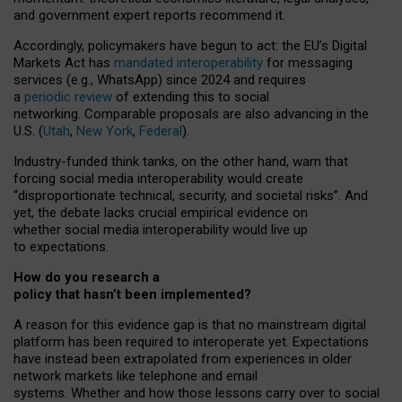
and government expert reports
recommend it
.
Accordingly, policymakers have begun to act: the EU’s Digital
Markets Act has
mandated interoperability
for messaging
services (e.g., WhatsApp) since 2024 and requires
a
periodic review
of extending this to social
networking. Comparable proposals are also advancing in the
U.S. (
Utah
,
New York
,
Federal
).
Industry-funded think tanks, on the other hand, warn that
forcing social media interoperability would create
“disproportionate technical, security, and societal risks”. And
yet, the debate lacks crucial empirical evidence on
whether social media interoperability would live up
to expectations.
How do you research a
policy that hasn’t been implemented?
A reason for this evidence gap is that no mainstream digital
platform has been required to interoperate yet. Expectations
have instead been extrapolated from experiences in older
network markets like telephone and email
systems. Whether and how those lessons carry over to social