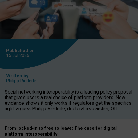
Published on
15 Jul
2026
Written by
Philipp Riederle
Social networking interoperability is a leading policy proposal
that gives users a real choice of platform providers. New
evidence shows it only works if regulators get the specifics
right, argues Philipp Riederle, doctoral researcher, OII.
From locked
‑
in to
free to leave: The case for
digital
platform
interoperab
ility