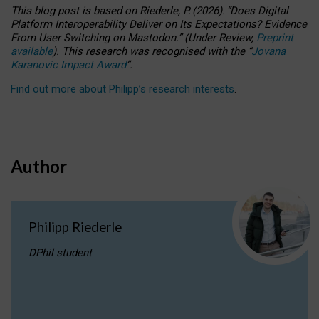
This blog post is based
on
Riederle, P.
(2026).
“
Does Digital
Platform Interoperability Deliver on Its Expectations? Evidence
From User Switching on Mastodon.
”
(
U
nder
R
eview,
Preprint
available
).
This research was recognised with the
“
Jovana
Karanovic Impact Award
”
.
Find out more about Philipp’s research interests
.
Author
Philipp Riederle
DPhil student