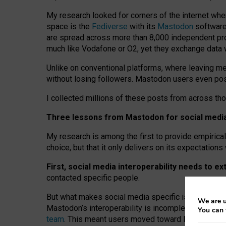
My research looked for corners of the internet whe
space is the
Fediverse
with its
Mastodon
software:
are spread across more than 8,000 independent prov
much like Vodafone or O2, yet they exchange data 
Unlike on conventional platforms, where leaving 
without losing followers. Mastodon users even post
I collected millions of these posts from across th
Three lessons from Mastodon for social media 
My research is among the first to provide empirical 
choice, but that it only delivers on its expectation
First, social media interoperability needs to e
contacted specific people.
But what makes social media specific is “open
‑
net
We are u
Mastodon’s interoperability is incomplete: not for
You can 
team
. This meant users moved toward larger provid