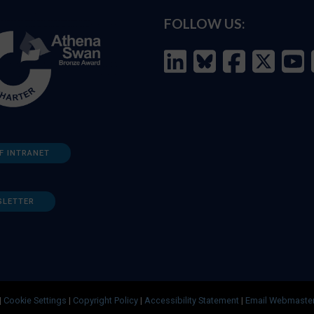
FOLLOW US:
F INTRANET
SLETTER
|
Cookie Settings
|
Copyright Policy
|
Accessibility Statement
|
Email Webmaste