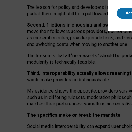
The lesson for policy and developers is that inter
Acc
partial, there might still be a pull towards larger pro
Second, frictions in choosing and switching p
move their followers across providers, but not oth
as moderation rules, provider jurisdictions, and se
and switching costs when moving to another one.
The lesson is that all “user assets” should be porta
modularity is technically feasible.
Third, interoperability actually
allows meaningf
would make providers indistinguishable.
My
evidence shows the opposite
: p
roviders vary ve
such as in
differing rulesets
, moderation
philosoph
matches their preferences, something no centralise
The specifics make or break the mandate
Social media interoperability can expand user choi