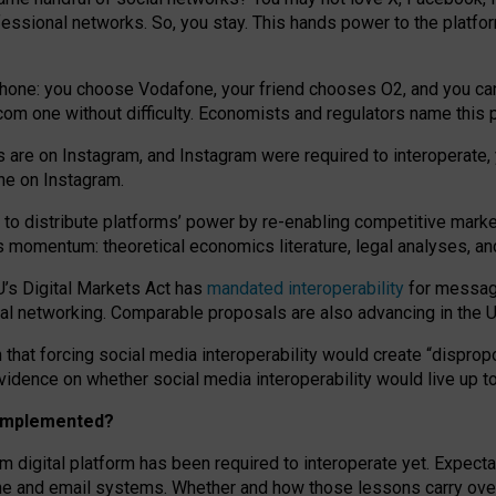
essional networks. So, you stay. This hands power to the platfo
phone: you choose Vodafone, your friend chooses O2, and you can s
.com
one without difficulty. Economists and regulators name
this
p
ds are on Instagram, and Instagram were required to interoperate, 
yone on Instagram.
 to
distribute platforms
’
power by
re-enabl
ing
competitive marke
us momentum
:
theoretical economic
s
literature, legal
analyses
, a
U’s Digital Markets Act has
mandated interoperability
for messagi
ial networking. Comparable proposals are also advancing in the U.
 that forcing social media interoperability would create “dispropo
 evidence on whether social media interoperability would live up t
n implemented?
am digital platform has been required to interoperate yet. Expec
ne and email systems. Whether and how those lessons carry over