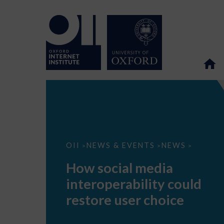
How
OII
NEWS & EVENTS
NEWS
>
>
>
social
media
How social media
interoperability
could
interoperability could
restore
user
restore user choice
choice