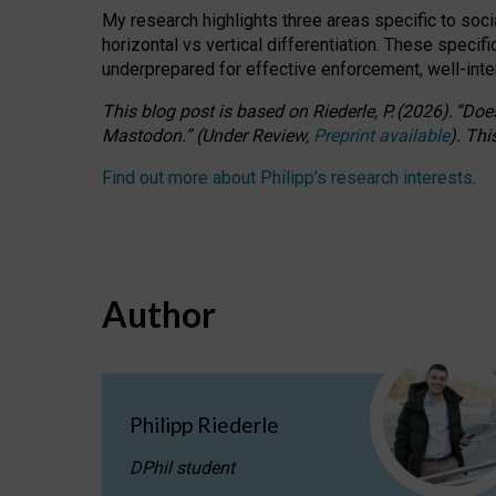
My research highlights three areas specific to socia
horizontal vs vertical differentiation. These speci
underprepared for
effective
enforcement,
well-int
This blog post is based
on
Riederle, P.
(2026).
“
Does
Mastodon.
”
(
U
nder
R
eview,
Preprint available
).
Thi
Find out more about Philipp’s research interests
.
Author
Philipp Riederle
DPhil student