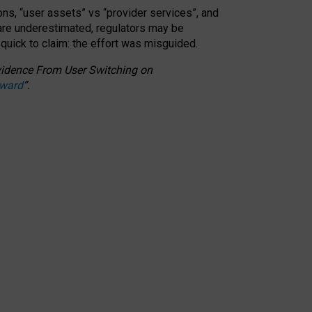
ons, “user assets” vs “provider services”, and
 are underestimated,
regulators may be
 quick to claim: the effort was misguided.
 Evidence From User Switching on
Award
”
.