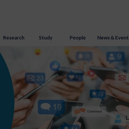
Research
Study
People
News & Event