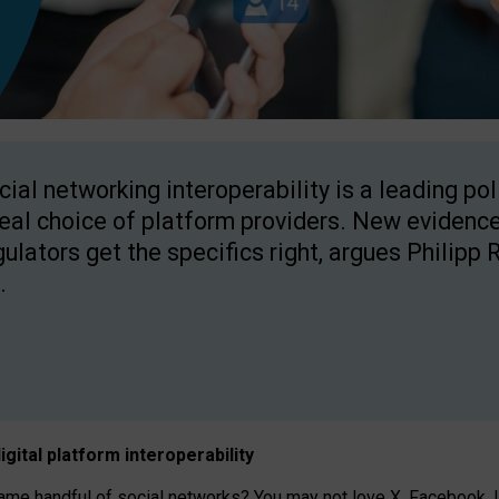
cial networking interoperability is a leading po
real choice of platform providers. New evidence
gulators get the specifics right, argues Philipp 
.
igital platform
interoperab
ility
 handful of social networks? You may not love X, Facebook, In