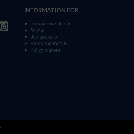
INFORMATION FOR:
Prospective students
Alumni
Job seekers
Press and media
Policy makers
r