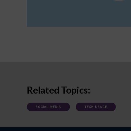
Related Topics:
SOCIAL MEDIA
TECH USAGE