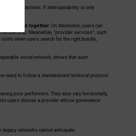
twork” interactions. If interoperability is only
 are bundled together.
On Mastodon, users can
ty membership. Meanwhile, “provider services”, such
n costs when users search for the right bundle,
roperable social network, shows that such
the need to follow a standardised technical protocol
eaving
poor performers
.
They also vary horizontally
,
lets users choose a provider whose governance
om
legacy networks
cannot anticipate.