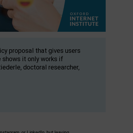
licy proposal that gives users
 shows it only works if
Riederle, doctoral researcher,
stagram, or LinkedIn, but leaving