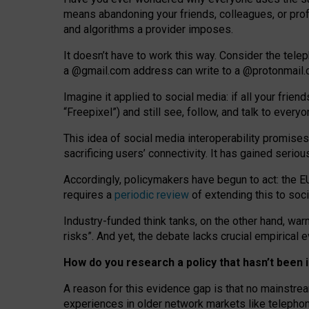
means abandoning your friends, colleagues, or prof
and algorithms a provider imposes.
I
t does
n
’
t have to work this way. Consider the tele
a
@g
mail
.com
address can write to a
@protonmail
Imagine it applied to social media: if all your frien
“Freepixel”) and still see, follow, and talk to ever
Th
is
idea
of
social media
interoperability
promises
sacrificing
users
’
connectivity.
It
has
gained
serio
Accordingly, policymakers have begun to act: the E
requires a
periodic review
of extending this to soc
Industry-funded think tanks, on the other hand, warn
risks”. And yet, the debate lacks crucial empirical
How do you research a policy that hasn’t bee
A reason for this evidence gap is that no mainstre
experiences in older network markets like telepho