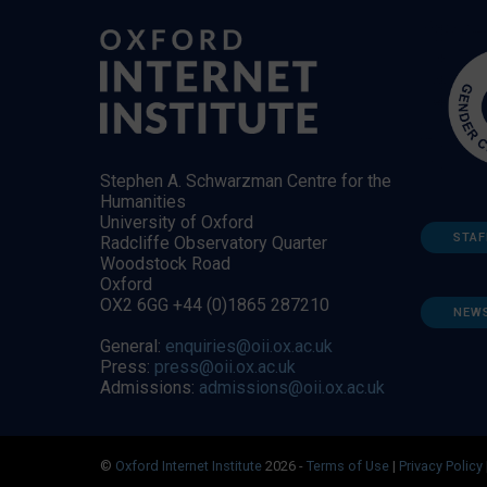
Stephen A. Schwarzman Centre for the
Humanities
University of Oxford
STAF
Radcliffe Observatory Quarter
Woodstock Road
Oxford
OX2 6GG +44 (0)1865 287210
NEW
General:
enquiries@oii.ox.ac.uk
Press:
press@oii.ox.ac.uk
Admissions:
admissions@oii.ox.ac.uk
©
Oxford Internet Institute
2026 -
Terms of Use
|
Privacy Policy