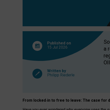
So
Published on
15 Jul
2026
a 
re
OII
Written by
Philipp Riederle
From locked
‑
in to
free to leave: The case for
d
Have you ever wondered why everyone uses the same