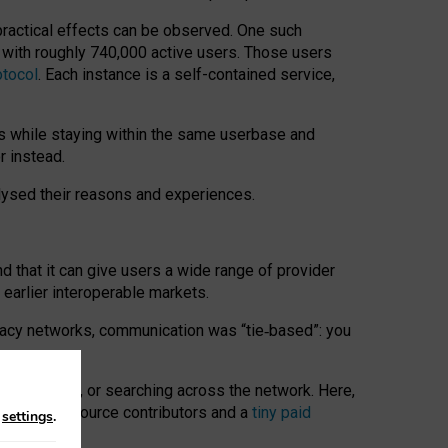
 practical effects can be observed. One such
k with roughly 740,000 active users. Those users
otocol
. Each instance is a self-contained service,
s while staying within the same userbase and
r instead.
alysed their reasons and experiences.
nd that it can give users a wide range of provider
 earlier interoperable markets.
acy networks, communication was “tie
‑
based”: you
onversations, or searching across the network. Here,
nteer open-source contributors and a
tiny paid
n
settings
.