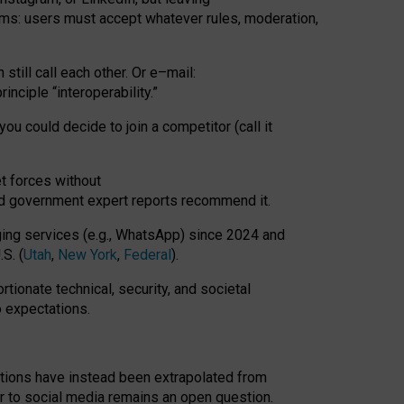
rms: users must accept whatever rules, moderation,
till call each other. Or e
–
mail:
rinciple
“
interoperability
.
”
you could decide to join a competitor (call it
t forces
without
nd government expert reports
recommend it
.
ng services (e.g., WhatsApp) since 2024 and
S. (
Utah
,
New York
,
Federal
).
rtionate technical, security, and societal
o expectations.
tations have instead been extrapolated from
 to social media remains an open question.