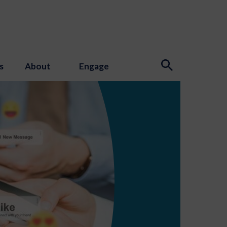
s
About
Engage