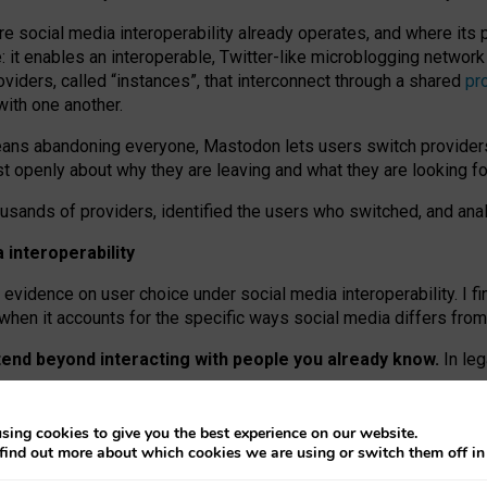
re social media interoperability already operates, and where its
 it enables an interoperable, Twitter-like microblogging networ
iders, called “instances”, that interconnect through a shared
pr
with one another.
means abandoning everyone, Mastodon lets users switch provider
 openly about why they are leaving and what they are looking fo
ousands of providers, identified the users who switched, and an
interoperability
evidence on user choice under social media interoperability. I fi
s when it accounts for the specific ways social media differs from
xtend beyond interacting with people you already know.
In leg
work” interactions: discovering strangers’ posts, joining wider c
sing cookies to give you the best experience on our website.
 technical reasons, but because Mastodon is built mostly by volu
find out more about which cookies we are using or switch them off i
ers, because on smaller ones, they felt like missing out.