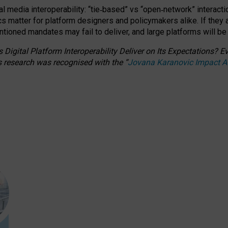
l media interoperability: “tie
‑
based” vs “open
‑
network” interacti
fics matter for platform designers and policymakers alike. If they
entioned
mandates may fail to deliver, and large platforms will be
 Digital Platform Interoperability Deliver on Its Expectations?
s research was recognised with the
“
Jovana Karanovic Impact 