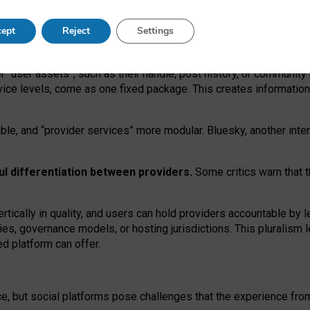
operable social media must support both “tie
‑
based” and “open
‑
ne
ept
Reject
Settings
viders.
roviders remain when “user assets” and “provider services”
er “user assets”, such as their handle, post history, or communi
rvice levels, come as one fixed package. This creates informatio
ble,
and
“provider services” more modular. Bluesky, another inte
ul
differentiation between providers.
Some critics warn that 
rtically in quality
,
and users can
hold providers accountable by l
ies
, governance
models
,
or
hosting
jurisdictions.
This pluralism 
d platform can offer.
ce, but social platforms pose challenges
that the experience fr