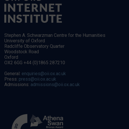
Stephen A. Schwarzman Centre for the Humanities
University of Oxford
Radcliffe Observatory Quarter
Woodstock Road
Oxford
OX2 6GG +44 (0)1865 287210
General:
enquiries@oii.ox.ac.uk
Press:
press@oii.ox.ac.uk
Admissions:
admissions@oii.ox.ac.uk