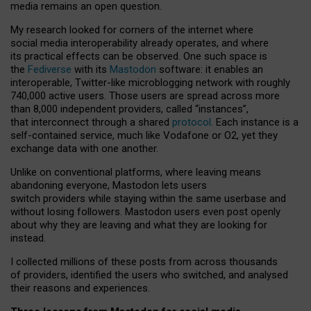
media remains an open question.
My research looked for corners of the internet where
social media interoperability already operates, and where
its practical effects can be observed. One such space is
the
Fediverse
with its
Mastodon
software: it enables an
interoperable, Twitter-like microblogging network with roughly
740,000 active users. Those users are spread across more
than 8,000 independent providers, called “instances”,
that interconnect through a shared
protocol
. Each instance is a
self-contained service, much like Vodafone or O2, yet they
exchange data with one another.
Unlike on conventional platforms, where leaving means
abandoning everyone, Mastodon lets users
switch providers while staying within the same userbase and
without losing followers. Mastodon users even post openly
about why they are leaving and what they are looking for
instead.
I collected millions of these posts from across thousands
of providers, identified the users who switched, and analysed
their reasons and experiences.