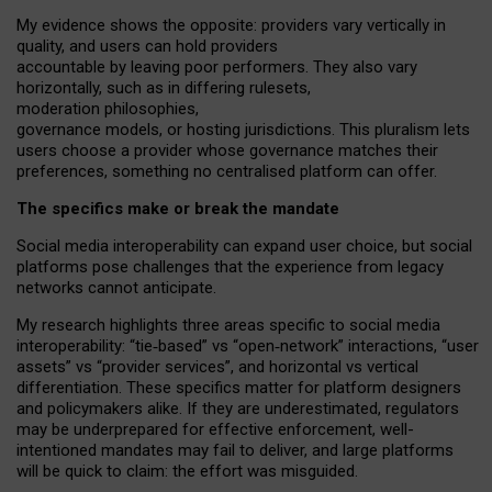
My
evidence shows the opposite
: p
roviders vary vertically in
quality
,
and users can
hold providers
accountable by leaving
poor performers
.
They also vary
horizontally
, such as in
differing rulesets
,
moderation
philosophies
,
governance
models
,
or
hosting
jurisdictions.
This pluralism lets
users choose a provider whose governance matches their
preferences, something no centralised platform can offer.
The specifics make or break the mandate
Social media interoperability can expand user choice, but social
platforms pose challenges
that the experience from
legacy
networks
cannot anticipate.
My research highlights three areas specific to social media
interoperability: “tie
‑
based” vs “open
‑
network” interactions, “user
assets” vs “provider services”, and horizontal vs vertical
differentiation. These specifics matter for platform designers
and policymakers alike. If they are underestimated,
regulators
may be underprepared for
effective
enforcement,
well-
intentioned
mandates may fail to deliver, and large platforms
will be quick to claim: the effort was misguided.