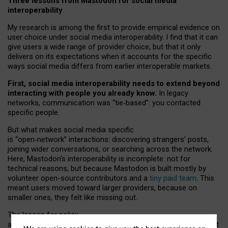
Three lessons from Mastodon for social media
interoperability
My research is among the first to provide empirical evidence on
user choice under social media interoperability. I find that it can
give users a wide range of provider choice, but that it only
delivers on its expectations when it accounts for the specific
ways social media differs from earlier interoperable markets.
First, social media interoperability needs to extend beyond
interacting with people you already know.
In legacy
networks, communication was “tie
‑
based”: you contacted
specific people.
But what makes social media specific
is “open
‑
network” interactions: discovering strangers’ posts,
joining wider conversations, or searching across the network.
Here, Mastodon’s interoperability is incomplete: not for
technical reasons, but because Mastodon is built mostly by
volunteer open-source contributors and a
tiny paid team
. This
meant users moved toward larger providers, because on
smaller ones, they felt like missing out.
The lesson for policy
and developers is that interoperable social media must support