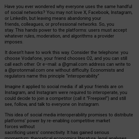
Have you ever wondered why everyone uses the same handful
of social networks? You may not love X, Facebook, Instagram,
or LinkedIn, but leaving means abandoning your
friends, colleagues, or professional networks. So, you
stay. This hands power to the platforms: users must accept
whatever rules, moderation, and algorithms a provider
imposes.
I
t does
n
’
t have to work this way. Consider the telephone: you
choose Vodafone, your friend chooses O2, and you can still
call each other. Or e
–
mail: a
@g
mail
.com
address can write to
a
@protonmail.com
one without difficulty. Economists and
regulators name
this
principle
“
interoperability
.
”
Imagine it applied to social media: if all your friends are on
Instagram, and Instagram were required to interoperate, you
could decide to join a competitor (call it “Freepixel”) and still
see, follow, and talk to everyone on Instagram.
Th
is
idea
of
social media
interoperability
promises to
distribute
platforms
’
power by
re-enabl
ing
competitive market
forces
without
sacrificing
users
’
connectivity.
It
has
gained
serious
momentum
:
theoretical economic
s
literature, legal
analyses
,