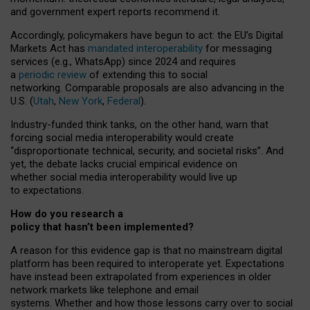
and government expert reports
recommend it
.
Accordingly, policymakers have begun to act: the EU’s Digital
Markets Act has
mandated interoperability
for messaging
services (e.g., WhatsApp) since 2024 and requires
a
periodic review
of extending this to social
networking. Comparable proposals are also advancing in the
U.S. (
Utah
,
New York
,
Federal
).
Industry-funded think tanks, on the other hand, warn that
forcing social media interoperability would create
“disproportionate technical, security, and societal risks”. And
yet, the debate lacks crucial empirical evidence on
whether social media interoperability would live up
to expectations.
How do you research a
policy that hasn’t been implemented?
A reason for this evidence gap is that no mainstream digital
platform has been required to interoperate yet. Expectations
have instead been extrapolated from experiences in older
network markets like telephone and email
systems. Whether and how those lessons carry over to social