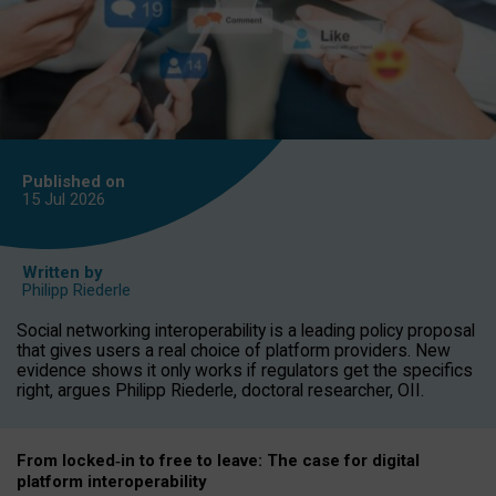
Published on
15 Jul
2026
Written by
Philipp Riederle
Social networking interoperability is a leading policy proposal
that gives users a real choice of platform providers. New
evidence shows it only works if regulators get the specifics
right, argues Philipp Riederle, doctoral researcher, OII.
From locked
‑
in to
free to leave: The case for
digital
platform
interoperab
ility