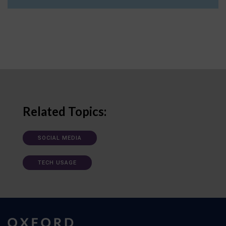
Related Topics:
SOCIAL MEDIA
TECH USAGE