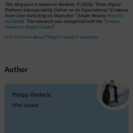
This blog post is based
on
Riederle, P.
(2026).
“
Does Digital
Platform Interoperability Deliver on Its Expectations? Evidence
From User Switching on Mastodon.
”
(
U
nder
R
eview,
Preprint
available
).
This research was recognised with the
“
Jovana
Karanovic Impact Award
”
.
Find out more about Philipp’s research interests
.
Author
Philipp Riederle
DPhil student