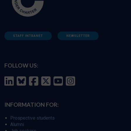
STAFF INTRANET
NEWSLETTER
FOLLOW US:
INFORMATION FOR:
Prospective students
Alumni
Job seekers