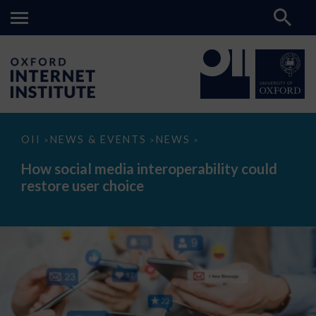
How
OII
NEWS & EVENTS
NEWS
>
>
>
social
media
How social media interoperability could
interoperability
restore user choice
could
restore
user
choice