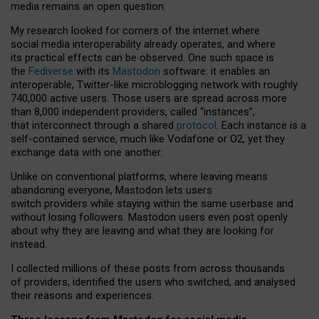
media remains an open question.
My research looked for corners of the internet where
social media interoperability already operates, and where
its practical effects can be observed. One such space is
the
Fediverse
with its
Mastodon
software: it enables an
interoperable, Twitter-like microblogging network with roughly
740,000 active users. Those users are spread across more
than 8,000 independent providers, called “instances”,
that interconnect through a shared
protocol
. Each instance is a
self-contained service, much like Vodafone or O2, yet they
exchange data with one another.
Unlike on conventional platforms, where leaving means
abandoning everyone, Mastodon lets users
switch providers while staying within the same userbase and
without losing followers. Mastodon users even post openly
about why they are leaving and what they are looking for
instead.
I collected millions of these posts from across thousands
of providers, identified the users who switched, and analysed
their reasons and experiences.