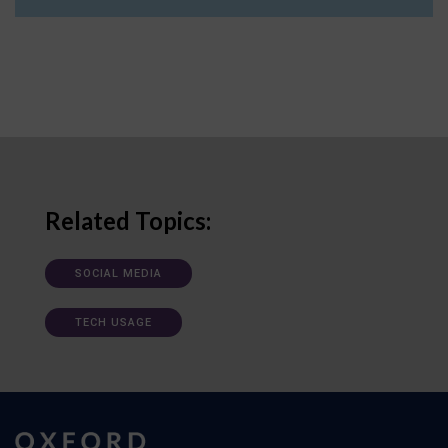
Related Topics:
SOCIAL MEDIA
TECH USAGE