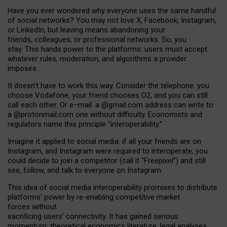
Have you ever wondered why everyone uses the same handful
of social networks? You may not love X, Facebook, Instagram,
or LinkedIn, but leaving means abandoning your
friends, colleagues, or professional networks. So, you
stay. This hands power to the platforms: users must accept
whatever rules, moderation, and algorithms a provider
imposes.
I
t does
n
’
t have to work this way. Consider the telephone: you
choose Vodafone, your friend chooses O2, and you can still
call each other. Or e
–
mail: a
@g
mail
.com
address can write to
a
@protonmail.com
one without difficulty. Economists and
regulators name
this
principle
“
interoperability
.
”
Imagine it applied to social media: if all your friends are on
Instagram, and Instagram were required to interoperate, you
could decide to join a competitor (call it “Freepixel”) and still
see, follow, and talk to everyone on Instagram.
Th
is
idea
of
social media
interoperability
promises to
distribute
platforms
’
power by
re-enabl
ing
competitive market
forces
without
sacrificing
users
’
connectivity.
It
has
gained
serious
momentum
:
theoretical economic
s
literature, legal
analyses
,