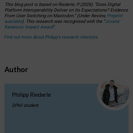
This blog post is based
on
Riederle, P.
(2026).
“
Does Digital
Platform Interoperability Deliver on Its Expectations? Evidence
From User Switching on Mastodon.
”
(
U
nder
R
eview,
Preprint
available
).
This research was recognised with the
“
Jovana
Karanovic Impact Award
”
.
Find out more about Philipp’s research interests
.
Author
Philipp Riederle
DPhil student