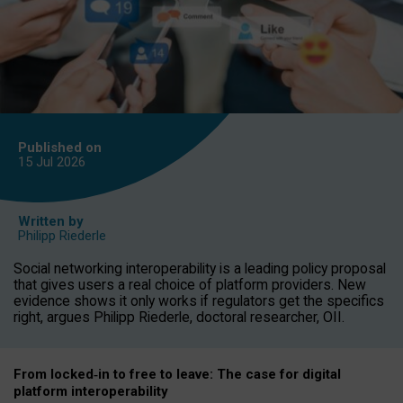
Published on
15 Jul
2026
Written by
Philipp Riederle
Social networking interoperability is a leading policy proposal
that gives users a real choice of platform providers. New
evidence shows it only works if regulators get the specifics
right, argues Philipp Riederle, doctoral researcher, OII.
From locked
‑
in to
free to leave: The case for
digital
platform
interoperab
ility