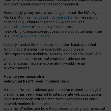
and government expert reports
recommend it
.
Accordingly, policymakers have begun to act: the EU’s Digital
Markets Act has
mandated interoperability
for messaging
services (e.g., WhatsApp) since 2024 and requires
a
periodic review
of extending this to social
networking. Comparable proposals are also advancing in the
U.S. (
Utah
,
New York
,
Federal
).
Industry-funded think tanks, on the other hand, warn that
forcing social media interoperability would create
“disproportionate technical, security, and societal risks”. And
yet, the debate lacks crucial empirical evidence on
whether social media interoperability would live up
to expectations.
How do you research a
policy that hasn’t been implemented?
A reason for this evidence gap is that no mainstream digital
platform has been required to interoperate yet. Expectations
have instead been extrapolated from experiences in older
network markets like telephone and email
systems. Whether and how those lessons carry over to social