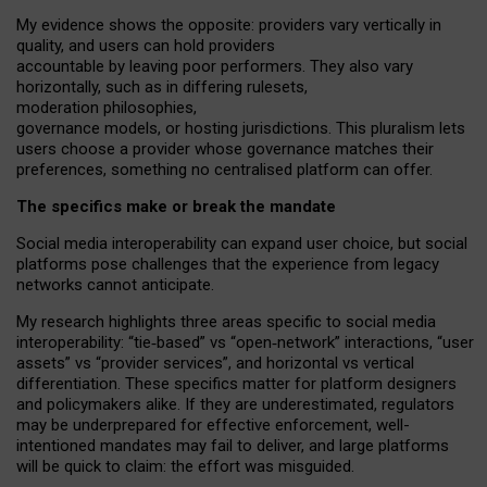
My
evidence shows the opposite
: p
roviders vary vertically in
quality
,
and users can
hold providers
accountable by leaving
poor performers
.
They also vary
horizontally
, such as in
differing rulesets
,
moderation
philosophies
,
governance
models
,
or
hosting
jurisdictions.
This pluralism lets
users choose a provider whose governance matches their
preferences, something no centralised platform can offer.
The specifics make or break the mandate
Social media interoperability can expand user choice, but social
platforms pose challenges
that the experience from
legacy
networks
cannot anticipate.
My research highlights three areas specific to social media
interoperability: “tie
‑
based” vs “open
‑
network” interactions, “user
assets” vs “provider services”, and horizontal vs vertical
differentiation. These specifics matter for platform designers
and policymakers alike. If they are underestimated,
regulators
may be underprepared for
effective
enforcement,
well-
intentioned
mandates may fail to deliver, and large platforms
will be quick to claim: the effort was misguided.