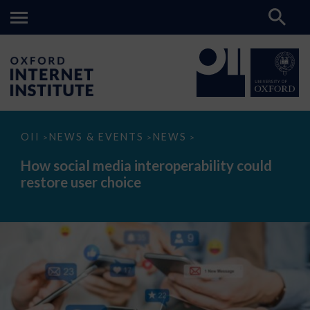
How
OII
NEWS & EVENTS
NEWS
>
>
>
social
media
How social media interoperability could
interoperability
restore user choice
could
restore
user
choice