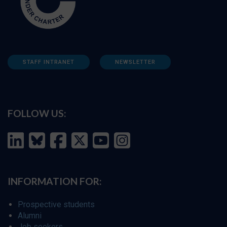
STAFF INTRANET
NEWSLETTER
FOLLOW US:
INFORMATION FOR:
Prospective students
Alumni
Job seekers