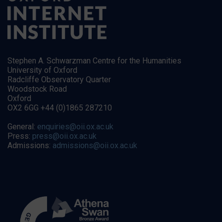
Stephen A. Schwarzman Centre for the Humanities
University of Oxford
Radcliffe Observatory Quarter
Woodstock Road
Oxford
OX2 6GG +44 (0)1865 287210
General:
enquiries@oii.ox.ac.uk
Press:
press@oii.ox.ac.uk
Admissions:
admissions@oii.ox.ac.uk