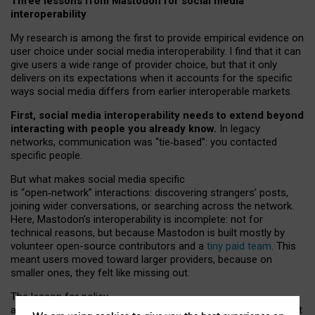
Three lessons from Mastodon for social media
interoperability
My research is among the first to provide empirical evidence on
user choice under social media interoperability. I find that it can
give users a wide range of provider choice, but that it only
delivers on its expectations when it accounts for the specific
ways social media differs from earlier interoperable markets.
First, social media interoperability needs to extend beyond
interacting with people you already know.
In legacy
networks, communication was “tie
‑
based”: you contacted
specific people.
But what makes social media specific
is “open
‑
network” interactions: discovering strangers’ posts,
joining wider conversations, or searching across the network.
Here, Mastodon’s interoperability is incomplete: not for
technical reasons, but because Mastodon is built mostly by
volunteer open-source contributors and a
tiny paid team
. This
meant users moved toward larger providers, because on
smaller ones, they felt like missing out.
The lesson for policy
and developers is that interoperable social media must support