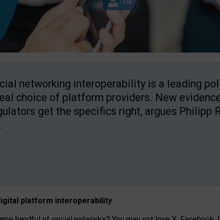
cial networking interoperability is a leading po
real choice of platform providers. New evidence
gulators get the specifics right, argues Philipp 
.
igital platform
interoperab
ility
 handful of social networks? You may not love X, Facebook, In