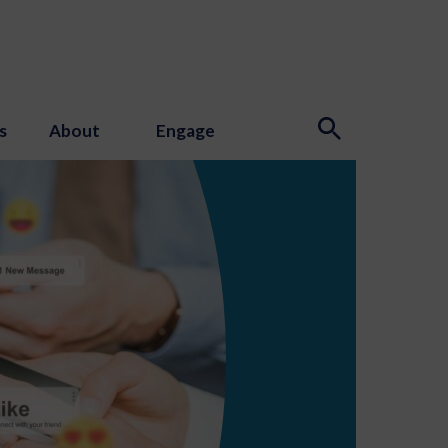
s
About
Engage