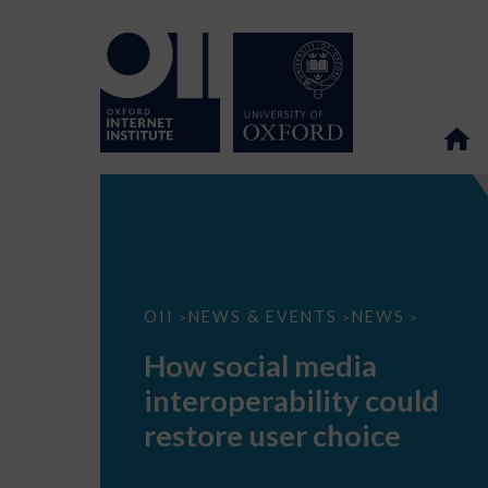
How
OII
NEWS & EVENTS
NEWS
>
>
>
social
media
How social media
interoperability
could
interoperability could
restore
user
restore user choice
choice