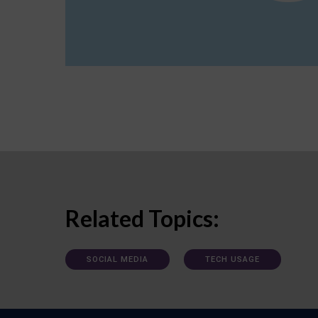
Related Topics:
SOCIAL MEDIA
TECH USAGE