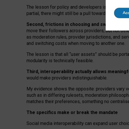
The lesson for policy and developers is that inter
Acc
partial, there might still be a pull towards larger pro
Second, frictions in choosing and switching p
move their followers across providers, but not oth
as moderation rules, provider jurisdictions, and se
and switching costs when moving to another one.
The lesson is that all “user assets” should be porta
modularity is technically feasible.
Third, interoperability actually
allows meaningf
would make providers indistinguishable.
My
evidence shows the opposite
: p
roviders vary ve
such as in
differing rulesets
, moderation
philosoph
matches their preferences, something no centralise
The specifics make or break the mandate
Social media interoperability can expand user choi