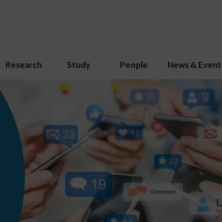
Research
Study
People
News & Event