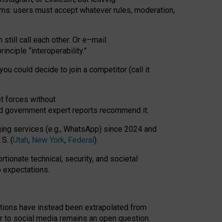
rms: users must accept whatever rules, moderation,
till call each other. Or e
–
mail:
rinciple
“
interoperability
.
”
you could decide to join a competitor (call it
t forces
without
nd government expert reports
recommend it
.
ng services (e.g., WhatsApp) since 2024 and
S. (
Utah
,
New York
,
Federal
).
rtionate technical, security, and societal
o expectations.
tations have instead been extrapolated from
 to social media remains an open question.