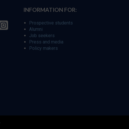
INFORMATION FOR:
Prospective students
Alumni
Job seekers
Press and media
Policy makers
r