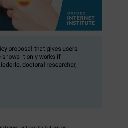
licy proposal that gives users
 shows it only works if
Riederle, doctoral researcher,
stagram, or LinkedIn, but leaving