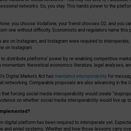
essional networks. So, you stay. This hands power to the platfo
phone: you choose Vodafone, your friend chooses O2, and you can s
.com
one without difficulty. Economists and regulators name
this
p
ds are on Instagram, and Instagram were required to interoperate, 
yone on Instagram.
 to
distribute platforms
’
power by
re-enabl
ing
competitive marke
us momentum
:
theoretical economic
s
literature, legal
analyses
, a
U’s Digital Markets Act has
mandated interoperability
for messagi
ial networking. Comparable proposals are also advancing in the U.
 that forcing social media interoperability would create “dispropo
 evidence on whether social media interoperability would live up t
n implemented?
am digital platform has been required to interoperate yet. Expec
ne and email systems. Whether and how those lessons carry over