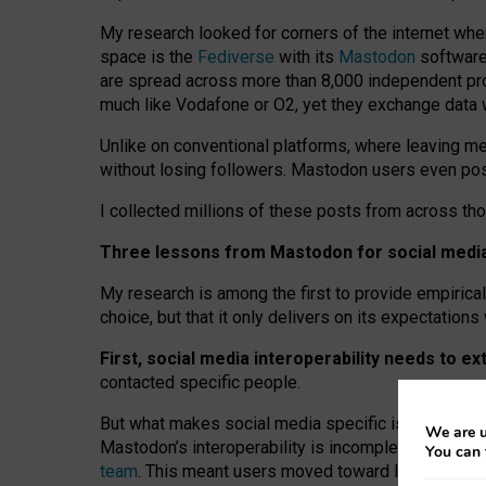
My research looked for corners of the internet whe
space is the
Fediverse
with its
Mastodon
software:
are spread across more than 8,000 independent prov
much like Vodafone or O2, yet they exchange data 
Unlike on conventional platforms, where leaving 
without losing followers. Mastodon users even post
I collected millions of these posts from across th
Three lessons from Mastodon for social media 
My research is among the first to provide empirical 
choice, but that it only delivers on its expectation
First, social media interoperability needs to e
contacted specific people.
But what makes social media specific is “open
‑
net
We are u
Mastodon’s interoperability is incomplete: not for
You can 
team
. This meant users moved toward larger provid