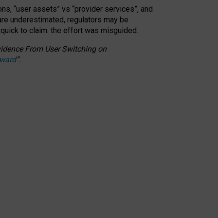
ons, “user assets” vs “provider services”, and
 are underestimated,
regulators may be
 quick to claim: the effort was misguided.
 Evidence From User Switching on
Award
”
.