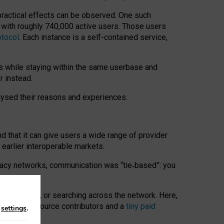
 practical effects can be observed. One such
k with roughly 740,000 active users. Those users
otocol
. Each instance is a self-contained service,
s while staying within the same userbase and
r instead.
alysed their reasons and experiences.
nd that it can give users a wide range of provider
 earlier interoperable markets.
acy networks, communication was “tie
‑
based”: you
onversations, or searching across the network. Here,
nteer open-source contributors and a
tiny paid
n
settings
.