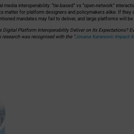
l media interoperability: “tie
‑
based” vs “open
‑
network” interacti
fics matter for platform designers and policymakers alike. If they
entioned
mandates may fail to deliver, and large platforms will be
 Digital Platform Interoperability Deliver on Its Expectations?
s research was recognised with the
“
Jovana Karanovic Impact 