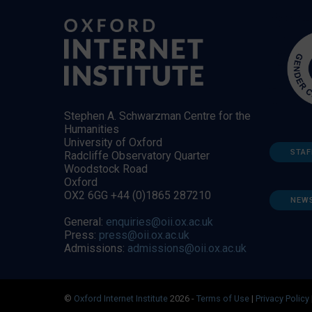
Stephen A. Schwarzman Centre for the
Humanities
University of Oxford
STAF
Radcliffe Observatory Quarter
Woodstock Road
Oxford
OX2 6GG +44 (0)1865 287210
NEW
General:
enquiries@oii.ox.ac.uk
Press:
press@oii.ox.ac.uk
Admissions:
admissions@oii.ox.ac.uk
©
Oxford Internet Institute
2026 -
Terms of Use
|
Privacy Policy