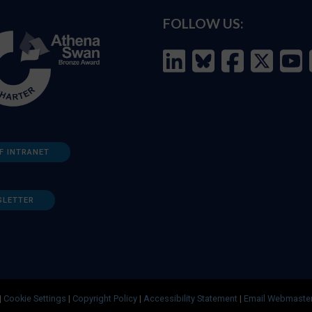
FOLLOW US:
F INTRANET
SLETTER
|
Cookie Settings
|
Copyright Policy
|
Accessibility Statement
|
Email Webmaste