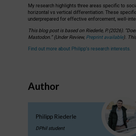
My research highlights three areas specific to socia
horizontal vs vertical differentiation. These speci
underprepared for
effective
enforcement,
well-int
This blog post is based
on
Riederle, P.
(2026).
“
Does
Mastodon.
”
(
U
nder
R
eview,
Preprint available
).
Thi
Find out more about Philipp’s research interests
.
Author
Philipp Riederle
DPhil student