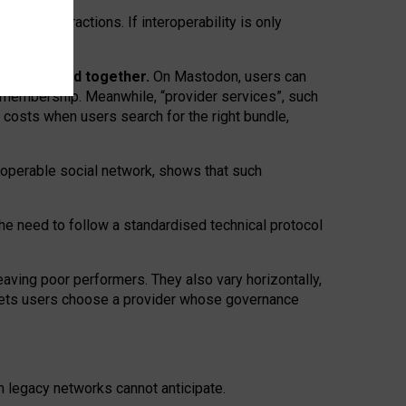
twork” interactions. If interoperability is only
 are bundled together.
On Mastodon, users can
ty membership. Meanwhile, “provider services”, such
n costs when users search for the right bundle,
roperable social network, shows that such
the need to follow a standardised technical protocol
eaving
poor performers
.
They also vary horizontally
,
lets users choose a provider whose governance
om
legacy networks
cannot anticipate.