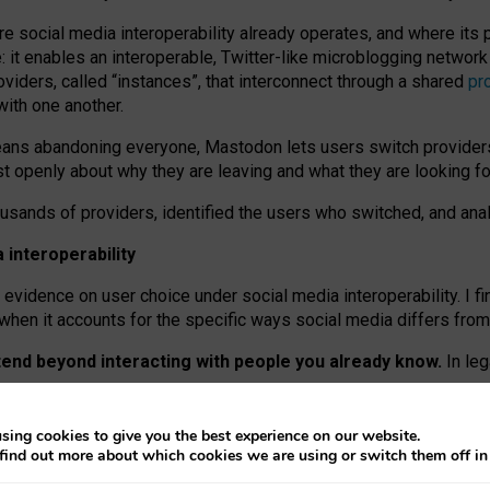
re social media interoperability already operates, and where its
 it enables an interoperable, Twitter-like microblogging networ
iders, called “instances”, that interconnect through a shared
pr
with one another.
means abandoning everyone, Mastodon lets users switch provider
 openly about why they are leaving and what they are looking fo
ousands of providers, identified the users who switched, and an
interoperability
evidence on user choice under social media interoperability. I fi
s when it accounts for the specific ways social media differs from
xtend beyond interacting with people you already know.
In leg
work” interactions: discovering strangers’ posts, joining wider c
sing cookies to give you the best experience on our website.
 technical reasons, but because Mastodon is built mostly by volu
find out more about which cookies we are using or switch them off i
ers, because on smaller ones, they felt like missing out.