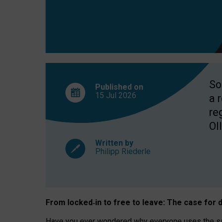
So
Published on
15 Jul
2026
a 
re
OII
Written by
Philipp Riederle
From locked
‑
in to
free to leave: The case for
d
Have you ever wondered why everyone uses the same