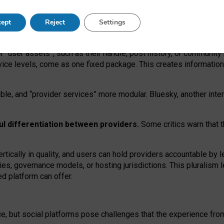
operable social media must support both “tie
‑
based” and “open
‑
ne
ept
Reject
Settings
viders.
roviders remain when “user assets” and “provider services”
er “user assets”, such as their handle, post history, or communi
rvice levels, come as one fixed package. This creates informatio
ble,
and
“provider services” more modular. Bluesky, another inte
ul
differentiation between providers.
Some critics warn that 
rtically in quality
,
and users can
hold providers accountable by l
ies
, governance
models
,
or
hosting
jurisdictions.
This pluralism 
d platform can offer.
ce, but social platforms pose challenges
that the experience fr