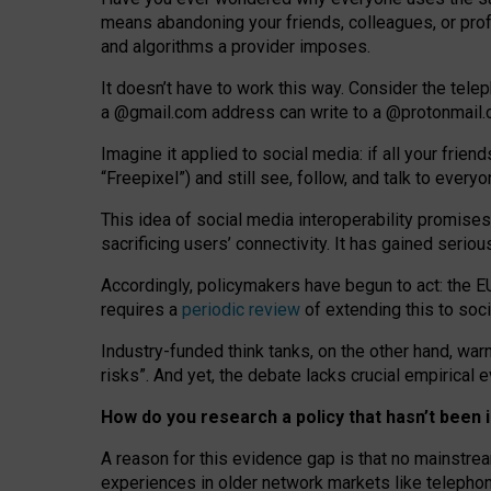
means abandoning your friends, colleagues, or prof
and algorithms a provider imposes.
I
t does
n
’
t have to work this way. Consider the tele
a
@g
mail
.com
address can write to a
@protonmail
Imagine it applied to social media: if all your frien
“Freepixel”) and still see, follow, and talk to ever
Th
is
idea
of
social media
interoperability
promises
sacrificing
users
’
connectivity.
It
has
gained
serio
Accordingly, policymakers have begun to act: the E
requires a
periodic review
of extending this to soc
Industry-funded think tanks, on the other hand, warn
risks”. And yet, the debate lacks crucial empirical
How do you research a policy that hasn’t bee
A reason for this evidence gap is that no mainstre
experiences in older network markets like telepho