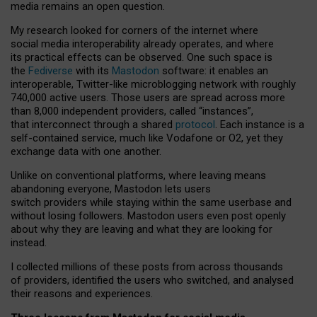
media remains an open question.
My research looked for corners of the internet where
social media interoperability already operates, and where
its practical effects can be observed. One such space is
the
Fediverse
with its
Mastodon
software: it enables an
interoperable, Twitter-like microblogging network with roughly
740,000 active users. Those users are spread across more
than 8,000 independent providers, called “instances”,
that interconnect through a shared
protocol
. Each instance is a
self-contained service, much like Vodafone or O2, yet they
exchange data with one another.
Unlike on conventional platforms, where leaving means
abandoning everyone, Mastodon lets users
switch providers while staying within the same userbase and
without losing followers. Mastodon users even post openly
about why they are leaving and what they are looking for
instead.
I collected millions of these posts from across thousands
of providers, identified the users who switched, and analysed
their reasons and experiences.