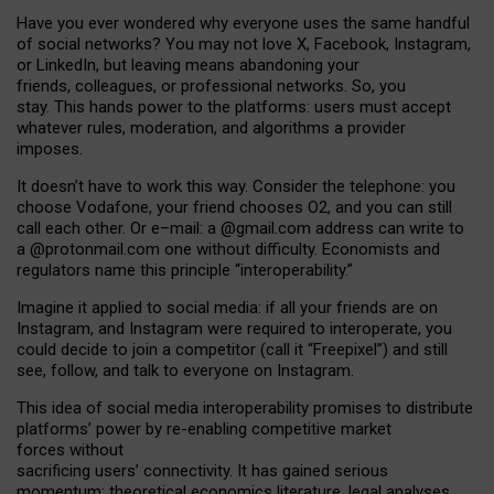
Have you ever wondered why everyone uses the same handful
of social networks? You may not love X, Facebook, Instagram,
or LinkedIn, but leaving means abandoning your
friends, colleagues, or professional networks. So, you
stay. This hands power to the platforms: users must accept
whatever rules, moderation, and algorithms a provider
imposes.
I
t does
n
’
t have to work this way. Consider the telephone: you
choose Vodafone, your friend chooses O2, and you can still
call each other. Or e
–
mail: a
@g
mail
.com
address can write to
a
@protonmail.com
one without difficulty. Economists and
regulators name
this
principle
“
interoperability
.
”
Imagine it applied to social media: if all your friends are on
Instagram, and Instagram were required to interoperate, you
could decide to join a competitor (call it “Freepixel”) and still
see, follow, and talk to everyone on Instagram.
Th
is
idea
of
social media
interoperability
promises to
distribute
platforms
’
power by
re-enabl
ing
competitive market
forces
without
sacrificing
users
’
connectivity.
It
has
gained
serious
momentum
:
theoretical economic
s
literature, legal
analyses
,