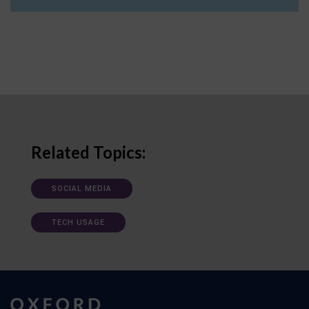
Related Topics:
SOCIAL MEDIA
TECH USAGE