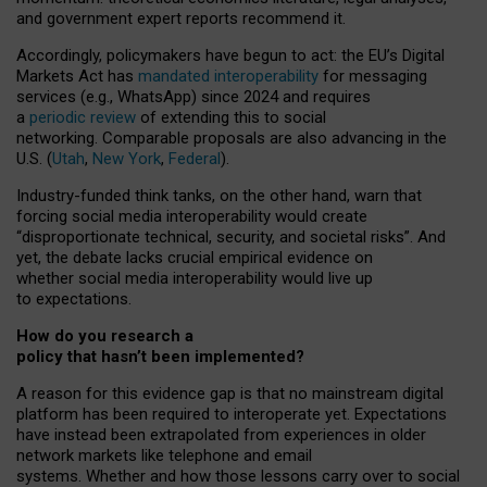
and government expert reports
recommend it
.
Accordingly, policymakers have begun to act: the EU’s Digital
Markets Act has
mandated interoperability
for messaging
services (e.g., WhatsApp) since 2024 and requires
a
periodic review
of extending this to social
networking. Comparable proposals are also advancing in the
U.S. (
Utah
,
New York
,
Federal
).
Industry-funded think tanks, on the other hand, warn that
forcing social media interoperability would create
“disproportionate technical, security, and societal risks”. And
yet, the debate lacks crucial empirical evidence on
whether social media interoperability would live up
to expectations.
How do you research a
policy that hasn’t been implemented?
A reason for this evidence gap is that no mainstream digital
platform has been required to interoperate yet. Expectations
have instead been extrapolated from experiences in older
network markets like telephone and email
systems. Whether and how those lessons carry over to social