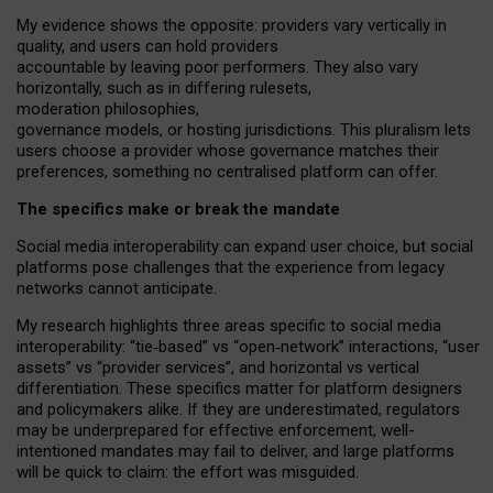
My
evidence shows the opposite
: p
roviders vary vertically in
quality
,
and users can
hold providers
accountable by leaving
poor performers
.
They also vary
horizontally
, such as in
differing rulesets
,
moderation
philosophies
,
governance
models
,
or
hosting
jurisdictions.
This pluralism lets
users choose a provider whose governance matches their
preferences, something no centralised platform can offer.
The specifics make or break the mandate
Social media interoperability can expand user choice, but social
platforms pose challenges
that the experience from
legacy
networks
cannot anticipate.
My research highlights three areas specific to social media
interoperability: “tie
‑
based” vs “open
‑
network” interactions, “user
assets” vs “provider services”, and horizontal vs vertical
differentiation. These specifics matter for platform designers
and policymakers alike. If they are underestimated,
regulators
may be underprepared for
effective
enforcement,
well-
intentioned
mandates may fail to deliver, and large platforms
will be quick to claim: the effort was misguided.