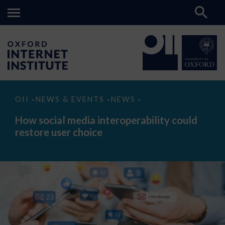
How
OII
NEWS & EVENTS
NEWS
>
>
>
social
media
How social media interoperability could
interoperability
restore user choice
could
restore
user
choice