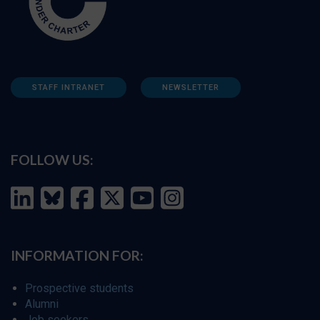
STAFF INTRANET
NEWSLETTER
FOLLOW US:
INFORMATION FOR:
Prospective students
Alumni
Job seekers