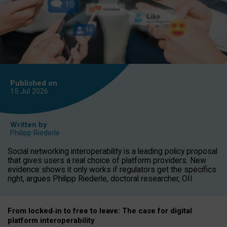
Published on
15 Jul
2026
Written by
Philipp Riederle
Social networking interoperability is a leading policy proposal
that gives users a real choice of platform providers. New
evidence shows it only works if regulators get the specifics
right, argues Philipp Riederle, doctoral researcher, OII.
From locked
‑
in to
free to leave: The case for
digital
platform
interoperab
ility