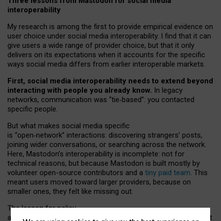
Three lessons from Mastodon for social media
interoperability
My research is among the first to provide empirical evidence on
user choice under social media interoperability. I find that it can
give users a wide range of provider choice, but that it only
delivers on its expectations when it accounts for the specific
ways social media differs from earlier interoperable markets.
First, social media interoperability needs to extend beyond
interacting with people you already know.
In legacy
networks, communication was “tie
‑
based”: you contacted
specific people.
But what makes social media specific
is “open
‑
network” interactions: discovering strangers’ posts,
joining wider conversations, or searching across the network.
Here, Mastodon’s interoperability is incomplete: not for
technical reasons, but because Mastodon is built mostly by
volunteer open-source contributors and a
tiny paid team
. This
meant users moved toward larger providers, because on
smaller ones, they felt like missing out.
The lesson for policy
and developers is that interoperable social media must support