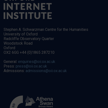
Stephen A. Schwarzman Centre for the Humanities
University of Oxford
Radcliffe Observatory Quarter
Woodstock Road
Oxford
OX2 6GG +44 (0)1865 287210
General:
enquiries@oii.ox.ac.uk
Press:
press@oii.ox.ac.uk
Admissions:
admissions@oii.ox.ac.uk