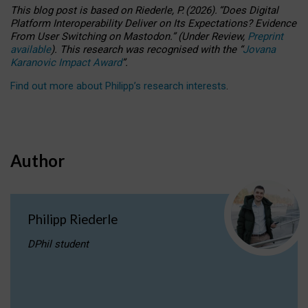
This blog post is based
on
Riederle, P.
(2026).
“
Does Digital
Platform Interoperability Deliver on Its Expectations? Evidence
From User Switching on Mastodon.
”
(
U
nder
R
eview,
Preprint
available
).
This research was recognised with the
“
Jovana
Karanovic Impact Award
”
.
Find out more about Philipp’s research interests
.
Author
Philipp Riederle
DPhil student