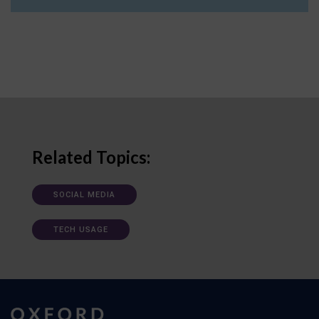
Related Topics:
SOCIAL MEDIA
TECH USAGE