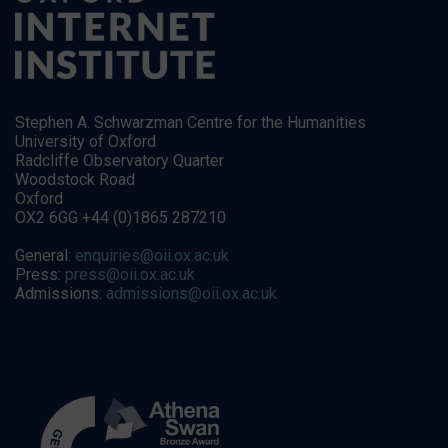
Stephen A. Schwarzman Centre for the Humanities
University of Oxford
Radcliffe Observatory Quarter
Woodstock Road
Oxford
OX2 6GG +44 (0)1865 287210
General:
enquiries@oii.ox.ac.uk
Press:
press@oii.ox.ac.uk
Admissions:
admissions@oii.ox.ac.uk