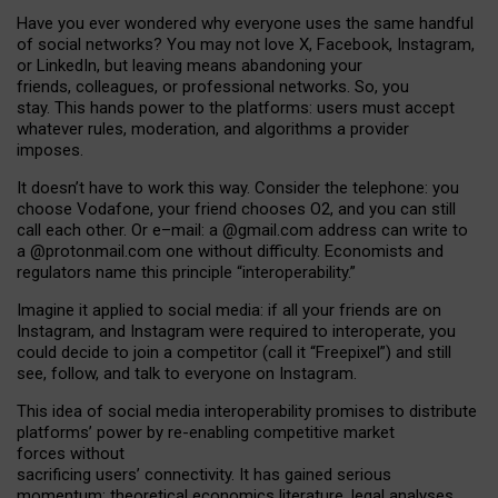
Have you ever wondered why everyone uses the same handful
of social networks? You may not love X, Facebook, Instagram,
or LinkedIn, but leaving means abandoning your
friends, colleagues, or professional networks. So, you
stay. This hands power to the platforms: users must accept
whatever rules, moderation, and algorithms a provider
imposes.
I
t does
n
’
t have to work this way. Consider the telephone: you
choose Vodafone, your friend chooses O2, and you can still
call each other. Or e
–
mail: a
@g
mail
.com
address can write to
a
@protonmail.com
one without difficulty. Economists and
regulators name
this
principle
“
interoperability
.
”
Imagine it applied to social media: if all your friends are on
Instagram, and Instagram were required to interoperate, you
could decide to join a competitor (call it “Freepixel”) and still
see, follow, and talk to everyone on Instagram.
Th
is
idea
of
social media
interoperability
promises to
distribute
platforms
’
power by
re-enabl
ing
competitive market
forces
without
sacrificing
users
’
connectivity.
It
has
gained
serious
momentum
:
theoretical economic
s
literature, legal
analyses
,