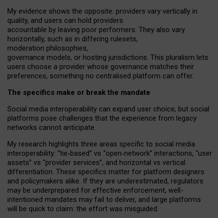
My
evidence shows the opposite
: p
roviders vary vertically in
quality
,
and users can
hold providers
accountable by leaving
poor performers
.
They also vary
horizontally
, such as in
differing rulesets
,
moderation
philosophies
,
governance
models
,
or
hosting
jurisdictions.
This pluralism lets
users choose a provider whose governance matches their
preferences, something no centralised platform can offer.
The specifics make or break the mandate
Social media interoperability can expand user choice, but social
platforms pose challenges
that the experience from
legacy
networks
cannot anticipate.
My research highlights three areas specific to social media
interoperability: “tie
‑
based” vs “open
‑
network” interactions, “user
assets” vs “provider services”, and horizontal vs vertical
differentiation. These specifics matter for platform designers
and policymakers alike. If they are underestimated,
regulators
may be underprepared for
effective
enforcement,
well-
intentioned
mandates may fail to deliver, and large platforms
will be quick to claim: the effort was misguided.