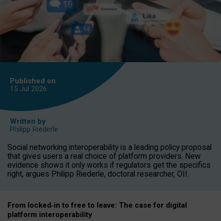
Published on
15 Jul
2026
Written by
Philipp Riederle
Social networking interoperability is a leading policy proposal
that gives users a real choice of platform providers. New
evidence shows it only works if regulators get the specifics
right, argues Philipp Riederle, doctoral researcher, OII.
From locked
‑
in to
free to leave: The case for
digital
platform
interoperab
ility