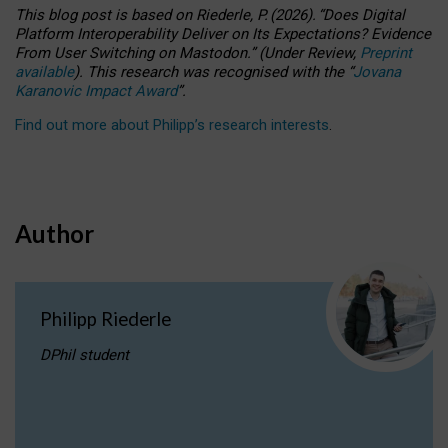
This blog post is based
on
Riederle, P.
(2026).
“
Does Digital
Platform Interoperability Deliver on Its Expectations? Evidence
From User Switching on Mastodon.
”
(
U
nder
R
eview,
Preprint
available
).
This research was recognised with the
“
Jovana
Karanovic Impact Award
”
.
Find out more about Philipp’s research interests
.
Author
Philipp Riederle
DPhil student