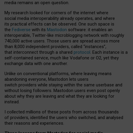
media remains an open question.
My research looked for corners of the internet where
social media interoperability already operates, and where
its practical effects can be observed. One such space is
the
Fediverse
with its
Mastodon
software: it enables an
interoperable, Twitter-like microblogging network with roughly
740,000 active users. Those users are spread across more
than 8,000 independent providers, called “instances”,
that interconnect through a shared
protocol
. Each instance is a
self-contained service, much like Vodafone or O2, yet they
exchange data with one another.
Unlike on conventional platforms, where leaving means
abandoning everyone, Mastodon lets users
switch providers while staying within the same userbase and
without losing followers. Mastodon users even post openly
about why they are leaving and what they are looking for
instead.
I collected millions of these posts from across thousands
of providers, identified the users who switched, and analysed
their reasons and experiences.