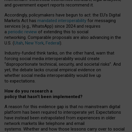
and government expert reports
recommend it
.
Accordingly, policymakers have begun to act: the EU’s Digital
Markets Act has
mandated interoperability
for messaging
services (e.g., WhatsApp) since 2024 and requires
a
periodic review
of extending this to social
networking. Comparable proposals are also advancing in the
U.S. (
Utah
,
New York
,
Federal
).
Industry-funded think tanks, on the other hand, warn that
forcing social media interoperability would create
“disproportionate technical, security, and societal risks”. And
yet, the debate lacks crucial empirical evidence on
whether social media interoperability would live up
to expectations.
How do you research a
policy that hasn’t been implemented?
A reason for this evidence gap is that no mainstream digital
platform has been required to interoperate yet. Expectations
have instead been extrapolated from experiences in older
network markets like telephone and email
systems. Whether and how those lessons carry over to social