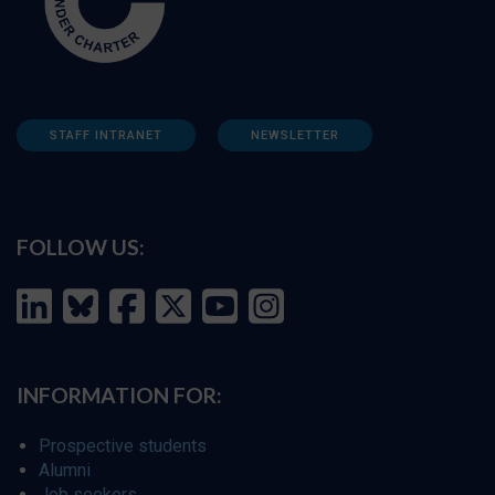
STAFF INTRANET
NEWSLETTER
FOLLOW US:
INFORMATION FOR:
Prospective students
Alumni
Job seekers