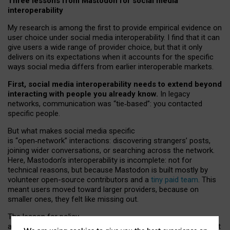
Three lessons from Mastodon for social media
interoperability
My research is among the first to provide empirical evidence on
user choice under social media interoperability. I find that it can
give users a wide range of provider choice, but that it only
delivers on its expectations when it accounts for the specific
ways social media differs from earlier interoperable markets.
First, social media interoperability needs to extend beyond
interacting with people you already know.
In legacy
networks, communication was “tie
‑
based”: you contacted
specific people.
But what makes social media specific
is “open
‑
network” interactions: discovering strangers’ posts,
joining wider conversations, or searching across the network.
Here, Mastodon’s interoperability is incomplete: not for
technical reasons, but because Mastodon is built mostly by
volunteer open-source contributors and a
tiny paid team
. This
meant users moved toward larger providers, because on
smaller ones, they felt like missing out.
The lesson for policy
and developers is that interoperable social media must support