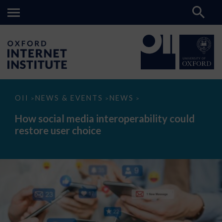
How
OII
NEWS & EVENTS
NEWS
>
>
>
social
media
How social media interoperability could
interoperability
restore user choice
could
restore
user
choice