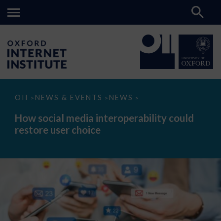
How
OII
NEWS & EVENTS
NEWS
>
>
>
social
media
How social media interoperability could
interoperability
restore user choice
could
restore
user
choice