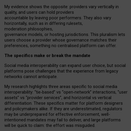
My
evidence shows the opposite
: p
roviders vary vertically in
quality
,
and users can
hold providers
accountable by leaving
poor performers
.
They also vary
horizontally
, such as in
differing rulesets
,
moderation
philosophies
,
governance
models
,
or
hosting
jurisdictions.
This pluralism lets
users choose a provider whose governance matches their
preferences, something no centralised platform can offer.
The specifics make or break the mandate
Social media interoperability can expand user choice, but social
platforms pose challenges
that the experience from
legacy
networks
cannot anticipate.
My research highlights three areas specific to social media
interoperability: “tie
‑
based” vs “open
‑
network” interactions, “user
assets” vs “provider services”, and horizontal vs vertical
differentiation. These specifics matter for platform designers
and policymakers alike. If they are underestimated,
regulators
may be underprepared for
effective
enforcement,
well-
intentioned
mandates may fail to deliver, and large platforms
will be quick to claim: the effort was misguided.