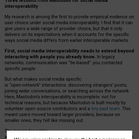
Three lessons from Mastodon for social media
interoperability
My research is among the first to provide empirical evidence on
user choice under social media interoperability. I find that it can
give users a wide range of provider choice, but that it only
delivers on its expectations when it accounts for the specific
ways social media differs from earlier interoperable markets.
First, social media interoperability needs to extend beyond
interacting with people you already know.
In legacy
networks, communication was “tie
‑
based”: you contacted
specific people.
But what makes social media specific
is “open
‑
network” interactions: discovering strangers’ posts,
joining wider conversations, or searching across the network.
Here, Mastodon’s interoperability is incomplete: not for
technical reasons, but because Mastodon is built mostly by
volunteer open-source contributors and a
tiny paid team
. This
meant users moved toward larger providers, because on
smaller ones, they felt like missing out.
The lesson for policy
and developers is that interoperable social media must support