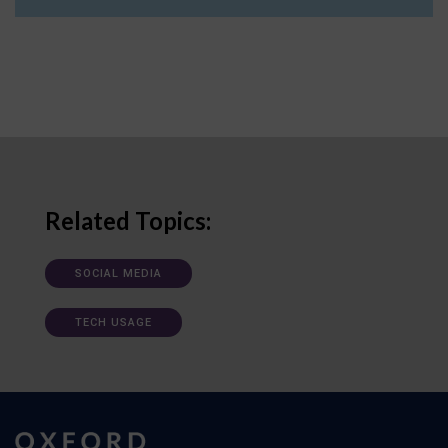
Related Topics:
SOCIAL MEDIA
TECH USAGE