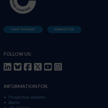
STAFF INTRANET
NEWSLETTER
FOLLOW US:
INFORMATION FOR:
Prospective students
Alumni
Job seekers