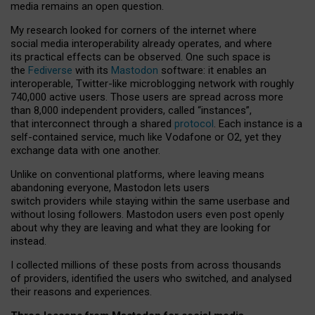
media remains an open question.
My research looked for corners of the internet where
social media interoperability already operates, and where
its practical effects can be observed. One such space is
the
Fediverse
with its
Mastodon
software: it enables an
interoperable, Twitter-like microblogging network with roughly
740,000 active users. Those users are spread across more
than 8,000 independent providers, called “instances”,
that interconnect through a shared
protocol
. Each instance is a
self-contained service, much like Vodafone or O2, yet they
exchange data with one another.
Unlike on conventional platforms, where leaving means
abandoning everyone, Mastodon lets users
switch providers while staying within the same userbase and
without losing followers. Mastodon users even post openly
about why they are leaving and what they are looking for
instead.
I collected millions of these posts from across thousands
of providers, identified the users who switched, and analysed
their reasons and experiences.