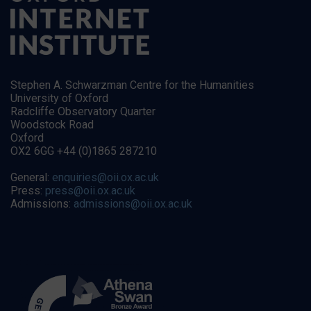
Stephen A. Schwarzman Centre for the Humanities
University of Oxford
Radcliffe Observatory Quarter
Woodstock Road
Oxford
OX2 6GG +44 (0)1865 287210
General:
enquiries@oii.ox.ac.uk
Press:
press@oii.ox.ac.uk
Admissions:
admissions@oii.ox.ac.uk