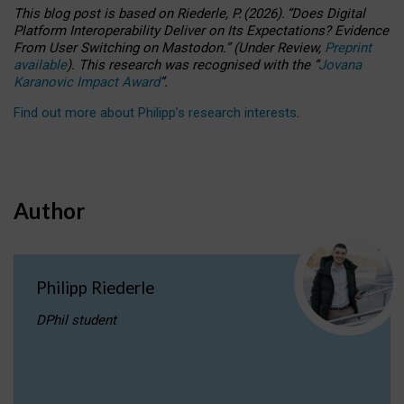
This blog post is based
on
Riederle, P.
(2026).
“
Does Digital
Platform Interoperability Deliver on Its Expectations? Evidence
From User Switching on Mastodon.
”
(
U
nder
R
eview,
Preprint
available
).
This research was recognised with the
“
Jovana
Karanovic Impact Award
”
.
Find out more about Philipp’s research interests
.
Author
Philipp Riederle
DPhil student