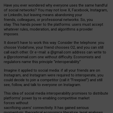
Have you ever wondered why everyone uses the same handful
of social networks? You may not love X, Facebook, Instagram,
or LinkedIn, but leaving means abandoning your
friends, colleagues, or professional networks. So, you
stay. This hands power to the platforms: users must accept
whatever rules, moderation, and algorithms a provider
imposes.
I
t does
n
’
t have to work this way. Consider the telephone: you
choose Vodafone, your friend chooses O2, and you can still
call each other. Or e
–
mail: a
@g
mail
.com
address can write to
a
@protonmail.com
one without difficulty. Economists and
regulators name
this
principle
“
interoperability
.
”
Imagine it applied to social media: if all your friends are on
Instagram, and Instagram were required to interoperate, you
could decide to join a competitor (call it “Freepixel”) and still
see, follow, and talk to everyone on Instagram.
Th
is
idea
of
social media
interoperability
promises to
distribute
platforms
’
power by
re-enabl
ing
competitive market
forces
without
sacrificing
users
’
connectivity.
It
has
gained
serious
momentum
:
theoretical economic
s
literature, legal
analyses
,