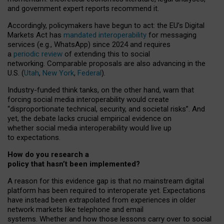
and government expert reports
recommend it
.
Accordingly, policymakers have begun to act: the EU’s Digital
Markets Act has
mandated interoperability
for messaging
services (e.g., WhatsApp) since 2024 and requires
a
periodic review
of extending this to social
networking. Comparable proposals are also advancing in the
U.S. (
Utah
,
New York
,
Federal
).
Industry-funded think tanks, on the other hand, warn that
forcing social media interoperability would create
“disproportionate technical, security, and societal risks”. And
yet, the debate lacks crucial empirical evidence on
whether social media interoperability would live up
to expectations.
How do you research a
policy that hasn’t been implemented?
A reason for this evidence gap is that no mainstream digital
platform has been required to interoperate yet. Expectations
have instead been extrapolated from experiences in older
network markets like telephone and email
systems. Whether and how those lessons carry over to social