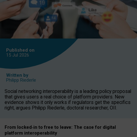
Published on
15 Jul
2026
Written by
Philipp Riederle
Social networking interoperability is a leading policy proposal
that gives users a real choice of platform providers. New
evidence shows it only works if regulators get the specifics
right, argues Philipp Riederle, doctoral researcher, OII.
From locked
‑
in to
free to leave: The case for
digital
platform
interoperab
ility