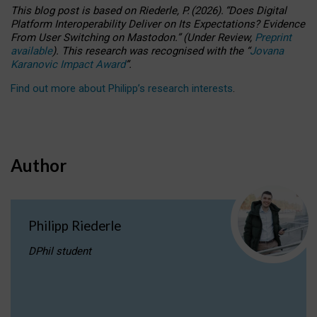
This blog post is based
on
Riederle, P.
(2026).
“
Does Digital
Platform Interoperability Deliver on Its Expectations? Evidence
From User Switching on Mastodon.
”
(
U
nder
R
eview,
Preprint
available
).
This research was recognised with the
“
Jovana
Karanovic Impact Award
”
.
Find out more about Philipp’s research interests
.
Author
Philipp Riederle
DPhil student