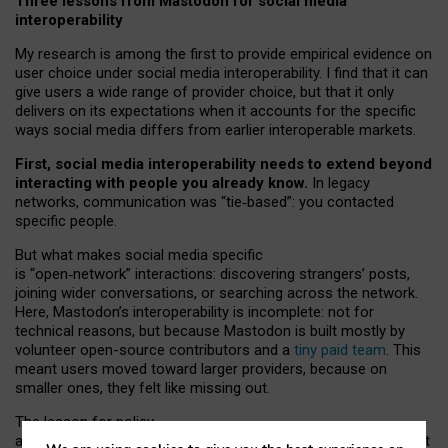
Three lessons from Mastodon for social media
interoperability
My research is among the first to provide empirical evidence on
user choice under social media interoperability. I find that it can
give users a wide range of provider choice, but that it only
delivers on its expectations when it accounts for the specific
ways social media differs from earlier interoperable markets.
First, social media interoperability needs to extend beyond
interacting with people you already know.
In legacy
networks, communication was “tie
‑
based”: you contacted
specific people.
But what makes social media specific
is “open
‑
network” interactions: discovering strangers’ posts,
joining wider conversations, or searching across the network.
Here, Mastodon’s interoperability is incomplete: not for
technical reasons, but because Mastodon is built mostly by
volunteer open-source contributors and a
tiny paid team
. This
meant users moved toward larger providers, because on
smaller ones, they felt like missing out.
The lesson for policy
and developers is that interoperable social media must support