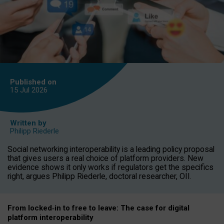
Published on
15 Jul
2026
Written by
Philipp Riederle
Social networking interoperability is a leading policy proposal
that gives users a real choice of platform providers. New
evidence shows it only works if regulators get the specifics
right, argues Philipp Riederle, doctoral researcher, OII.
From locked
‑
in to
free to leave: The case for
digital
platform
interoperab
ility