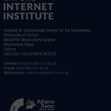
Stephen A. Schwarzman Centre for the Humanities
University of Oxford
Radcliffe Observatory Quarter
Woodstock Road
Oxford
OX2 6GG +44 (0)1865 287210
General:
enquiries@oii.ox.ac.uk
Press:
press@oii.ox.ac.uk
Admissions:
admissions@oii.ox.ac.uk