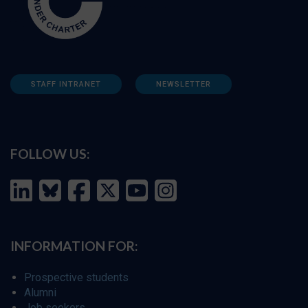
STAFF INTRANET
NEWSLETTER
FOLLOW US:
INFORMATION FOR:
Prospective students
Alumni
Job seekers