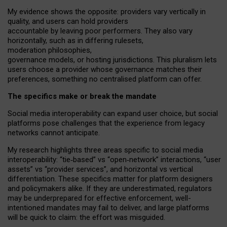
My
evidence shows the opposite
: p
roviders vary vertically in
quality
,
and users can
hold providers
accountable by leaving
poor performers
.
They also vary
horizontally
, such as in
differing rulesets
,
moderation
philosophies
,
governance
models
,
or
hosting
jurisdictions.
This pluralism lets
users choose a provider whose governance matches their
preferences, something no centralised platform can offer.
The specifics make or break the mandate
Social media interoperability can expand user choice, but social
platforms pose challenges
that the experience from
legacy
networks
cannot anticipate.
My research highlights three areas specific to social media
interoperability: “tie
‑
based” vs “open
‑
network” interactions, “user
assets” vs “provider services”, and horizontal vs vertical
differentiation. These specifics matter for platform designers
and policymakers alike. If they are underestimated,
regulators
may be underprepared for
effective
enforcement,
well-
intentioned
mandates may fail to deliver, and large platforms
will be quick to claim: the effort was misguided.