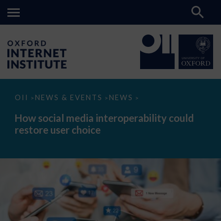
How
OII
NEWS & EVENTS
NEWS
>
>
>
social
media
How social media interoperability could
interoperability
restore user choice
could
restore
user
choice