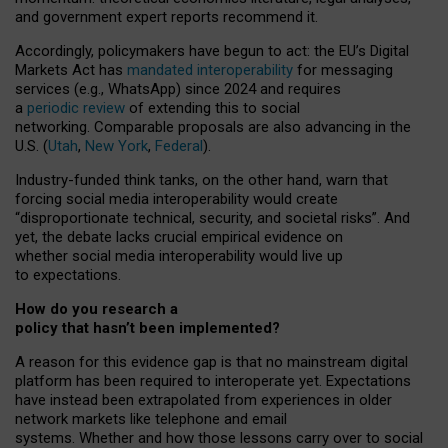
and government expert reports
recommend it
.
Accordingly, policymakers have begun to act: the EU’s Digital
Markets Act has
mandated interoperability
for messaging
services (e.g., WhatsApp) since 2024 and requires
a
periodic review
of extending this to social
networking. Comparable proposals are also advancing in the
U.S. (
Utah
,
New York
,
Federal
).
Industry-funded think tanks, on the other hand, warn that
forcing social media interoperability would create
“disproportionate technical, security, and societal risks”. And
yet, the debate lacks crucial empirical evidence on
whether social media interoperability would live up
to expectations.
How do you research a
policy that hasn’t been implemented?
A reason for this evidence gap is that no mainstream digital
platform has been required to interoperate yet. Expectations
have instead been extrapolated from experiences in older
network markets like telephone and email
systems. Whether and how those lessons carry over to social