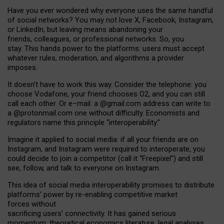
Have you ever wondered why everyone uses the same handful
of social networks? You may not love X, Facebook, Instagram,
or LinkedIn, but leaving means abandoning your
friends, colleagues, or professional networks. So, you
stay. This hands power to the platforms: users must accept
whatever rules, moderation, and algorithms a provider
imposes.
I
t does
n
’
t have to work this way. Consider the telephone: you
choose Vodafone, your friend chooses O2, and you can still
call each other. Or e
–
mail: a
@g
mail
.com
address can write to
a
@protonmail.com
one without difficulty. Economists and
regulators name
this
principle
“
interoperability
.
”
Imagine it applied to social media: if all your friends are on
Instagram, and Instagram were required to interoperate, you
could decide to join a competitor (call it “Freepixel”) and still
see, follow, and talk to everyone on Instagram.
Th
is
idea
of
social media
interoperability
promises to
distribute
platforms
’
power by
re-enabl
ing
competitive market
forces
without
sacrificing
users
’
connectivity.
It
has
gained
serious
momentum
:
theoretical economic
s
literature, legal
analyses
,