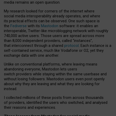
media remains an open question.
My research looked for corners of the internet where
social media interoperability already operates, and where
its practical effects can be observed. One such space is
the
Fediverse
with its
Mastodon
software: it enables an
interoperable, Twitter-like microblogging network with roughly
740,000 active users. Those users are spread across more
than 8,000 independent providers, called “instances”,
that interconnect through a shared
protocol
. Each instance is a
self-contained service, much like Vodafone or O2, yet they
exchange data with one another.
Unlike on conventional platforms, where leaving means
abandoning everyone, Mastodon lets users
switch providers while staying within the same userbase and
without losing followers. Mastodon users even post openly
about why they are leaving and what they are looking for
instead.
I collected millions of these posts from across thousands
of providers, identified the users who switched, and analysed
their reasons and experiences.