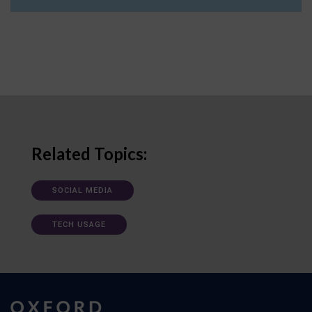
Related Topics:
SOCIAL MEDIA
TECH USAGE