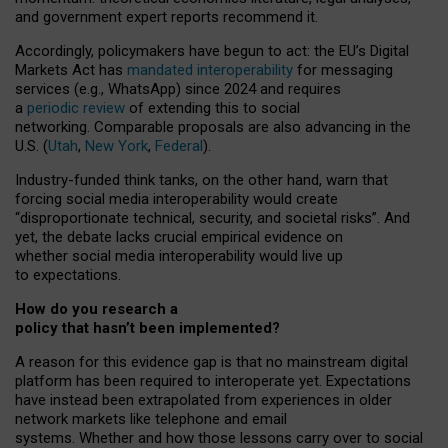
and government expert reports
recommend it
.
Accordingly, policymakers have begun to act: the EU’s Digital
Markets Act has
mandated interoperability
for messaging
services (e.g., WhatsApp) since 2024 and requires
a
periodic review
of extending this to social
networking. Comparable proposals are also advancing in the
U.S. (
Utah
,
New York
,
Federal
).
Industry-funded think tanks, on the other hand, warn that
forcing social media interoperability would create
“disproportionate technical, security, and societal risks”. And
yet, the debate lacks crucial empirical evidence on
whether social media interoperability would live up
to expectations.
How do you research a
policy that hasn’t been implemented?
A reason for this evidence gap is that no mainstream digital
platform has been required to interoperate yet. Expectations
have instead been extrapolated from experiences in older
network markets like telephone and email
systems. Whether and how those lessons carry over to social