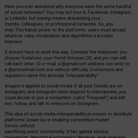
Have you ever wondered why everyone uses the same handful
of social networks? You may not love X, Facebook, Instagram,
or LinkedIn, but leaving means abandoning your
friends, colleagues, or professional networks. So, you
stay. This hands power to the platforms: users must accept
whatever rules, moderation, and algorithms a provider
imposes.
I
t does
n
’
t have to work this way. Consider the telephone: you
choose Vodafone, your friend chooses O2, and you can still
call each other. Or e
–
mail: a
@g
mail
.com
address can write to
a
@protonmail.com
one without difficulty. Economists and
regulators name
this
principle
“
interoperability
.
”
Imagine it applied to social media: if all your friends are on
Instagram, and Instagram were required to interoperate, you
could decide to join a competitor (call it “Freepixel”) and still
see, follow, and talk to everyone on Instagram.
Th
is
idea
of
social media
interoperability
promises to
distribute
platforms
’
power by
re-enabl
ing
competitive market
forces
without
sacrificing
users
’
connectivity.
It
has
gained
serious
momentum
:
theoretical economic
s
literature, legal
analyses
,