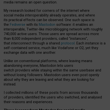
media remains an open question.
My research looked for corners of the internet where
social media interoperability already operates, and where
its practical effects can be observed. One such space is
the
Fediverse
with its
Mastodon
software: it enables an
interoperable, Twitter-like microblogging network with roughly
740,000 active users. Those users are spread across more
than 8,000 independent providers, called “instances”,
that interconnect through a shared
protocol
. Each instance is a
self-contained service, much like Vodafone or O2, yet they
exchange data with one another.
Unlike on conventional platforms, where leaving means
abandoning everyone, Mastodon lets users
switch providers while staying within the same userbase and
without losing followers. Mastodon users even post openly
about why they are leaving and what they are looking for
instead.
I collected millions of these posts from across thousands
of providers, identified the users who switched, and analysed
their reasons and experiences.