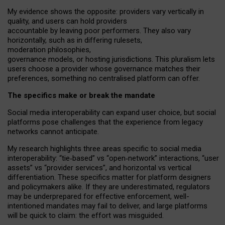
My
evidence shows the opposite
: p
roviders vary vertically in
quality
,
and users can
hold providers
accountable by leaving
poor performers
.
They also vary
horizontally
, such as in
differing rulesets
,
moderation
philosophies
,
governance
models
,
or
hosting
jurisdictions.
This pluralism lets
users choose a provider whose governance matches their
preferences, something no centralised platform can offer.
The specifics make or break the mandate
Social media interoperability can expand user choice, but social
platforms pose challenges
that the experience from
legacy
networks
cannot anticipate.
My research highlights three areas specific to social media
interoperability: “tie
‑
based” vs “open
‑
network” interactions, “user
assets” vs “provider services”, and horizontal vs vertical
differentiation. These specifics matter for platform designers
and policymakers alike. If they are underestimated,
regulators
may be underprepared for
effective
enforcement,
well-
intentioned
mandates may fail to deliver, and large platforms
will be quick to claim: the effort was misguided.