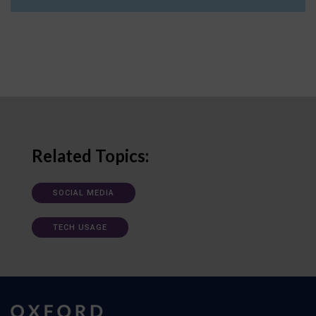
Related Topics:
SOCIAL MEDIA
TECH USAGE