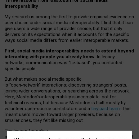
Three lessons from Mastodon for social media
interoperability
My research is among the first to provide empirical evidence on
user choice under social media interoperability. I find that it can
give users a wide range of provider choice, but that it only
delivers on its expectations when it accounts for the specific
ways social media differs from earlier interoperable markets.
First, social media interoperability needs to extend beyond
interacting with people you already know.
In legacy
networks, communication was “tie
‑
based”: you contacted
specific people.
But what makes social media specific
is “open
‑
network” interactions: discovering strangers’ posts,
joining wider conversations, or searching across the network.
Here, Mastodon’s interoperability is incomplete: not for
technical reasons, but because Mastodon is built mostly by
volunteer open-source contributors and a
tiny paid team
. This
meant users moved toward larger providers, because on
smaller ones, they felt like missing out.
The lesson for policy
and developers is that interoperable social media must support