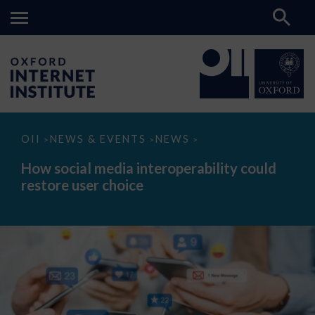
How
OII
NEWS & EVENTS
NEWS
>
>
>
social
media
How social media interoperability could
interoperability
restore user choice
could
restore
user
choice