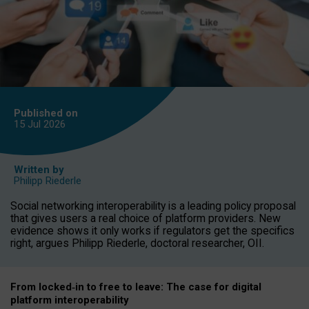
Published on
15 Jul
2026
Written by
Philipp Riederle
Social networking interoperability is a leading policy proposal
that gives users a real choice of platform providers. New
evidence shows it only works if regulators get the specifics
right, argues Philipp Riederle, doctoral researcher, OII.
From locked
‑
in to
free to leave: The case for
digital
platform
interoperab
ility