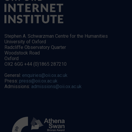
Stephen A. Schwarzman Centre for the Humanities
University of Oxford
Radcliffe Observatory Quarter
Woodstock Road
Oxford
OX2 6GG +44 (0)1865 287210
General:
enquiries@oii.ox.ac.uk
Press:
press@oii.ox.ac.uk
Admissions:
admissions@oii.ox.ac.uk