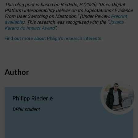
This blog post is based
on
Riederle, P.
(2026).
“
Does Digital
Platform Interoperability Deliver on Its Expectations? Evidence
From User Switching on Mastodon.
”
(
U
nder
R
eview,
Preprint
available
).
This research was recognised with the
“
Jovana
Karanovic Impact Award
”
.
Find out more about Philipp’s research interests
.
Author
Philipp Riederle
DPhil student