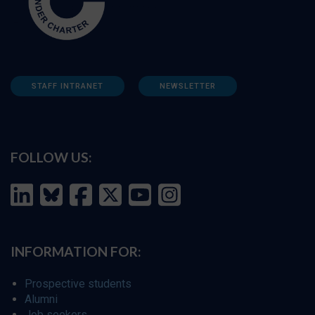
STAFF INTRANET
NEWSLETTER
FOLLOW US:
INFORMATION FOR:
Prospective students
Alumni
Job seekers