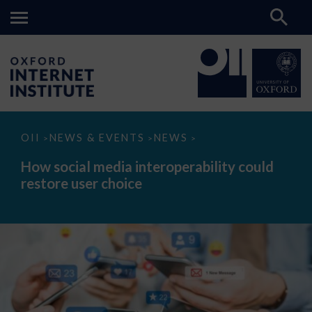
How
OII
NEWS & EVENTS
NEWS
>
>
>
social
media
How social media interoperability could
interoperability
restore user choice
could
restore
user
choice