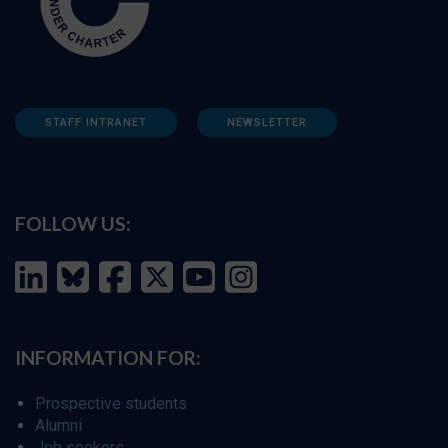
STAFF INTRANET
NEWSLETTER
FOLLOW US:
INFORMATION FOR:
Prospective students
Alumni
Job seekers