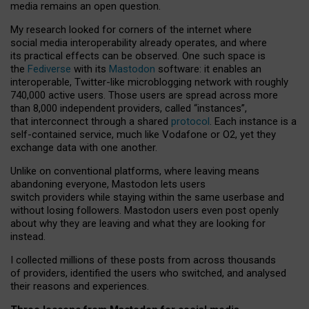
media remains an open question.
My research looked for corners of the internet where
social media interoperability already operates, and where
its practical effects can be observed. One such space is
the
Fediverse
with its
Mastodon
software: it enables an
interoperable, Twitter-like microblogging network with roughly
740,000 active users. Those users are spread across more
than 8,000 independent providers, called “instances”,
that interconnect through a shared
protocol
. Each instance is a
self-contained service, much like Vodafone or O2, yet they
exchange data with one another.
Unlike on conventional platforms, where leaving means
abandoning everyone, Mastodon lets users
switch providers while staying within the same userbase and
without losing followers. Mastodon users even post openly
about why they are leaving and what they are looking for
instead.
I collected millions of these posts from across thousands
of providers, identified the users who switched, and analysed
their reasons and experiences.