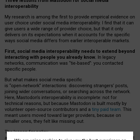
Three lessons from Mastodon for social media
interoperability
My research is among the first to provide empirical evidence on
user choice under social media interoperability. I find that it can
give users a wide range of provider choice, but that it only
delivers on its expectations when it accounts for the specific
ways social media differs from earlier interoperable markets.
First, social media interoperability needs to extend beyond
interacting with people you already know.
In legacy
networks, communication was “tie
‑
based”: you contacted
specific people.
But what makes social media specific
is “open
‑
network” interactions: discovering strangers’ posts,
joining wider conversations, or searching across the network.
Here, Mastodon’s interoperability is incomplete: not for
technical reasons, but because Mastodon is built mostly by
volunteer open-source contributors and a
tiny paid team
. This
meant users moved toward larger providers, because on
smaller ones, they felt like missing out.
The lesson for policy
and developers is that interoperable social media must support