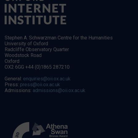
Stephen A. Schwarzman Centre for the Humanities
University of Oxford
Radcliffe Observatory Quarter
Woodstock Road
Oxford
OX2 6GG +44 (0)1865 287210
General:
enquiries@oii.ox.ac.uk
Press:
press@oii.ox.ac.uk
Admissions:
admissions@oii.ox.ac.uk