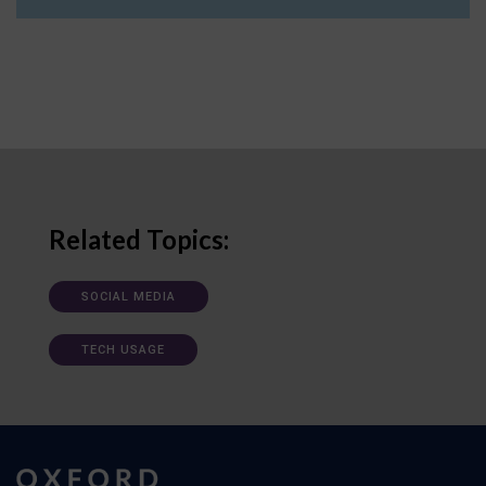
Related Topics:
SOCIAL MEDIA
TECH USAGE