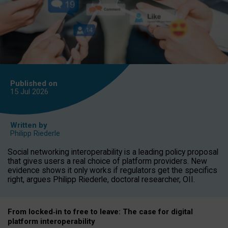
Published on
15 Jul
2026
Written by
Philipp Riederle
Social networking interoperability is a leading policy proposal
that gives users a real choice of platform providers. New
evidence shows it only works if regulators get the specifics
right, argues Philipp Riederle, doctoral researcher, OII.
From locked
‑
in to
free to leave: The case for
digital
platform
interoperab
ility