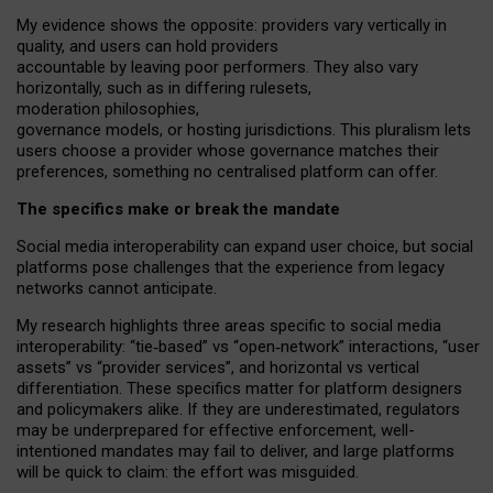
My
evidence shows the opposite
: p
roviders vary vertically in
quality
,
and users can
hold providers
accountable by leaving
poor performers
.
They also vary
horizontally
, such as in
differing rulesets
,
moderation
philosophies
,
governance
models
,
or
hosting
jurisdictions.
This pluralism lets
users choose a provider whose governance matches their
preferences, something no centralised platform can offer.
The specifics make or break the mandate
Social media interoperability can expand user choice, but social
platforms pose challenges
that the experience from
legacy
networks
cannot anticipate.
My research highlights three areas specific to social media
interoperability: “tie
‑
based” vs “open
‑
network” interactions, “user
assets” vs “provider services”, and horizontal vs vertical
differentiation. These specifics matter for platform designers
and policymakers alike. If they are underestimated,
regulators
may be underprepared for
effective
enforcement,
well-
intentioned
mandates may fail to deliver, and large platforms
will be quick to claim: the effort was misguided.