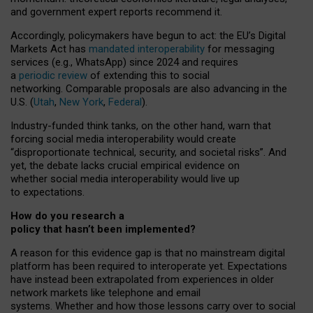
and government expert reports
recommend it
.
Accordingly, policymakers have begun to act: the EU’s Digital
Markets Act has
mandated interoperability
for messaging
services (e.g., WhatsApp) since 2024 and requires
a
periodic review
of extending this to social
networking. Comparable proposals are also advancing in the
U.S. (
Utah
,
New York
,
Federal
).
Industry-funded think tanks, on the other hand, warn that
forcing social media interoperability would create
“disproportionate technical, security, and societal risks”. And
yet, the debate lacks crucial empirical evidence on
whether social media interoperability would live up
to expectations.
How do you research a
policy that hasn’t been implemented?
A reason for this evidence gap is that no mainstream digital
platform has been required to interoperate yet. Expectations
have instead been extrapolated from experiences in older
network markets like telephone and email
systems. Whether and how those lessons carry over to social