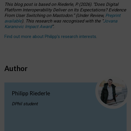
This blog post is based
on
Riederle, P.
(2026).
“
Does Digital
Platform Interoperability Deliver on Its Expectations? Evidence
From User Switching on Mastodon.
”
(
U
nder
R
eview,
Preprint
available
).
This research was recognised with the
“
Jovana
Karanovic Impact Award
”
.
Find out more about Philipp’s research interests
.
Author
Philipp Riederle
DPhil student