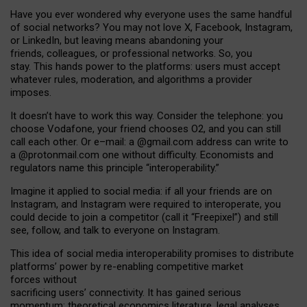
Have you ever wondered why everyone uses the same handful
of social networks? You may not love X, Facebook, Instagram,
or LinkedIn, but leaving means abandoning your
friends, colleagues, or professional networks. So, you
stay. This hands power to the platforms: users must accept
whatever rules, moderation, and algorithms a provider
imposes.
I
t does
n
’
t have to work this way. Consider the telephone: you
choose Vodafone, your friend chooses O2, and you can still
call each other. Or e
–
mail: a
@g
mail
.com
address can write to
a
@protonmail.com
one without difficulty. Economists and
regulators name
this
principle
“
interoperability
.
”
Imagine it applied to social media: if all your friends are on
Instagram, and Instagram were required to interoperate, you
could decide to join a competitor (call it “Freepixel”) and still
see, follow, and talk to everyone on Instagram.
Th
is
idea
of
social media
interoperability
promises to
distribute
platforms
’
power by
re-enabl
ing
competitive market
forces
without
sacrificing
users
’
connectivity.
It
has
gained
serious
momentum
:
theoretical economic
s
literature, legal
analyses
,