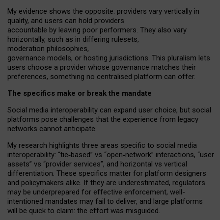
My
evidence shows the opposite
: p
roviders vary vertically in
quality
,
and users can
hold providers
accountable by leaving
poor performers
.
They also vary
horizontally
, such as in
differing rulesets
,
moderation
philosophies
,
governance
models
,
or
hosting
jurisdictions.
This pluralism lets
users choose a provider whose governance matches their
preferences, something no centralised platform can offer.
The specifics make or break the mandate
Social media interoperability can expand user choice, but social
platforms pose challenges
that the experience from
legacy
networks
cannot anticipate.
My research highlights three areas specific to social media
interoperability: “tie
‑
based” vs “open
‑
network” interactions, “user
assets” vs “provider services”, and horizontal vs vertical
differentiation. These specifics matter for platform designers
and policymakers alike. If they are underestimated,
regulators
may be underprepared for
effective
enforcement,
well-
intentioned
mandates may fail to deliver, and large platforms
will be quick to claim: the effort was misguided.