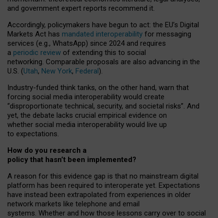
and government expert reports
recommend it
.
Accordingly, policymakers have begun to act: the EU’s Digital
Markets Act has
mandated interoperability
for messaging
services (e.g., WhatsApp) since 2024 and requires
a
periodic review
of extending this to social
networking. Comparable proposals are also advancing in the
U.S. (
Utah
,
New York
,
Federal
).
Industry-funded think tanks, on the other hand, warn that
forcing social media interoperability would create
“disproportionate technical, security, and societal risks”. And
yet, the debate lacks crucial empirical evidence on
whether social media interoperability would live up
to expectations.
How do you research a
policy that hasn’t been implemented?
A reason for this evidence gap is that no mainstream digital
platform has been required to interoperate yet. Expectations
have instead been extrapolated from experiences in older
network markets like telephone and email
systems. Whether and how those lessons carry over to social