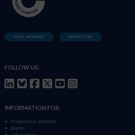
STAFF INTRANET
NEWSLETTER
FOLLOW US:
INFORMATION FOR:
Prospective students
Alumni
Job seekers