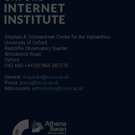
Stephen A. Schwarzman Centre for the Humanities
University of Oxford
Radcliffe Observatory Quarter
Woodstock Road
Oxford
OX2 6GG +44 (0)1865 287210
General:
enquiries@oii.ox.ac.uk
Press:
press@oii.ox.ac.uk
Admissions:
admissions@oii.ox.ac.uk