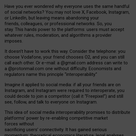
Have you ever wondered why everyone uses the same handful
of social networks? You may not love X, Facebook, Instagram,
or LinkedIn, but leaving means abandoning your
friends, colleagues, or professional networks. So, you
stay. This hands power to the platforms: users must accept
whatever rules, moderation, and algorithms a provider
imposes.
I
t does
n
’
t have to work this way. Consider the telephone: you
choose Vodafone, your friend chooses O2, and you can still
call each other. Or e
–
mail: a
@g
mail
.com
address can write to
a
@protonmail.com
one without difficulty. Economists and
regulators name
this
principle
“
interoperability
.
”
Imagine it applied to social media: if all your friends are on
Instagram, and Instagram were required to interoperate, you
could decide to join a competitor (call it “Freepixel”) and still
see, follow, and talk to everyone on Instagram.
Th
is
idea
of
social media
interoperability
promises to
distribute
platforms
’
power by
re-enabl
ing
competitive market
forces
without
sacrificing
users
’
connectivity.
It
has
gained
serious
momentum
:
theoretical economic
s
literature, legal
analyses
,