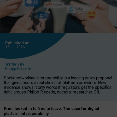
Published on
15 Jul
2026
Written by
Philipp Riederle
Social networking interoperability is a leading policy proposal
that gives users a real choice of platform providers. New
evidence shows it only works if regulators get the specifics
right, argues Philipp Riederle, doctoral researcher, OII.
From locked
‑
in to
free to leave: The case for
digital
platform
interoperab
ility