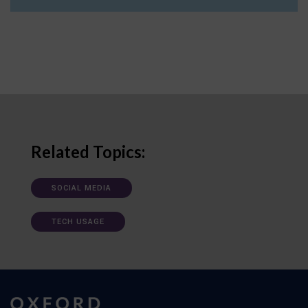
Related Topics:
SOCIAL MEDIA
TECH USAGE