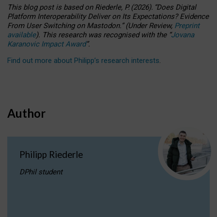
This blog post is based
on
Riederle, P.
(2026).
“
Does Digital
Platform Interoperability Deliver on Its Expectations? Evidence
From User Switching on Mastodon.
”
(
U
nder
R
eview,
Preprint
available
).
This research was recognised with the
“
Jovana
Karanovic Impact Award
”
.
Find out more about Philipp’s research interests
.
Author
Philipp Riederle
DPhil student