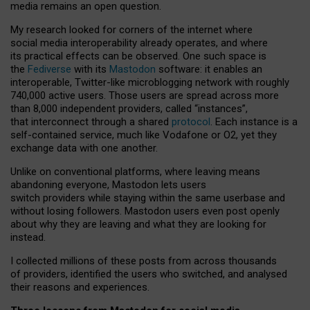
media remains an open question.
My research looked for corners of the internet where
social media interoperability already operates, and where
its practical effects can be observed. One such space is
the
Fediverse
with its
Mastodon
software: it enables an
interoperable, Twitter-like microblogging network with roughly
740,000 active users. Those users are spread across more
than 8,000 independent providers, called “instances”,
that interconnect through a shared
protocol
. Each instance is a
self-contained service, much like Vodafone or O2, yet they
exchange data with one another.
Unlike on conventional platforms, where leaving means
abandoning everyone, Mastodon lets users
switch providers while staying within the same userbase and
without losing followers. Mastodon users even post openly
about why they are leaving and what they are looking for
instead.
I collected millions of these posts from across thousands
of providers, identified the users who switched, and analysed
their reasons and experiences.