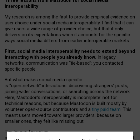
Three lessons from Mastodon for social media
interoperability
My research is among the first to provide empirical evidence on
user choice under social media interoperability. I find that it can
give users a wide range of provider choice, but that it only
delivers on its expectations when it accounts for the specific
ways social media differs from earlier interoperable markets.
First, social media interoperability needs to extend beyond
interacting with people you already know.
In legacy
networks, communication was “tie
‑
based”: you contacted
specific people.
But what makes social media specific
is “open
‑
network” interactions: discovering strangers’ posts,
joining wider conversations, or searching across the network.
Here, Mastodon’s interoperability is incomplete: not for
technical reasons, but because Mastodon is built mostly by
volunteer open-source contributors and a
tiny paid team
. This
meant users moved toward larger providers, because on
smaller ones, they felt like missing out.
The lesson for policy
and developers is that interoperable social media must support