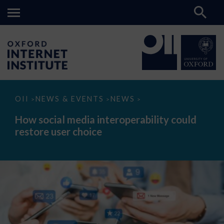
How
OII
NEWS & EVENTS
NEWS
>
>
>
social
media
How social media interoperability could
interoperability
restore user choice
could
restore
user
choice