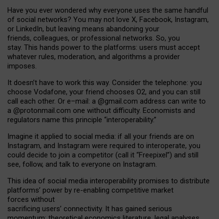
Have you ever wondered why everyone uses the same handful
of social networks? You may not love X, Facebook, Instagram,
or LinkedIn, but leaving means abandoning your
friends, colleagues, or professional networks. So, you
stay. This hands power to the platforms: users must accept
whatever rules, moderation, and algorithms a provider
imposes.
I
t does
n
’
t have to work this way. Consider the telephone: you
choose Vodafone, your friend chooses O2, and you can still
call each other. Or e
–
mail: a
@g
mail
.com
address can write to
a
@protonmail.com
one without difficulty. Economists and
regulators name
this
principle
“
interoperability
.
”
Imagine it applied to social media: if all your friends are on
Instagram, and Instagram were required to interoperate, you
could decide to join a competitor (call it “Freepixel”) and still
see, follow, and talk to everyone on Instagram.
Th
is
idea
of
social media
interoperability
promises to
distribute
platforms
’
power by
re-enabl
ing
competitive market
forces
without
sacrificing
users
’
connectivity.
It
has
gained
serious
momentum
:
theoretical economic
s
literature, legal
analyses
,