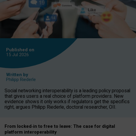
Published on
15 Jul
2026
Written by
Philipp Riederle
Social networking interoperability is a leading policy proposal
that gives users a real choice of platform providers. New
evidence shows it only works if regulators get the specifics
right, argues Philipp Riederle, doctoral researcher, OII.
From locked
‑
in to
free to leave: The case for
digital
platform
interoperab
ility