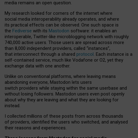
media remains an open question.
My research looked for corners of the internet where
social media interoperability already operates, and where
its practical effects can be observed. One such space is
the
Fediverse
with its
Mastodon
software: it enables an
interoperable, Twitter-like microblogging network with roughly
740,000 active users. Those users are spread across more
than 8,000 independent providers, called “instances”,
that interconnect through a shared
protocol
. Each instance is a
self-contained service, much like Vodafone or O2, yet they
exchange data with one another.
Unlike on conventional platforms, where leaving means
abandoning everyone, Mastodon lets users
switch providers while staying within the same userbase and
without losing followers. Mastodon users even post openly
about why they are leaving and what they are looking for
instead.
I collected millions of these posts from across thousands
of providers, identified the users who switched, and analysed
their reasons and experiences.