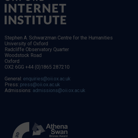
Stephen A. Schwarzman Centre for the Humanities
University of Oxford
Radcliffe Observatory Quarter
Woodstock Road
Oxford
OX2 6GG +44 (0)1865 287210
General:
enquiries@oii.ox.ac.uk
Press:
press@oii.ox.ac.uk
Admissions:
admissions@oii.ox.ac.uk