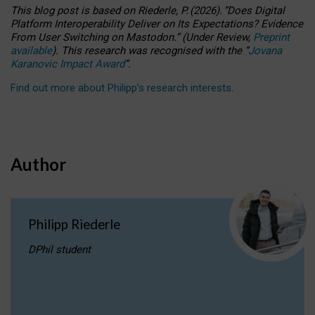
This blog post is based
on
Riederle, P.
(2026).
“
Does Digital
Platform Interoperability Deliver on Its Expectations? Evidence
From User Switching on Mastodon.
”
(
U
nder
R
eview,
Preprint
available
).
This research was recognised with the
“
Jovana
Karanovic Impact Award
”
.
Find out more about Philipp’s research interests
.
Author
Philipp Riederle
DPhil student