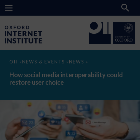
How
OII
NEWS & EVENTS
NEWS
>
>
>
social
media
How social media interoperability could
interoperability
restore user choice
could
restore
user
choice