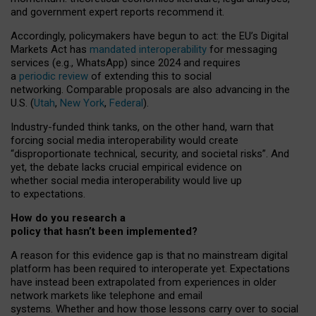
and government expert reports
recommend it
.
Accordingly, policymakers have begun to act: the EU’s Digital
Markets Act has
mandated interoperability
for messaging
services (e.g., WhatsApp) since 2024 and requires
a
periodic review
of extending this to social
networking. Comparable proposals are also advancing in the
U.S. (
Utah
,
New York
,
Federal
).
Industry-funded think tanks, on the other hand, warn that
forcing social media interoperability would create
“disproportionate technical, security, and societal risks”. And
yet, the debate lacks crucial empirical evidence on
whether social media interoperability would live up
to expectations.
How do you research a
policy that hasn’t been implemented?
A reason for this evidence gap is that no mainstream digital
platform has been required to interoperate yet. Expectations
have instead been extrapolated from experiences in older
network markets like telephone and email
systems. Whether and how those lessons carry over to social