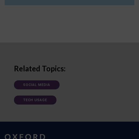
Related Topics:
SOCIAL MEDIA
TECH USAGE