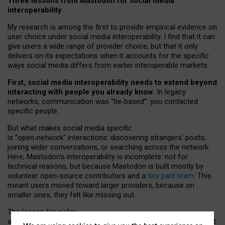
Three lessons from Mastodon for social media
interoperability
My research is among the first to provide empirical evidence on
user choice under social media interoperability. I find that it can
give users a wide range of provider choice, but that it only
delivers on its expectations when it accounts for the specific
ways social media differs from earlier interoperable markets.
First, social media interoperability needs to extend beyond
interacting with people you already know.
In legacy
networks, communication was “tie
‑
based”: you contacted
specific people.
But what makes social media specific
is “open
‑
network” interactions: discovering strangers’ posts,
joining wider conversations, or searching across the network.
Here, Mastodon’s interoperability is incomplete: not for
technical reasons, but because Mastodon is built mostly by
volunteer open-source contributors and a
tiny paid team
. This
meant users moved toward larger providers, because on
smaller ones, they felt like missing out.
The lesson for policy
and developers is that interoperable social media must support