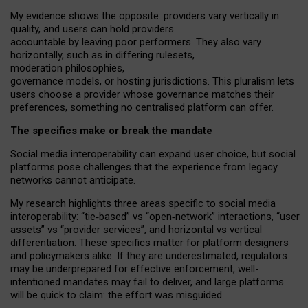
My
evidence shows the opposite
: p
roviders vary vertically in
quality
,
and users can
hold providers
accountable by leaving
poor performers
.
They also vary
horizontally
, such as in
differing rulesets
,
moderation
philosophies
,
governance
models
,
or
hosting
jurisdictions.
This pluralism lets
users choose a provider whose governance matches their
preferences, something no centralised platform can offer.
The specifics make or break the mandate
Social media interoperability can expand user choice, but social
platforms pose challenges
that the experience from
legacy
networks
cannot anticipate.
My research highlights three areas specific to social media
interoperability: “tie
‑
based” vs “open
‑
network” interactions, “user
assets” vs “provider services”, and horizontal vs vertical
differentiation. These specifics matter for platform designers
and policymakers alike. If they are underestimated,
regulators
may be underprepared for
effective
enforcement,
well-
intentioned
mandates may fail to deliver, and large platforms
will be quick to claim: the effort was misguided.