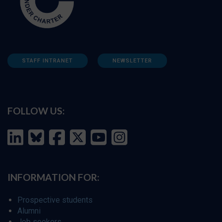
STAFF INTRANET
NEWSLETTER
FOLLOW US:
INFORMATION FOR:
Prospective students
Alumni
Job seekers