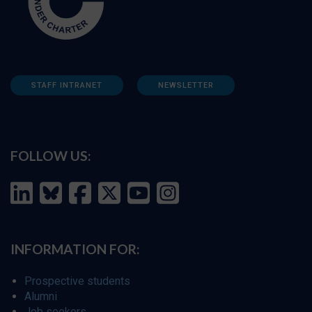
STAFF INTRANET
NEWSLETTER
FOLLOW US:
INFORMATION FOR:
Prospective students
Alumni
Job seekers