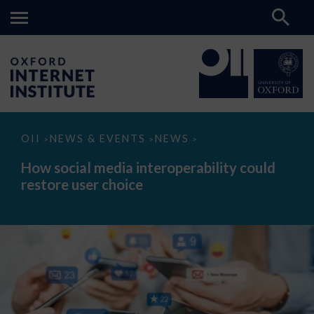
How
OII
NEWS & EVENTS
NEWS
>
>
>
social
media
How social media interoperability could
interoperability
restore user choice
could
restore
user
choice