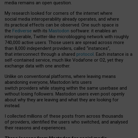
media remains an open question.
My research looked for corners of the internet where
social media interoperability already operates, and where
its practical effects can be observed. One such space is
the
Fediverse
with its
Mastodon
software: it enables an
interoperable, Twitter-like microblogging network with roughly
740,000 active users. Those users are spread across more
than 8,000 independent providers, called “instances”,
that interconnect through a shared
protocol
. Each instance is a
self-contained service, much like Vodafone or O2, yet they
exchange data with one another.
Unlike on conventional platforms, where leaving means
abandoning everyone, Mastodon lets users
switch providers while staying within the same userbase and
without losing followers. Mastodon users even post openly
about why they are leaving and what they are looking for
instead.
I collected millions of these posts from across thousands
of providers, identified the users who switched, and analysed
their reasons and experiences.