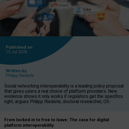
Published on
15 Jul
2026
Written by
Philipp Riederle
Social networking interoperability is a leading policy proposal
that gives users a real choice of platform providers. New
evidence shows it only works if regulators get the specifics
right, argues Philipp Riederle, doctoral researcher, OII.
From locked
‑
in to
free to leave: The case for
digital
platform
interoperab
ility