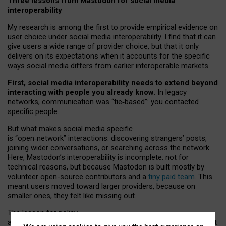
Three lessons from Mastodon for social media
interoperability
My research is among the first to provide empirical evidence on
user choice under social media interoperability. I find that it can
give users a wide range of provider choice, but that it only
delivers on its expectations when it accounts for the specific
ways social media differs from earlier interoperable markets.
First, social media interoperability needs to extend beyond
interacting with people you already know.
In legacy
networks, communication was “tie
‑
based”: you contacted
specific people.
But what makes social media specific
is “open
‑
network” interactions: discovering strangers’ posts,
joining wider conversations, or searching across the network.
Here, Mastodon’s interoperability is incomplete: not for
technical reasons, but because Mastodon is built mostly by
volunteer open-source contributors and a
tiny paid team
. This
meant users moved toward larger providers, because on
smaller ones, they felt like missing out.
The lesson for policy
and developers is that interoperable social media must support