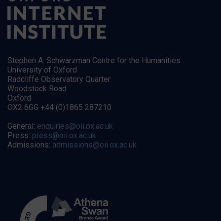
Stephen A. Schwarzman Centre for the Humanities
University of Oxford
Radcliffe Observatory Quarter
Woodstock Road
Oxford
OX2 6GG +44 (0)1865 287210
General:
enquiries@oii.ox.ac.uk
Press:
press@oii.ox.ac.uk
Admissions:
admissions@oii.ox.ac.uk