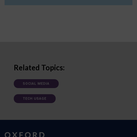
Related Topics:
SOCIAL MEDIA
TECH USAGE