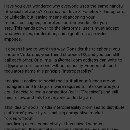
Have you ever wondered why everyone uses the same handful
of social networks? You may not love X, Facebook, Instagram,
or LinkedIn, but leaving means abandoning your
friends, colleagues, or professional networks. So, you
stay. This hands power to the platforms: users must accept
whatever rules, moderation, and algorithms a provider
imposes.
I
t does
n
’
t have to work this way. Consider the telephone: you
choose Vodafone, your friend chooses O2, and you can still
call each other. Or e
–
mail: a
@g
mail
.com
address can write to
a
@protonmail.com
one without difficulty. Economists and
regulators name
this
principle
“
interoperability
.
”
Imagine it applied to social media: if all your friends are on
Instagram, and Instagram were required to interoperate, you
could decide to join a competitor (call it “Freepixel”) and still
see, follow, and talk to everyone on Instagram.
Th
is
idea
of
social media
interoperability
promises to
distribute
platforms
’
power by
re-enabl
ing
competitive market
forces
without
sacrificing
users
’
connectivity.
It
has
gained
serious
momentum
:
theoretical economic
s
literature, legal
analyses
,