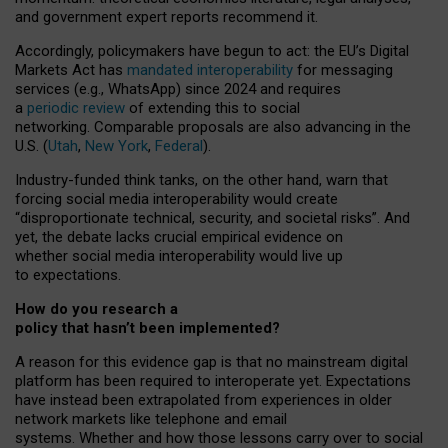
and government expert reports
recommend it
.
Accordingly, policymakers have begun to act: the EU’s Digital
Markets Act has
mandated interoperability
for messaging
services (e.g., WhatsApp) since 2024 and requires
a
periodic review
of extending this to social
networking. Comparable proposals are also advancing in the
U.S. (
Utah
,
New York
,
Federal
).
Industry-funded think tanks, on the other hand, warn that
forcing social media interoperability would create
“disproportionate technical, security, and societal risks”. And
yet, the debate lacks crucial empirical evidence on
whether social media interoperability would live up
to expectations.
How do you research a
policy that hasn’t been implemented?
A reason for this evidence gap is that no mainstream digital
platform has been required to interoperate yet. Expectations
have instead been extrapolated from experiences in older
network markets like telephone and email
systems. Whether and how those lessons carry over to social