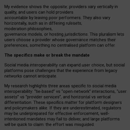
My
evidence shows the opposite
: p
roviders vary vertically in
quality
,
and users can
hold providers
accountable by leaving
poor performers
.
They also vary
horizontally
, such as in
differing rulesets
,
moderation
philosophies
,
governance
models
,
or
hosting
jurisdictions.
This pluralism lets
users choose a provider whose governance matches their
preferences, something no centralised platform can offer.
The specifics make or break the mandate
Social media interoperability can expand user choice, but social
platforms pose challenges
that the experience from
legacy
networks
cannot anticipate.
My research highlights three areas specific to social media
interoperability: “tie
‑
based” vs “open
‑
network” interactions, “user
assets” vs “provider services”, and horizontal vs vertical
differentiation. These specifics matter for platform designers
and policymakers alike. If they are underestimated,
regulators
may be underprepared for
effective
enforcement,
well-
intentioned
mandates may fail to deliver, and large platforms
will be quick to claim: the effort was misguided.