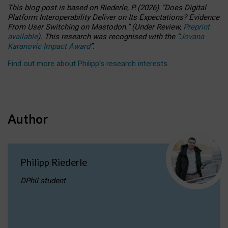
This blog post is based
on
Riederle, P.
(2026).
“
Does Digital
Platform Interoperability Deliver on Its Expectations? Evidence
From User Switching on Mastodon.
”
(
U
nder
R
eview,
Preprint
available
).
This research was recognised with the
“
Jovana
Karanovic Impact Award
”
.
Find out more about Philipp’s research interests
.
Author
Philipp Riederle
DPhil student