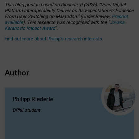
This blog post is based
on
Riederle, P.
(2026).
“
Does Digital
Platform Interoperability Deliver on Its Expectations? Evidence
From User Switching on Mastodon.
”
(
U
nder
R
eview,
Preprint
available
).
This research was recognised with the
“
Jovana
Karanovic Impact Award
”
.
Find out more about Philipp’s research interests
.
Author
Philipp Riederle
DPhil student