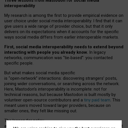
Three lessons from Mastodon for social media
interoperability
My research is among the first to provide empirical evidence on
user choice under social media interoperability. I find that it can
give users a wide range of provider choice, but that it only
delivers on its expectations when it accounts for the specific
ways social media differs from earlier interoperable markets.
First, social media interoperability needs to extend beyond
interacting with people you already know.
In legacy
networks, communication was “tie
‑
based”: you contacted
specific people.
But what makes social media specific
is “open
‑
network” interactions: discovering strangers’ posts,
joining wider conversations, or searching across the network.
Here, Mastodon’s interoperability is incomplete: not for
technical reasons, but because Mastodon is built mostly by
volunteer open-source contributors and a
tiny paid team
. This
meant users moved toward larger providers, because on
smaller ones, they felt like missing out.
The lesson for policy
and developers is that interoperable social media must support