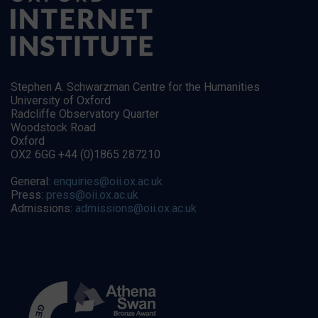
Stephen A. Schwarzman Centre for the Humanities
University of Oxford
Radcliffe Observatory Quarter
Woodstock Road
Oxford
OX2 6GG +44 (0)1865 287210
General:
enquiries@oii.ox.ac.uk
Press:
press@oii.ox.ac.uk
Admissions:
admissions@oii.ox.ac.uk