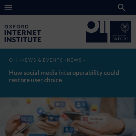
How
OII
NEWS & EVENTS
NEWS
>
>
>
social
media
How social media interoperability could
interoperability
restore user choice
could
restore
user
choice