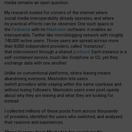
media remains an open question.
My research looked for corners of the internet where
social media interoperability already operates, and where
its practical effects can be observed. One such space is
the
Fediverse
with its
Mastodon
software: it enables an
interoperable, Twitter-like microblogging network with roughly
740,000 active users. Those users are spread across more
than 8,000 independent providers, called “instances”,
that interconnect through a shared
protocol
. Each instance is a
self-contained service, much like Vodafone or O2, yet they
exchange data with one another.
Unlike on conventional platforms, where leaving means
abandoning everyone, Mastodon lets users
switch providers while staying within the same userbase and
without losing followers. Mastodon users even post openly
about why they are leaving and what they are looking for
instead.
I collected millions of these posts from across thousands
of providers, identified the users who switched, and analysed
their reasons and experiences.