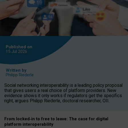
Published on
15 Jul
2026
Written by
Philipp Riederle
Social networking interoperability is a leading policy proposal
that gives users a real choice of platform providers. New
evidence shows it only works if regulators get the specifics
right, argues Philipp Riederle, doctoral researcher, OII.
From locked
‑
in to
free to leave: The case for
digital
platform
interoperab
ility