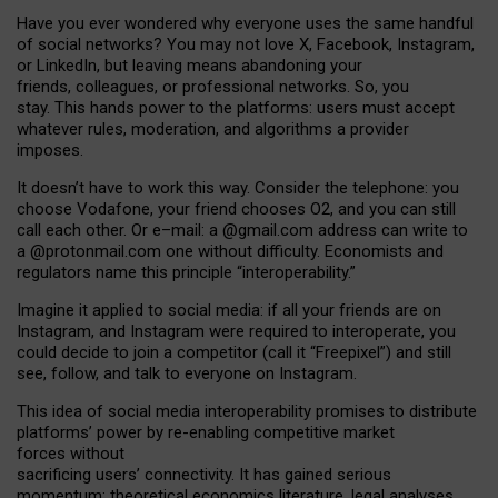
Have you ever wondered why everyone uses the same handful
of social networks? You may not love X, Facebook, Instagram,
or LinkedIn, but leaving means abandoning your
friends, colleagues, or professional networks. So, you
stay. This hands power to the platforms: users must accept
whatever rules, moderation, and algorithms a provider
imposes.
I
t does
n
’
t have to work this way. Consider the telephone: you
choose Vodafone, your friend chooses O2, and you can still
call each other. Or e
–
mail: a
@g
mail
.com
address can write to
a
@protonmail.com
one without difficulty. Economists and
regulators name
this
principle
“
interoperability
.
”
Imagine it applied to social media: if all your friends are on
Instagram, and Instagram were required to interoperate, you
could decide to join a competitor (call it “Freepixel”) and still
see, follow, and talk to everyone on Instagram.
Th
is
idea
of
social media
interoperability
promises to
distribute
platforms
’
power by
re-enabl
ing
competitive market
forces
without
sacrificing
users
’
connectivity.
It
has
gained
serious
momentum
:
theoretical economic
s
literature, legal
analyses
,