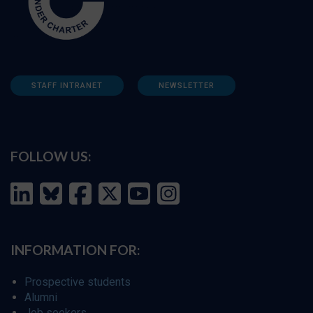
STAFF INTRANET
NEWSLETTER
FOLLOW US:
INFORMATION FOR:
Prospective students
Alumni
Job seekers