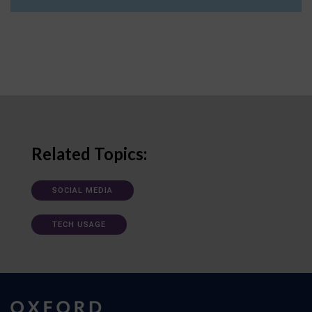
Related Topics:
SOCIAL MEDIA
TECH USAGE