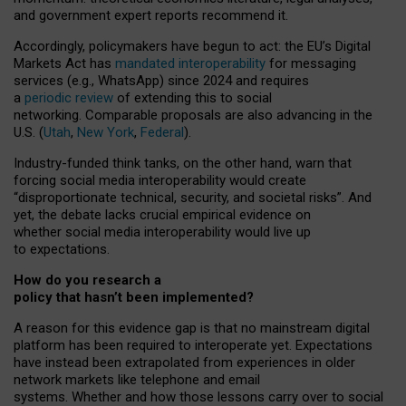
and government expert reports
recommend it
.
Accordingly, policymakers have begun to act: the EU’s Digital
Markets Act has
mandated interoperability
for messaging
services (e.g., WhatsApp) since 2024 and requires
a
periodic review
of extending this to social
networking. Comparable proposals are also advancing in the
U.S. (
Utah
,
New York
,
Federal
).
Industry-funded think tanks, on the other hand, warn that
forcing social media interoperability would create
“disproportionate technical, security, and societal risks”. And
yet, the debate lacks crucial empirical evidence on
whether social media interoperability would live up
to expectations.
How do you research a
policy that hasn’t been implemented?
A reason for this evidence gap is that no mainstream digital
platform has been required to interoperate yet. Expectations
have instead been extrapolated from experiences in older
network markets like telephone and email
systems. Whether and how those lessons carry over to social