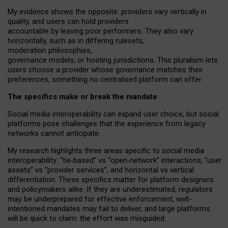
My
evidence shows the opposite
: p
roviders vary vertically in
quality
,
and users can
hold providers
accountable by leaving
poor performers
.
They also vary
horizontally
, such as in
differing rulesets
,
moderation
philosophies
,
governance
models
,
or
hosting
jurisdictions.
This pluralism lets
users choose a provider whose governance matches their
preferences, something no centralised platform can offer.
The specifics make or break the mandate
Social media interoperability can expand user choice, but social
platforms pose challenges
that the experience from
legacy
networks
cannot anticipate.
My research highlights three areas specific to social media
interoperability: “tie
‑
based” vs “open
‑
network” interactions, “user
assets” vs “provider services”, and horizontal vs vertical
differentiation. These specifics matter for platform designers
and policymakers alike. If they are underestimated,
regulators
may be underprepared for
effective
enforcement,
well-
intentioned
mandates may fail to deliver, and large platforms
will be quick to claim: the effort was misguided.