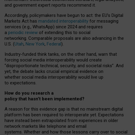
and government expert reports
recommend it
.
Accordingly, policymakers have begun to act: the EU’s Digital
Markets Act has
mandated interoperability
for messaging
services (e.g., WhatsApp) since 2024 and requires
a
periodic review
of extending this to social
networking. Comparable proposals are also advancing in the
U.S. (
Utah
,
New York
,
Federal
).
Industry-funded think tanks, on the other hand, warn that
forcing social media interoperability would create
“disproportionate technical, security, and societal risks”. And
yet, the debate lacks crucial empirical evidence on
whether social media interoperability would live up
to expectations.
How do you research a
policy that hasn’t been implemented?
A reason for this evidence gap is that no mainstream digital
platform has been required to interoperate yet. Expectations
have instead been extrapolated from experiences in older
network markets like telephone and email
systems. Whether and how those lessons carry over to social