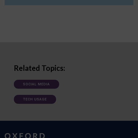
Related Topics:
SOCIAL MEDIA
TECH USAGE