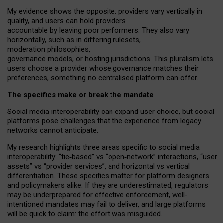
My
evidence shows the opposite
: p
roviders vary vertically in
quality
,
and users can
hold providers
accountable by leaving
poor performers
.
They also vary
horizontally
, such as in
differing rulesets
,
moderation
philosophies
,
governance
models
,
or
hosting
jurisdictions.
This pluralism lets
users choose a provider whose governance matches their
preferences, something no centralised platform can offer.
The specifics make or break the mandate
Social media interoperability can expand user choice, but social
platforms pose challenges
that the experience from
legacy
networks
cannot anticipate.
My research highlights three areas specific to social media
interoperability: “tie
‑
based” vs “open
‑
network” interactions, “user
assets” vs “provider services”, and horizontal vs vertical
differentiation. These specifics matter for platform designers
and policymakers alike. If they are underestimated,
regulators
may be underprepared for
effective
enforcement,
well-
intentioned
mandates may fail to deliver, and large platforms
will be quick to claim: the effort was misguided.