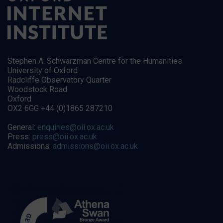
Stephen A. Schwarzman Centre for the Humanities
University of Oxford
Radcliffe Observatory Quarter
Woodstock Road
Oxford
OX2 6GG +44 (0)1865 287210
General:
enquiries@oii.ox.ac.uk
Press:
press@oii.ox.ac.uk
Admissions:
admissions@oii.ox.ac.uk