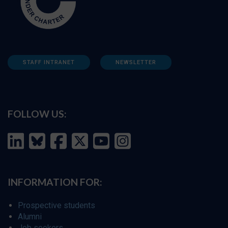
STAFF INTRANET
NEWSLETTER
FOLLOW US:
INFORMATION FOR:
Prospective students
Alumni
Job seekers