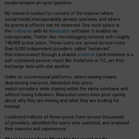
media remains an open question.
My research looked for corners of the internet where
social media interoperability already operates, and where
its practical effects can be observed. One such space is
the
Fediverse
with its
Mastodon
software: it enables an
interoperable, Twitter-like microblogging network with roughly
740,000 active users. Those users are spread across more
than 8,000 independent providers, called “instances”,
that interconnect through a shared
protocol
. Each instance is a
self-contained service, much like Vodafone or O2, yet they
exchange data with one another.
Unlike on conventional platforms, where leaving means
abandoning everyone, Mastodon lets users
switch providers while staying within the same userbase and
without losing followers. Mastodon users even post openly
about why they are leaving and what they are looking for
instead.
I collected millions of these posts from across thousands
of providers, identified the users who switched, and analysed
their reasons and experiences.