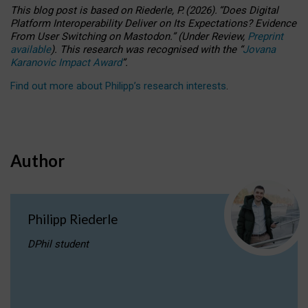
This blog post is based
on
Riederle, P.
(2026).
“
Does Digital
Platform Interoperability Deliver on Its Expectations? Evidence
From User Switching on Mastodon.
”
(
U
nder
R
eview,
Preprint
available
).
This research was recognised with the
“
Jovana
Karanovic Impact Award
”
.
Find out more about Philipp’s research interests
.
Author
Philipp Riederle
DPhil student