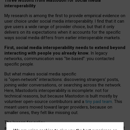
Three lessons from Mastodon for social media
interoperability
My research is among the first to provide empirical evidence on
user choice under social media interoperability. I find that it can
give users a wide range of provider choice, but that it only
delivers on its expectations when it accounts for the specific
ways social media differs from earlier interoperable markets.
First, social media interoperability needs to extend beyond
interacting with people you already know.
In legacy
networks, communication was “tie
‑
based”: you contacted
specific people.
But what makes social media specific
is “open
‑
network” interactions: discovering strangers’ posts,
joining wider conversations, or searching across the network.
Here, Mastodon’s interoperability is incomplete: not for
technical reasons, but because Mastodon is built mostly by
volunteer open-source contributors and a
tiny paid team
. This
meant users moved toward larger providers, because on
smaller ones, they felt like missing out.
The lesson for policy
and developers is that interoperable social media must support