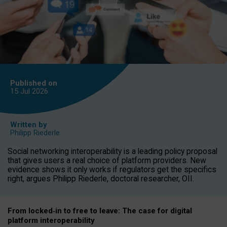
Published on
15 Jul
2026
Written by
Philipp Riederle
Social networking interoperability is a leading policy proposal
that gives users a real choice of platform providers. New
evidence shows it only works if regulators get the specifics
right, argues Philipp Riederle, doctoral researcher, OII.
From locked
‑
in to
free to leave: The case for
digital
platform
interoperab
ility