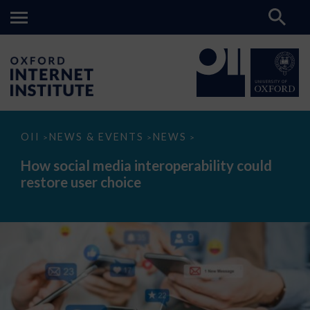
How
OII
NEWS & EVENTS
NEWS
>
>
>
social
media
How social media interoperability could
interoperability
restore user choice
could
restore
user
choice