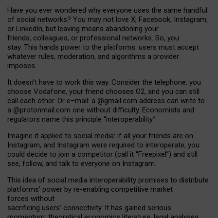
Have you ever wondered why everyone uses the same handful
of social networks? You may not love X, Facebook, Instagram,
or LinkedIn, but leaving means abandoning your
friends, colleagues, or professional networks. So, you
stay. This hands power to the platforms: users must accept
whatever rules, moderation, and algorithms a provider
imposes.
I
t does
n
’
t have to work this way. Consider the telephone: you
choose Vodafone, your friend chooses O2, and you can still
call each other. Or e
–
mail: a
@g
mail
.com
address can write to
a
@protonmail.com
one without difficulty. Economists and
regulators name
this
principle
“
interoperability
.
”
Imagine it applied to social media: if all your friends are on
Instagram, and Instagram were required to interoperate, you
could decide to join a competitor (call it “Freepixel”) and still
see, follow, and talk to everyone on Instagram.
Th
is
idea
of
social media
interoperability
promises to
distribute
platforms
’
power by
re-enabl
ing
competitive market
forces
without
sacrificing
users
’
connectivity.
It
has
gained
serious
momentum
:
theoretical economic
s
literature, legal
analyses
,