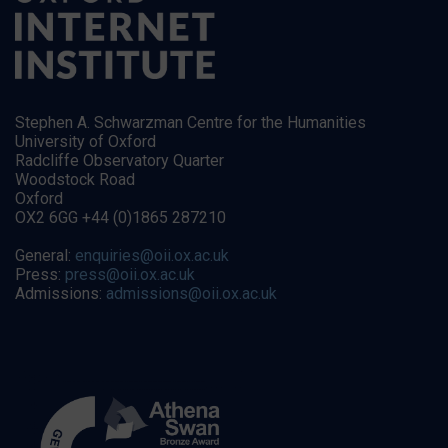
Stephen A. Schwarzman Centre for the Humanities
University of Oxford
Radcliffe Observatory Quarter
Woodstock Road
Oxford
OX2 6GG +44 (0)1865 287210
General:
enquiries@oii.ox.ac.uk
Press:
press@oii.ox.ac.uk
Admissions:
admissions@oii.ox.ac.uk