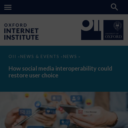
How
OII
NEWS & EVENTS
NEWS
>
>
>
social
media
How social media interoperability could
interoperability
restore user choice
could
restore
user
choice