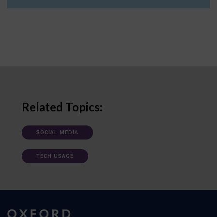
Related Topics:
SOCIAL MEDIA
TECH USAGE