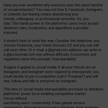
Have you ever wondered why everyone uses the same handful
of social networks? You may not love X, Facebook, Instagram,
or LinkedIn, but leaving means abandoning your
friends, colleagues, or professional networks. So, you
stay. This hands power to the platforms: users must accept
whatever rules, moderation, and algorithms a provider
imposes.
I
t does
n
’
t have to work this way. Consider the telephone: you
choose Vodafone, your friend chooses O2, and you can still
call each other. Or e
–
mail: a
@g
mail
.com
address can write to
a
@protonmail.com
one without difficulty. Economists and
regulators name
this
principle
“
interoperability
.
”
Imagine it applied to social media: if all your friends are on
Instagram, and Instagram were required to interoperate, you
could decide to join a competitor (call it “Freepixel”) and still
see, follow, and talk to everyone on Instagram.
Th
is
idea
of
social media
interoperability
promises to
distribute
platforms
’
power by
re-enabl
ing
competitive market
forces
without
sacrificing
users
’
connectivity.
It
has
gained
serious
momentum
:
theoretical economic
s
literature, legal
analyses
,