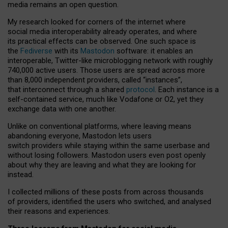
media remains an open question.
My research looked for corners of the internet where
social media interoperability already operates, and where
its practical effects can be observed. One such space is
the
Fediverse
with its
Mastodon
software: it enables an
interoperable, Twitter-like microblogging network with roughly
740,000 active users. Those users are spread across more
than 8,000 independent providers, called “instances”,
that interconnect through a shared
protocol
. Each instance is a
self-contained service, much like Vodafone or O2, yet they
exchange data with one another.
Unlike on conventional platforms, where leaving means
abandoning everyone, Mastodon lets users
switch providers while staying within the same userbase and
without losing followers. Mastodon users even post openly
about why they are leaving and what they are looking for
instead.
I collected millions of these posts from across thousands
of providers, identified the users who switched, and analysed
their reasons and experiences.