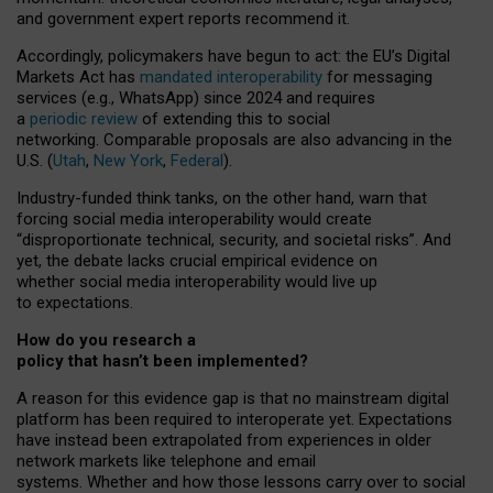
and government expert reports
recommend it
.
Accordingly, policymakers have begun to act: the EU’s Digital
Markets Act has
mandated interoperability
for messaging
services (e.g., WhatsApp) since 2024 and requires
a
periodic review
of extending this to social
networking. Comparable proposals are also advancing in the
U.S. (
Utah
,
New York
,
Federal
).
Industry-funded think tanks, on the other hand, warn that
forcing social media interoperability would create
“disproportionate technical, security, and societal risks”. And
yet, the debate lacks crucial empirical evidence on
whether social media interoperability would live up
to expectations.
How do you research a
policy that hasn’t been implemented?
A reason for this evidence gap is that no mainstream digital
platform has been required to interoperate yet. Expectations
have instead been extrapolated from experiences in older
network markets like telephone and email
systems. Whether and how those lessons carry over to social