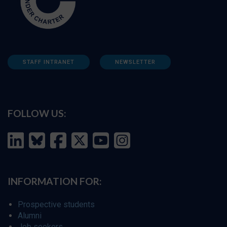
STAFF INTRANET
NEWSLETTER
FOLLOW US:
INFORMATION FOR:
Prospective students
Alumni
Job seekers