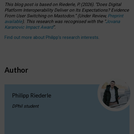
This blog post is based
on
Riederle, P.
(2026).
“
Does Digital
Platform Interoperability Deliver on Its Expectations? Evidence
From User Switching on Mastodon.
”
(
U
nder
R
eview,
Preprint
available
).
This research was recognised with the
“
Jovana
Karanovic Impact Award
”
.
Find out more about Philipp’s research interests
.
Author
Philipp Riederle
DPhil student