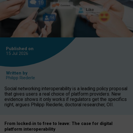
Published on
15 Jul
2026
Written by
Philipp Riederle
Social networking interoperability is a leading policy proposal
that gives users a real choice of platform providers. New
evidence shows it only works if regulators get the specifics
right, argues Philipp Riederle, doctoral researcher, OII.
From locked
‑
in to
free to leave: The case for
digital
platform
interoperab
ility