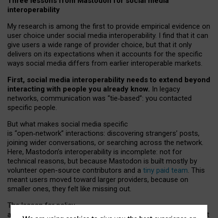
Three lessons from Mastodon for social media
interoperability
My research is among the first to provide empirical evidence on
user choice under social media interoperability. I find that it can
give users a wide range of provider choice, but that it only
delivers on its expectations when it accounts for the specific
ways social media differs from earlier interoperable markets.
First, social media interoperability needs to extend beyond
interacting with people you already know.
In legacy
networks, communication was “tie
‑
based”: you contacted
specific people.
But what makes social media specific
is “open
‑
network” interactions: discovering strangers’ posts,
joining wider conversations, or searching across the network.
Here, Mastodon’s interoperability is incomplete: not for
technical reasons, but because Mastodon is built mostly by
volunteer open-source contributors and a
tiny paid team
. This
meant users moved toward larger providers, because on
smaller ones, they felt like missing out.
The lesson for policy
and developers is that interoperable social media must support