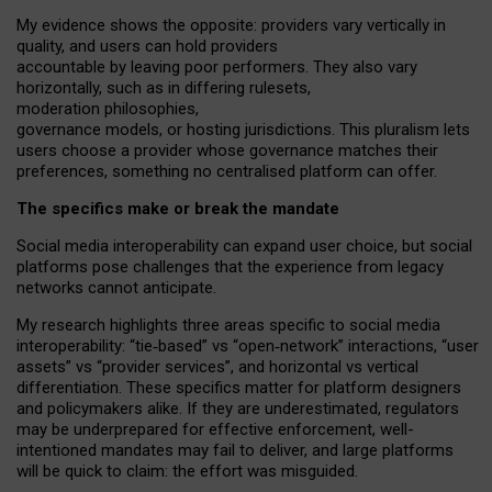
My
evidence shows the opposite
: p
roviders vary vertically in
quality
,
and users can
hold providers
accountable by leaving
poor performers
.
They also vary
horizontally
, such as in
differing rulesets
,
moderation
philosophies
,
governance
models
,
or
hosting
jurisdictions.
This pluralism lets
users choose a provider whose governance matches their
preferences, something no centralised platform can offer.
The specifics make or break the mandate
Social media interoperability can expand user choice, but social
platforms pose challenges
that the experience from
legacy
networks
cannot anticipate.
My research highlights three areas specific to social media
interoperability: “tie
‑
based” vs “open
‑
network” interactions, “user
assets” vs “provider services”, and horizontal vs vertical
differentiation. These specifics matter for platform designers
and policymakers alike. If they are underestimated,
regulators
may be underprepared for
effective
enforcement,
well-
intentioned
mandates may fail to deliver, and large platforms
will be quick to claim: the effort was misguided.