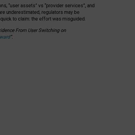
ons, “user assets” vs “provider services”, and
 are underestimated,
regulators may be
 quick to claim: the effort was misguided.
 Evidence From User Switching on
Award
”
.