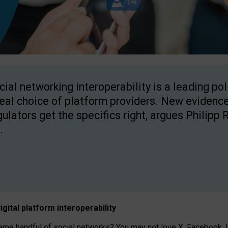
cial networking interoperability is a leading po
real choice of platform providers. New evidence
gulators get the specifics right, argues Philipp 
.
igital platform
interoperab
ility
 handful of social networks? You may not love X, Facebook, In