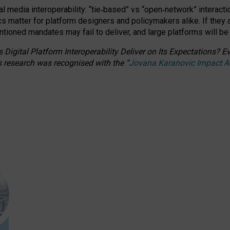
l media interoperability: “tie
‑
based” vs “open
‑
network” interacti
fics matter for platform designers and policymakers alike. If they
entioned
mandates may fail to deliver, and large platforms will be
 Digital Platform Interoperability Deliver on Its Expectations?
s research was recognised with the
“
Jovana Karanovic Impact 