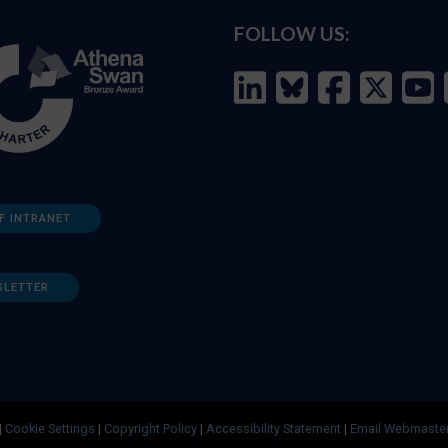
FOLLOW US:
F INTRANET
SLETTER
|
Cookie Settings
|
Copyright Policy
|
Accessibility Statement
|
Email Webmaste