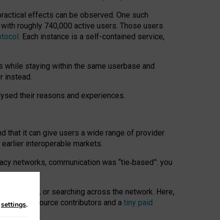
 practical effects can be observed. One such
k with roughly 740,000 active users. Those users
otocol
. Each instance is a self-contained service,
s while staying within the same userbase and
r instead.
alysed their reasons and experiences.
nd that it can give users a wide range of provider
 earlier interoperable markets.
acy networks, communication was “tie
‑
based”: you
onversations, or searching across the network. Here,
nteer open-source contributors and a
tiny paid
n
settings
.