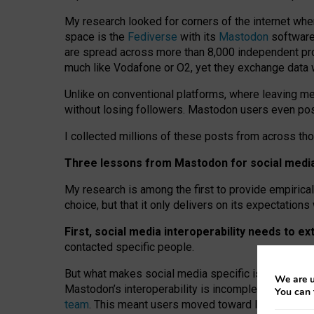
My research looked for corners of the internet whe
space is the
Fediverse
with its
Mastodon
software:
are spread across more than 8,000 independent prov
much like Vodafone or O2, yet they exchange data 
Unlike on conventional platforms, where leaving 
without losing followers. Mastodon users even post
I collected millions of these posts from across th
Three lessons from Mastodon for social media 
My research is among the first to provide empirical 
choice, but that it only delivers on its expectation
First, social media interoperability needs to e
contacted specific people.
But what makes social media specific is “open
‑
net
We are u
Mastodon’s interoperability is incomplete: not for
You can 
team
. This meant users moved toward larger provid