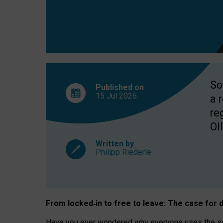
So
Published on
15 Jul
2026
a 
re
OII
Written by
Philipp Riederle
From locked
‑
in to
free to leave: The case for
d
Have you ever wondered why everyone uses the same