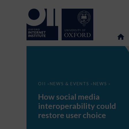
How
OII
NEWS & EVENTS
NEWS
>
>
>
social
media
How social media
interoperability
could
interoperability could
restore
user
restore user choice
choice