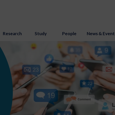
Research
Study
People
News & Event