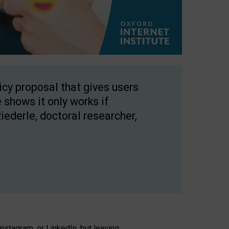
licy proposal that gives users
 shows it only works if
Riederle, doctoral researcher,
stagram, or LinkedIn, but leaving