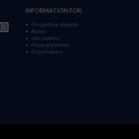
INFORMATION FOR:
Prospective students
Alumni
Job seekers
Press and media
Policy makers
r