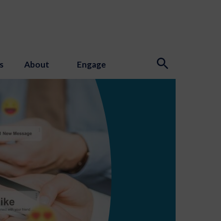
s
About
Engage