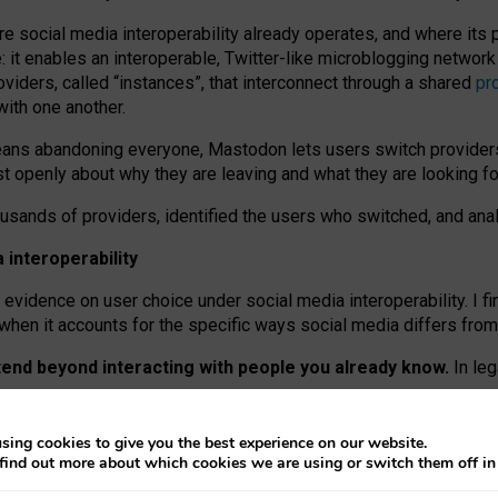
re social media interoperability already operates, and where its
 it enables an interoperable, Twitter-like microblogging networ
iders, called “instances”, that interconnect through a shared
pr
with one another.
means abandoning everyone, Mastodon lets users switch provider
 openly about why they are leaving and what they are looking fo
ousands of providers, identified the users who switched, and an
interoperability
evidence on user choice under social media interoperability. I fi
s when it accounts for the specific ways social media differs from
xtend beyond interacting with people you already know.
In leg
work” interactions: discovering strangers’ posts, joining wider c
sing cookies to give you the best experience on our website.
 technical reasons, but because Mastodon is built mostly by volu
find out more about which cookies we are using or switch them off i
ers, because on smaller ones, they felt like missing out.