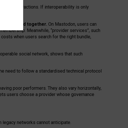
twork” interactions. If interoperability is only
 are bundled together.
On Mastodon, users can
ty membership. Meanwhile, “provider services”, such
n costs when users search for the right bundle,
roperable social network, shows that such
the need to follow a standardised technical protocol
eaving
poor performers
.
They also vary horizontally
,
lets users choose a provider whose governance
om
legacy networks
cannot anticipate.