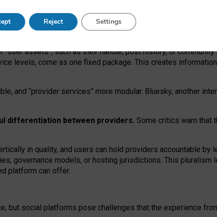
operable social media must support both “tie
‑
based” and “open
‑
ne
ept
Reject
Settings
viders.
roviders remain when “user assets” and “provider services”
er “user assets”, such as their handle, post history, or communi
rvice levels, come as one fixed package. This creates informatio
ble,
and
“provider services” more modular. Bluesky, another inte
ul
differentiation between providers.
Some critics warn that 
rtically in quality
,
and users can
hold providers accountable by l
ies
, governance
models
,
or
hosting
jurisdictions.
This pluralism 
d platform can offer.
ce, but social platforms pose challenges
that the experience fr