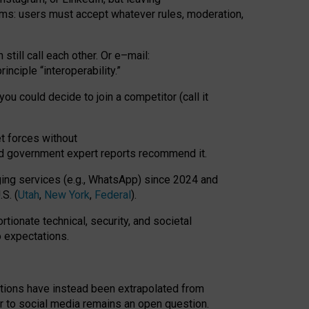
rms: users must accept whatever rules, moderation,
till call each other. Or e
–
mail:
rinciple
“
interoperability
.
”
you could decide to join a competitor (call it
t forces
without
nd government expert reports
recommend it
.
ng services (e.g., WhatsApp) since 2024 and
S. (
Utah
,
New York
,
Federal
).
rtionate technical, security, and societal
o expectations.
tations have instead been extrapolated from
 to social media remains an open question.