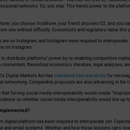
essional networks. So, you stay. This hands power to the platfo
phone: you choose Vodafone, your friend chooses O2, and you can s
.com
one without difficulty. Economists and regulators name
this
p
ds are on Instagram, and Instagram were required to interoperate, 
yone on Instagram.
 to
distribute platforms
’
power by
re-enabl
ing
competitive marke
us momentum
:
theoretical economic
s
literature, legal
analyses
, a
U’s Digital Markets Act has
mandated interoperability
for messagi
ial networking. Comparable proposals are also advancing in the U.
 that forcing social media interoperability would create “dispropo
 evidence on whether social media interoperability would live up t
n implemented?
am digital platform has been required to interoperate yet. Expec
ne and email systems. Whether and how those lessons carry over