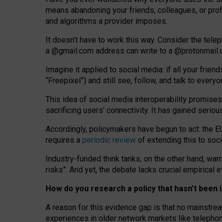
means abandoning your friends, colleagues, or prof
and algorithms a provider imposes.
I
t does
n
’
t have to work this way. Consider the tele
a
@g
mail
.com
address can write to a
@protonmail
Imagine it applied to social media: if all your frien
“Freepixel”) and still see, follow, and talk to ever
Th
is
idea
of
social media
interoperability
promises
sacrificing
users
’
connectivity.
It
has
gained
serio
Accordingly, policymakers have begun to act: the E
requires a
periodic review
of extending this to soc
Industry-funded think tanks, on the other hand, warn
risks”. And yet, the debate lacks crucial empirical
How do you research a policy that hasn’t bee
A reason for this evidence gap is that no mainstre
experiences in older network markets like telepho