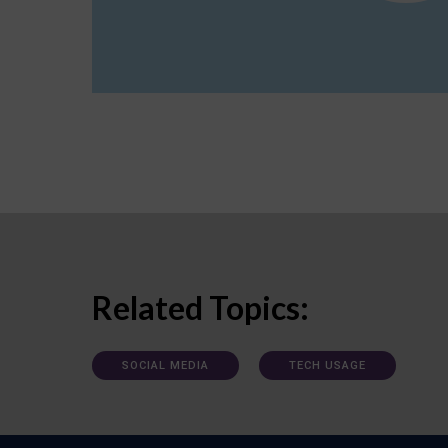
Related Topics:
SOCIAL MEDIA
TECH USAGE