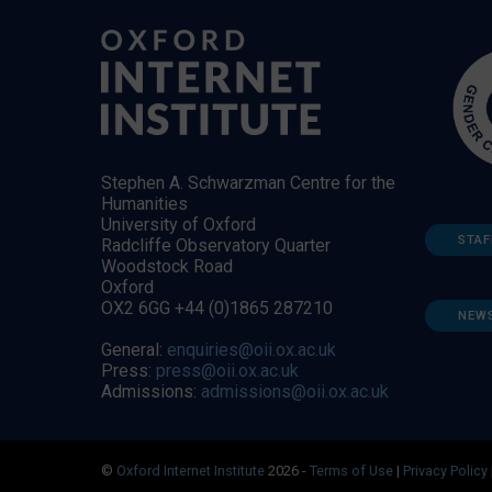
Stephen A. Schwarzman Centre for the
Humanities
University of Oxford
STAF
Radcliffe Observatory Quarter
Woodstock Road
Oxford
OX2 6GG +44 (0)1865 287210
NEW
General:
enquiries@oii.ox.ac.uk
Press:
press@oii.ox.ac.uk
Admissions:
admissions@oii.ox.ac.uk
©
Oxford Internet Institute
2026 -
Terms of Use
|
Privacy Policy