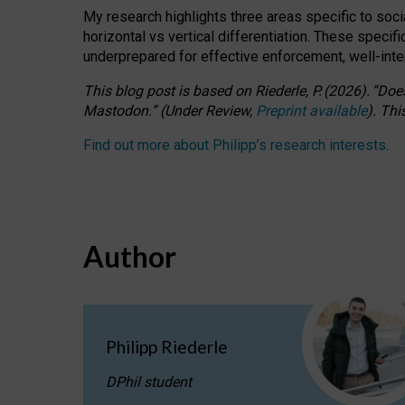
My research highlights three areas specific to socia
horizontal vs vertical differentiation. These speci
underprepared for
effective
enforcement,
well-int
This blog post is based
on
Riederle, P.
(2026).
“
Does
Mastodon.
”
(
U
nder
R
eview,
Preprint available
).
Thi
Find out more about Philipp’s research interests
.
Author
Philipp Riederle
DPhil student