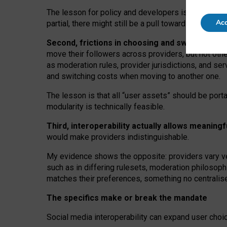
The lesson for policy and developers is that inter
Acc
partial, there might still be a pull towards larger pro
Second, frictions in choosing and switching p
move their followers across providers, but not oth
as moderation rules, provider jurisdictions, and se
and switching costs when moving to another one.
The lesson is that all “user assets” should be porta
modularity is technically feasible.
Third, interoperability actually
allows meaningf
would make providers indistinguishable.
My
evidence shows the opposite
: p
roviders vary ve
such as in
differing rulesets
, moderation
philosoph
matches their preferences, something no centralise
The specifics make or break the mandate
Social media interoperability can expand user choi