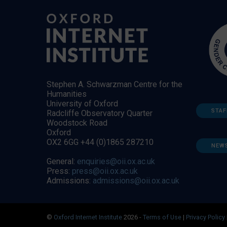
Stephen A. Schwarzman Centre for the
Humanities
University of Oxford
STAF
Radcliffe Observatory Quarter
Woodstock Road
Oxford
OX2 6GG +44 (0)1865 287210
NEW
General:
enquiries@oii.ox.ac.uk
Press:
press@oii.ox.ac.uk
Admissions:
admissions@oii.ox.ac.uk
©
Oxford Internet Institute
2026 -
Terms of Use
|
Privacy Policy