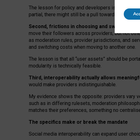
The lesson for policy and developers is that inter
Acc
partial, there might still be a pull towards larger pro
Second, frictions in choosing and switching p
move their followers across providers, but not oth
as moderation rules, provider jurisdictions, and se
and switching costs when moving to another one.
The lesson is that all “user assets” should be porta
modularity is technically feasible.
Third, interoperability actually
allows meaningf
would make providers indistinguishable.
My
evidence shows the opposite
: p
roviders vary ve
such as in
differing rulesets
, moderation
philosoph
matches their preferences, something no centralise
The specifics make or break the mandate
Social media interoperability can expand user choi