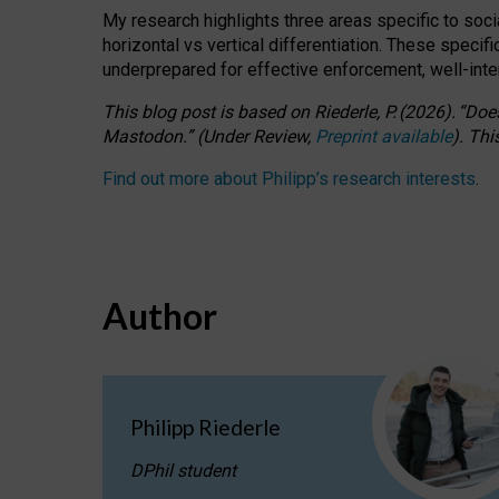
My research highlights three areas specific to socia
horizontal vs vertical differentiation. These speci
underprepared for
effective
enforcement,
well-int
This blog post is based
on
Riederle, P.
(2026).
“
Does
Mastodon.
”
(
U
nder
R
eview,
Preprint available
).
Thi
Find out more about Philipp’s research interests
.
Author
Philipp Riederle
DPhil student