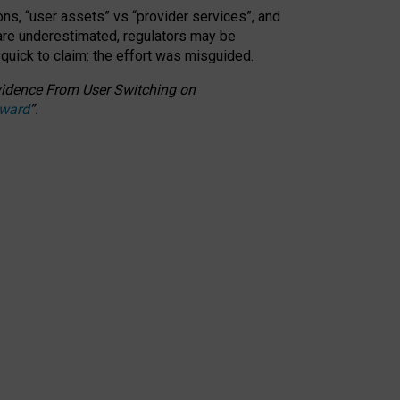
ons, “user assets” vs “provider services”, and
 are underestimated,
regulators may be
 quick to claim: the effort was misguided.
 Evidence From User Switching on
Award
”
.