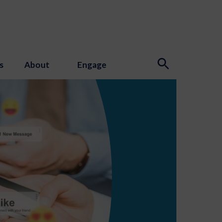
s
About
Engage