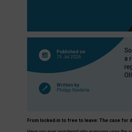
So
Published on
15 Jul
2026
a 
re
OII
Written by
Philipp Riederle
From locked
‑
in to
free to leave: The case for
d
Have you ever wondered why everyone uses the same