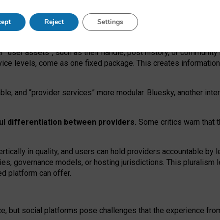
operable social media must support both “tie
‑
based” and “open
‑
ne
ept
Reject
Settings
viders.
roviders remain when “user assets” and “provider services”
er “user assets”, such as their handle, post history, or communi
rvice levels, come as one fixed package. This creates informatio
ble,
and
“provider services” more modular. Bluesky, another inte
ul
differentiation between providers.
Some critics warn that 
rtically in quality
,
and users can
hold providers accountable by l
ies
, governance
models
,
or
hosting
jurisdictions.
This pluralism 
d platform can offer.
ce, but social platforms pose challenges
that the experience fr