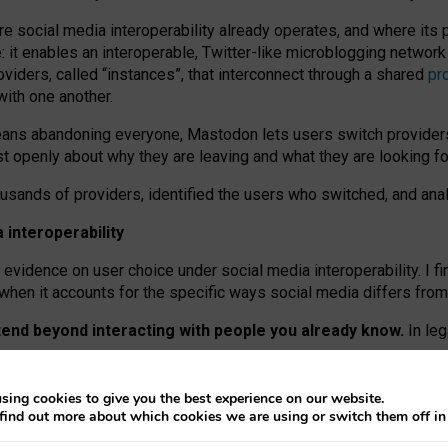
re social media interoperability already operates, and where its
 it enables an interoperable, Twitter-like microblogging networ
iders, called “instances”, that interconnect through a shared
pr
with one another.
means abandoning everyone, Mastodon lets users switch provider
 openly about why they are leaving and what they are looking fo
ousands of providers, identified the users who switched, and an
interoperability
evidence on user choice under social media interoperability. I fi
s when it accounts for the specific ways social media differs from
xtend beyond interacting with people you already know.
In leg
work” interactions: discovering strangers’ posts, joining wider c
sing cookies to give you the best experience on our website.
 technical reasons, but because Mastodon is built mostly by volu
find out more about which cookies we are using or switch them off i
ers, because on smaller ones, they felt like missing out.