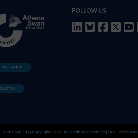
FOLLOW US:
F INTRANET
SLETTER
|
Cookie Settings
|
Copyright Policy
|
Accessibility Statement
|
Email Webmaste