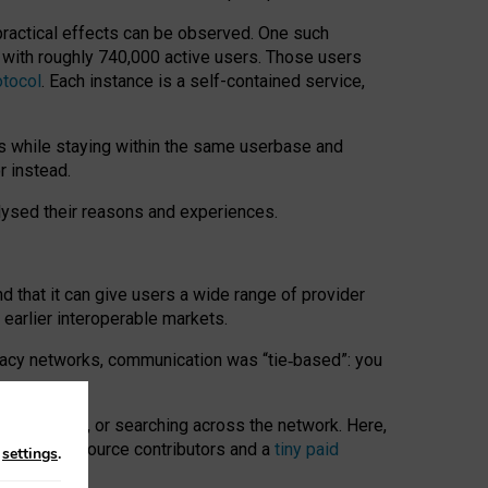
 practical effects can be observed. One such
k with roughly 740,000 active users. Those users
otocol
. Each instance is a self-contained service,
s while staying within the same userbase and
r instead.
alysed their reasons and experiences.
nd that it can give users a wide range of provider
 earlier interoperable markets.
acy networks, communication was “tie
‑
based”: you
onversations, or searching across the network. Here,
nteer open-source contributors and a
tiny paid
n
settings
.