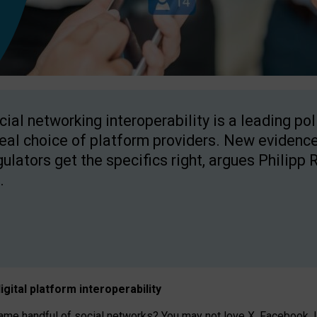
cial networking interoperability is a leading po
real choice of platform providers. New evidence
gulators get the specifics right, argues Philipp 
.
igital platform
interoperab
ility
 handful of social networks? You may not love X, Facebook, In