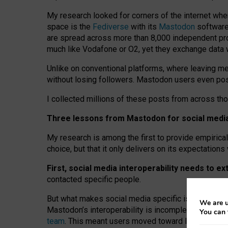
My research looked for corners of the internet whe
space is the
Fediverse
with its
Mastodon
software:
are spread across more than 8,000 independent prov
much like Vodafone or O2, yet they exchange data 
Unlike on conventional platforms, where leaving 
without losing followers. Mastodon users even post
I collected millions of these posts from across th
Three lessons from Mastodon for social media 
My research is among the first to provide empirical 
choice, but that it only delivers on its expectation
First, social media interoperability needs to e
contacted specific people.
But what makes social media specific is “open
‑
net
We are u
Mastodon’s interoperability is incomplete: not for
You can 
team
. This meant users moved toward larger provid