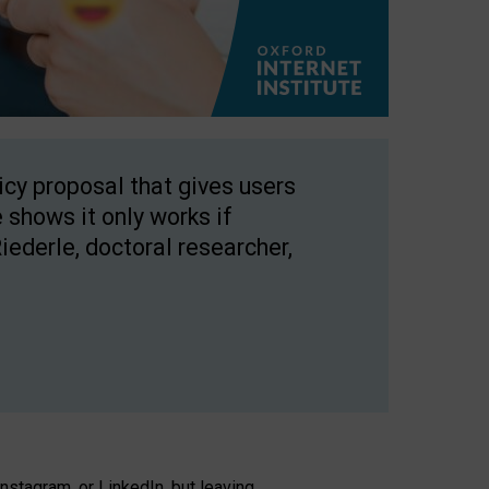
licy proposal that gives users
 shows it only works if
Riederle, doctoral researcher,
stagram, or LinkedIn, but leaving