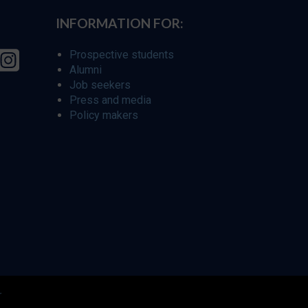
INFORMATION FOR:
Prospective students
Alumni
Job seekers
Press and media
Policy makers
r