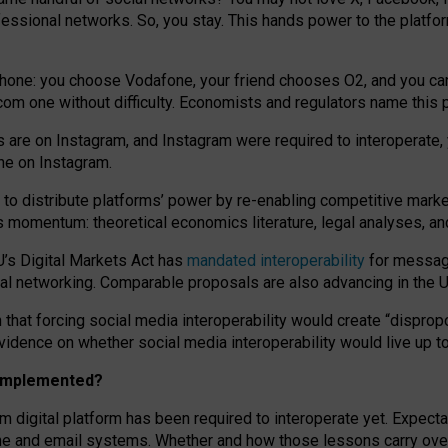
essional networks. So, you stay. This hands power to the platfo
phone: you choose Vodafone, your friend chooses O2, and you can s
.com
one without difficulty. Economists and regulators name
this
p
ds are on Instagram, and Instagram were required to interoperate, 
yone on Instagram.
 to
distribute platforms
’
power by
re-enabl
ing
competitive marke
us momentum
:
theoretical economic
s
literature, legal
analyses
, a
U’s Digital Markets Act has
mandated interoperability
for messagi
ial networking. Comparable proposals are also advancing in the U.
 that forcing social media interoperability would create “dispropo
 evidence on whether social media interoperability would live up t
n implemented?
am digital platform has been required to interoperate yet. Expec
ne and email systems. Whether and how those lessons carry over