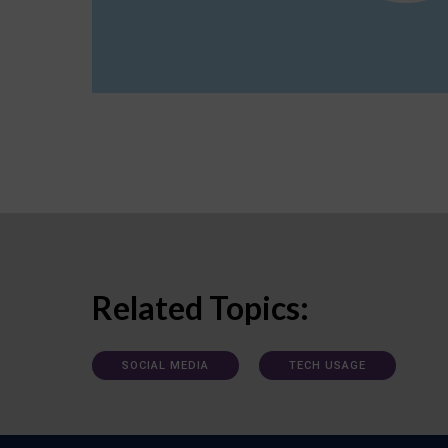
Related Topics:
SOCIAL MEDIA
TECH USAGE