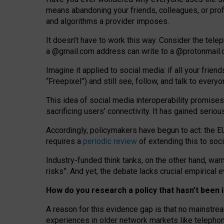
means abandoning your friends, colleagues, or prof
and algorithms a provider imposes.
I
t does
n
’
t have to work this way. Consider the tele
a
@g
mail
.com
address can write to a
@protonmail
Imagine it applied to social media: if all your frien
“Freepixel”) and still see, follow, and talk to ever
Th
is
idea
of
social media
interoperability
promises
sacrificing
users
’
connectivity.
It
has
gained
serio
Accordingly, policymakers have begun to act: the E
requires a
periodic review
of extending this to soc
Industry-funded think tanks, on the other hand, warn
risks”. And yet, the debate lacks crucial empirical
How do you research a policy that hasn’t bee
A reason for this evidence gap is that no mainstre
experiences in older network markets like telepho