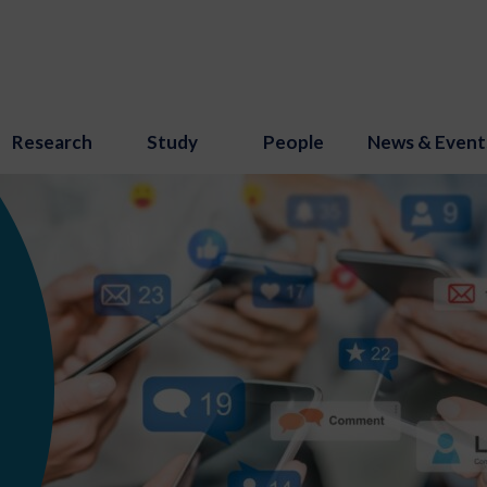
Research
Study
People
News & Event