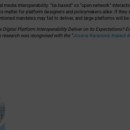
l media interoperability: “tie
‑
based” vs “open
‑
network” interacti
fics matter for platform designers and policymakers alike. If they
entioned
mandates may fail to deliver, and large platforms will be
 Digital Platform Interoperability Deliver on Its Expectations?
s research was recognised with the
“
Jovana Karanovic Impact 