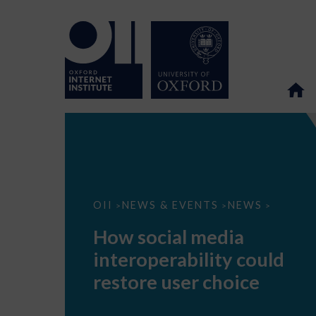
How
OII
NEWS & EVENTS
NEWS
>
>
>
social
media
How social media
interoperability
could
interoperability could
restore
user
restore user choice
choice