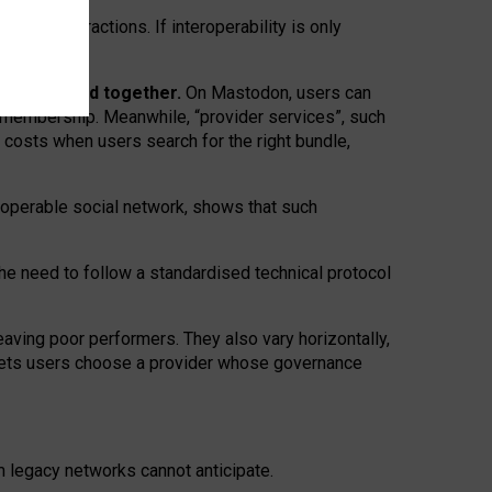
twork” interactions. If interoperability is only
 are bundled together.
On Mastodon, users can
ty membership. Meanwhile, “provider services”, such
n costs when users search for the right bundle,
roperable social network, shows that such
the need to follow a standardised technical protocol
eaving
poor performers
.
They also vary horizontally
,
lets users choose a provider whose governance
om
legacy networks
cannot anticipate.