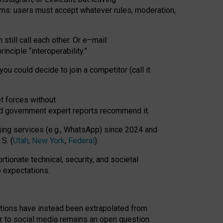
rms: users must accept whatever rules, moderation,
till call each other. Or e
–
mail:
rinciple
“
interoperability
.
”
you could decide to join a competitor (call it
t forces
without
nd government expert reports
recommend it
.
ng services (e.g., WhatsApp) since 2024 and
S. (
Utah
,
New York
,
Federal
).
rtionate technical, security, and societal
o expectations.
tations have instead been extrapolated from
 to social media remains an open question.